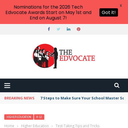
X
Nominations for the 2026 Tech
Edvocate Awards Start on May 1st and
Got it!
End on August 7!
BREAKING NEWS
7 Steps to Make Sure Your School Master Sc
HIGHER EDUCATION
K-12
Home
›
Higher Education
›
Test-Taking Tips and Tricks