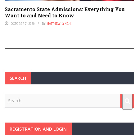
Sacramento State Admissions: Everything You
Want to and Need to Know
OCTOBER 7, 2020
BY
MATTHEW LYNCH
SEARCH
REGISTRATION AND LOGIN