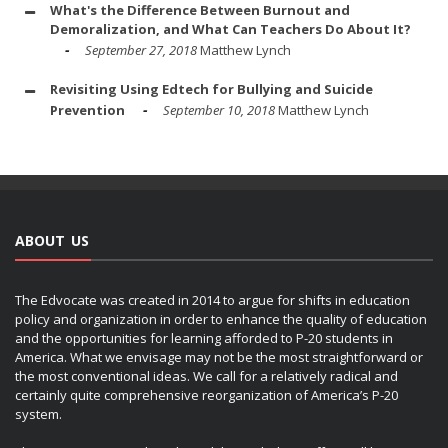
What's the Difference Between Burnout and
Demoralization, and What Can Teachers Do About It?
September 27, 2018
Matthew Lynch
Revisiting Using Edtech for Bullying and Suicide
Prevention
September 10, 2018
Matthew Lynch
ABOUT US
The Edvocate was created in 2014 to argue for shifts in education
policy and organization in order to enhance the quality of education
and the opportunities for learning afforded to P-20 students in
America. What we envisage may not be the most straightforward or
the most conventional ideas. We call for a relatively radical and
certainly quite comprehensive reorganization of America’s P-20
system.