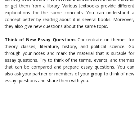
or get them from a library. Various textbooks provide different
explanations for the same concepts. You can understand a
concept better by reading about it in several books. Moreover,
they also give new questions about the same topic.
Think of New Essay Questions
Concentrate on themes for
theory classes, literature, history, and political science. Go
through your notes and mark the material that is suitable for
essay questions. Try to think of the terms, events, and themes
that can be compared and prepare essay questions. You can
also ask your partner or members of your group to think of new
essay questions and share them with you.