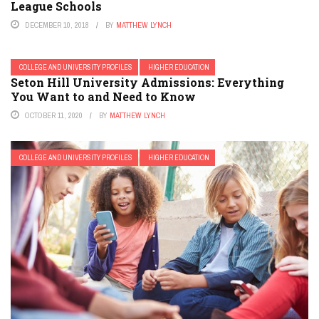
League Schools
DECEMBER 10, 2018
BY
MATTHEW LYNCH
COLLEGE AND UNIVERSITY PROFILES
HIGHER EDUCATION
Seton Hill University Admissions: Everything
You Want to and Need to Know
OCTOBER 11, 2020
BY
MATTHEW LYNCH
COLLEGE AND UNIVERSITY PROFILES
HIGHER EDUCATION