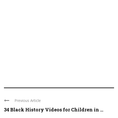
Previous Article
34 Black History Videos for Children in ...