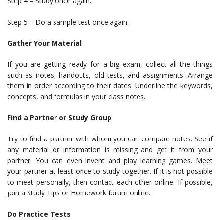
Step 4 – Study once again.
Step 5 – Do a sample test once again.
Gather Your Material
If you are getting ready for a big exam, collect all the things
such as notes, handouts, old tests, and assignments. Arrange
them in order according to their dates. Underline the keywords,
concepts, and formulas in your class notes.
Find a Partner or Study Group
Try to find a partner with whom you can compare notes. See if
any material or information is missing and get it from your
partner. You can even invent and play learning games. Meet
your partner at least once to study together. If it is not possible
to meet personally, then contact each other online. If possible,
join a Study Tips or Homework forum online.
Do Practice Tests