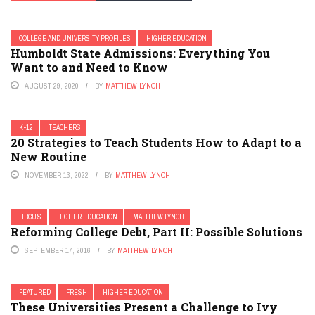
COLLEGE AND UNIVERSITY PROFILES
HIGHER EDUCATION
Humboldt State Admissions: Everything You
Want to and Need to Know
AUGUST 29, 2020
BY
MATTHEW LYNCH
K-12
TEACHERS
20 Strategies to Teach Students How to Adapt to a
New Routine
NOVEMBER 13, 2022
BY
MATTHEW LYNCH
HBCU'S
HIGHER EDUCATION
MATTHEW LYNCH
Reforming College Debt, Part II: Possible Solutions
SEPTEMBER 17, 2016
BY
MATTHEW LYNCH
FEATURED
FRESH
HIGHER EDUCATION
These Universities Present a Challenge to Ivy