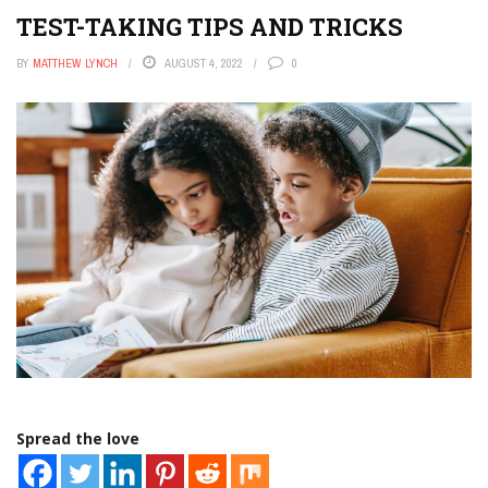
TEST-TAKING TIPS AND TRICKS
BY
MATTHEW LYNCH
AUGUST 4, 2022
0
Spread the love