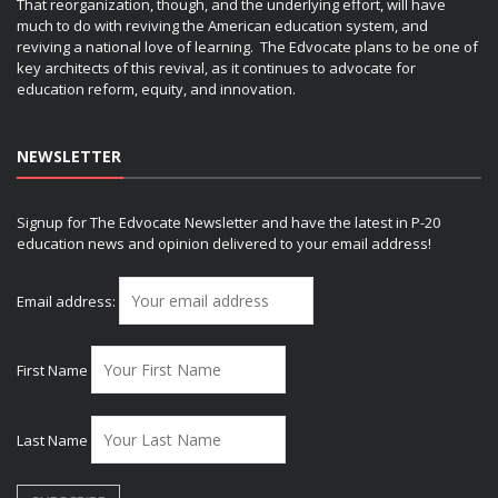
That reorganization, though, and the underlying effort, will have
much to do with reviving the American education system, and
reviving a national love of learning. The Edvocate plans to be one of
key architects of this revival, as it continues to advocate for
education reform, equity, and innovation.
NEWSLETTER
Signup for The Edvocate Newsletter and have the latest in P-20
education news and opinion delivered to your email address!
Email address:
First Name
Last Name