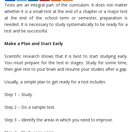
Tests are an integral part of the curriculum. It does not matter
whether it is a small test at the end of a chapter or a major test
at the end of the school term or semester, preparation is
needed. It is necessary to study systematically to be ready for a
test and be successful.
Make a Plan and Start Early
Scientific research shows that it is best to start studying early.
You must prepare for the test in stages. Study for some time,
then give rest to your brain and resume your studies after a gap.
Usually, a simple plan to get ready for a test includes:
Step 1 – Study.
Step 2 – Do a sample test.
Step 3 – Identify the areas in which you need to improve.