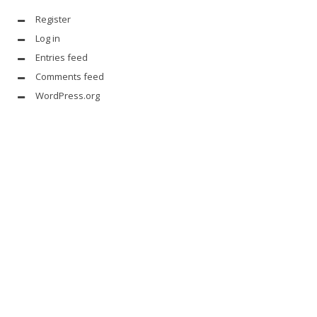
Register
Log in
Entries feed
Comments feed
WordPress.org