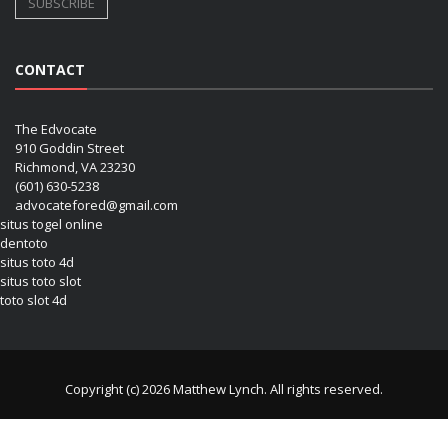
CONTACT
The Edvocate
910 Goddin Street
Richmond, VA 23230
(601) 630-5238
advocatefored@gmail.com
situs togel online
dentoto
situs toto 4d
situs toto slot
toto slot 4d
Copyright (c) 2026 Matthew Lynch. All rights reserved.