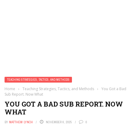
TEACHING STRATEGIES, TACTICS, AND METHODS
Home
›
Teaching Strategies, Tactics, and Methods
›
You Got a Bad
Sub Report. Now What
YOU GOT A BAD SUB REPORT. NOW
WHAT
BY
MATTHEW LYNCH
NOVEMBER 6, 2025
0