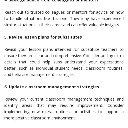
Reach out to trusted colleagues or mentors for advice on how
to handle situations like this one. They may have experienced
similar situations in their career and can offer valuable insights.
5. Revise lesson plans for substitutes
Revisit your lesson plans intended for substitute teachers to
ensure they are clear and comprehensive. Consider adding extra
details that could help subs understand your expectations
better, such as individual student needs, classroom routines,
and behavior management strategies.
6. Update classroom management strategies
Review your current classroom management techniques and
identify areas that may require improvement. Consider
implementing new rules, routines, or activities to support a
more positive classroom environment.