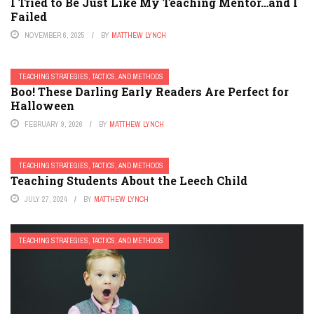
I Tried to Be Just Like My Teaching Mentor…and I
Failed
NOVEMBER 6, 2025
BY
MATTHEW LYNCH
TEACHING STRATEGIES, TACTICS, AND METHODS
Boo! These Darling Early Readers Are Perfect for
Halloween
FEBRUARY 9, 2026
BY
MATTHEW LYNCH
TEACHING STRATEGIES, TACTICS, AND METHODS
Teaching Students About the Leech Child
JULY 27, 2024
BY
MATTHEW LYNCH
TEACHING STRATEGIES, TACTICS, AND METHODS