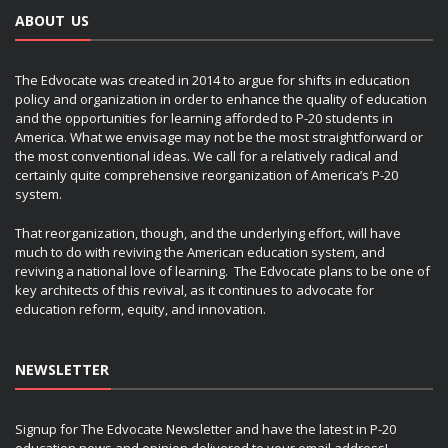
ABOUT US
The Edvocate was created in 2014 to argue for shifts in education
policy and organization in order to enhance the quality of education
and the opportunities for learning afforded to P-20 students in
America. What we envisage may not be the most straightforward or
the most conventional ideas. We call for a relatively radical and
certainly quite comprehensive reorganization of America’s P-20
system.
That reorganization, though, and the underlying effort, will have
much to do with reviving the American education system, and
reviving a national love of learning. The Edvocate plans to be one of
key architects of this revival, as it continues to advocate for
education reform, equity, and innovation.
NEWSLETTER
Signup for The Edvocate Newsletter and have the latest in P-20
education news and opinion delivered to your email address!