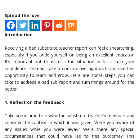
Spread the love
Introduction
Receiving a bad substitute teacher report can feel disheartening,
especially if you pride yourself on being an excellent educator.
It’s important not to dismiss the situation or let it ruin your
confidence. Instead, take a constructive approach and use this
opportunity to learn and grow. Here are some steps you can
take to address a bad sub report and turn things around for the
better.
1. Reflect on the feedback
Take some time to review the substitute teacher’s feedback and
consider the context in which it was given. Were you aware of
any issues while you were away? Were there any special
circumstances that could have led to this outcome? This