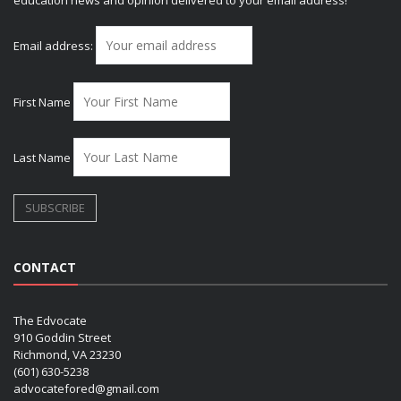
Email address:
First Name
Last Name
CONTACT
The Edvocate
910 Goddin Street
Richmond, VA 23230
(601) 630-5238
advocatefored@gmail.com