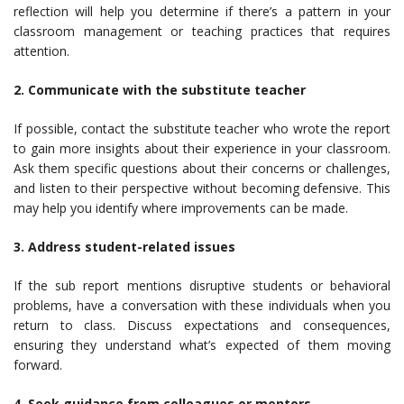
reflection will help you determine if there’s a pattern in your
classroom management or teaching practices that requires
attention.
2. Communicate with the substitute teacher
If possible, contact the substitute teacher who wrote the report
to gain more insights about their experience in your classroom.
Ask them specific questions about their concerns or challenges,
and listen to their perspective without becoming defensive. This
may help you identify where improvements can be made.
3. Address student-related issues
If the sub report mentions disruptive students or behavioral
problems, have a conversation with these individuals when you
return to class. Discuss expectations and consequences,
ensuring they understand what’s expected of them moving
forward.
4. Seek guidance from colleagues or mentors