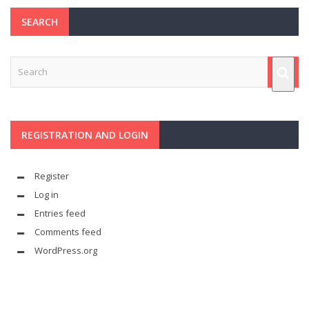
SEARCH
REGISTRATION AND LOGIN
Register
Log in
Entries feed
Comments feed
WordPress.org