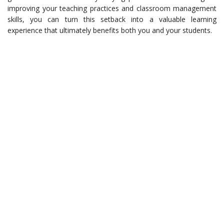
improving your teaching practices and classroom management
skills, you can turn this setback into a valuable learning
experience that ultimately benefits both you and your students.