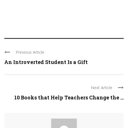
Previous Article
An Introverted Student Is a Gift
Next Article
10 Books that Help Teachers Change the ...