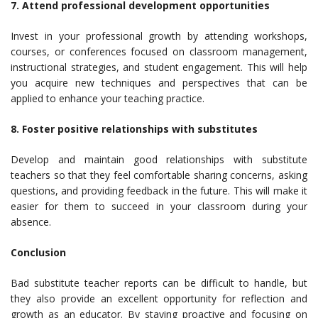
7. Attend professional development opportunities
Invest in your professional growth by attending workshops,
courses, or conferences focused on classroom management,
instructional strategies, and student engagement. This will help
you acquire new techniques and perspectives that can be
applied to enhance your teaching practice.
8. Foster positive relationships with substitutes
Develop and maintain good relationships with substitute
teachers so that they feel comfortable sharing concerns, asking
questions, and providing feedback in the future. This will make it
easier for them to succeed in your classroom during your
absence.
Conclusion
Bad substitute teacher reports can be difficult to handle, but
they also provide an excellent opportunity for reflection and
growth as an educator. By staying proactive and focusing on