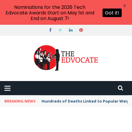
X
Nominations for the 2026 Tech
Edvocate Awards Start on May 1st and
Got it!
End on August 7!
BREAKING NEWS
Hundreds of Deaths Linked to Popular Weig