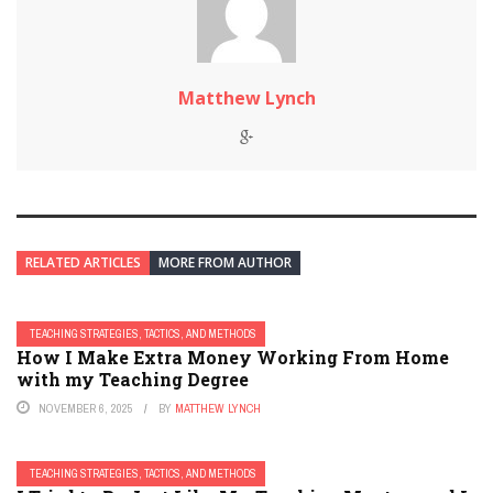
Matthew Lynch
RELATED ARTICLES
MORE FROM AUTHOR
TEACHING STRATEGIES, TACTICS, AND METHODS
How I Make Extra Money Working From Home
with my Teaching Degree
NOVEMBER 6, 2025
BY
MATTHEW LYNCH
TEACHING STRATEGIES, TACTICS, AND METHODS