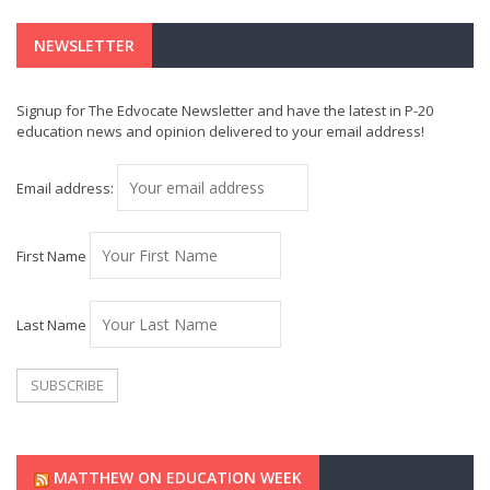
NEWSLETTER
Signup for The Edvocate Newsletter and have the latest in P-20
education news and opinion delivered to your email address!
Email address:
First Name
Last Name
MATTHEW ON EDUCATION WEEK