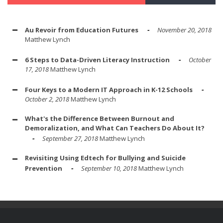
Au Revoir from Education Futures
November 20, 2018
Matthew Lynch
6 Steps to Data-Driven Literacy Instruction
October
17, 2018
Matthew Lynch
Four Keys to a Modern IT Approach in K-12 Schools
October 2, 2018
Matthew Lynch
What's the Difference Between Burnout and
Demoralization, and What Can Teachers Do About It?
September 27, 2018
Matthew Lynch
Revisiting Using Edtech for Bullying and Suicide
Prevention
September 10, 2018
Matthew Lynch