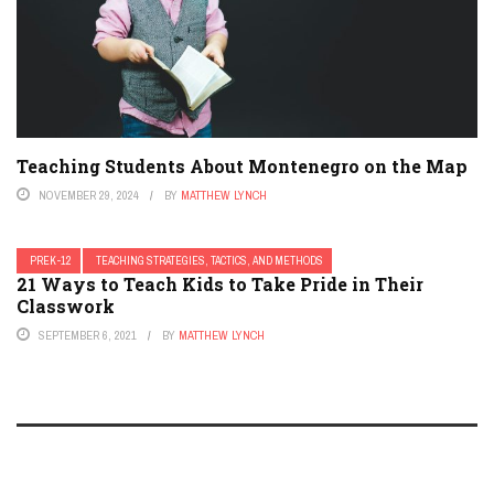
Teaching Students About Montenegro on the Map
NOVEMBER 29, 2024
BY
MATTHEW LYNCH
PREK-12
TEACHING STRATEGIES, TACTICS, AND METHODS
21 Ways to Teach Kids to Take Pride in Their
Classwork
SEPTEMBER 6, 2021
BY
MATTHEW LYNCH