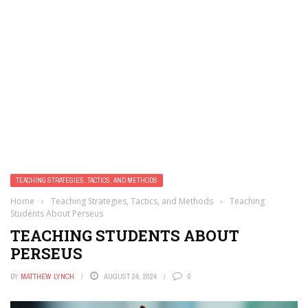
TEACHING STRATEGIES, TACTICS, AND METHODS
Home
›
Teaching Strategies, Tactics, and Methods
›
Teaching
Students About Perseus
TEACHING STUDENTS ABOUT
PERSEUS
BY
MATTHEW LYNCH
AUGUST 24, 2024
0