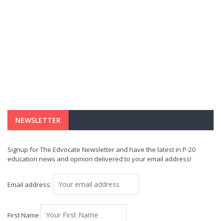
NEWSLETTER
Signup for The Edvocate Newsletter and have the latest in P-20
education news and opinion delivered to your email address!
Email address:
First Name