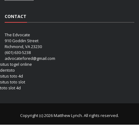
CONTACT
The Edvocate
910 Goddin Street
Richmond, VA 23230
(601) 630-5238
advocatefored@gmail.com
situs togel online
dentoto
situs toto 4d
situs toto slot
toto slot 4d
Copyright (c) 2026 Matthew Lynch. All rights reserved.