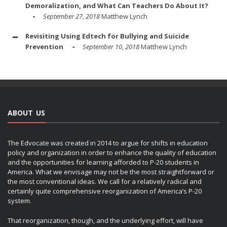
Demoralization, and What Can Teachers Do About It?
September 27, 2018
Matthew Lynch
Revisiting Using Edtech for Bullying and Suicide
Prevention
September 10, 2018
Matthew Lynch
ABOUT US
The Edvocate was created in 2014 to argue for shifts in education
policy and organization in order to enhance the quality of education
and the opportunities for learning afforded to P-20 students in
America. What we envisage may not be the most straightforward or
the most conventional ideas. We call for a relatively radical and
certainly quite comprehensive reorganization of America’s P-20
system.
That reorganization, though, and the underlying effort, will have