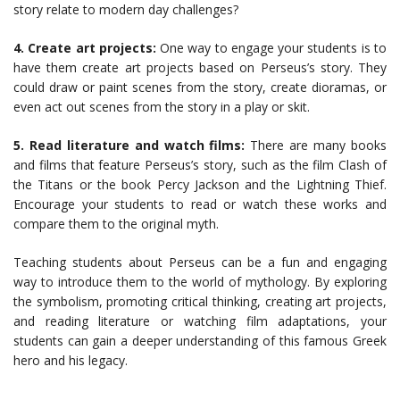
story relate to modern day challenges?
4. Create art projects:
One way to engage your students is to
have them create art projects based on Perseus’s story. They
could draw or paint scenes from the story, create dioramas, or
even act out scenes from the story in a play or skit.
5. Read literature and watch films:
There are many books
and films that feature Perseus’s story, such as the film Clash of
the Titans or the book Percy Jackson and the Lightning Thief.
Encourage your students to read or watch these works and
compare them to the original myth.
Teaching students about Perseus can be a fun and engaging
way to introduce them to the world of mythology. By exploring
the symbolism, promoting critical thinking, creating art projects,
and reading literature or watching film adaptations, your
students can gain a deeper understanding of this famous Greek
hero and his legacy.