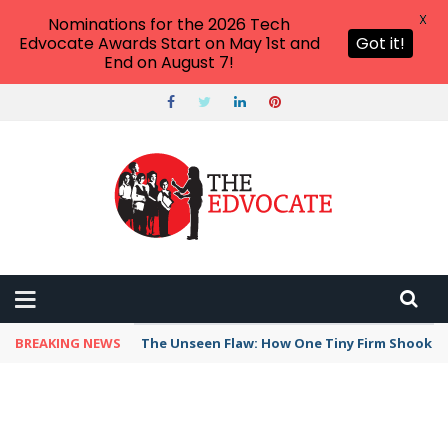
X
Nominations for the 2026 Tech
Edvocate Awards Start on May 1st and
Got it!
End on August 7!
BREAKING NEWS
The Unseen Flaw: How One Tiny Firm Shook AI