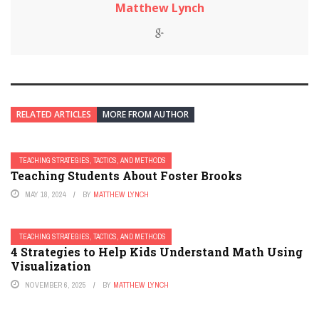
Matthew Lynch
RELATED ARTICLES
MORE FROM AUTHOR
TEACHING STRATEGIES, TACTICS, AND METHODS
Teaching Students About Foster Brooks
MAY 18, 2024
BY
MATTHEW LYNCH
TEACHING STRATEGIES, TACTICS, AND METHODS
4 Strategies to Help Kids Understand Math Using
Visualization
NOVEMBER 6, 2025
BY
MATTHEW LYNCH