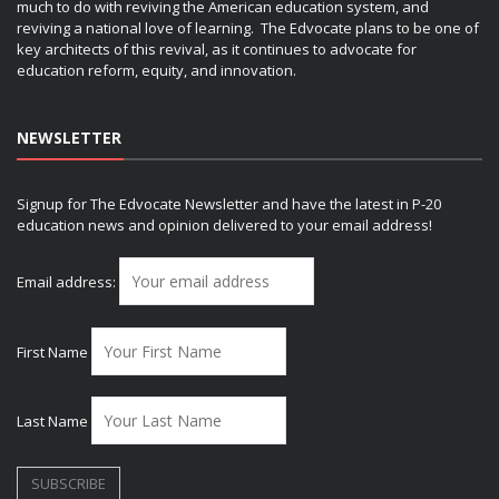
much to do with reviving the American education system, and
reviving a national love of learning. The Edvocate plans to be one of
key architects of this revival, as it continues to advocate for
education reform, equity, and innovation.
NEWSLETTER
Signup for The Edvocate Newsletter and have the latest in P-20
education news and opinion delivered to your email address!
Email address:
First Name
Last Name