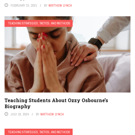
FEBRUARY 23, 2021
BY
MATTHEW LYNCH
TEACHING STRATEGIES, TACTICS, AND METHODS
Teaching Students About Ozzy Osbourne’s
Biography
JULY 16, 2024
BY
MATTHEW LYNCH
TEACHING STRATEGIES, TACTICS, AND METHODS