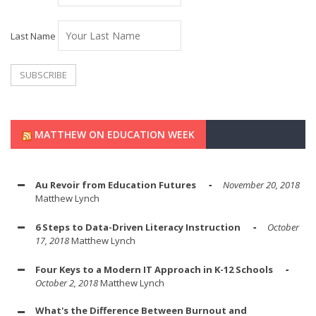
Last Name
MATTHEW ON EDUCATION WEEK
Au Revoir from Education Futures
November 20, 2018
Matthew Lynch
6 Steps to Data-Driven Literacy Instruction
October
17, 2018
Matthew Lynch
Four Keys to a Modern IT Approach in K-12 Schools
October 2, 2018
Matthew Lynch
What's the Difference Between Burnout and