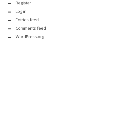
Register
Log in
Entries feed
Comments feed
WordPress.org