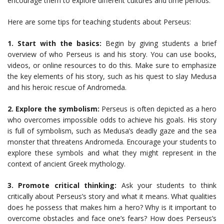
encourage them to explore different cultures and time periods.
Here are some tips for teaching students about Perseus:
1. Start with the basics:
Begin by giving students a brief
overview of who Perseus is and his story. You can use books,
videos, or online resources to do this. Make sure to emphasize
the key elements of his story, such as his quest to slay Medusa
and his heroic rescue of Andromeda.
2. Explore the symbolism:
Perseus is often depicted as a hero
who overcomes impossible odds to achieve his goals. His story
is full of symbolism, such as Medusa’s deadly gaze and the sea
monster that threatens Andromeda. Encourage your students to
explore these symbols and what they might represent in the
context of ancient Greek mythology.
3. Promote critical thinking:
Ask your students to think
critically about Perseus’s story and what it means. What qualities
does he possess that makes him a hero? Why is it important to
overcome obstacles and face one’s fears? How does Perseus’s