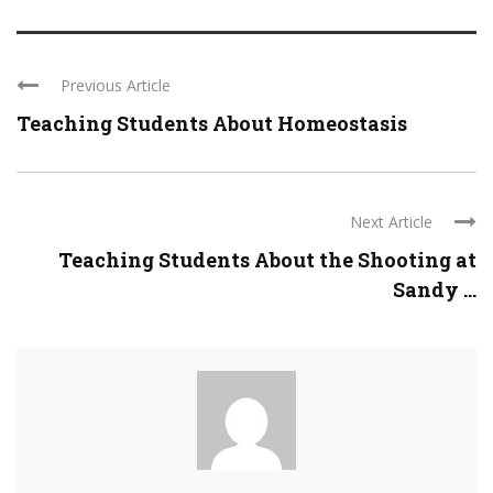
Previous Article
Teaching Students About Homeostasis
Next Article
Teaching Students About the Shooting at
Sandy ...