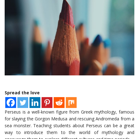
Spread the love
Perseus is a well-known figure from Greek mythology, famous
for slaying the Gorgon Medusa and rescuing Andromeda from a
sea monster. Teaching students about Perseus can be a great
way to introduce them to the world of mythology and