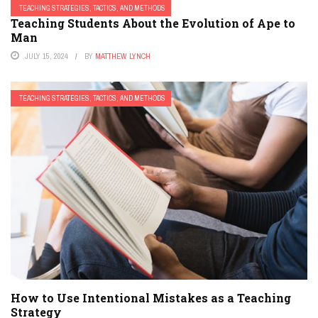
TEACHING STRATEGIES, TACTICS, AND METHODS
Teaching Students About the Evolution of Ape to
Man
JULY 15, 2024
BY
MATTHEW LYNCH
TEACHING STRATEGIES, TACTICS, AND METHODS
How to Use Intentional Mistakes as a Teaching
Strategy