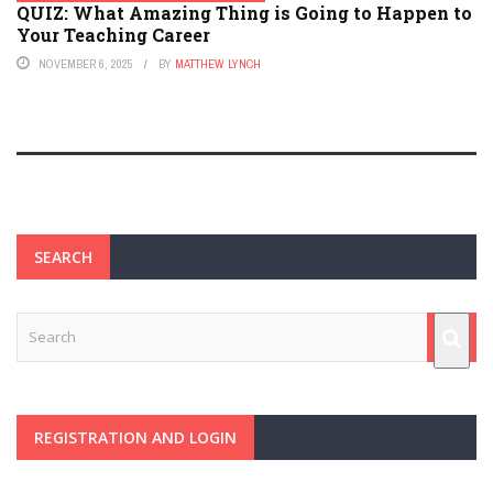
QUIZ: What Amazing Thing is Going to Happen to
Your Teaching Career
NOVEMBER 6, 2025
BY
MATTHEW LYNCH
SEARCH
REGISTRATION AND LOGIN