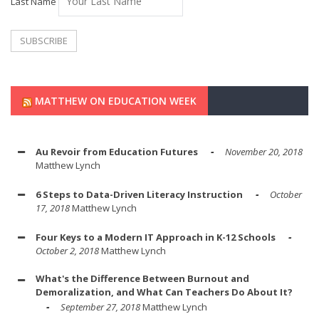
Last Name
MATTHEW ON EDUCATION WEEK
Au Revoir from Education Futures
November 20, 2018
Matthew Lynch
6 Steps to Data-Driven Literacy Instruction
October
17, 2018
Matthew Lynch
Four Keys to a Modern IT Approach in K-12 Schools
October 2, 2018
Matthew Lynch
What's the Difference Between Burnout and
Demoralization, and What Can Teachers Do About It?
September 27, 2018
Matthew Lynch