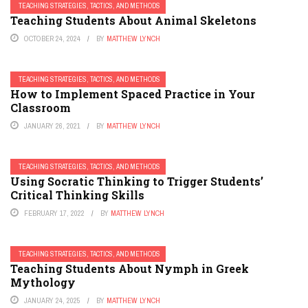
TEACHING STRATEGIES, TACTICS, AND METHODS
Teaching Students About Animal Skeletons
OCTOBER 24, 2024
BY
MATTHEW LYNCH
TEACHING STRATEGIES, TACTICS, AND METHODS
How to Implement Spaced Practice in Your
Classroom
JANUARY 26, 2021
BY
MATTHEW LYNCH
TEACHING STRATEGIES, TACTICS, AND METHODS
Using Socratic Thinking to Trigger Students’
Critical Thinking Skills
FEBRUARY 17, 2022
BY
MATTHEW LYNCH
TEACHING STRATEGIES, TACTICS, AND METHODS
Teaching Students About Nymph in Greek
Mythology
JANUARY 24, 2025
BY
MATTHEW LYNCH