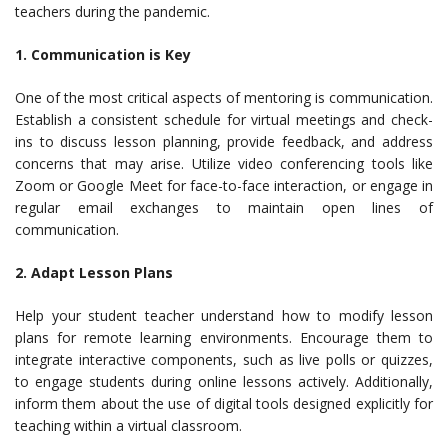
teachers during the pandemic.
1. Communication is Key
One of the most critical aspects of mentoring is communication.
Establish a consistent schedule for virtual meetings and check-
ins to discuss lesson planning, provide feedback, and address
concerns that may arise. Utilize video conferencing tools like
Zoom or Google Meet for face-to-face interaction, or engage in
regular email exchanges to maintain open lines of
communication.
2. Adapt Lesson Plans
Help your student teacher understand how to modify lesson
plans for remote learning environments. Encourage them to
integrate interactive components, such as live polls or quizzes,
to engage students during online lessons actively. Additionally,
inform them about the use of digital tools designed explicitly for
teaching within a virtual classroom.