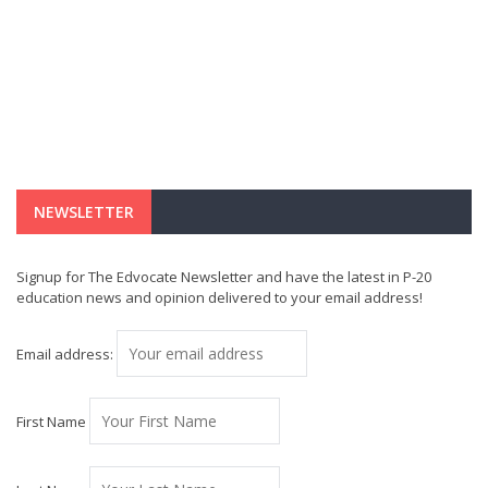
NEWSLETTER
Signup for The Edvocate Newsletter and have the latest in P-20
education news and opinion delivered to your email address!
Email address:
First Name