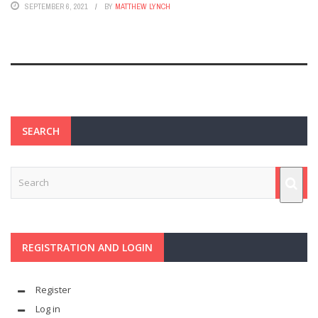
SEPTEMBER 6, 2021
BY
MATTHEW LYNCH
SEARCH
REGISTRATION AND LOGIN
Register
Log in