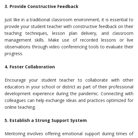
3. Provide Constructive Feedback
Just like in a traditional classroom environment, it is essential to
provide your student teacher with constructive feedback on their
teaching techniques, lesson plan delivery, and classroom
management skills. Make use of recorded lessons or live
observations through video conferencing tools to evaluate their
progress.
4. Foster Collaboration
Encourage your student teacher to collaborate with other
educators in your school or district as part of their professional
development experience during the pandemic. Connecting with
colleagues can help exchange ideas and practices optimized for
online teaching.
5. Establish a Strong Support System
Mentoring involves offering emotional support during times of