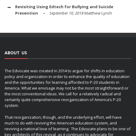
Revisiting Using Edtech for Bullying and Suicide
Prevention
September 10, 2018
Matthew Lynch
ABOUT US
The Edvocate was created in 2014 to argue for shifts in education
policy and organization in order to enhance the quality of education
and the opportunities for learning afforded to P-20 students in
America. What we envisage may not be the most straightforward or
the most conventional ideas. We call for a relatively radical and
certainly quite comprehensive reorganization of America’s P-20
system.
That reorganization, though, and the underlying effort, will have
much to do with reviving the American education system, and
reviving a national love of learning. The Edvocate plans to be one of
key architects of this revival, as it continues to advocate for