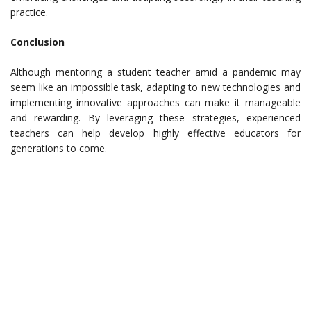
practice.
Conclusion
Although mentoring a student teacher amid a pandemic may
seem like an impossible task, adapting to new technologies and
implementing innovative approaches can make it manageable
and rewarding. By leveraging these strategies, experienced
teachers can help develop highly effective educators for
generations to come.