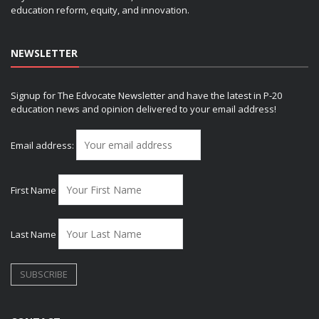
education reform, equity, and innovation.
NEWSLETTER
Signup for The Edvocate Newsletter and have the latest in P-20
education news and opinion delivered to your email address!
Email address:
First Name
Last Name