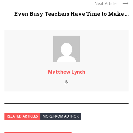
Next Article
Even Busy Teachers Have Time to Make ...
Matthew Lynch
RELATED ARTICLES
MORE FROM AUTHOR