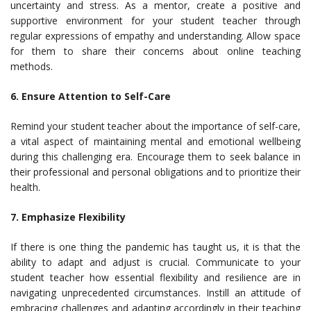
uncertainty and stress. As a mentor, create a positive and
supportive environment for your student teacher through
regular expressions of empathy and understanding. Allow space
for them to share their concerns about online teaching
methods.
6. Ensure Attention to Self-Care
Remind your student teacher about the importance of self-care,
a vital aspect of maintaining mental and emotional wellbeing
during this challenging era. Encourage them to seek balance in
their professional and personal obligations and to prioritize their
health.
7. Emphasize Flexibility
If there is one thing the pandemic has taught us, it is that the
ability to adapt and adjust is crucial. Communicate to your
student teacher how essential flexibility and resilience are in
navigating unprecedented circumstances. Instill an attitude of
embracing challenges and adapting accordingly in their teaching