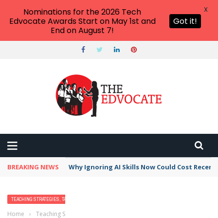
X
Nominations for the 2026 Tech
Edvocate Awards Start on May 1st and
Got it!
End on August 7!
BREAKING NEWS
Why Ignoring AI Skills Now Could Cost Recent
TEACHING STRATEGIES, TACTICS, AND METHODS
Home
›
Teaching Strategies, Tactics, and Methods
›
Help! How Am I