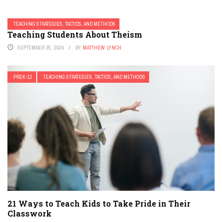
TEACHING STRATEGIES, TACTICS, AND METHODS
Teaching Students About Theism
SEPTEMBER 25, 2024
BY
MATTHEW LYNCH
PREK-12
TEACHING STRATEGIES, TACTICS, AND METHODS
21 Ways to Teach Kids to Take Pride in Their
Classwork