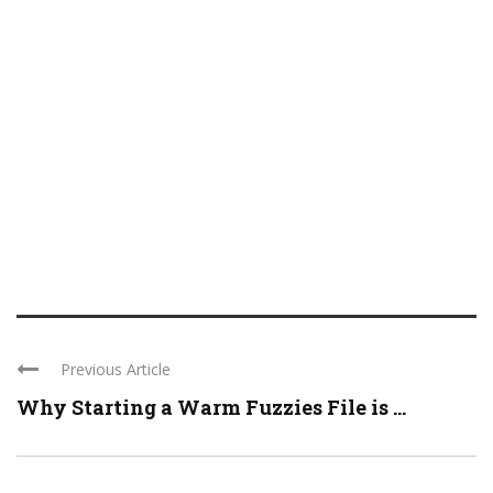
Previous Article
Why Starting a Warm Fuzzies File is ...