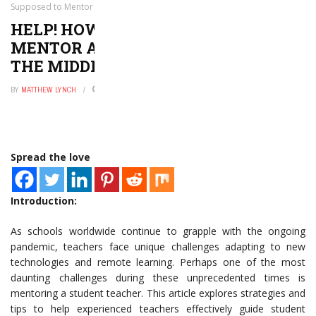
Supposed to Mentor a Student Teacher in the Middle of a Pandemic
HELP! HOW AM I SUPPOSED TO
MENTOR A STUDENT TEACHER IN
THE MIDDLE OF A PANDEMIC
BY
MATTHEW LYNCH
NOVEMBER 6, 2025
0
Spread the love
Introduction:
As schools worldwide continue to grapple with the ongoing
pandemic, teachers face unique challenges adapting to new
technologies and remote learning. Perhaps one of the most
daunting challenges during these unprecedented times is
mentoring a student teacher. This article explores strategies and
tips to help experienced teachers effectively guide student