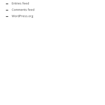
Entries feed
Comments feed
WordPress.org