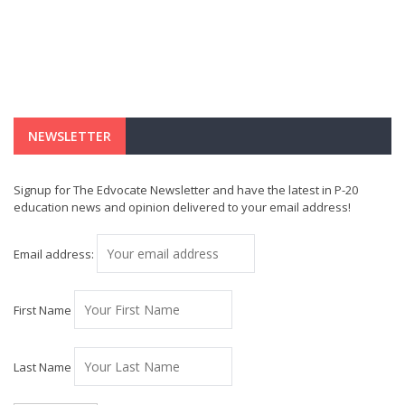
NEWSLETTER
Signup for The Edvocate Newsletter and have the latest in P-20
education news and opinion delivered to your email address!
Email address:
First Name
Last Name