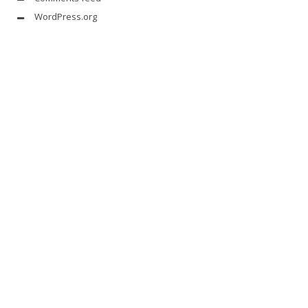
WordPress.org