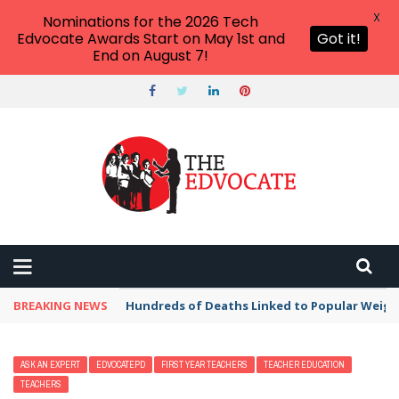
X
Nominations for the 2026 Tech
Edvocate Awards Start on May 1st and
Got it!
End on August 7!
BREAKING NEWS
Hundreds of Deaths Linked to Popular Weig
ASK AN EXPERT
EDVOCATEPD
FIRST YEAR TEACHERS
TEACHER EDUCATION
TEACHERS