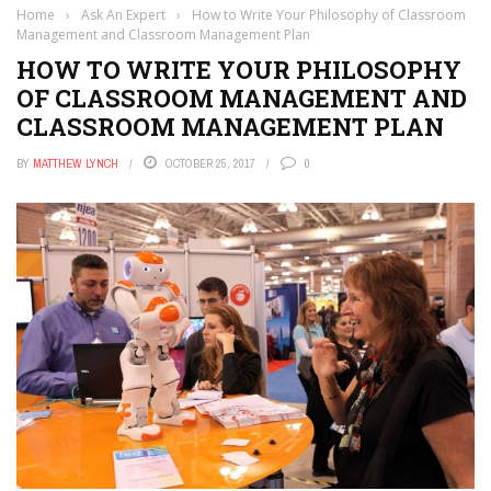
Home
›
Ask An Expert
›
How to Write Your Philosophy of Classroom
Management and Classroom Management Plan
HOW TO WRITE YOUR PHILOSOPHY
OF CLASSROOM MANAGEMENT AND
CLASSROOM MANAGEMENT PLAN
BY
MATTHEW LYNCH
OCTOBER 25, 2017
0