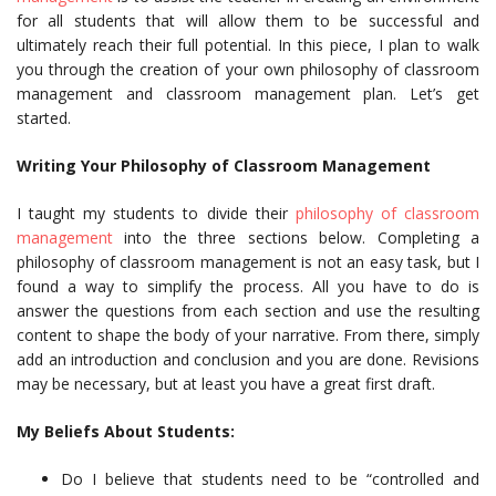
for all students that will allow them to be successful and
ultimately reach their full potential. In this piece, I plan to walk
you through the creation of your own philosophy of classroom
management and classroom management plan. Let’s get
started.
Writing Your Philosophy of Classroom Management
I taught my students to divide their
philosophy of classroom
management
into the three sections below. Completing a
philosophy of classroom management is not an easy task, but I
found a way to simplify the process. All you have to do is
answer the questions from each section and use the resulting
content to shape the body of your narrative. From there, simply
add an introduction and conclusion and you are done. Revisions
may be necessary, but at least you have a great first draft.
My Beliefs About Students:
Do I believe that students need to be “controlled and