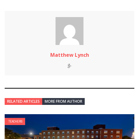
Matthew Lynch
RELATED ARTICLES
MORE FROM AUTHOR
TEACHERS