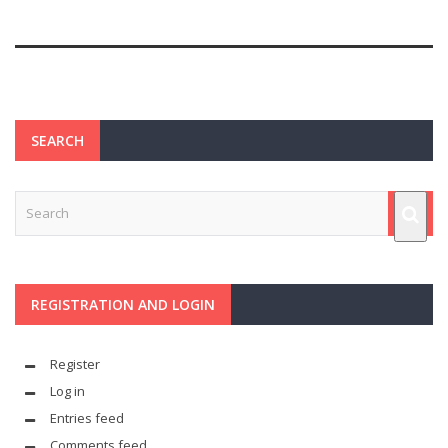
SEARCH
REGISTRATION AND LOGIN
Register
Log in
Entries feed
Comments feed