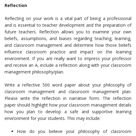
Reflection
Reflecting on your work is a vital part of being a professional
and is essential to teacher development and the preparation of
future teachers. Reflection allows you to examine your own
beliefs, assumptions, and biases regarding teaching, learning,
and classroom management and determine how those beliefs
influence classroom practice and impact on the learning
environment. If you are really want to impress your professor
and receive an A, include a reflection along with your classroom
management philosophy/plan.
Write a reflective 500 word paper about your philosophy of
classroom management and classroom management plan.
Please write the reflection in narrative form. The reflection
paper should highlight how your classroom management details
how you plan to develop a safe and supportive learning
environment for your students. This may include:
How do you believe your philosophy of classroom