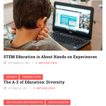
STEM Education is About Hands on Experiences
NOVEMBER 20, 2017
BY
MATTHEW LYNCH
DIVERSITY
TRENDING TOPICS
The A-Z of Education: Diversity
OCTOBER 10, 2017
BY
MATTHEW LYNCH
BEST COLLEGES AND UNIVERSITIES
HIGHER EDUCATION