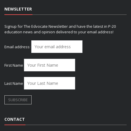
NEWSLETTER
Signup for The Edvocate Newsletter and have the latest in P-20
education news and opinion delivered to your email address!
Email address:
First Name
Last Name
CONTACT