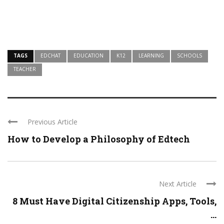
TAGS
EDCHAT
EDUCATION
K12
LEARNING
SCHOOLS
TEACHER
Previous Article
How to Develop a Philosophy of Edtech
Next Article
8 Must Have Digital Citizenship Apps, Tools,
...