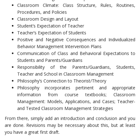
Classroom Climate: Class Structure, Rules, Routines,
Procedures, and Policies
Classroom Design and Layout
Student’s Expectation of Teacher
Teacher’s Expectation of Students
Positive and Negative Consequences and Individualized
Behavior Management Intervention Plans
Communication of Class and Behavioral Expectations to
Students and Parents/Guardians
Responsibility of the Parents/Guardians, Students,
Teacher and School in Classroom Management
Philosophy’s Connection to Theorist/Theory
Philosophy incorporates pertinent and appropriate
information from course textbooks; Classroom
Management: Models, Applications, and Cases; Teacher-
and Tested Classroom Management Strategies
From there, simply add an introduction and conclusion and you
are done. Revisions may be necessary about this, but at least
you have a great first draft.