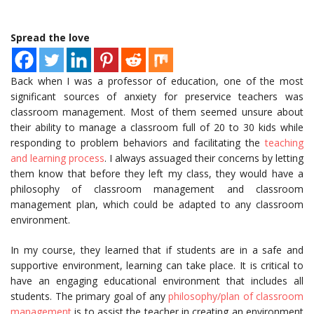
Spread the love
Back when I was a professor of education, one of the most
significant sources of anxiety for preservice teachers was
classroom management. Most of them seemed unsure about
their ability to manage a classroom full of 20 to 30 kids while
responding to problem behaviors and facilitating the
teaching
and learning process
. I always assuaged their concerns by letting
them know that before they left my class, they would have a
philosophy of classroom management and classroom
management plan, which could be adapted to any classroom
environment.
In my course, they learned that if students are in a safe and
supportive environment, learning can take place. It is critical to
have an engaging educational environment that includes all
students. The primary goal of any
philosophy/plan of classroom
management
is to assist the teacher in creating an environment