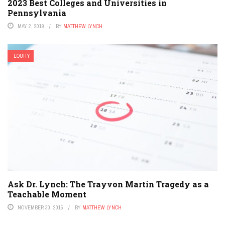
2023 Best Colleges and Universities in
Pennsylvania
MAY 2, 2019
BY
MATTHEW LYNCH
EQUITY
Ask Dr. Lynch: The Trayvon Martin Tragedy as a
Teachable Moment
NOVEMBER 30, 2015
BY
MATTHEW LYNCH