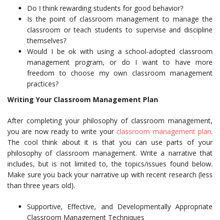
Do I think rewarding students for good behavior?
Is the point of classroom management to manage the
classroom or teach students to supervise and discipline
themselves?
Would I be ok with using a school-adopted classroom
management program, or do I want to have more
freedom to choose my own classroom management
practices?
Writing Your Classroom Management Plan
After completing your philosophy of classroom management,
you are now ready to write your
classroom management plan
.
The cool think about it is that you can use parts of your
philosophy of classroom management. Write a narrative that
includes, but is not limited to, the topics/issues found below.
Make sure you back your narrative up with recent research (less
than three years old).
Supportive, Effective, and Developmentally Appropriate
Classroom Management Techniques