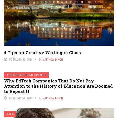
4 Tips for Creative Writing in Class
FEBRUARY 23, 2016
BY
MATTHEW LYNCH
EDTECH STARTUPS & BUSINESSES
Why EdTech Companies That Do Not Pay
Attention to the History of Education Are Doomed
to Repeat It
FEBRUARY 28, 2018
BY
MATTHEW LYNCH
STEM