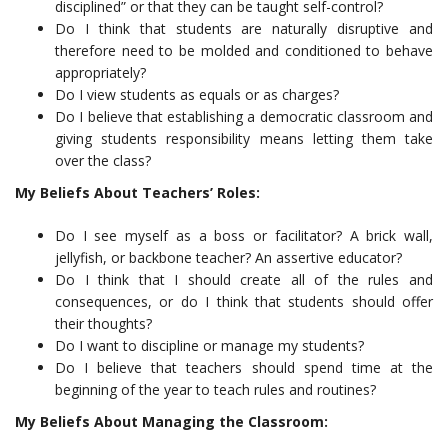
disciplined” or that they can be taught self-control?
Do I think that students are naturally disruptive and
therefore need to be molded and conditioned to behave
appropriately?
Do I view students as equals or as charges?
Do I believe that establishing a democratic classroom and
giving students responsibility means letting them take
over the class?
My Beliefs About Teachers’
Roles:
Do I see myself as a boss or facilitator? A brick wall,
jellyfish, or backbone teacher? An assertive educator?
Do I think that I should create all of the rules and
consequences, or do I think that students should offer
their thoughts?
Do I want to discipline or manage my students?
Do I believe that teachers should spend time at the
beginning of the year to teach rules and routines?
My Beliefs About Managing the Classroom: