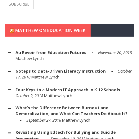
MATTHEW ON EDUCATION WEEK
Au Revoir from Education Futures
November 20, 2018
Matthew Lynch
6 Steps to Data-Driven Literacy Instruction
October
17, 2018
Matthew Lynch
Four Keys to a Modern IT Approach in K-12 Schools
October 2, 2018
Matthew Lynch
What's the Difference Between Burnout and
Demoralization, and What Can Teachers Do About It?
September 27, 2018
Matthew Lynch
Revisiting Using Edtech for Bullying and Suicide
Prevention
September 10, 2018
Matthew Lynch