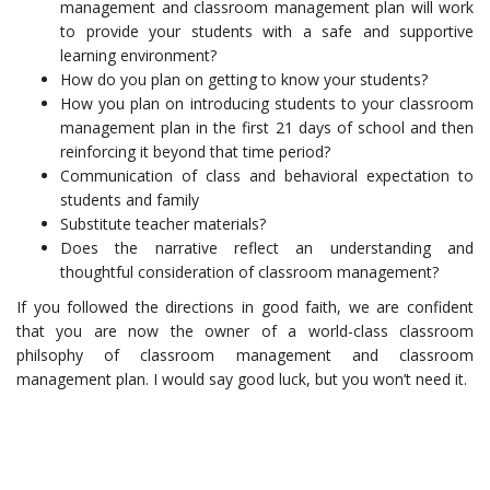
management and classroom management plan will work
to provide your students with a safe and supportive
learning environment?
How do you plan on getting to know your students?
How you plan on introducing students to your classroom
management plan in the first 21 days of school and then
reinforcing it beyond that time period?
Communication of class and behavioral expectation to
students and family
Substitute teacher materials?
Does the narrative reflect an understanding and
thoughtful consideration of classroom management?
If you followed the directions in good faith, we are confident
that you are now the owner of a world-class classroom
philsophy of classroom management and classroom
management plan. I would say good luck, but you won’t need it.