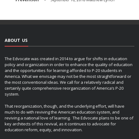
ABOUT US
The Edvocate was created in 2014 to argue for shifts in education
policy and organization in order to enhance the quality of education
and the opportunities for learning afforded to P-20 students in
America. What we envisage may not be the most straightforward or
the most conventional ideas. We call for a relatively radical and
certainly quite comprehensive reorganization of America’s P-20
system.
That reorganization, though, and the underlying effort, will have
much to do with reviving the American education system, and
reviving a national love of learning. The Edvocate plans to be one of
key architects of this revival, as it continues to advocate for
education reform, equity, and innovation.