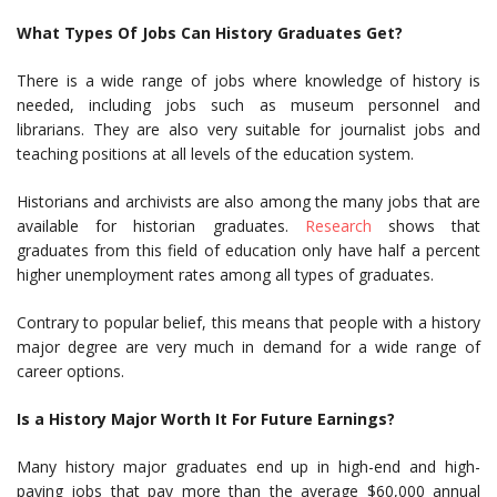
What Types Of Jobs Can History Graduates Get?
There is a wide range of jobs where knowledge of history is
needed, including jobs such as museum personnel and
librarians. They are also very suitable for journalist jobs and
teaching positions at all levels of the education system.
Historians and archivists are also among the many jobs that are
available for historian graduates.
Research
shows that
graduates from this field of education only have half a percent
higher unemployment rates among all types of graduates.
Contrary to popular belief, this means that people with a history
major degree are very much in demand for a wide range of
career options.
Is a History Major Worth It For Future Earnings?
Many history major graduates end up in high-end and high-
paying jobs that pay more than the average $60,000 annual