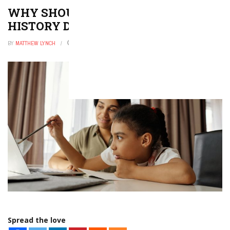
WHY SHOULD YOU PURSUE A
HISTORY DEGREE?
BY
MATTHEW LYNCH
JUNE 28, 2022
0
Spread the love