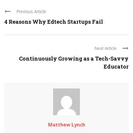
Previous Article
4 Reasons Why Edtech Startups Fail
Next Article
Continuously Growing as a Tech-Savvy
Educator
Matthew Lynch