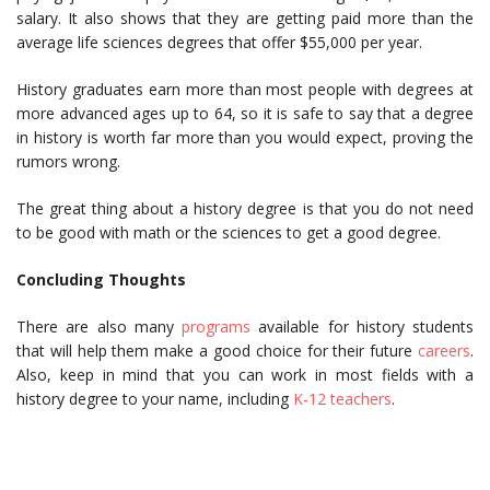
salary. It also shows that they are getting paid more than the
average life sciences degrees that offer $55,000 per year.
History graduates earn more than most people with degrees at
more advanced ages up to 64, so it is safe to say that a degree
in history is worth far more than you would expect, proving the
rumors wrong.
The great thing about a history degree is that you do not need
to be good with math or the sciences to get a good degree.
Concluding Thoughts
There are also many
programs
available for history students
that will help them make a good choice for their future
careers
.
Also, keep in mind that you can work in most fields with a
history degree to your name, including
K-12 teachers
.