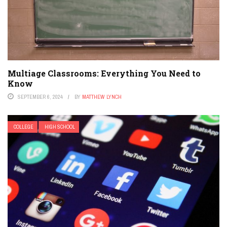
Multiage Classrooms: Everything You Need to
Know
SEPTEMBER 6, 2024
BY
MATTHEW LYNCH
COLLEGE
HIGH SCHOOL