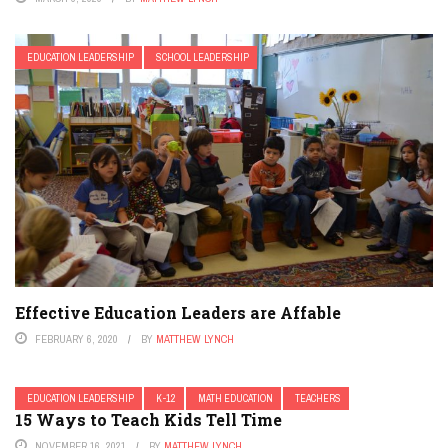
EDUCATION LEADERSHIP
SCHOOL LEADERSHIP
Effective Education Leaders are Affable
FEBRUARY 6, 2020
BY
MATTHEW LYNCH
EDUCATION LEADERSHIP
K-12
MATH EDUCATION
TEACHERS
15 Ways to Teach Kids Tell Time
NOVEMBER 16, 2021
BY
MATTHEW LYNCH