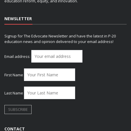
education reform, equity, and innovation.
NEWSLETTER
Signup for The Edvocate Newsletter and have the latest in P-20
education news and opinion delivered to your email address!
Email address:
First Name
Last Name
CONTACT