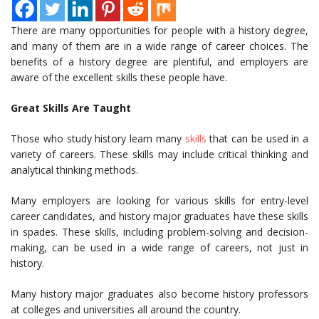
There are many opportunities for people with a history degree,
and many of them are in a wide range of career choices. The
benefits of a history degree are plentiful, and employers are
aware of the excellent skills these people have.
Great Skills Are Taught
Those who study history learn many
skills
that can be used in a
variety of careers. These skills may include critical thinking and
analytical thinking methods.
Many employers are looking for various skills for entry-level
career candidates, and history major graduates have these skills
in spades. These skills, including problem-solving and decision-
making, can be used in a wide range of careers, not just in
history.
Many history major graduates also become history professors
at colleges and universities all around the country.