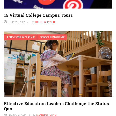
15 Virtual College Campus Tours
JULY 26, 2022
BY
MATTHEW LYNCH
EDUCATION LEADERSHIP
SCHOOL LEADERSHIP
Effective Education Leaders Challenge the Status
Quo
MARCH 6, 2020
BY
MATTHEW LYNCH