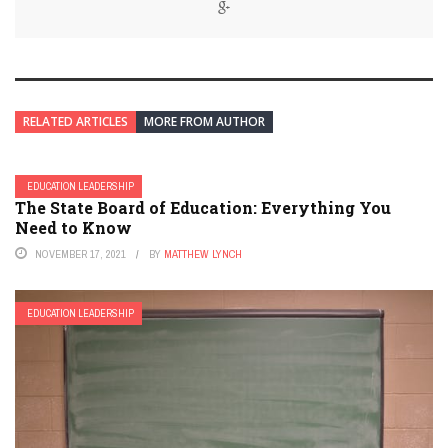
RELATED ARTICLES
MORE FROM AUTHOR
EDUCATION LEADERSHIP
The State Board of Education: Everything You
Need to Know
NOVEMBER 17, 2021
BY
MATTHEW LYNCH
EDUCATION LEADERSHIP