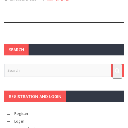
SEARCH
REGISTRATION AND LOGIN
Register
Log in