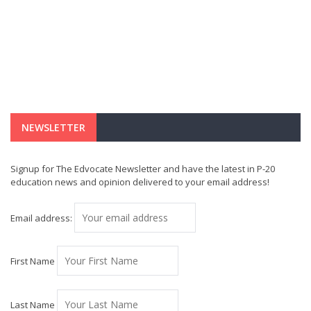
NEWSLETTER
Signup for The Edvocate Newsletter and have the latest in P-20
education news and opinion delivered to your email address!
Email address:
First Name
Last Name