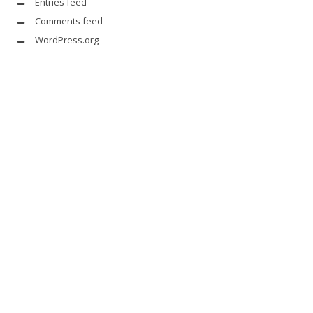
Entries feed
Comments feed
WordPress.org