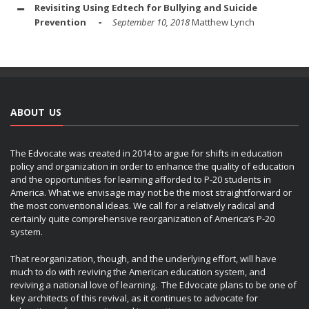
Revisiting Using Edtech for Bullying and Suicide
Prevention
September 10, 2018
Matthew Lynch
ABOUT US
The Edvocate was created in 2014 to argue for shifts in education
policy and organization in order to enhance the quality of education
and the opportunities for learning afforded to P-20 students in
America. What we envisage may not be the most straightforward or
the most conventional ideas. We call for a relatively radical and
certainly quite comprehensive reorganization of America’s P-20
system.
That reorganization, though, and the underlying effort, will have
much to do with reviving the American education system, and
reviving a national love of learning. The Edvocate plans to be one of
key architects of this revival, as it continues to advocate for