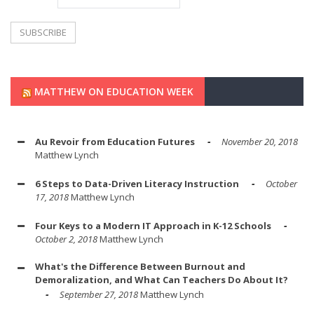
MATTHEW ON EDUCATION WEEK
Au Revoir from Education Futures
November 20, 2018
Matthew Lynch
6 Steps to Data-Driven Literacy Instruction
October
17, 2018
Matthew Lynch
Four Keys to a Modern IT Approach in K-12 Schools
October 2, 2018
Matthew Lynch
What's the Difference Between Burnout and
Demoralization, and What Can Teachers Do About It?
September 27, 2018
Matthew Lynch