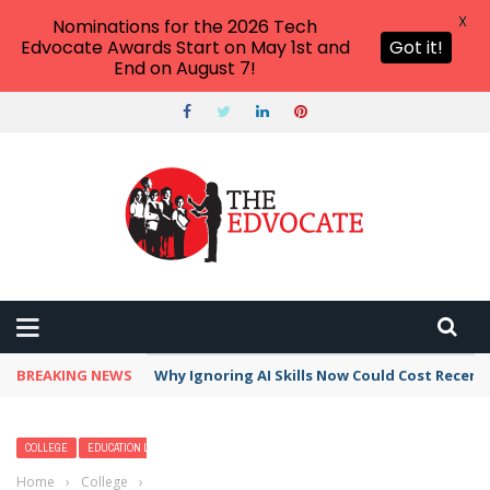
X
Nominations for the 2026 Tech
Edvocate Awards Start on May 1st and
Got it!
End on August 7!
BREAKING NEWS
Why Ignoring AI Skills Now Could Cost Recent
COLLEGE
EDUCATION LEADERSHIP
Home
›
College
›
Why Should You Pursue a History Degree?