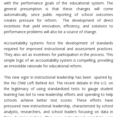
with the performance goals of the educational system. The
general presumption is that these changes will come
automatically, since public reporting of school outcomes
creates pressure for reform. The development of direct
incentives that yield innovation, efficiency, and solutions to
performance problems will also be a source of change.
Accountability systems force the development of standards
required for improved instructional and assessment practices.
They also act as incentives for participation in the process. This
simple logic of an accountability system is compelling, providing
an irresistible rationale for educational reform.
This new vigor in instructional leadership has been spurred by
the No Child Left Behind Act. The recent debate in the U.S. on
the legitimacy of using standardized tests to gauge student
learning has led to new leadership efforts and spending to help
schools achieve better test scores. These efforts have
pressured new instructional leadership, characterized by school
analysts, researchers, and school leaders focusing on data in