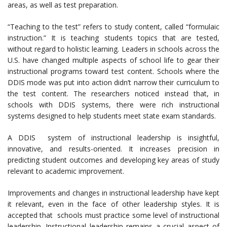
areas, as well as test preparation.
“Teaching to the test” refers to study content, called “formulaic
instruction.” It is teaching students topics that are tested,
without regard to holistic learning. Leaders in schools across the
U.S. have changed multiple aspects of school life to gear their
instructional programs toward test content. Schools where the
DDIS mode was put into action didn’t narrow their curriculum to
the test content. The researchers noticed instead that, in
schools with DDIS systems, there were rich instructional
systems designed to help students meet state exam standards.
A DDIS system of instructional leadership is insightful,
innovative, and results-oriented. It increases precision in
predicting student outcomes and developing key areas of study
relevant to academic improvement.
Improvements and changes in instructional leadership have kept
it relevant, even in the face of other leadership styles. It is
accepted that schools must practice some level of instructional
leadership. Instructional leadership remains a crucial aspect of