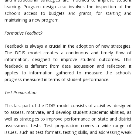
learning. Program design also involves the inspection of the
school’s access to budgets and grants, for starting and
maintaining a new program.
Formative Feedback
Feedback is always a crucial in the adoption of new strategies.
The DDIS model creates a continuous and timely flow of
information, designed to improve student outcomes. This
feedback is different from data acquisition and reflection. It
applies to information gathered to measure the school’s
progress measured in terms of student performance.
Test Preparation
This last part of the DDIS model consists of activities designed
to assess, motivate, and develop student academic abilities, as
well as strategies to improve performance on state and district
assessment tests. Test preparation covers a wide range of
issues, such as test formats, testing skills, and addressing weak