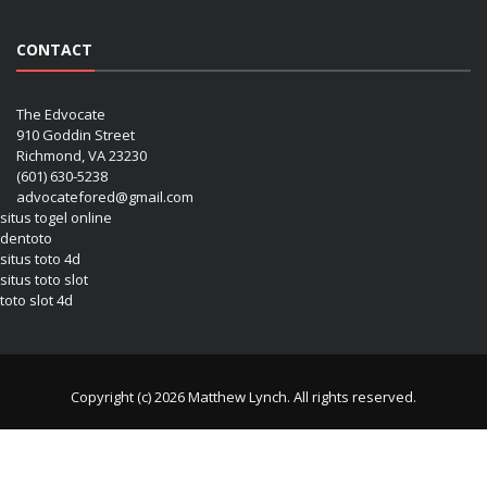
CONTACT
The Edvocate
910 Goddin Street
Richmond, VA 23230
(601) 630-5238
advocatefored@gmail.com
situs togel online
dentoto
situs toto 4d
situs toto slot
toto slot 4d
Copyright (c) 2026 Matthew Lynch. All rights reserved.