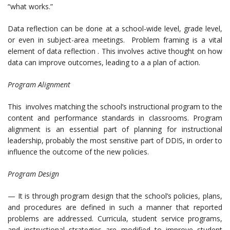
“what works.”
Data reflection can be done at a school-wide level, grade level,
or even in subject-area meetings. Problem framing is a vital
element of data reflection . This involves active thought on how
data can improve outcomes, leading to a a plan of action.
Program Alignment
This involves matching the school’s instructional program to the
content and performance standards in classrooms. Program
alignment is an essential part of planning for instructional
leadership, probably the most sensitive part of DDIS, in order to
influence the outcome of the new policies.
Program Design
— It is through program design that the school’s policies, plans,
and procedures are defined in such a manner that reported
problems are addressed. Curricula, student service programs,
and instructional strategies are modified to improve student