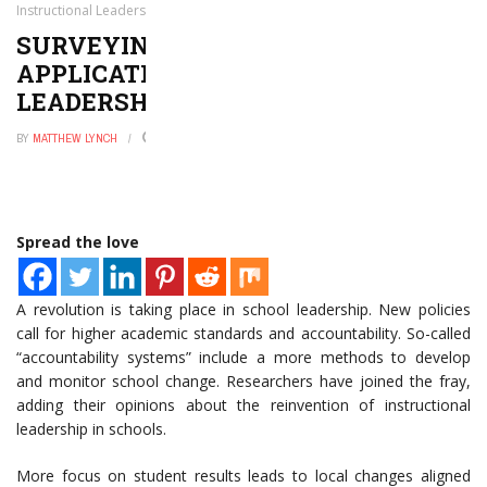
Instructional Leadership
SURVEYING THE MODERN
APPLICATIONS OF INSTRUCTIONAL
LEADERSHIP
BY
MATTHEW LYNCH
FEBRUARY 14, 2016
0
Spread the love
A revolution is taking place in school leadership. New policies
call for higher academic standards and accountability. So-called
“accountability systems” include a more methods to develop
and monitor school change. Researchers have joined the fray,
adding their opinions about the reinvention of instructional
leadership in schools.
More focus on student results leads to local changes aligned