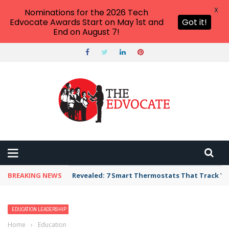
X
Nominations for the 2026 Tech
Edvocate Awards Start on May 1st and
Got it!
End on August 7!
BREAKING NEWS
Revealed: 7 Smart Thermostats That Track Yo
EDUCATION LEADERSHIP
MATTHEW LYNCH
Home
›
Education Leadership
›
Surveying the Modern Applications of