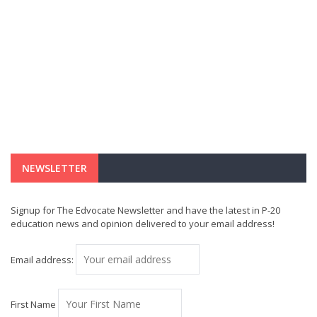
NEWSLETTER
Signup for The Edvocate Newsletter and have the latest in P-20
education news and opinion delivered to your email address!
Email address:
First Name