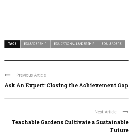
TAGS
EDLEADERSHIP
EDUCATIONAL LEADERSHIP
EDULEADERS
Previous Article
Ask An Expert: Closing the Achievement Gap
Next Article
Teachable Gardens Cultivate a Sustainable
Future