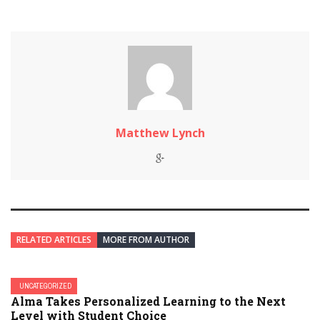
Matthew Lynch
RELATED ARTICLES
MORE FROM AUTHOR
UNCATEGORIZED
Alma Takes Personalized Learning to the Next
Level with Student Choice