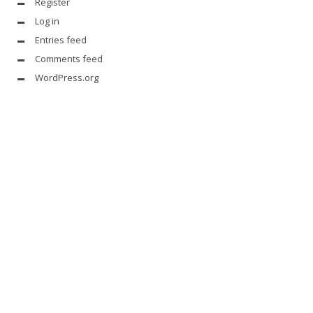
Register
Log in
Entries feed
Comments feed
WordPress.org