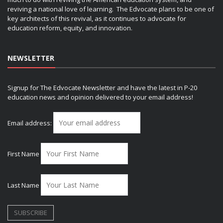
reviving a national love of learning. The Edvocate plans to be one of
key architects of this revival, as it continues to advocate for
education reform, equity, and innovation.
NEWSLETTER
Signup for The Edvocate Newsletter and have the latest in P-20
education news and opinion delivered to your email address!
Email address:
First Name
Last Name