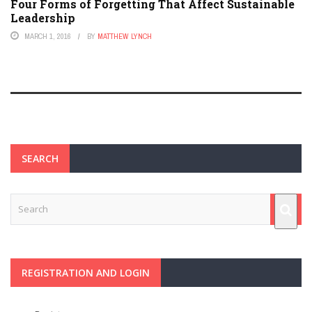
Four Forms of Forgetting That Affect Sustainable
Leadership
MARCH 1, 2016
BY
MATTHEW LYNCH
SEARCH
REGISTRATION AND LOGIN