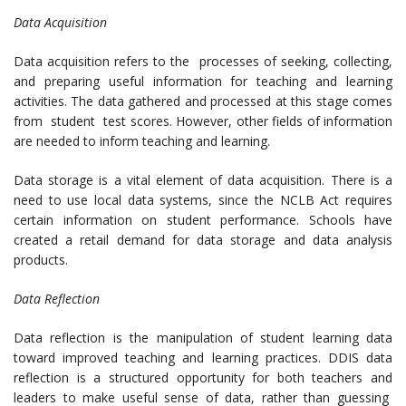
Data Acquisition
Data acquisition refers to the processes of seeking, collecting,
and preparing useful information for teaching and learning
activities. The data gathered and processed at this stage comes
from student test scores. However, other fields of information
are needed to inform teaching and learning.
Data storage is a vital element of data acquisition. There is a
need to use local data systems, since the NCLB Act requires
certain information on student performance. Schools have
created a retail demand for data storage and data analysis
products.
Data Reflection
Data reflection is the manipulation of student learning data
toward improved teaching and learning practices. DDIS data
reflection is a structured opportunity for both teachers and
leaders to make useful sense of data, rather than guessing