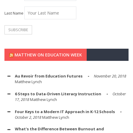
Last Name
MATTHEW ON EDUCATION WEEK
Au Revoir from Education Futures
November 20, 2018
Matthew Lynch
6 Steps to Data-Driven Literacy Instruction
October
17, 2018
Matthew Lynch
Four Keys to a Modern IT Approach in K-12 Schools
October 2, 2018
Matthew Lynch
What's the Difference Between Burnout and