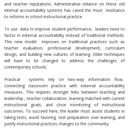
and teacher reputations. Administrative reliance on these old
internal accountability systems has cased the most resistance
to reforms in school instructional practice.
To use data to improve student performance, leaders need to
factor in external accountability instead of traditional methods.
This new model improves on traditional practices such as
teacher evaluation, professional development, curriculum
design, and building new cultures of learning. Older techniques
will have to be changed to address the challenges of
contemporary schools.
Practical systems rely on two-way information flow,
connecting classroom practice with external accountability
measures. This requires stronger links between teaching and
leadership , teacher collaboration, learning matched with current
instructional goals, and close monitoring of instructional
outcomes. To succeed here, the leader must assist students in
taking tests, avoid favoring test preparation over learning, and
justify instructional practices changes to the community.