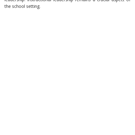
the school setting.