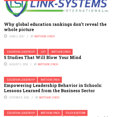
Why global education rankings don’t reveal the
whole picture
JUNE 3, 2017
BY
MATTHEW LYNCH
EDUCATION LEADERSHIP
LIST
MATTHEW LYNCH
5 Studies That Will Blow Your Mind
AUGUST 5, 2016
BY
MATTHEW LYNCH
EDUCATION LEADERSHIP
MATTHEW LYNCH
Empowering Leadership Behavior in Schools:
Lessons Learned from the Business Sector
OCTOBER 9, 2015
BY
MATTHEW LYNCH
EDUCATION LEADERSHIP
MATTHEW LYNCH
POLICY & REFORM