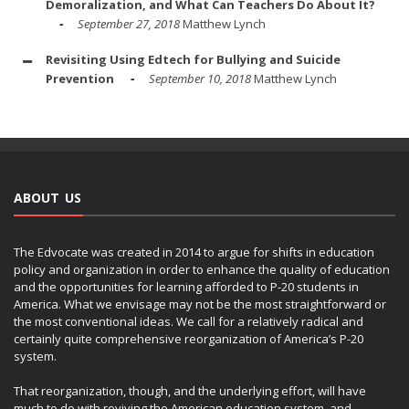
Demoralization, and What Can Teachers Do About It?
September 27, 2018
Matthew Lynch
Revisiting Using Edtech for Bullying and Suicide
Prevention
September 10, 2018
Matthew Lynch
ABOUT US
The Edvocate was created in 2014 to argue for shifts in education
policy and organization in order to enhance the quality of education
and the opportunities for learning afforded to P-20 students in
America. What we envisage may not be the most straightforward or
the most conventional ideas. We call for a relatively radical and
certainly quite comprehensive reorganization of America’s P-20
system.
That reorganization, though, and the underlying effort, will have
much to do with reviving the American education system, and