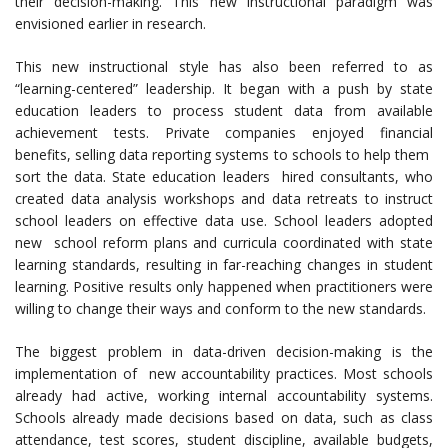
their decision-making. This new instructional paradigm was
envisioned earlier in research.
This new instructional style has also been referred to as
“learning-centered” leadership. It began with a push by state
education leaders to process student data from available
achievement tests. Private companies enjoyed financial
benefits, selling data reporting systems to schools to help them
sort the data. State education leaders hired consultants, who
created data analysis workshops and data retreats to instruct
school leaders on effective data use. School leaders adopted
new school reform plans and curricula coordinated with state
learning standards, resulting in far-reaching changes in student
learning. Positive results only happened when practitioners were
willing to change their ways and conform to the new standards.
The biggest problem in data-driven decision-making is the
implementation of new accountability practices. Most schools
already had active, working internal accountability systems.
Schools already made decisions based on data, such as class
attendance, test scores, student discipline, available budgets,