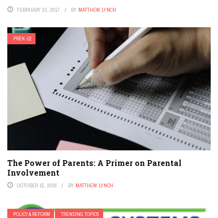
FEBRUARY 23, 2017
BY
MATTHEW LYNCH
PREK-12
The Power of Parents: A Primer on Parental
Involvement
OCTOBER 15, 2016
BY
MATTHEW LYNCH
POLICY & REFORM
TRENDING TOPICS