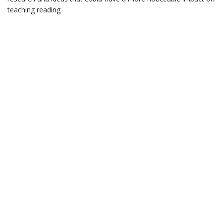
teaching reading.