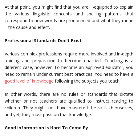
At that point, you might find that you are ill-equipped to explain
the various linguistic concepts and spelling patterns that
correspond to how words are pronounced and what they mean
– the cause and effect.
Professional Standards Don’t Exist
Various complex professions require more involved and in-depth
training and preparation to become qualified. Teaching is a
different case, however. To become an approved educator, you
need to remain under current best practices. You need to have a
good level of knowledge
following the subjects you teach.
In other words, there are no rules or standards that dictate
whether or not teachers are qualified to instruct reading to
children. They might not have mastered the skills themselves,
and yet, they must pass on that knowledge.
Good Information Is Hard To Come By