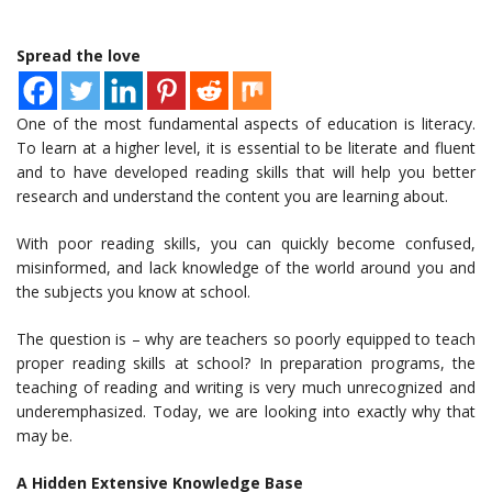
Spread the love
One of the most fundamental aspects of education is literacy.
To learn at a higher level, it is essential to be literate and fluent
and to have developed reading skills that will help you better
research and understand the content you are learning about.
With poor reading skills, you can quickly become confused,
misinformed, and lack knowledge of the world around you and
the subjects you know at school.
The question is – why are teachers so poorly equipped to teach
proper reading skills at school? In preparation programs, the
teaching of reading and writing is very much unrecognized and
underemphasized. Today, we are looking into exactly why that
may be.
A Hidden Extensive Knowledge Base