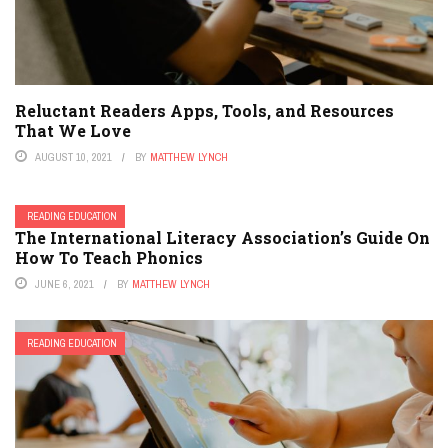
Reluctant Readers Apps, Tools, and Resources
That We Love
AUGUST 10, 2021
BY
MATTHEW LYNCH
READING EDUCATION
The International Literacy Association’s Guide On
How To Teach Phonics
JUNE 6, 2021
BY
MATTHEW LYNCH
READING EDUCATION