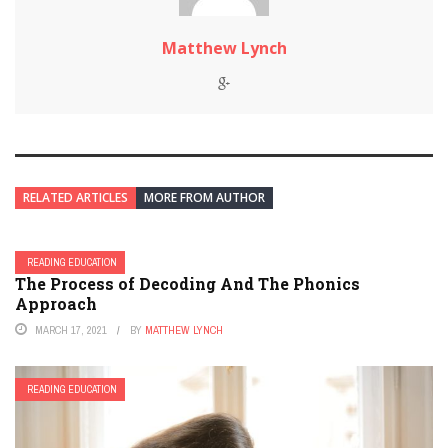
Matthew Lynch
RELATED ARTICLES
MORE FROM AUTHOR
READING EDUCATION
The Process of Decoding And The Phonics
Approach
MARCH 17, 2021
BY
MATTHEW LYNCH
READING EDUCATION