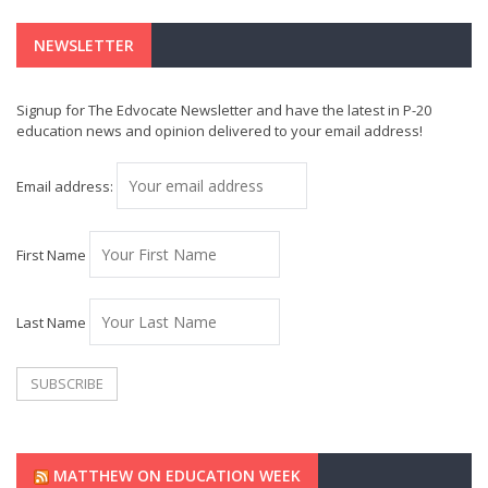
NEWSLETTER
Signup for The Edvocate Newsletter and have the latest in P-20
education news and opinion delivered to your email address!
Email address:
First Name
Last Name
MATTHEW ON EDUCATION WEEK