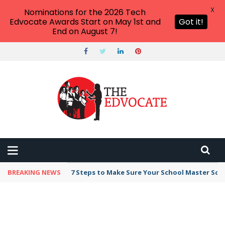
X
Nominations for the 2026 Tech
Edvocate Awards Start on May 1st and
Got it!
End on August 7!
BREAKING NEWS
7 Steps to Make Sure Your School Master Sc