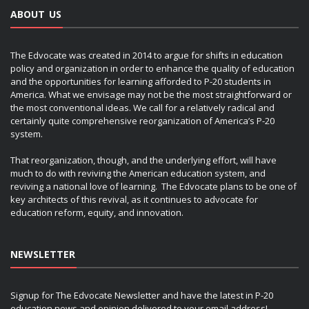
ABOUT US
The Edvocate was created in 2014 to argue for shifts in education
policy and organization in order to enhance the quality of education
and the opportunities for learning afforded to P-20 students in
America. What we envisage may not be the most straightforward or
the most conventional ideas. We call for a relatively radical and
certainly quite comprehensive reorganization of America’s P-20
system.
That reorganization, though, and the underlying effort, will have
much to do with reviving the American education system, and
reviving a national love of learning. The Edvocate plans to be one of
key architects of this revival, as it continues to advocate for
education reform, equity, and innovation.
NEWSLETTER
Signup for The Edvocate Newsletter and have the latest in P-20
education news and opinion delivered to your email address!