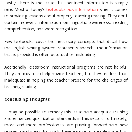
Lastly, there is the issue that pertinent information is simply
rare. Most of today’s
textbooks lack information
when it comes
to providing lessons about properly teaching reading. They don’t
contain relevant information on linguistic awareness, reading
comprehension, and word recognition.
Few textbooks cover the necessary concepts that detail how
the English writing system represents speech. The information
that is provided is often outdated or misleading.
Additionally, classroom instructional programs are not helpful.
They are meant to help novice teachers, but they are less than
inadequate in helping the teacher prepare for the challenges of
teaching reading.
Concluding Thoughts
It may be possible to remedy this issue with adequate training
and enhanced qualification standards in this sector. Fortunately,
more and more professionals are pushing forward with new
research and ideas that could have a more noticeable impact on