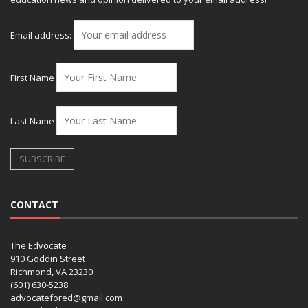
Email address:
First Name
Last Name
CONTACT
The Edvocate
910 Goddin Street
Richmond, VA 23230
(601) 630-5238
advocatefored@gmail.com