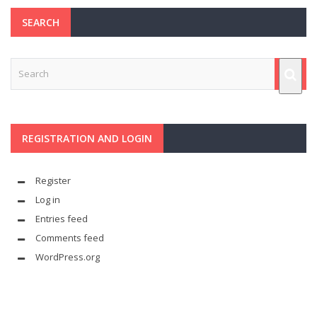
SEARCH
REGISTRATION AND LOGIN
Register
Log in
Entries feed
Comments feed
WordPress.org