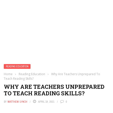
READING EDUCATION
Home
›
Reading Education
›
Why Are Teachers Unprepared To
Teach Reading Skills?
WHY ARE TEACHERS UNPREPARED
TO TEACH READING SKILLS?
BY
MATTHEW LYNCH
APRIL 19, 2021
0