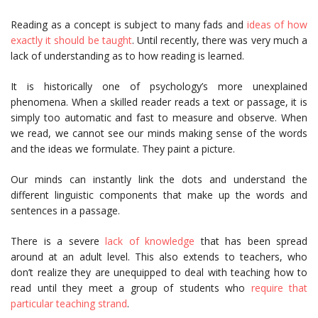
Reading as a concept is subject to many fads and
ideas of how
exactly it should be taught
. Until recently, there was very much a
lack of understanding as to how reading is learned.
It is historically one of psychology’s more unexplained
phenomena. When a skilled reader reads a text or passage, it is
simply too automatic and fast to measure and observe. When
we read, we cannot see our minds making sense of the words
and the ideas we formulate. They paint a picture.
Our minds can instantly link the dots and understand the
different linguistic components that make up the words and
sentences in a passage.
There is a severe
lack of knowledge
that has been spread
around at an adult level. This also extends to teachers, who
don’t realize they are unequipped to deal with teaching how to
read until they meet a group of students who
require that
particular teaching strand
.