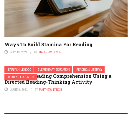
Ways To Build Stamina For Reading
MAY 13, 2021
BY
MATTHEW LYNCH
EARLY CHILDHOOD
ELEMENTARY EDUCATION
READING & LITERACY
Improving Reading Comprehension Using a
READING EDUCATION
Directed Reading-Thinking Activity
JUNE 9, 2021
BY
MATTHEW LYNCH