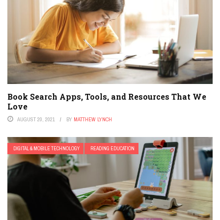
Book Search Apps, Tools, and Resources That We
Love
AUGUST 20, 2021
BY
MATTHEW LYNCH
DIGITAL & MOBILE TECHNOLOGY
READING EDUCATION