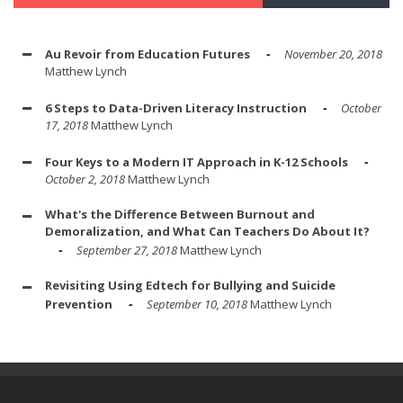
Au Revoir from Education Futures
November 20, 2018
Matthew Lynch
6 Steps to Data-Driven Literacy Instruction
October
17, 2018
Matthew Lynch
Four Keys to a Modern IT Approach in K-12 Schools
October 2, 2018
Matthew Lynch
What's the Difference Between Burnout and
Demoralization, and What Can Teachers Do About It?
September 27, 2018
Matthew Lynch
Revisiting Using Edtech for Bullying and Suicide
Prevention
September 10, 2018
Matthew Lynch