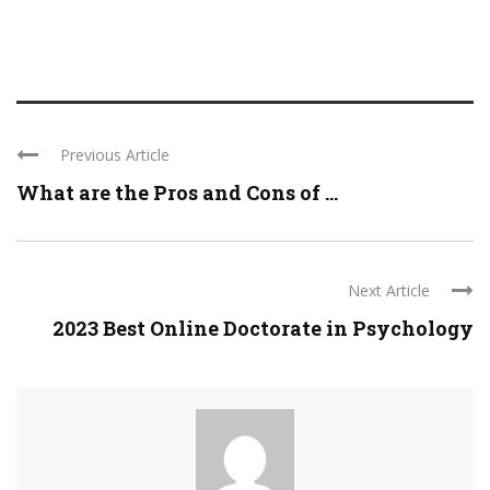
Previous Article
What are the Pros and Cons of ...
Next Article
2023 Best Online Doctorate in Psychology