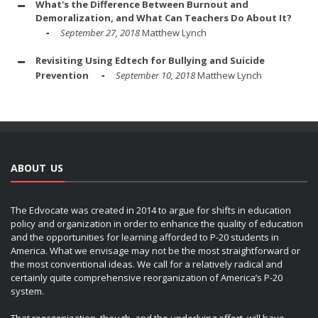
What's the Difference Between Burnout and
Demoralization, and What Can Teachers Do About It?
September 27, 2018
Matthew Lynch
Revisiting Using Edtech for Bullying and Suicide
Prevention
September 10, 2018
Matthew Lynch
ABOUT US
The Edvocate was created in 2014 to argue for shifts in education
policy and organization in order to enhance the quality of education
and the opportunities for learning afforded to P-20 students in
America. What we envisage may not be the most straightforward or
the most conventional ideas. We call for a relatively radical and
certainly quite comprehensive reorganization of America’s P-20
system.