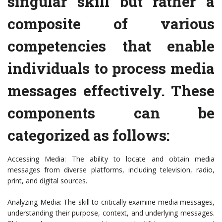
singular skill but rather a
composite of various
competencies that enable
individuals to process media
messages effectively. These
components can be
categorized as follows:
Accessing Media: The ability to locate and obtain media
messages from diverse platforms, including television, radio,
print, and digital sources.
Analyzing Media: The skill to critically examine media messages,
understanding their purpose, context, and underlying messages.