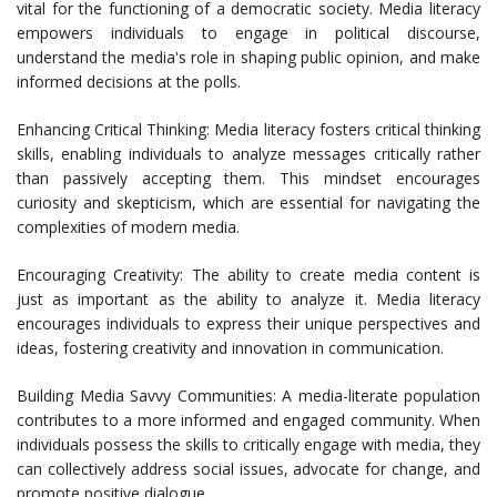
vital for the functioning of a democratic society. Media literacy
empowers individuals to engage in political discourse,
understand the media's role in shaping public opinion, and make
informed decisions at the polls.
Enhancing Critical Thinking: Media literacy fosters critical thinking
skills, enabling individuals to analyze messages critically rather
than passively accepting them. This mindset encourages
curiosity and skepticism, which are essential for navigating the
complexities of modern media.
Encouraging Creativity: The ability to create media content is
just as important as the ability to analyze it. Media literacy
encourages individuals to express their unique perspectives and
ideas, fostering creativity and innovation in communication.
Building Media Savvy Communities: A media-literate population
contributes to a more informed and engaged community. When
individuals possess the skills to critically engage with media, they
can collectively address social issues, advocate for change, and
promote positive dialogue.