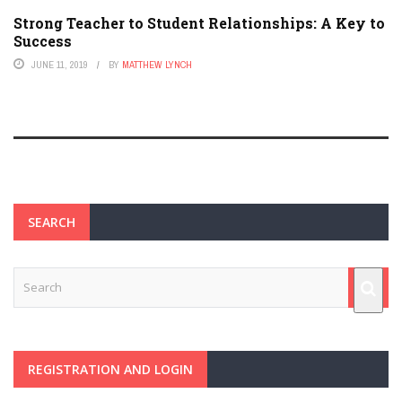
Strong Teacher to Student Relationships: A Key to
Success
JUNE 11, 2019
BY
MATTHEW LYNCH
SEARCH
REGISTRATION AND LOGIN