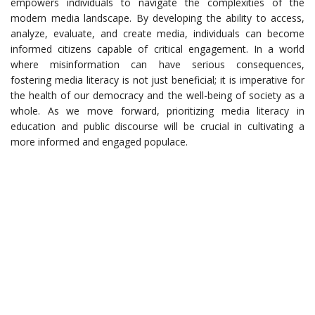
empowers individuals to navigate the complexities of the
modern media landscape. By developing the ability to access,
analyze, evaluate, and create media, individuals can become
informed citizens capable of critical engagement. In a world
where misinformation can have serious consequences,
fostering media literacy is not just beneficial; it is imperative for
the health of our democracy and the well-being of society as a
whole. As we move forward, prioritizing media literacy in
education and public discourse will be crucial in cultivating a
more informed and engaged populace.