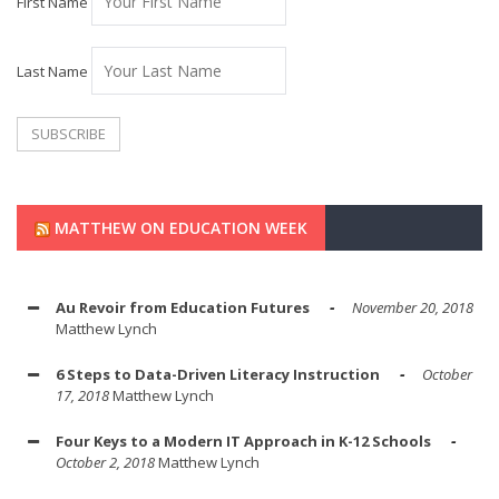
First Name
Last Name
MATTHEW ON EDUCATION WEEK
Au Revoir from Education Futures
November 20, 2018
Matthew Lynch
6 Steps to Data-Driven Literacy Instruction
October
17, 2018
Matthew Lynch
Four Keys to a Modern IT Approach in K-12 Schools
October 2, 2018
Matthew Lynch