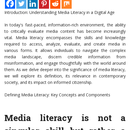
Introduction: Understanding Media Literacy in a Digital Age
In today's fast-paced, information-rich environment, the ability
to critically evaluate media content has become increasingly
vital. Media literacy encompasses the skills and knowledge
required to access, analyze, evaluate, and create media in
various forms. It allows individuals to navigate the complex
media landscape, discern credible information from
misinformation, and engage thoughtfully with the world around
them. As we delve deeper into the significance of media literacy,
we will explore its definition, its relevance in contemporary
society, and its impact on informed citizenship.
Defining Media Literacy: Key Concepts and Components
Media literacy is not a