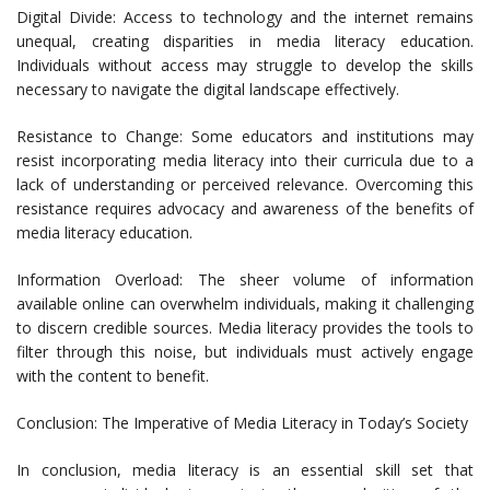
Digital Divide: Access to technology and the internet remains
unequal, creating disparities in media literacy education.
Individuals without access may struggle to develop the skills
necessary to navigate the digital landscape effectively.
Resistance to Change: Some educators and institutions may
resist incorporating media literacy into their curricula due to a
lack of understanding or perceived relevance. Overcoming this
resistance requires advocacy and awareness of the benefits of
media literacy education.
Information Overload: The sheer volume of information
available online can overwhelm individuals, making it challenging
to discern credible sources. Media literacy provides the tools to
filter through this noise, but individuals must actively engage
with the content to benefit.
Conclusion: The Imperative of Media Literacy in Today’s Society
In conclusion, media literacy is an essential skill set that