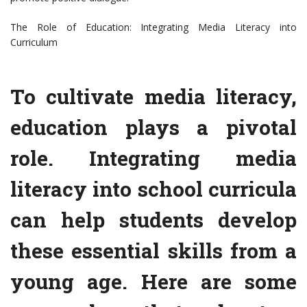
The Role of Education: Integrating Media Literacy into
Curriculum
To cultivate media literacy,
education plays a pivotal
role. Integrating media
literacy into school curricula
can help students develop
these essential skills from a
young age. Here are some