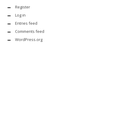
Register
Log in
Entries feed
Comments feed
WordPress.org