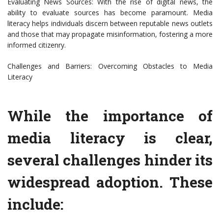
Evaluating News Sources: With the rise of digital news, the
ability to evaluate sources has become paramount. Media
literacy helps individuals discern between reputable news outlets
and those that may propagate misinformation, fostering a more
informed citizenry.
Challenges and Barriers: Overcoming Obstacles to Media
Literacy
While the importance of
media literacy is clear,
several challenges hinder its
widespread adoption. These
include: