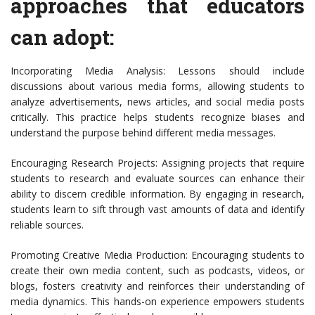
approaches that educators
can adopt:
Incorporating Media Analysis: Lessons should include
discussions about various media forms, allowing students to
analyze advertisements, news articles, and social media posts
critically. This practice helps students recognize biases and
understand the purpose behind different media messages.
Encouraging Research Projects: Assigning projects that require
students to research and evaluate sources can enhance their
ability to discern credible information. By engaging in research,
students learn to sift through vast amounts of data and identify
reliable sources.
Promoting Creative Media Production: Encouraging students to
create their own media content, such as podcasts, videos, or
blogs, fosters creativity and reinforces their understanding of
media dynamics. This hands-on experience empowers students