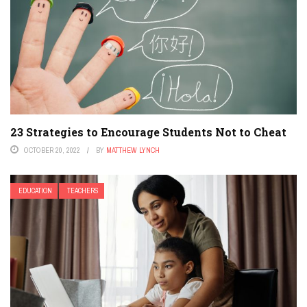
23 Strategies to Encourage Students Not to Cheat
OCTOBER 20, 2022
BY
MATTHEW LYNCH
EDUCATION
TEACHERS