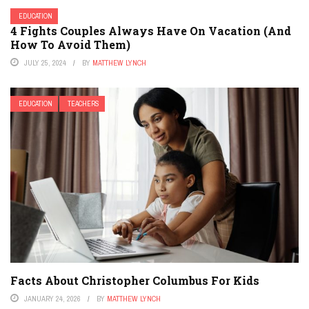
EDUCATION
4 Fights Couples Always Have On Vacation (And
How To Avoid Them)
JULY 25, 2024
BY
MATTHEW LYNCH
EDUCATION
TEACHERS
Facts About Christopher Columbus For Kids
JANUARY 24, 2026
BY
MATTHEW LYNCH