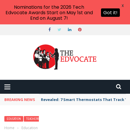
X
Nominations for the 2026 Tech
Edvocate Awards Start on May 1st and
Got it!
End on August 7!
BREAKING NEWS
Revealed: 7 Smart Thermostats That Track Yo
EDUCATION
TEACHERS
Home
›
Education
›
What is Media Literacy and Why Does it Matter?