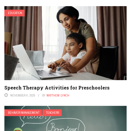
EDUCATION
Speech Therapy Activities for Preschoolers
NOVEMBER 6, 2025
BY
MATTHEW LYNCH
BEHAVIOR MANAGEMENT
TEACHERS