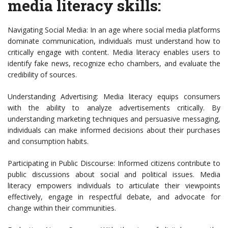
media literacy skills:
Navigating Social Media: In an age where social media platforms
dominate communication, individuals must understand how to
critically engage with content. Media literacy enables users to
identify fake news, recognize echo chambers, and evaluate the
credibility of sources.
Understanding Advertising: Media literacy equips consumers
with the ability to analyze advertisements critically. By
understanding marketing techniques and persuasive messaging,
individuals can make informed decisions about their purchases
and consumption habits.
Participating in Public Discourse: Informed citizens contribute to
public discussions about social and political issues. Media
literacy empowers individuals to articulate their viewpoints
effectively, engage in respectful debate, and advocate for
change within their communities.