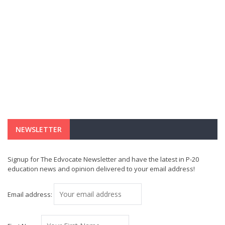
NEWSLETTER
Signup for The Edvocate Newsletter and have the latest in P-20
education news and opinion delivered to your email address!
Email address: