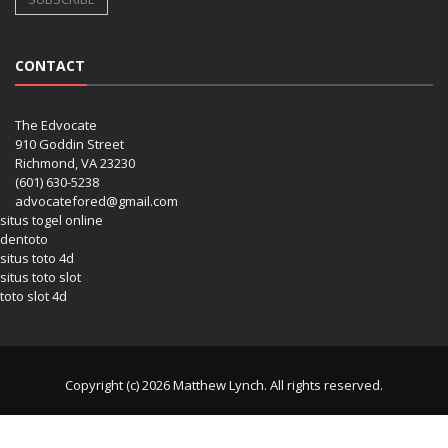
CONTACT
The Edvocate
910 Goddin Street
Richmond, VA 23230
(601) 630-5238
advocatefored@gmail.com
situs togel online
dentoto
situs toto 4d
situs toto slot
toto slot 4d
Copyright (c) 2026 Matthew Lynch. All rights reserved.