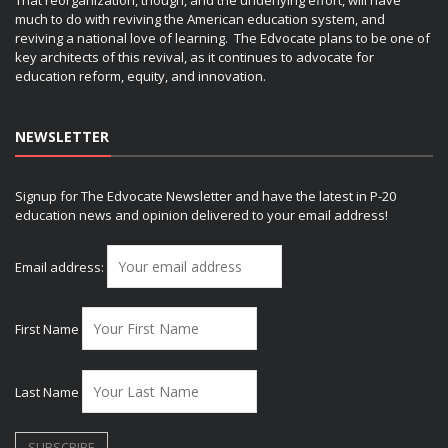
That reorganization, though, and the underlying effort, will have
much to do with reviving the American education system, and
reviving a national love of learning. The Edvocate plans to be one of
key architects of this revival, as it continues to advocate for
education reform, equity, and innovation.
NEWSLETTER
Signup for The Edvocate Newsletter and have the latest in P-20
education news and opinion delivered to your email address!
Email address:
First Name
Last Name