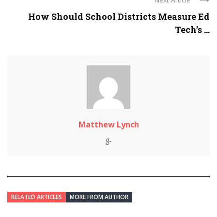
How Should School Districts Measure Ed
Tech’s ...
Matthew Lynch
RELATED ARTICLES
MORE FROM AUTHOR