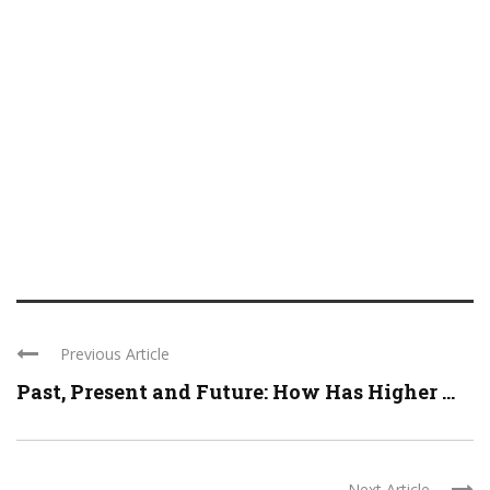
Previous Article
Past, Present and Future: How Has Higher ...
Next Article