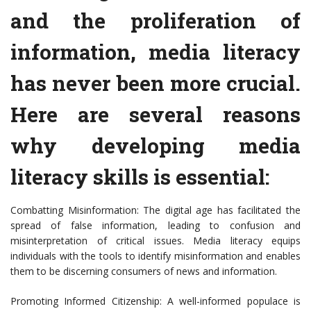
and the proliferation of
information, media literacy
has never been more crucial.
Here are several reasons
why developing media
literacy skills is essential:
Combatting Misinformation: The digital age has facilitated the
spread of false information, leading to confusion and
misinterpretation of critical issues. Media literacy equips
individuals with the tools to identify misinformation and enables
them to be discerning consumers of news and information.
Promoting Informed Citizenship: A well-informed populace is