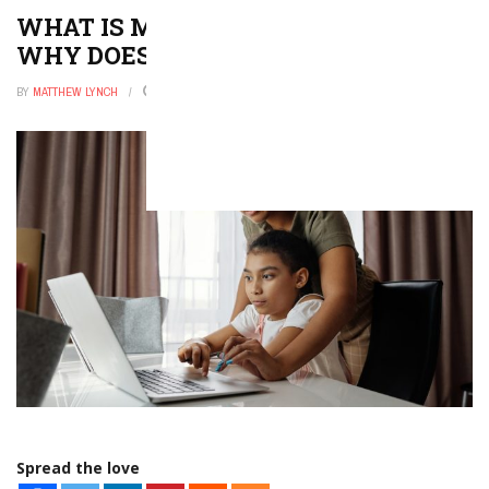
WHAT IS MEDIA LITERACY AND
WHY DOES IT MATTER?
BY
MATTHEW LYNCH
DECEMBER 9, 2025
0
Spread the love