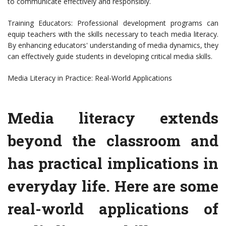
to communicate effectively and responsibly.
Training Educators: Professional development programs can
equip teachers with the skills necessary to teach media literacy.
By enhancing educators' understanding of media dynamics, they
can effectively guide students in developing critical media skills.
Media Literacy in Practice: Real-World Applications
Media literacy extends
beyond the classroom and
has practical implications in
everyday life. Here are some
real-world applications of