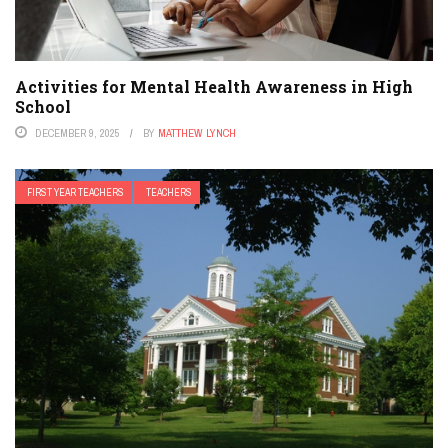
Activities for Mental Health Awareness in High
School
DECEMBER 9, 2025
BY
MATTHEW LYNCH
FIRST YEAR TEACHERS
TEACHERS