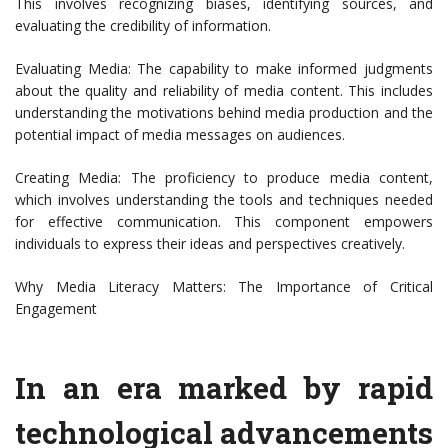
This involves recognizing biases, identifying sources, and
evaluating the credibility of information.
Evaluating Media: The capability to make informed judgments
about the quality and reliability of media content. This includes
understanding the motivations behind media production and the
potential impact of media messages on audiences.
Creating Media: The proficiency to produce media content,
which involves understanding the tools and techniques needed
for effective communication. This component empowers
individuals to express their ideas and perspectives creatively.
Why Media Literacy Matters: The Importance of Critical
Engagement
In an era marked by rapid
technological advancements