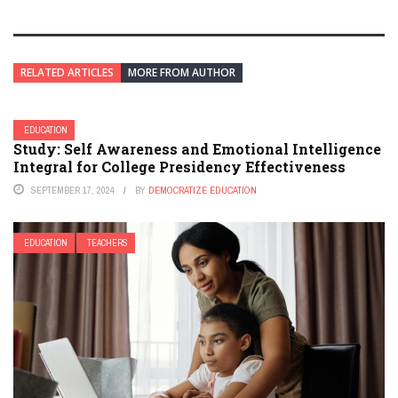
RELATED ARTICLES
MORE FROM AUTHOR
EDUCATION
Study: Self Awareness and Emotional Intelligence
Integral for College Presidency Effectiveness
SEPTEMBER 17, 2024
BY
DEMOCRATIZE EDUCATION
EDUCATION
TEACHERS