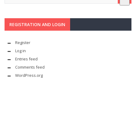
REGISTRATION AND LOGIN
Register
Log in
Entries feed
Comments feed
WordPress.org