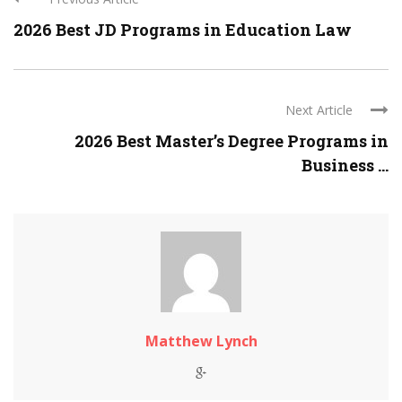
2026 Best JD Programs in Education Law
Next Article
2026 Best Master’s Degree Programs in
Business ...
Matthew Lynch