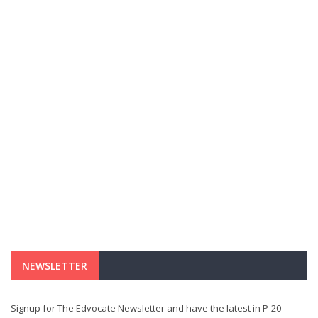
NEWSLETTER
Signup for The Edvocate Newsletter and have the latest in P-20