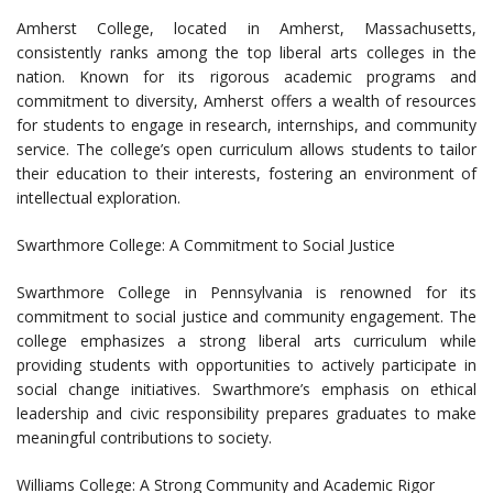
Amherst College, located in Amherst, Massachusetts,
consistently ranks among the top liberal arts colleges in the
nation. Known for its rigorous academic programs and
commitment to diversity, Amherst offers a wealth of resources
for students to engage in research, internships, and community
service. The college’s open curriculum allows students to tailor
their education to their interests, fostering an environment of
intellectual exploration.
Swarthmore College: A Commitment to Social Justice
Swarthmore College in Pennsylvania is renowned for its
commitment to social justice and community engagement. The
college emphasizes a strong liberal arts curriculum while
providing students with opportunities to actively participate in
social change initiatives. Swarthmore’s emphasis on ethical
leadership and civic responsibility prepares graduates to make
meaningful contributions to society.
Williams College: A Strong Community and Academic Rigor