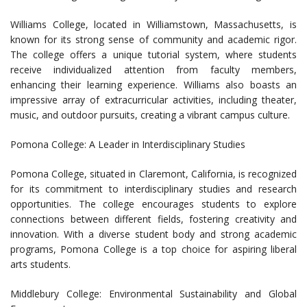
Williams College, located in Williamstown, Massachusetts, is
known for its strong sense of community and academic rigor.
The college offers a unique tutorial system, where students
receive individualized attention from faculty members,
enhancing their learning experience. Williams also boasts an
impressive array of extracurricular activities, including theater,
music, and outdoor pursuits, creating a vibrant campus culture.
Pomona College: A Leader in Interdisciplinary Studies
Pomona College, situated in Claremont, California, is recognized
for its commitment to interdisciplinary studies and research
opportunities. The college encourages students to explore
connections between different fields, fostering creativity and
innovation. With a diverse student body and strong academic
programs, Pomona College is a top choice for aspiring liberal
arts students.
Middlebury College: Environmental Sustainability and Global