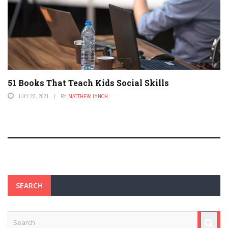
51 Books That Teach Kids Social Skills
JULY 23, 2021
BY
MATTHEW LYNCH
SEARCH