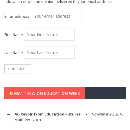
education news and opinion delivered to your email address!
Email address:
First Name
Last Name
MATTHEW ON EDUCATION WEEK
Au Revoir from Education Futures
November 20, 2018
Matthew Lynch