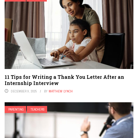
11 Tips for Writing a Thank You Letter After an
Internship Interview
DECEMBER 9, 2025
BY
MATTHEW LYNCH
PARENTING
TEACHERS