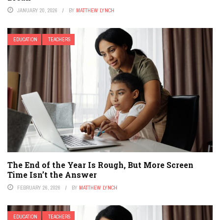
JANUARY 20, 2026
BY
MATTHEW LYNCH
EDUCATION
TEACHERS
The End of the Year Is Rough, But More Screen
Time Isn’t the Answer
FEBRUARY 26, 2026
BY
MATTHEW LYNCH
EDUCATION
TEACHERS