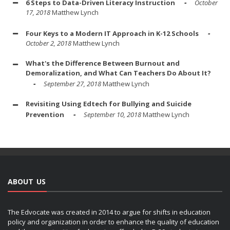
6 Steps to Data-Driven Literacy Instruction
October
17, 2018
Matthew Lynch
Four Keys to a Modern IT Approach in K-12 Schools
October 2, 2018
Matthew Lynch
What's the Difference Between Burnout and
Demoralization, and What Can Teachers Do About It?
September 27, 2018
Matthew Lynch
Revisiting Using Edtech for Bullying and Suicide
Prevention
September 10, 2018
Matthew Lynch
ABOUT US
The Edvocate was created in 2014 to argue for shifts in education
policy and organization in order to enhance the quality of education