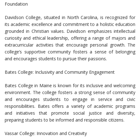
Foundation
Davidson College, situated in North Carolina, is recognized for
its academic excellence and commitment to a holistic education
grounded in Christian values. Davidson emphasizes intellectual
curiosity and ethical leadership, offering a range of majors and
extracurricular activities that encourage personal growth. The
college’s supportive community fosters a sense of belonging
and encourages students to pursue their passions.
Bates College: Inclusivity and Community Engagement
Bates College in Maine is known for its inclusive and welcoming
environment. The college fosters a strong sense of community
and encourages students to engage in service and civic
responsibilities. Bates offers a variety of academic programs
and initiatives that promote social justice and diversity,
preparing students to be informed and responsible citizens.
Vassar College: Innovation and Creativity