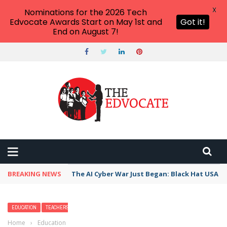
X
Nominations for the 2026 Tech
Edvocate Awards Start on May 1st and
Got it!
End on August 7!
BREAKING NEWS
The AI Cyber War Just Began: Black Hat USA 2
EDUCATION
TEACHERS
Home
›
Education
›
2026 Best Liberal Arts Colleges and Universities