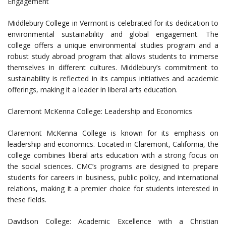
Engagement
Middlebury College in Vermont is celebrated for its dedication to
environmental sustainability and global engagement. The
college offers a unique environmental studies program and a
robust study abroad program that allows students to immerse
themselves in different cultures. Middlebury’s commitment to
sustainability is reflected in its campus initiatives and academic
offerings, making it a leader in liberal arts education.
Claremont McKenna College: Leadership and Economics
Claremont McKenna College is known for its emphasis on
leadership and economics. Located in Claremont, California, the
college combines liberal arts education with a strong focus on
the social sciences. CMC’s programs are designed to prepare
students for careers in business, public policy, and international
relations, making it a premier choice for students interested in
these fields.
Davidson College: Academic Excellence with a Christian