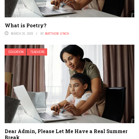
What is Poetry?
MARCH 20, 2026
BY
MATTHEW LYNCH
EDUCATION
TEACHERS
Dear Admin, Please Let Me Have a Real Summer
Break