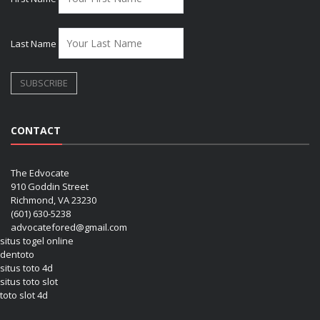
Last Name
CONTACT
The Edvocate
910 Goddin Street
Richmond, VA 23230
(601) 630-5238
advocatefored@gmail.com
situs togel online
dentoto
situs toto 4d
situs toto slot
toto slot 4d