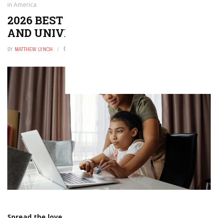
in America
2026 BEST LIBERAL ARTS COLLEGES
AND UNIVERSITIES IN AMERICA
BY
MATTHEW LYNCH
DECEMBER 31, 2025
0
Spread the love