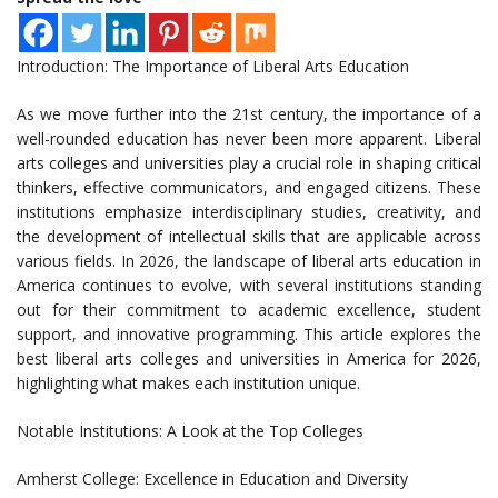
Introduction: The Importance of Liberal Arts Education
As we move further into the 21st century, the importance of a
well-rounded education has never been more apparent. Liberal
arts colleges and universities play a crucial role in shaping critical
thinkers, effective communicators, and engaged citizens. These
institutions emphasize interdisciplinary studies, creativity, and
the development of intellectual skills that are applicable across
various fields. In 2026, the landscape of liberal arts education in
America continues to evolve, with several institutions standing
out for their commitment to academic excellence, student
support, and innovative programming. This article explores the
best liberal arts colleges and universities in America for 2026,
highlighting what makes each institution unique.
Notable Institutions: A Look at the Top Colleges
Amherst College: Excellence in Education and Diversity