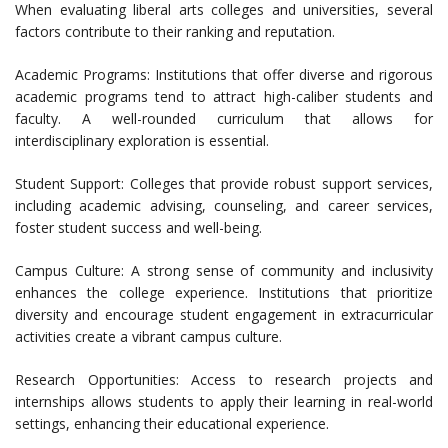
When evaluating liberal arts colleges and universities, several
factors contribute to their ranking and reputation.
Academic Programs: Institutions that offer diverse and rigorous
academic programs tend to attract high-caliber students and
faculty. A well-rounded curriculum that allows for
interdisciplinary exploration is essential.
Student Support: Colleges that provide robust support services,
including academic advising, counseling, and career services,
foster student success and well-being.
Campus Culture: A strong sense of community and inclusivity
enhances the college experience. Institutions that prioritize
diversity and encourage student engagement in extracurricular
activities create a vibrant campus culture.
Research Opportunities: Access to research projects and
internships allows students to apply their learning in real-world
settings, enhancing their educational experience.