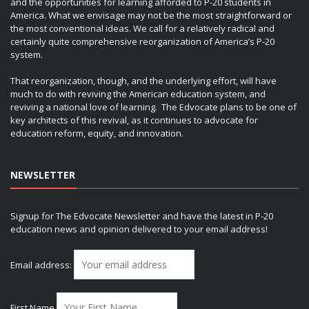
and the opportunities for learning afforded to P-20 students in
America. What we envisage may not be the most straightforward or
the most conventional ideas. We call for a relatively radical and
certainly quite comprehensive reorganization of America’s P-20
system.
That reorganization, though, and the underlying effort, will have
much to do with reviving the American education system, and
reviving a national love of learning. The Edvocate plans to be one of
key architects of this revival, as it continues to advocate for
education reform, equity, and innovation.
NEWSLETTER
Signup for The Edvocate Newsletter and have the latest in P-20
education news and opinion delivered to your email address!
Email address:
First Name