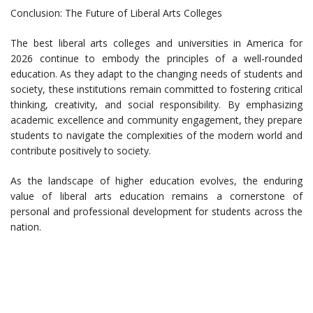
Conclusion: The Future of Liberal Arts Colleges
The best liberal arts colleges and universities in America for
2026 continue to embody the principles of a well-rounded
education. As they adapt to the changing needs of students and
society, these institutions remain committed to fostering critical
thinking, creativity, and social responsibility. By emphasizing
academic excellence and community engagement, they prepare
students to navigate the complexities of the modern world and
contribute positively to society.
As the landscape of higher education evolves, the enduring
value of liberal arts education remains a cornerstone of
personal and professional development for students across the
nation.