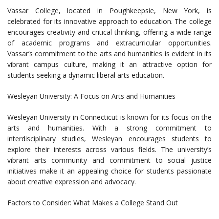
Vassar College, located in Poughkeepsie, New York, is
celebrated for its innovative approach to education. The college
encourages creativity and critical thinking, offering a wide range
of academic programs and extracurricular opportunities.
Vassar’s commitment to the arts and humanities is evident in its
vibrant campus culture, making it an attractive option for
students seeking a dynamic liberal arts education.
Wesleyan University: A Focus on Arts and Humanities
Wesleyan University in Connecticut is known for its focus on the
arts and humanities. With a strong commitment to
interdisciplinary studies, Wesleyan encourages students to
explore their interests across various fields. The university’s
vibrant arts community and commitment to social justice
initiatives make it an appealing choice for students passionate
about creative expression and advocacy.
Factors to Consider: What Makes a College Stand Out