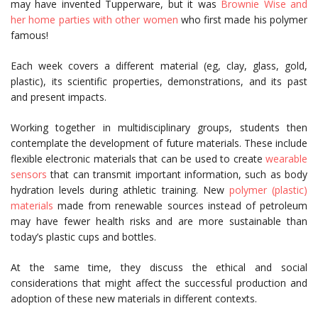
may have invented Tupperware, but it was
Brownie Wise and
her home parties with other women
who first made his polymer
famous!
Each week covers a different material (eg, clay, glass, gold,
plastic), its scientific properties, demonstrations, and its past
and present impacts.
Working together in multidisciplinary groups, students then
contemplate the development of future materials. These include
flexible electronic materials that can be used to create
wearable
sensors
that can transmit important information, such as body
hydration levels during athletic training. New
polymer (plastic)
materials
made from renewable sources instead of petroleum
may have fewer health risks and are more sustainable than
today’s plastic cups and bottles.
At the same time, they discuss the ethical and social
considerations that might affect the successful production and
adoption of these new materials in different contexts.