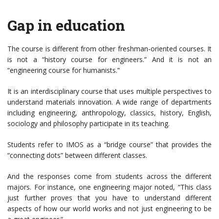
Gap in education
The course is different from other freshman-oriented courses. It
is not a “history course for engineers.” And it is not an
“engineering course for humanists.”
It is an interdisciplinary course that uses multiple perspectives to
understand materials innovation. A wide range of departments
including engineering, anthropology, classics, history, English,
sociology and philosophy participate in its teaching.
Students refer to IMOS as a “bridge course” that provides the
“connecting dots” between different classes.
And the responses come from students across the different
majors. For instance, one engineering major noted, “This class
just further proves that you have to understand different
aspects of how our world works and not just engineering to be