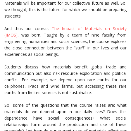
Materials will be important for our collective future as well. So,
we thought, this is the future for which we should be preparing
students.
And thus our course,
The Impact of Materials on Society
(IMOS)
, was born. Taught by a team of nine faculty from
engineering, humanities and social sciences, the course explores
the close connection between the “stuff” in our lives and our
experiences as social beings.
Students discuss how materials benefit global trade and
communication but also risk resource exploitation and political
conflict. For example, we depend upon rare earths for our
cellphones, iPads and wind farms, but accessing these rare
earths from limited sources is not sustainable.
So, some of the questions that the course raises are: what
materials do we depend upon in our daily lives? Does this
dependence have social consequences? What social
relationships form around the production and use of these
materials? And how do our current uses of materials affect our