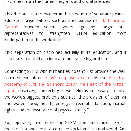
disciplines from the humanities, arts and social sciences.
This rhetoric is also evident in the creation of separate political
education organizations such as the bipartisan
STEM Education
Caucus
founded several years ago by congressional
representatives to strengthen STEM education from
kindergarten to the workforce.
This separation of disciplines actually hurts education, and it
also hurts our ability to innovate and solve big problems.
Connecting STEM with humanities doesn’t just provide the well-
rounded education
today’s employers want
. As the
American
Academy of Arts and Science’s 2013 “The Heart of the Matter”
report
observes, connecting these fields is necessary to solve
the world’s biggest problems such as “the provision of clean air
and water, food, health, energy, universal education, human
rights, and the assurance of physical safety.”
So, separating and prioritizing STEM from humanities ignores
the fact that we live in a complex social and cultural world. And