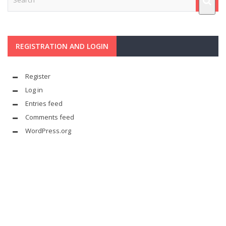
REGISTRATION AND LOGIN
Register
Log in
Entries feed
Comments feed
WordPress.org