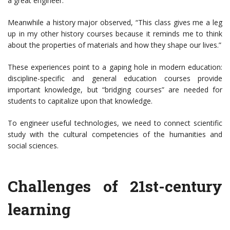
a great engineer.”
Meanwhile a history major observed, “This class gives me a leg
up in my other history courses because it reminds me to think
about the properties of materials and how they shape our lives.”
These experiences point to a gaping hole in modern education:
discipline-specific and general education courses provide
important knowledge, but “bridging courses” are needed for
students to capitalize upon that knowledge.
To engineer useful technologies, we need to connect scientific
study with the cultural competencies of the humanities and
social sciences.
Challenges of 21st-century
learning