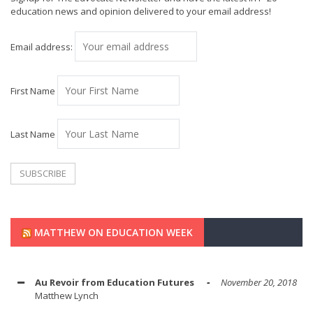
education news and opinion delivered to your email address!
Email address:
First Name
Last Name
MATTHEW ON EDUCATION WEEK
Au Revoir from Education Futures
November 20, 2018
Matthew Lynch