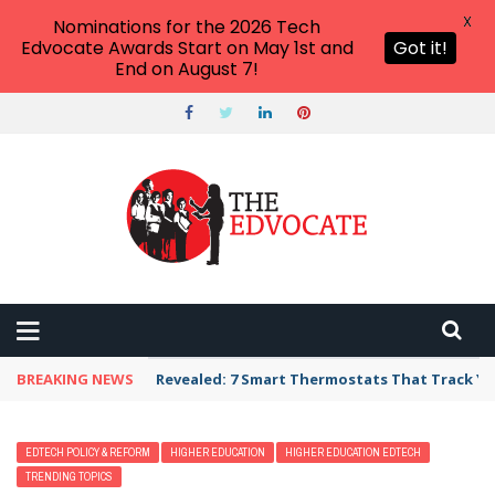
X
Nominations for the 2026 Tech
Edvocate Awards Start on May 1st and
Got it!
End on August 7!
BREAKING NEWS
Unbelievable: AI Scams Are Now Hitting Victim
EDTECH POLICY & REFORM
HIGHER EDUCATION
HIGHER EDUCATION EDTECH
TRENDING TOPICS