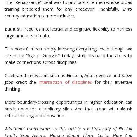
The “Renaissance” ideal was to produce elite men whose broad
training prepared them for any endeavor. Thankfully, 21st-
century education is more inclusive.
But it still requires intellectual and cognitive flexibility to harness
large amounts of data.
This doesn’t mean simply knowing everything, even though we
live in the “Age of Google.” Today, students need the ability to
make connections across disciplines.
Celebrated innovators such as Einstein, Ada Lovelace and Steve
Jobs credit the
intersection of disciplines
for their inventive
thinking.
More boundary-crossing opportunities in higher education can
break open the disciplinary silos. And that alone will unleash
critical thinking and innovation.
Additional contributors to this article are University of Florida
faculty Sean Adams, Marsha Bryant, Florin Curta, Mary Ann