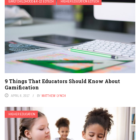
EARLY CHILDHOOD & K-12 EDTECH
HIGHER EDUCATION EDTECH
9 Things That Educators Should Know About
Gamification
APRIL 6, 2017
BY
MATTHEW LYNCH
HIGHER EDUCATION