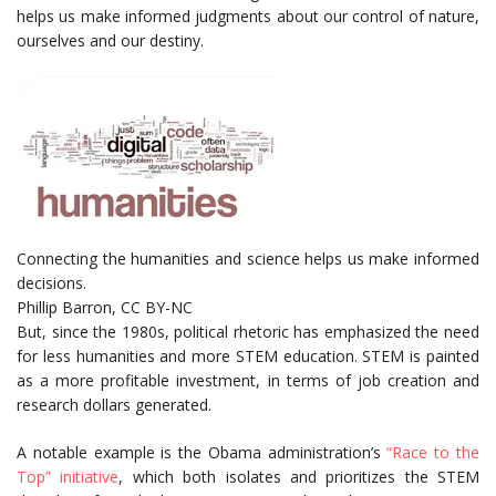
helps us make informed judgments about our control of nature,
ourselves and our destiny.
Connecting the humanities and science helps us make informed
decisions.
Phillip Barron
,
CC BY-NC
But, since the 1980s, political rhetoric has emphasized the need
for less humanities and more STEM education. STEM is painted
as a more profitable investment, in terms of job creation and
research dollars generated.
A notable example is the Obama administration’s
“Race to the
Top” initiative
, which both isolates and prioritizes the STEM