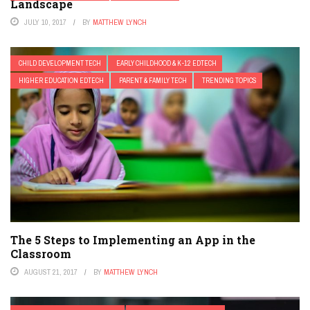
Landscape
JULY 10, 2017
BY
MATTHEW LYNCH
CHILD DEVELOPMENT TECH
EARLY CHILDHOOD & K-12 EDTECH
HIGHER EDUCATION EDTECH
PARENT & FAMILY TECH
TRENDING TOPICS
The 5 Steps to Implementing an App in the
Classroom
AUGUST 21, 2017
BY
MATTHEW LYNCH