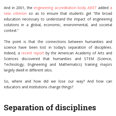
And in 2001, the
engineering accreditation body ABET
added
a
new criterion
so as to ensure that students get “the broad
education necessary to understand the impact of engineering
solutions in a global, economic, environmental, and societal
context.”
The point is that the connections between humanities and
science have been lost in today’s separation of disciplines.
Indeed, a
recent report
by the American Academy of Arts and
Sciences discovered that humanities and STEM (Science,
Technology, Engineering and Mathematics) training majors
largely dwell in different silos.
So, where and how did we lose our way? And how can
educators and institutions change things?
Separation of disciplines