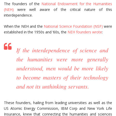
The founders of the
National Endowment for the Humanities
(NEH)
were well aware of the critical nature of this
interdependence.
When the NEH and the
National Science Foundation (NSF)
were
established in the 1950s and ‘60s, the
NEH founders wrote
:
If the interdependence of science and
the humanities were more generally
understood, men would be more likely
to become masters of their technology
and not its unthinking servants.
These founders, hailing from leading universities as well as the
US Atomic Energy Commission, IBM Corp and New York Life
Insurance, knew that connecting the humanities and sciences