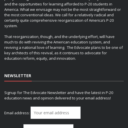
and the opportunities for learning afforded to P-20 students in
America. What we envisage may not be the most straightforward or
the most conventional ideas. We call for a relatively radical and
certainly quite comprehensive reorganization of America’s P-20
system.
That reorganization, though, and the underlying effort, will have
much to do with reviving the American education system, and
reviving a national love of learning. The Edvocate plans to be one of
key architects of this revival, as it continues to advocate for
education reform, equity, and innovation.
NEWSLETTER
Signup for The Edvocate Newsletter and have the latest in P-20
education news and opinion delivered to your email address!
Email address: