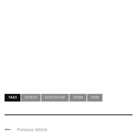
TAGS
EDTECH
EDTECHCHAT
STEAM
STEM
Previous Article