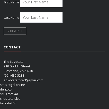
First Name
Last Name
CONTACT
The Edvocate
910 Goddin Street
Richmond, VA 23230
(601) 630-5238
advocatefored@gmail.com
situs togel online
dentoto
situs toto 4d
situs toto slot
toto slot 4d