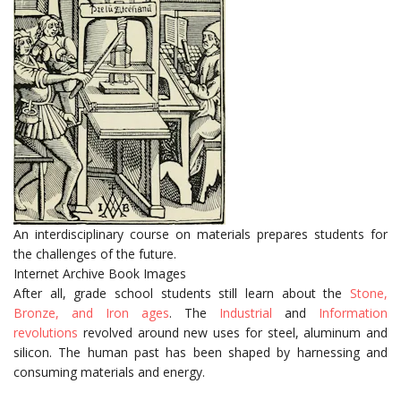
An interdisciplinary course on materials prepares students for
the challenges of the future.
Internet Archive Book Images
After all, grade school students still learn about the
Stone,
Bronze, and Iron ages
. The
Industrial
and
Information
revolutions
revolved around new uses for steel, aluminum and
silicon. The human past has been shaped by harnessing and
consuming materials and energy.