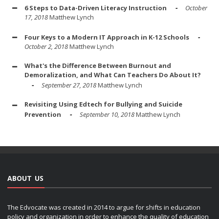
6 Steps to Data-Driven Literacy Instruction
October
17, 2018
Matthew Lynch
Four Keys to a Modern IT Approach in K-12 Schools
October 2, 2018
Matthew Lynch
What's the Difference Between Burnout and
Demoralization, and What Can Teachers Do About It?
September 27, 2018
Matthew Lynch
Revisiting Using Edtech for Bullying and Suicide
Prevention
September 10, 2018
Matthew Lynch
ABOUT US
The Edvocate was created in 2014 to argue for shifts in education
policy and organization in order to enhance the quality of education