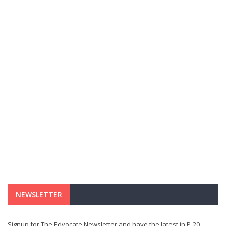
NEWSLETTER
Signup for The Edvocate Newsletter and have the latest in P-20