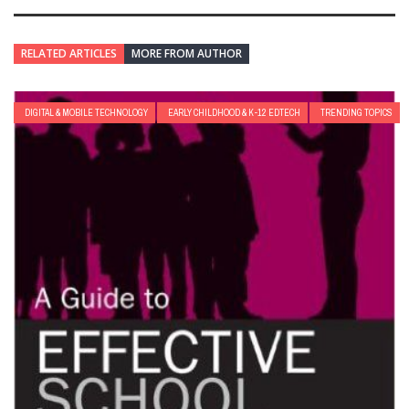
RELATED ARTICLES
MORE FROM AUTHOR
DIGITAL & MOBILE TECHNOLOGY
EARLY CHILDHOOD & K-12 EDTECH
TRENDING TOPICS