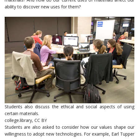
ability to discover new uses for them?
Students also discuss the ethical and social aspects of using
certain materials.
college.library
,
CC BY
Students are also asked to consider how our values shape our
willingness to adopt new technologies. For example, Earl Tupper