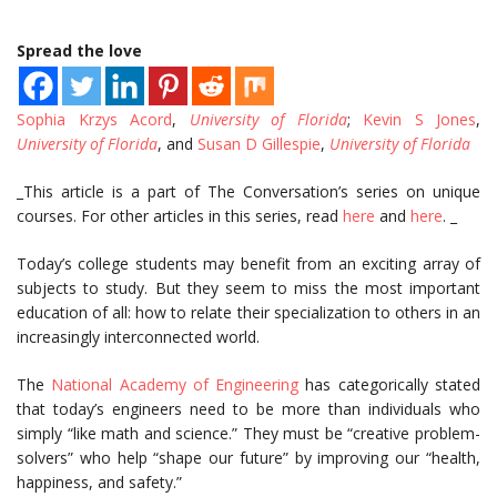
Spread the love
Sophia Krzys Acord
,
University of Florida
;
Kevin S Jones
,
University of Florida
, and
Susan D Gillespie
,
University of Florida
_This article is a part of The Conversation’s series on unique
courses. For other articles in this series, read
here
and
here
. _
Today’s college students may benefit from an exciting array of
subjects to study. But they seem to miss the most important
education of all: how to relate their specialization to others in an
increasingly interconnected world.
The
National Academy of Engineering
has categorically stated
that today’s engineers need to be more than individuals who
simply “like math and science.” They must be “creative problem-
solvers” who help “shape our future” by improving our “health,
happiness, and safety.”