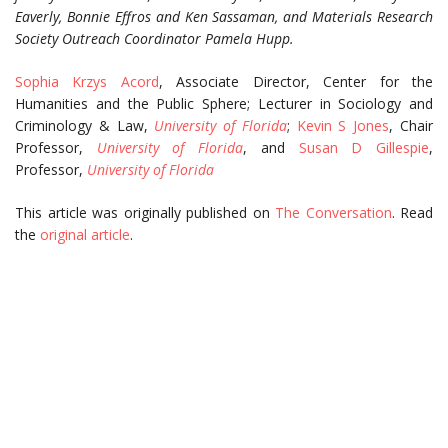
Eaverly, Bonnie Effros and Ken Sassaman, and Materials Research
Society Outreach Coordinator Pamela Hupp.
Sophia Krzys Acord
, Associate Director, Center for the
Humanities and the Public Sphere; Lecturer in Sociology and
Criminology & Law,
University of Florida
;
Kevin S Jones
, Chair
Professor,
University of Florida
, and
Susan D Gillespie
,
Professor,
University of Florida
This article was originally published on
The Conversation
. Read
the
original article
.