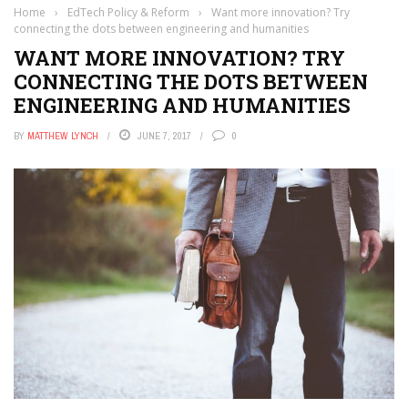
Home
›
EdTech Policy & Reform
›
Want more innovation? Try
connecting the dots between engineering and humanities
WANT MORE INNOVATION? TRY
CONNECTING THE DOTS BETWEEN
ENGINEERING AND HUMANITIES
BY
MATTHEW LYNCH
JUNE 7, 2017
0