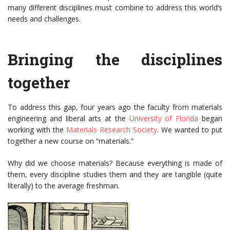
many different disciplines must combine to address this world’s
needs and challenges.
Bringing the disciplines
together
To address this gap, four years ago the faculty from materials
engineering and liberal arts at the
University of Florida
began
working with the
Materials Research Society
. We wanted to put
together a new course on “materials.”
Why did we choose materials? Because everything is made of
them, every discipline studies them and they are tangible (quite
literally) to the average freshman.