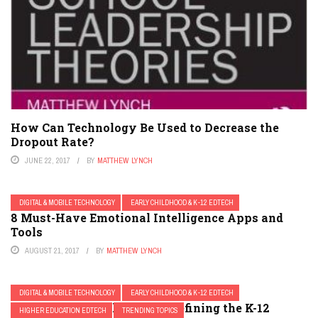
How Can Technology Be Used to Decrease the
Dropout Rate?
JUNE 22, 2017
BY
MATTHEW LYNCH
DIGITAL & MOBILE TECHNOLOGY
EARLY CHILDHOOD & K-12 EDTECH
8 Must-Have Emotional Intelligence Apps and
Tools
AUGUST 21, 2017
BY
MATTHEW LYNCH
DIGITAL & MOBILE TECHNOLOGY
EARLY CHILDHOOD & K-12 EDTECH
3 EdTech Trends that are Redefining the K-12
HIGHER EDUCATION EDTECH
TRENDING TOPICS