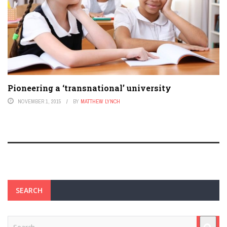
Pioneering a ‘transnational’ university
NOVEMBER 1, 2015
BY
MATTHEW LYNCH
SEARCH