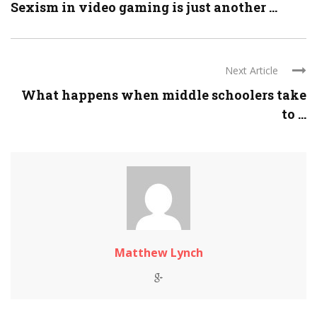
Sexism in video gaming is just another ...
Next Article
What happens when middle schoolers take
to ...
Matthew Lynch