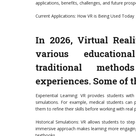
applications, benefits, challenges, and future prosp
Current Applications: How VR is Being Used Today
In 2026, Virtual Reali
various educationa
traditional meth
experiences. Some of t
Experiential Learning: VR provides students with
simulations. For example, medical students can pr
them to refine their skills before working with real p
Historical Simulations: VR allows students to step
immersive approach makes learning more engaging a
textbooks.