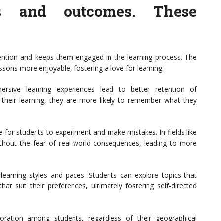
es and outcomes. These
ention and keeps them engaged in the learning process. The
sons more enjoyable, fostering a love for learning.
ersive learning experiences lead to better retention of
n their learning, they are more likely to remember what they
 for students to experiment and make mistakes. In fields like
ithout the fear of real-world consequences, leading to more
 learning styles and paces. Students can explore topics that
t suit their preferences, ultimately fostering self-directed
aboration among students, regardless of their geographical