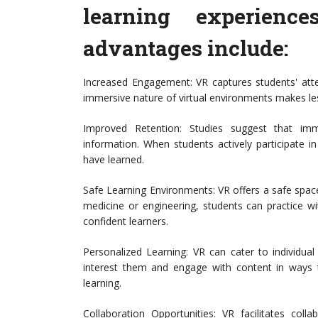
learning experienc
advantages include:
Increased Engagement: VR captures students' att
immersive nature of virtual environments makes les
Improved Retention: Studies suggest that imm
information. When students actively participate i
have learned.
Safe Learning Environments: VR offers a safe space
medicine or engineering, students can practice w
confident learners.
Personalized Learning: VR can cater to individual
interest them and engage with content in ways tha
learning.
Collaboration Opportunities: VR facilitates coll