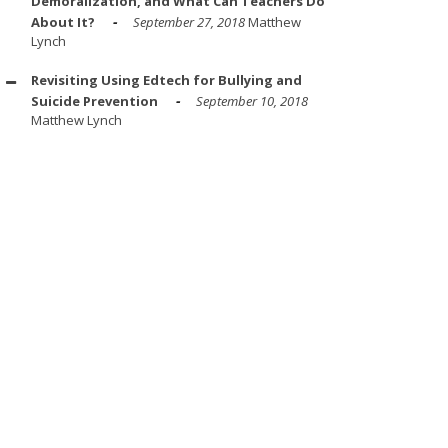
Demoralization, and What Can Teachers Do
About It?
September 27, 2018
Matthew
Lynch
Revisiting Using Edtech for Bullying and
Suicide Prevention
September 10, 2018
Matthew Lynch