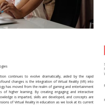
ogies
ion continues to evolve dramatically, aided by the rapid
und changes is the integration of Virtual Reality (VR) into
logy has moved from the realm of gaming and entertainment
ons of higher learning. By creating engaging and interactive
nowledge is imparted, skills are developed, and concepts are
sions of Virtual Reality in education as we look at its current