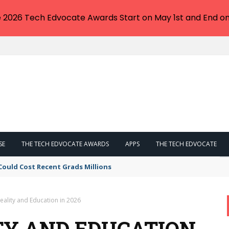
e 2026 Tech Edvocate Awards Start on May 1st and End on
SE
THE TECH EDVOCATE AWARDS
APPS
THE TECH EDVOCATE
Could Cost Recent Grads Millions
Reality and Education in 2026
TY AND EDUCATION