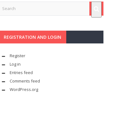
REGISTRATION AND LOGIN
Register
Log in
Entries feed
Comments feed
WordPress.org