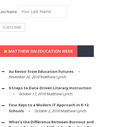
Last Name
MATTHEW ON EDUCATION WEEK
Au Revoir from Education Futures
November 20, 2018
Matthew Lynch
6 Steps to Data-Driven Literacy Instruction
October 17, 2018
Matthew Lynch
Four Keys to a Modern IT Approach in K-12
Schools
October 2, 2018
Matthew Lynch
What's the Difference Between Burnout and