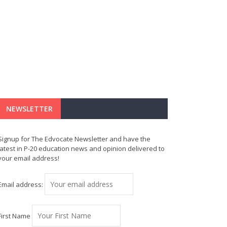
NEWSLETTER
Signup for The Edvocate Newsletter and have the
latest in P-20 education news and opinion delivered to
your email address!
Email address:
First Name