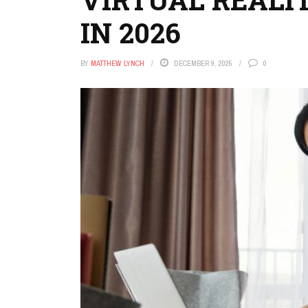
IN 2026
BY
MATTHEW LYNCH
DECEMBER 9, 2025
0