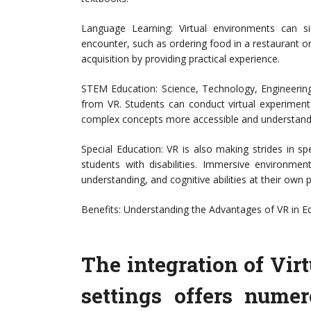
Language Learning: Virtual environments can si
encounter, such as ordering food in a restaurant or
acquisition by providing practical experience.
STEM Education: Science, Technology, Engineerin
from VR. Students can conduct virtual experiments
complex concepts more accessible and understand
Special Education: VR is also making strides in sp
students with disabilities. Immersive environmen
understanding, and cognitive abilities at their own 
Benefits: Understanding the Advantages of VR in E
The integration of Virt
settings offers nume