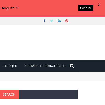
X
 August 7!
Got it!
POST A JOB
AI POWERED PERSONAL TUTOR
SEARCH