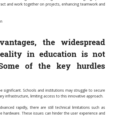
nteract and work together on projects, enhancing teamwork and
on
vantages, the widespread
eality in education is not
 Some of the key hurdles
e significant. Schools and institutions may struggle to secure
y infrastructure, limiting access to this innovative approach.
vanced rapidly, there are still technical limitations such as
e hardware. These issues can hinder the user experience and