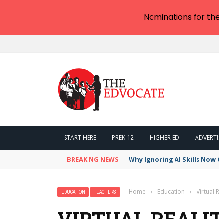
Nominations for th
START HERE
PREK-12
HIGHER ED
ADVERTI
BREAKING NEWS
Why Ignoring AI Skills Now 
Home
›
Education
›
Virtual 
EDUCATION
TEACHERS
VIRTUAL REALI