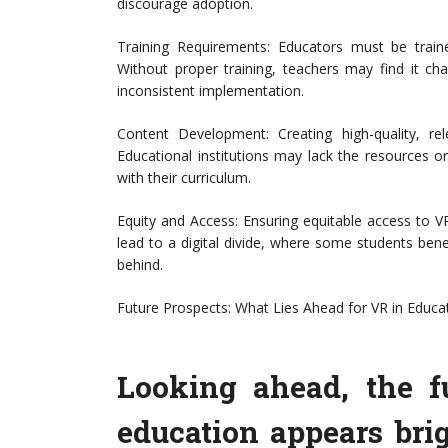
discourage adoption.
Training Requirements: Educators must be trained
Without proper training, teachers may find it chall
inconsistent implementation.
Content Development: Creating high-quality, r
Educational institutions may lack the resources or
with their curriculum.
Equity and Access: Ensuring equitable access to VR
lead to a digital divide, where some students bene
behind.
Future Prospects: What Lies Ahead for VR in Educa
Looking ahead, the fu
education appears bri