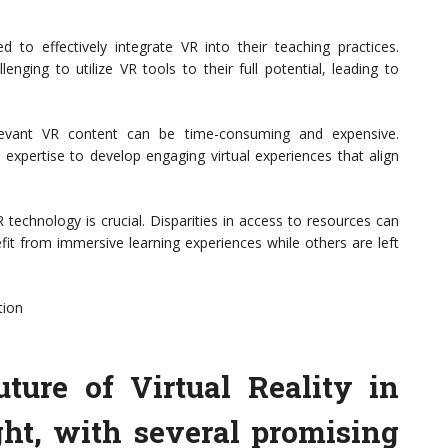
 to effectively integrate VR into their teaching practices.
enging to utilize VR tools to their full potential, leading to
elevant VR content can be time-consuming and expensive.
 expertise to develop engaging virtual experiences that align
 technology is crucial. Disparities in access to resources can
fit from immersive learning experiences while others are left
tion
ture of Virtual Reality in
ght, with several promising