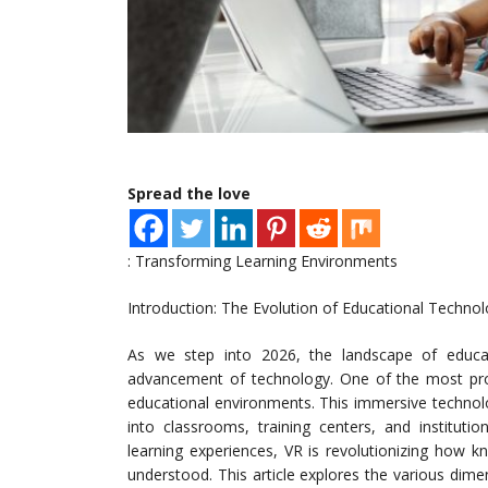
Spread the love
: Transforming Learning Environments
Introduction: The Evolution of Educational Technol
As we step into 2026, the landscape of educat
advancement of technology. One of the most profo
educational environments. This immersive techno
into classrooms, training centers, and instituti
learning experiences, VR is revolutionizing how k
understood. This article explores the various dimen