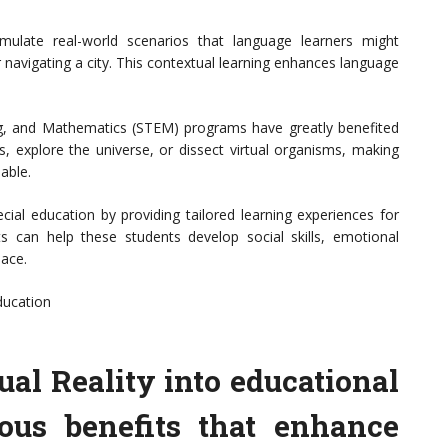
mulate real-world scenarios that language learners might
 navigating a city. This contextual learning enhances language
g, and Mathematics (STEM) programs have greatly benefited
, explore the universe, or dissect virtual organisms, making
able.
ecial education by providing tailored learning experiences for
ts can help these students develop social skills, emotional
pace.
ducation
ual Reality into educational
rous benefits that enhance