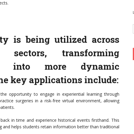
ects.
ty is being utilized across
l sectors, transforming
ods into more dynamic
he key applications include:
 the opportunity to engage in experiential learning through
actice surgeries in a risk-free virtual environment, allowing
atients.
 back in time and experience historical events firsthand. This
nd helps students retain information better than traditional