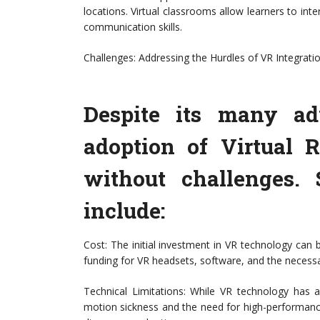
locations. Virtual classrooms allow learners to i
communication skills.
Challenges: Addressing the Hurdles of VR Integrati
Despite its many ad
adoption of Virtual R
without challenges.
include:
Cost: The initial investment in VR technology can b
funding for VR headsets, software, and the necessar
Technical Limitations: While VR technology has ad
motion sickness and the need for high-performanc