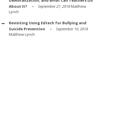
Demoralization, and What Can Teachers Do
About It?
September 27, 2018
Matthew
Lynch
Revisiting Using Edtech for Bullying and
Suicide Prevention
September 10, 2018
Matthew Lynch