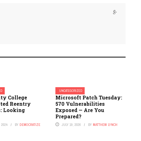
ED
UNCATEGORIZED
y College
Microsoft Patch Tuesday:
ated Reentry
570 Vulnerabilities
: Looking
Exposed — Are You
Prepared?
 2024
BY
DEMOCRATIZE
JULY 19, 2026
BY
MATTHEW LYNCH