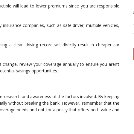
ctible will lead to lower premiums since you are responsible
 insurance companies, such as safe driver, multiple vehicles,
ng a clean driving record will directly result in cheaper car
 change, review your coverage annually to ensure you aren’t
tential savings opportunities.
tle research and awareness of the factors involved. By keeping
ncially without breaking the bank. However, remember that the
coverage needs and opt for a policy that offers both value and