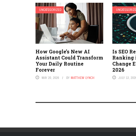
UNCATEGORIZED
UNCATEGORIZ
How Google’s New AI
Is SEO R
Assistant Could Transform
Ranking 
Your Daily Routine
Change E
Forever
2026
MAY 20, 2026
BY
MATTHEW LYNCH
JULY 13, 202