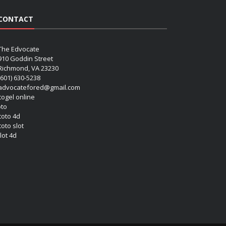
CONTACT
The Edvocate
910 Goddin Street
Richmond, VA 23230
(601) 630-5238
advocatefored@gmail.com
 togel online
oto
 toto 4d
toto slot
lot 4d