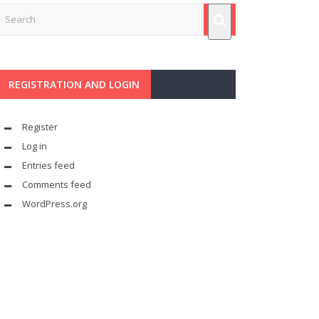
REGISTRATION AND LOGIN
Register
Log in
Entries feed
Comments feed
WordPress.org