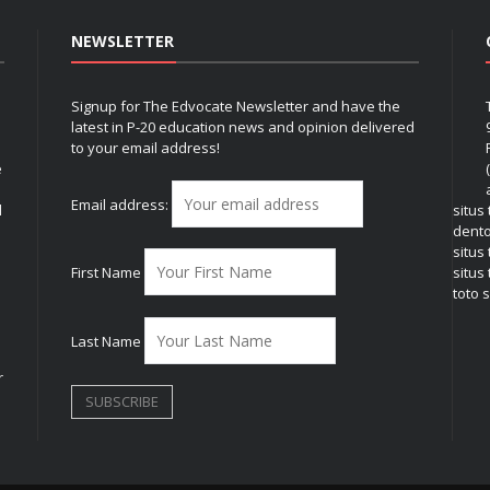
NEWSLETTER
Signup for The Edvocate Newsletter and have the
latest in P-20 education news and opinion delivered
to your email address!
e
Email address:
l
situs
dent
situs
First Name
situs 
toto s
Last Name
r