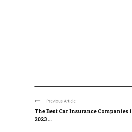
Previous Article
The Best Car Insurance Companies 
2023 ...