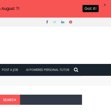
X
 August 7!
Got it!
POST A JOB
AI POWERED PERSONAL TUTOR
SEARCH