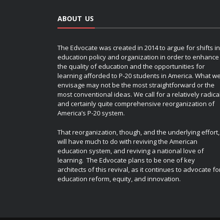
ABOUT US
The Edvocate was created in 2014 to argue for shifts in
education policy and organization in order to enhance
the quality of education and the opportunities for
learning afforded to P-20 students in America. What w
envisage may not be the most straightforward or the
most conventional ideas. We call for a relatively radica
and certainly quite comprehensive reorganization of
America’s P-20 system.
That reorganization, though, and the underlying effort,
will have much to do with reviving the American
education system, and reviving a national love of
learning. The Edvocate plans to be one of key
architects of this revival, as it continues to advocate fo
education reform, equity, and innovation.