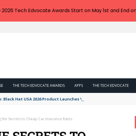
e 2026 Tech Edvocate Awards Start on May 1st and End on
SE
THE TECH EDVOCATE AWARDS
APPS
THE TECH EDVOCATE
n: Black Hat USA 2026 Product Launches You NEED to See
g the Secrets to Cheap Car Insurance Rates
E SECRETS TO