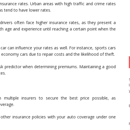
surance rates. Urban areas with high traffic and crime rates
as tend to have lower rates.
rivers often face higher insurance rates, as they present a
ith age and experience until reaching a certain point when the
r can influence your rates as well. For instance, sports cars
, economy cars due to repair costs and the likelihood of theft.
risk predictor when determining premiums. Maintaining a good
tes.
multiple insurers to secure the best price possible, as
overage.
other insurance policies with your auto coverage under one