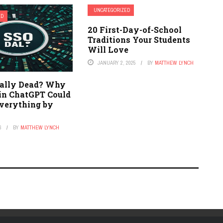
UNCATEGORIZED
ED
20 First-Day-of-School
Traditions Your Students
Will Love
JANUARY 2, 2025
BY
MATTHEW LYNCH
eally Dead? Why
in ChatGPT Could
verything by
6
BY
MATTHEW LYNCH