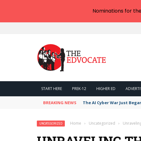
Nominations for th
START HERE
PREK-12
HIGHER ED
ADVERTI
BREAKING NEWS
The AI Cyber War Just Bega
Home
›
Uncategorized
›
Unravelin
UNCATEGORIZED
UNRAVELING TH