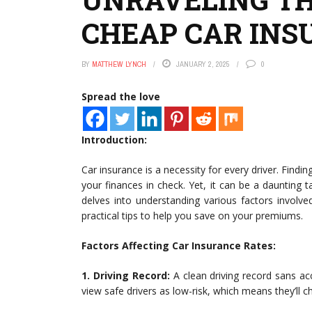
CHEAP CAR INS
BY
MATTHEW LYNCH
JANUARY 2, 2025
0
Spread the love
Introduction:
Car insurance is a necessity for every driver. Findin
your finances in check. Yet, it can be a daunting t
delves into understanding various factors involv
practical tips to help you save on your premiums.
Factors Affecting Car Insurance Rates:
1. Driving Record:
A clean driving record sans acc
view safe drivers as low-risk, which means they’ll c