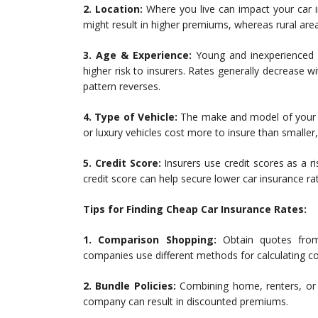
2. Location:
Where you live can impact your car in
might result in higher premiums, whereas rural are
3. Age & Experience:
Young and inexperienced d
higher risk to insurers. Rates generally decrease w
pattern reverses.
4. Type of Vehicle:
The make and model of your ca
or luxury vehicles cost more to insure than smaller
5. Credit Score:
Insurers use credit scores as a 
credit score can help secure lower car insurance ra
Tips for Finding Cheap Car Insurance Rates:
1. Comparison Shopping:
Obtain quotes from 
companies use different methods for calculating c
2. Bundle Policies:
Combining home, renters, or 
company can result in discounted premiums.