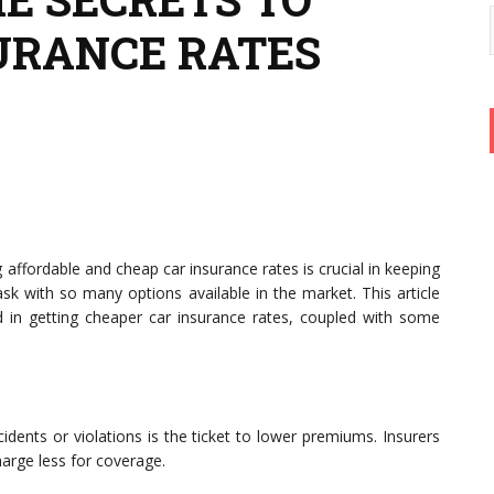
URANCE RATES
g affordable and cheap car insurance rates is crucial in keeping
ask with so many options available in the market. This article
ed in getting cheaper car insurance rates, coupled with some
idents or violations is the ticket to lower premiums. Insurers
harge less for coverage.