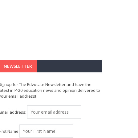
NEWSLETTER
Signup for The Edvocate Newsletter and have the
latest in P-20 education news and opinion delivered to
your email address!
Email address:
First Name