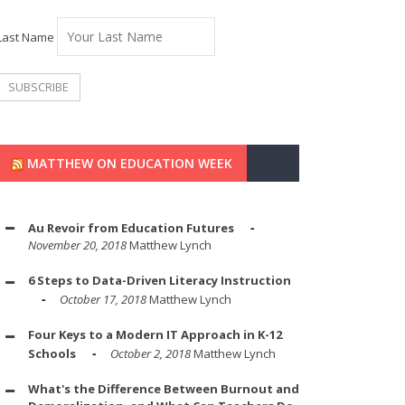
Last Name
MATTHEW ON EDUCATION WEEK
Au Revoir from Education Futures
November 20, 2018
Matthew Lynch
6 Steps to Data-Driven Literacy Instruction
October 17, 2018
Matthew Lynch
Four Keys to a Modern IT Approach in K-12
Schools
October 2, 2018
Matthew Lynch
What's the Difference Between Burnout and