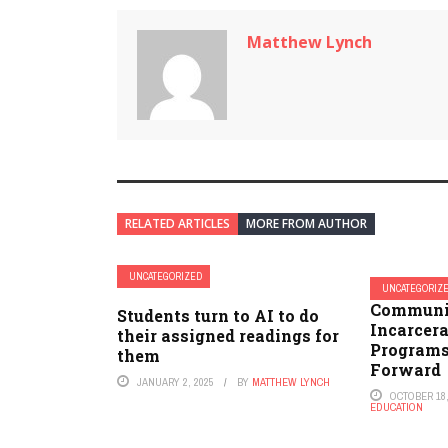
Matthew Lynch
RELATED ARTICLES
MORE FROM AUTHOR
UNCATEGORIZED
UNCATEGORIZ
Communit
Students turn to AI to do
Incarcer
their assigned readings for
Programs
them
Forward
JANUARY 2, 2025
BY
MATTHEW LYNCH
OCTOBER 18,
EDUCATION