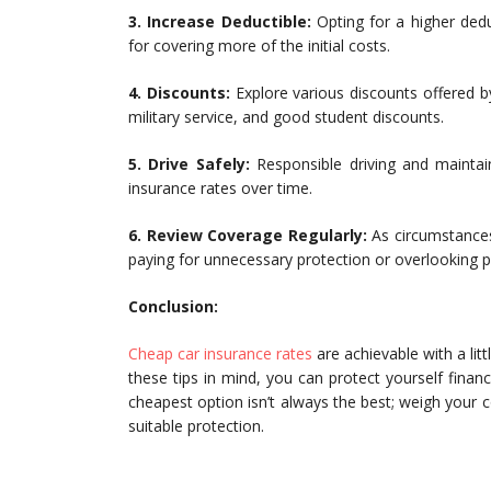
3. Increase Deductible:
Opting for a higher dedu
for covering more of the initial costs.
4. Discounts:
Explore various discounts offered by
military service, and good student discounts.
5. Drive Safely:
Responsible driving and maintaini
insurance rates over time.
6. Review Coverage Regularly:
As circumstances
paying for unnecessary protection or overlooking po
Conclusion:
Cheap car insurance rates
are achievable with a lit
these tips in mind, you can protect yourself fina
cheapest option isn’t always the best; weigh your 
suitable protection.