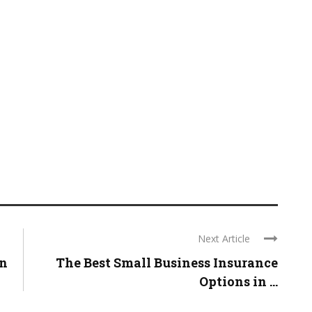
Next Article
in
The Best Small Business Insurance
Options in ...