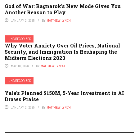
God of War: Ragnarok’s New Mode Gives You
Another Reason to Play
JANUARY 2, 2025
BY
MATTHEW LYNCH
UNCATEGORIZED
Why Voter Anxiety Over Oil Prices, National
Security, and Immigration Is Reshaping the
Midterm Elections 2023
MAY 10, 2026
BY
MATTHEW LYNCH
UNCATEGORIZED
Yale’s Planned $150M, 5-Year Investment in AI
Draws Praise
JANUARY 2, 2025
BY
MATTHEW LYNCH