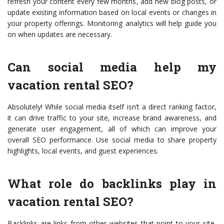
refresh your content every few months, add new blog posts, or
update existing information based on local events or changes in
your property offerings. Monitoring analytics will help guide you
on when updates are necessary.
Can social media help my
vacation rental SEO?
Absolutely! While social media itself isn’t a direct ranking factor,
it can drive traffic to your site, increase brand awareness, and
generate user engagement, all of which can improve your
overall SEO performance. Use social media to share property
highlights, local events, and guest experiences.
What role do backlinks play in
vacation rental SEO?
Backlinks are links from other websites that point to your site,