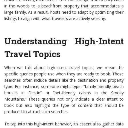
in the woods to a beachfront property that accommodates a
large family. As a result, hosts need to adapt by optimizing their
listings to align with what travelers are actively seeking.
Understanding High-Intent
Travel Topics
When we talk about high-intent travel topics, we mean the
specific queries people use when they are ready to book. These
searches often include details like the destination and property
type. For instance, someone might type, “family-friendly beach
houses in Destin” or “pet-friendly cabins in the Smoky
Mountains.” These queries not only indicate a clear intent to
book but also highlight the type of content that should be
produced to attract such searches.
To tap into this high-intent behavior, it’s essential to gather data