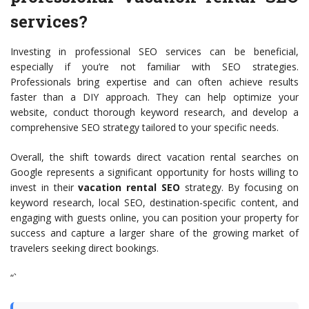
services?
Investing in professional SEO services can be beneficial,
especially if you’re not familiar with SEO strategies.
Professionals bring expertise and can often achieve results
faster than a DIY approach. They can help optimize your
website, conduct thorough keyword research, and develop a
comprehensive SEO strategy tailored to your specific needs.
Overall, the shift towards direct vacation rental searches on
Google represents a significant opportunity for hosts willing to
invest in their
vacation rental SEO
strategy. By focusing on
keyword research, local SEO, destination-specific content, and
engaging with guests online, you can position your property for
success and capture a larger share of the growing market of
travelers seeking direct bookings.
“`