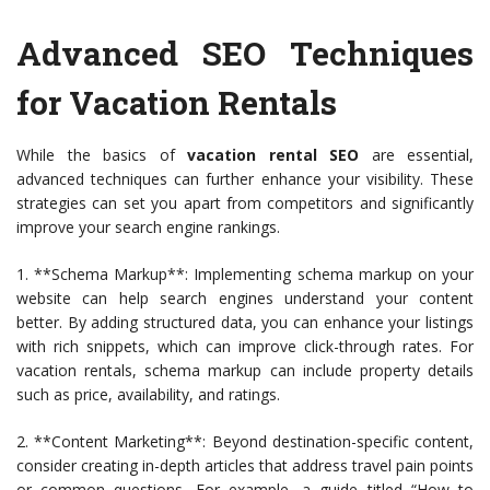
Advanced SEO Techniques
for Vacation Rentals
While the basics of
vacation rental SEO
are essential,
advanced techniques can further enhance your visibility. These
strategies can set you apart from competitors and significantly
improve your search engine rankings.
1. **Schema Markup**: Implementing schema markup on your
website can help search engines understand your content
better. By adding structured data, you can enhance your listings
with rich snippets, which can improve click-through rates. For
vacation rentals, schema markup can include property details
such as price, availability, and ratings.
2. **Content Marketing**: Beyond destination-specific content,
consider creating in-depth articles that address travel pain points
or common questions. For example, a guide titled “How to