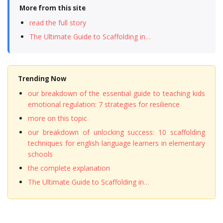
More from this site
read the full story
The Ultimate Guide to Scaffolding in…
Trending Now
our breakdown of the essential guide to teaching kids
emotional regulation: 7 strategies for resilience
more on this topic
our breakdown of unlocking success: 10 scaffolding
techniques for english language learners in elementary
schools
the complete explanation
The Ultimate Guide to Scaffolding in…