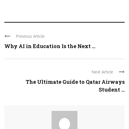
Previous Article
Why AI in Education Is the Next ...
Next Article
The Ultimate Guide to Qatar Airways
Student ...