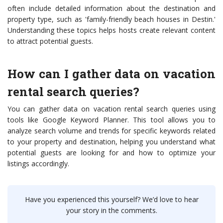
often include detailed information about the destination and
property type, such as 'family-friendly beach houses in Destin.'
Understanding these topics helps hosts create relevant content
to attract potential guests.
How can I gather data on vacation
rental search queries?
You can gather data on vacation rental search queries using
tools like Google Keyword Planner. This tool allows you to
analyze search volume and trends for specific keywords related
to your property and destination, helping you understand what
potential guests are looking for and how to optimize your
listings accordingly.
Have you experienced this yourself? We’d love to hear
your story in the comments.