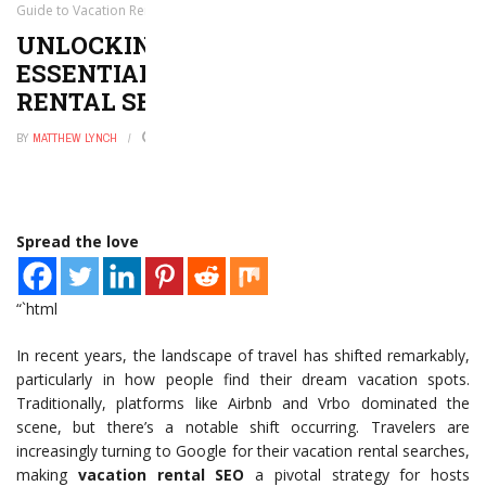
Guide to Vacation Rental SEO
UNLOCKING DIRECT BOOKINGS: THE
ESSENTIAL GUIDE TO VACATION
RENTAL SEO
BY
MATTHEW LYNCH
JUNE 9, 2026
0
Spread the love
“`html
In recent years, the landscape of travel has shifted remarkably,
particularly in how people find their dream vacation spots.
Traditionally, platforms like Airbnb and Vrbo dominated the
scene, but there’s a notable shift occurring. Travelers are
increasingly turning to Google for their vacation rental searches,
making
vacation rental SEO
a pivotal strategy for hosts