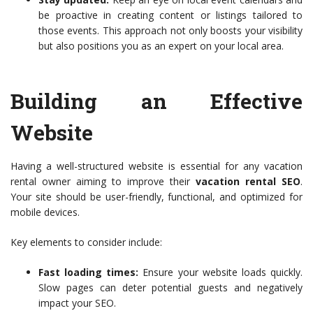
be proactive in creating content or listings tailored to
those events. This approach not only boosts your visibility
but also positions you as an expert on your local area.
Building an Effective
Website
Having a well-structured website is essential for any vacation
rental owner aiming to improve their
vacation rental SEO
.
Your site should be user-friendly, functional, and optimized for
mobile devices.
Key elements to consider include:
Fast loading times:
Ensure your website loads quickly.
Slow pages can deter potential guests and negatively
impact your SEO.