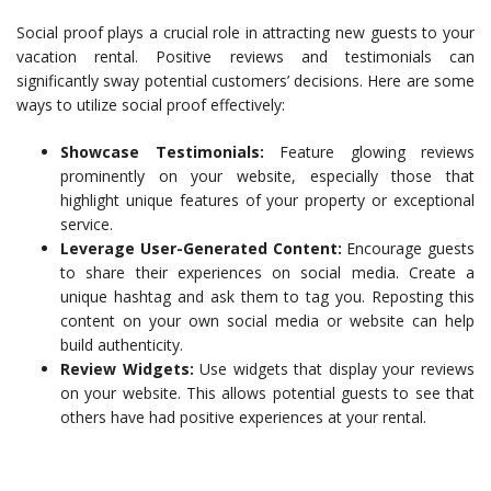
Social proof plays a crucial role in attracting new guests to your
vacation rental. Positive reviews and testimonials can
significantly sway potential customers’ decisions. Here are some
ways to utilize social proof effectively:
Showcase Testimonials:
Feature glowing reviews
prominently on your website, especially those that
highlight unique features of your property or exceptional
service.
Leverage User-Generated Content:
Encourage guests
to share their experiences on social media. Create a
unique hashtag and ask them to tag you. Reposting this
content on your own social media or website can help
build authenticity.
Review Widgets:
Use widgets that display your reviews
on your website. This allows potential guests to see that
others have had positive experiences at your rental.