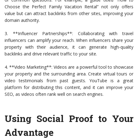
Choose the Perfect Family Vacation Rental” not only offers
value but can attract backlinks from other sites, improving your
domain authority.
3. **Influencer Partnerships**: Collaborating with travel
influencers can amplify your reach. When influencers share your
property with their audience, it can generate high-quality
backlinks and drive relevant traffic to your site.
4. **Video Marketing**: Videos are a powerful tool to showcase
your property and the surrounding area. Create virtual tours or
video testimonials from past guests. YouTube is a great
platform for distributing this content, and it can improve your
SEO, as videos often rank well on search engines.
Using Social Proof to Your
Advantage