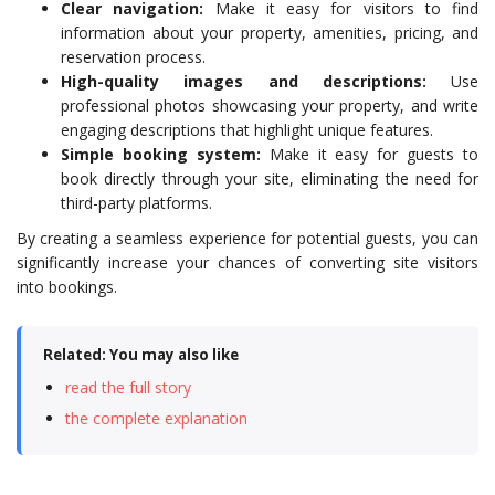
Clear navigation:
Make it easy for visitors to find
information about your property, amenities, pricing, and
reservation process.
High-quality images and descriptions:
Use
professional photos showcasing your property, and write
engaging descriptions that highlight unique features.
Simple booking system:
Make it easy for guests to
book directly through your site, eliminating the need for
third-party platforms.
By creating a seamless experience for potential guests, you can
significantly increase your chances of converting site visitors
into bookings.
Related: You may also like
read the full story
the complete explanation