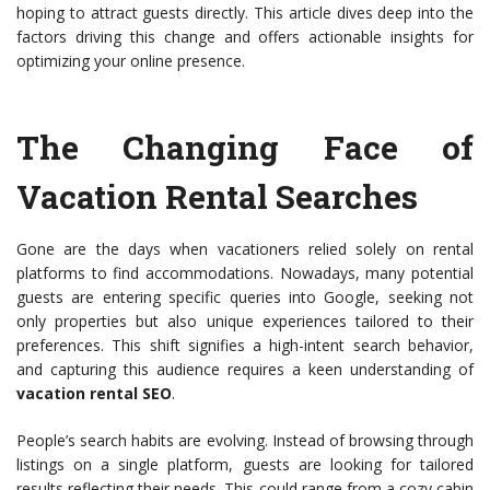
hoping to attract guests directly. This article dives deep into the
factors driving this change and offers actionable insights for
optimizing your online presence.
The Changing Face of
Vacation Rental Searches
Gone are the days when vacationers relied solely on rental
platforms to find accommodations. Nowadays, many potential
guests are entering specific queries into Google, seeking not
only properties but also unique experiences tailored to their
preferences. This shift signifies a high-intent search behavior,
and capturing this audience requires a keen understanding of
vacation rental SEO
.
People’s search habits are evolving. Instead of browsing through
listings on a single platform, guests are looking for tailored
results reflecting their needs. This could range from a cozy cabin