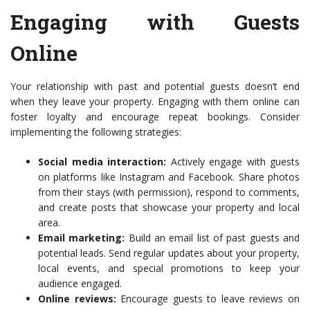
Engaging with Guests
Online
Your relationship with past and potential guests doesn’t end
when they leave your property. Engaging with them online can
foster loyalty and encourage repeat bookings. Consider
implementing the following strategies:
Social media interaction:
Actively engage with guests
on platforms like Instagram and Facebook. Share photos
from their stays (with permission), respond to comments,
and create posts that showcase your property and local
area.
Email marketing:
Build an email list of past guests and
potential leads. Send regular updates about your property,
local events, and special promotions to keep your
audience engaged.
Online reviews:
Encourage guests to leave reviews on