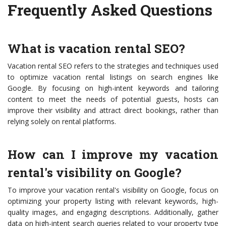
Frequently Asked Questions
What is vacation rental SEO?
Vacation rental SEO refers to the strategies and techniques used
to optimize vacation rental listings on search engines like
Google. By focusing on high-intent keywords and tailoring
content to meet the needs of potential guests, hosts can
improve their visibility and attract direct bookings, rather than
relying solely on rental platforms.
How can I improve my vacation
rental's visibility on Google?
To improve your vacation rental's visibility on Google, focus on
optimizing your property listing with relevant keywords, high-
quality images, and engaging descriptions. Additionally, gather
data on high-intent search queries related to your property type