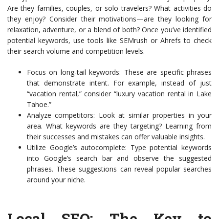
Are they families, couples, or solo travelers? What activities do
they enjoy? Consider their motivations—are they looking for
relaxation, adventure, or a blend of both? Once you’ve identified
potential keywords, use tools like SEMrush or Ahrefs to check
their search volume and competition levels.
Focus on long-tail keywords: These are specific phrases
that demonstrate intent. For example, instead of just
“vacation rental,” consider “luxury vacation rental in Lake
Tahoe.”
Analyze competitors: Look at similar properties in your
area. What keywords are they targeting? Learning from
their successes and mistakes can offer valuable insights.
Utilize Google’s autocomplete: Type potential keywords
into Google’s search bar and observe the suggested
phrases. These suggestions can reveal popular searches
around your niche.
Local SEO: The Key to