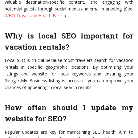
valuable destination-specific content, and engaging with
potential guests through social media and email marketing. (See:
WHO Travel and Health Facts
.)
Why is local SEO important for
vacation rentals?
Local SEO is crucial because most travelers search for vacation
rentals in specific geographic locations. By optimizing your
listings and website for local keywords and ensuring your
Google My Business listing is accurate, you can improve your
chances of appearing in local search results.
How often should I update my
website for SEO?
Regular updates are key for maintaining SEO health. Aim to