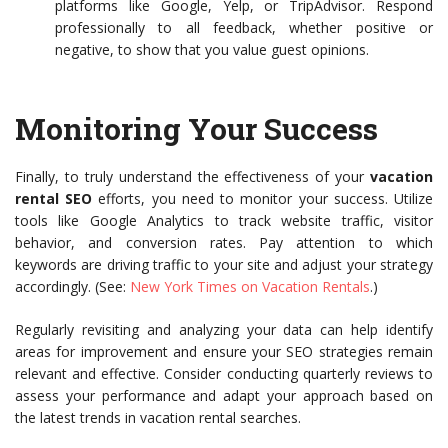
platforms like Google, Yelp, or TripAdvisor. Respond
professionally to all feedback, whether positive or
negative, to show that you value guest opinions.
Monitoring Your Success
Finally, to truly understand the effectiveness of your
vacation
rental SEO
efforts, you need to monitor your success. Utilize
tools like Google Analytics to track website traffic, visitor
behavior, and conversion rates. Pay attention to which
keywords are driving traffic to your site and adjust your strategy
accordingly. (See:
New York Times on Vacation Rentals
.)
Regularly revisiting and analyzing your data can help identify
areas for improvement and ensure your SEO strategies remain
relevant and effective. Consider conducting quarterly reviews to
assess your performance and adapt your approach based on
the latest trends in vacation rental searches.