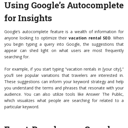
Using Google’s Autocomplete
for Insights
Google’s autocomplete feature is a wealth of information for
anyone looking to optimize their
vacation rental SEO
. When
you begin typing a query into Google, the suggestions that
appear can shed light on what users are most frequently
searching for.
For example, if you start typing “vacation rentals in [your city],”
you’ll see popular variations that travelers are interested in.
These suggestions can inform your keyword strategy and help
you understand the terms and phrases that resonate with your
audience. You can also utilize tools like Answer The Public,
which visualizes what people are searching for related to a
particular keyword.