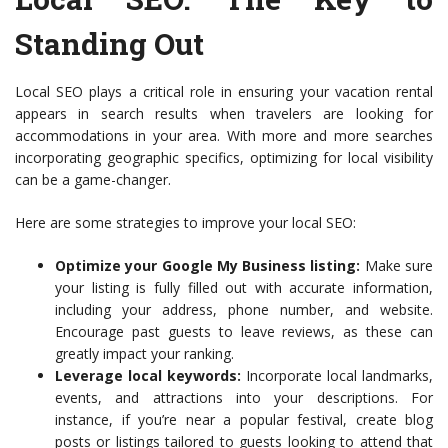
Standing Out
Local SEO plays a critical role in ensuring your vacation rental
appears in search results when travelers are looking for
accommodations in your area. With more and more searches
incorporating geographic specifics, optimizing for local visibility
can be a game-changer.
Here are some strategies to improve your local SEO:
Optimize your Google My Business listing:
Make sure
your listing is fully filled out with accurate information,
including your address, phone number, and website.
Encourage past guests to leave reviews, as these can
greatly impact your ranking.
Leverage local keywords:
Incorporate local landmarks,
events, and attractions into your descriptions. For
instance, if you’re near a popular festival, create blog
posts or listings tailored to guests looking to attend that