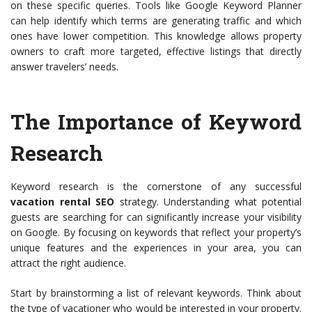
on these specific queries. Tools like Google Keyword Planner
can help identify which terms are generating traffic and which
ones have lower competition. This knowledge allows property
owners to craft more targeted, effective listings that directly
answer travelers’ needs.
The Importance of Keyword
Research
Keyword research is the cornerstone of any successful
vacation rental SEO
strategy. Understanding what potential
guests are searching for can significantly increase your visibility
on Google. By focusing on keywords that reflect your property’s
unique features and the experiences in your area, you can
attract the right audience.
Start by brainstorming a list of relevant keywords. Think about
the type of vacationer who would be interested in your property.