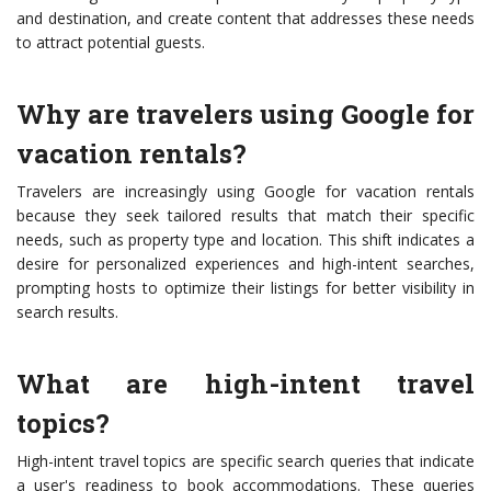
and destination, and create content that addresses these needs
to attract potential guests.
Why are travelers using Google for
vacation rentals?
Travelers are increasingly using Google for vacation rentals
because they seek tailored results that match their specific
needs, such as property type and location. This shift indicates a
desire for personalized experiences and high-intent searches,
prompting hosts to optimize their listings for better visibility in
search results.
What are high-intent travel
topics?
High-intent travel topics are specific search queries that indicate
a user's readiness to book accommodations. These queries