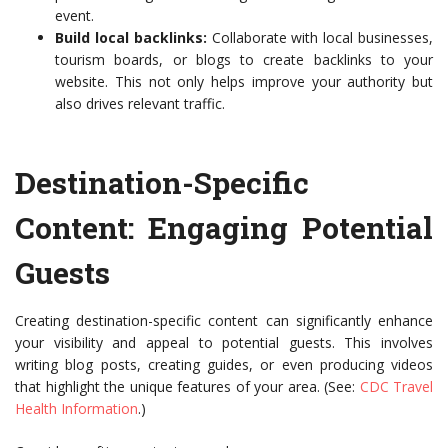
event.
Build local backlinks:
Collaborate with local businesses,
tourism boards, or blogs to create backlinks to your
website. This not only helps improve your authority but
also drives relevant traffic.
Destination-Specific
Content: Engaging Potential
Guests
Creating destination-specific content can significantly enhance
your visibility and appeal to potential guests. This involves
writing blog posts, creating guides, or even producing videos
that highlight the unique features of your area. (See:
CDC Travel
Health Information
.)