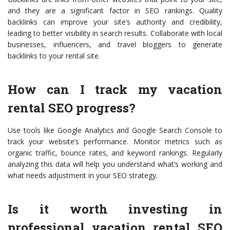
and they are a significant factor in SEO rankings. Quality
backlinks can improve your site’s authority and credibility,
leading to better visibility in search results. Collaborate with local
businesses, influencers, and travel bloggers to generate
backlinks to your rental site.
How can I track my vacation
rental SEO progress?
Use tools like Google Analytics and Google Search Console to
track your website’s performance. Monitor metrics such as
organic traffic, bounce rates, and keyword rankings. Regularly
analyzing this data will help you understand what’s working and
what needs adjustment in your SEO strategy.
Is it worth investing in
professional vacation rental SEO