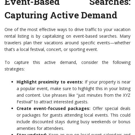
Event-Based Searches:
Capturing Active Demand
One of the most effective ways to drive traffic to your vacation
rental listing is by capitalizing on event-based searches. Many
travelers plan their vacations around specific events—whether
that’s a local festival, concert, or sporting event.
To capture this active demand, consider the following
strategies:
Highlight proximity to events:
If your property is near
a popular event, make sure to highlight this in your listing
and content. Use phrases like “just minutes from the XYZ
Festival” to attract interested guests.
Create event-focused packages:
Offer special deals
or packages for guests attending local events. This could
include discounted stays during busy weekends or bonus
amenities for attendees.
Stay updated:
Keep an eye on local event calendars and