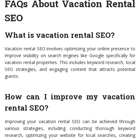
FAQs About Vacation Rental
SEO
What is vacation rental SEO?
Vacation rental SEO involves optimizing your online presence to
improve visibility on search engines like Google specifically for
vacation rental properties. This includes keyword research, local
SEO strategies, and engaging content that attracts potential
guests.
How can I improve my vacation
rental SEO?
Improving your vacation rental SEO can be achieved through
various strategies, including conducting thorough keyword
research, optimizing your website for local searches, creating