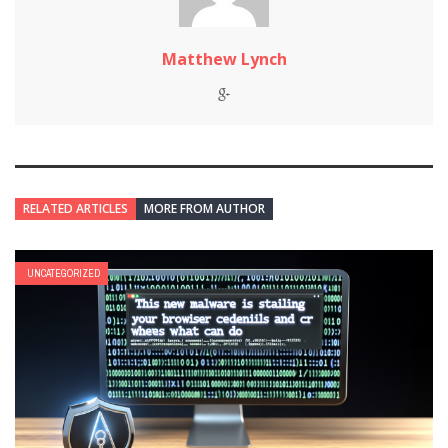
Matthew Lynch
RELATED ARTICLES
MORE FROM AUTHOR
UNCATEGORIZED