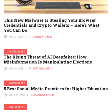
This New Malware Is Stealing Your Browser
Credentials and Crypto Wallets — Here’s What
You Can Do
MAY 11, 2026
BY
MATTHEW LYNCH
UNCATEGORIZED
The Rising Threat of AI Deepfakes: How
Misinformation Is Manipulating Elections
MAY 29, 2026
BY
MATTHEW LYNCH
UNCATEGORIZED
5 Best Social Media Practices for Higher Education
JUNE 30, 2026
BY
MATTHEW LYNCH
UNCATEGORIZED