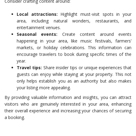
Consider crafting content around:
Local attractions:
Highlight must-visit spots in your
area, including natural wonders, restaurants, and
entertainment venues.
Seasonal events:
Create content around events
happening in your area, like music festivals, farmers’
markets, or holiday celebrations. This information can
encourage travelers to book during specific times of the
year.
Travel tips:
Share insider tips or unique experiences that
guests can enjoy while staying at your property. This not
only helps establish you as an authority but also makes
your listing more appealing.
By providing valuable information and insights, you can attract
visitors who are genuinely interested in your area, enhancing
their overall experience and increasing your chances of securing
a booking.