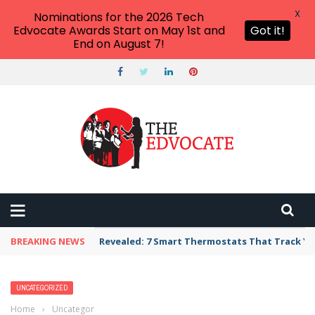
X
Nominations for the 2026 Tech
Edvocate Awards Start on May 1st and
Got it!
End on August 7!
BREAKING NEWS
Unbelievable: AI Scams Are Now Hitting Victim
UNCATEGORIZED
Home
›
Uncategorized
›
Unlocking Direct Bookings: The Essential