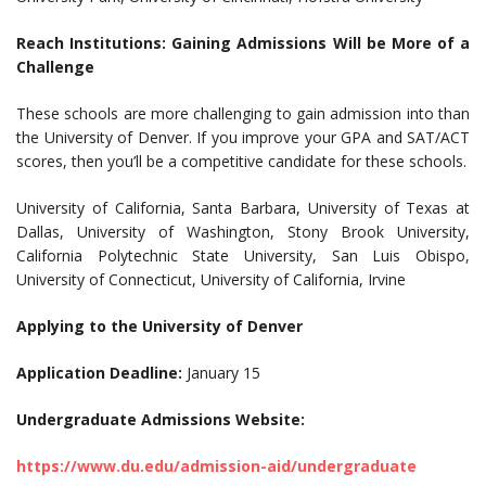
Reach Institutions: Gaining Admissions Will be More of a
Challenge
These schools are more challenging to gain admission into than
the University of Denver. If you improve your GPA and SAT/ACT
scores, then you’ll be a competitive candidate for these schools.
University of California, Santa Barbara, University of Texas at
Dallas, University of Washington, Stony Brook University,
California Polytechnic State University, San Luis Obispo,
University of Connecticut, University of California, Irvine
Applying to the University of Denver
Application Deadline:
January 15
Undergraduate Admissions Website:
https://www.du.edu/admission-aid/undergraduate