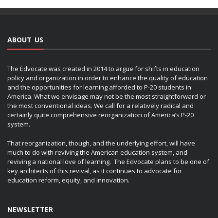
ABOUT US
The Edvocate was created in 2014 to argue for shifts in education
policy and organization in order to enhance the quality of education
and the opportunities for learning afforded to P-20 students in
America. What we envisage may not be the most straightforward or
the most conventional ideas. We call for a relatively radical and
certainly quite comprehensive reorganization of America’s P-20
system.
That reorganization, though, and the underlying effort, will have
much to do with reviving the American education system, and
reviving a national love of learning. The Edvocate plans to be one of
key architects of this revival, as it continues to advocate for
education reform, equity, and innovation.
NEWSLETTER