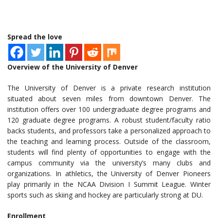
Spread the love
Overview of the University of Denver
The University of Denver is a private research institution
situated about seven miles from downtown Denver. The
institution offers over 100 undergraduate degree programs and
120 graduate degree programs. A robust student/faculty ratio
backs students, and professors take a personalized approach to
the teaching and learning process. Outside of the classroom,
students will find plenty of opportunities to engage with the
campus community via the university’s many clubs and
organizations. In athletics, the University of Denver Pioneers
play primarily in the NCAA Division I Summit League. Winter
sports such as skiing and hockey are particularly strong at DU.
Enrollment