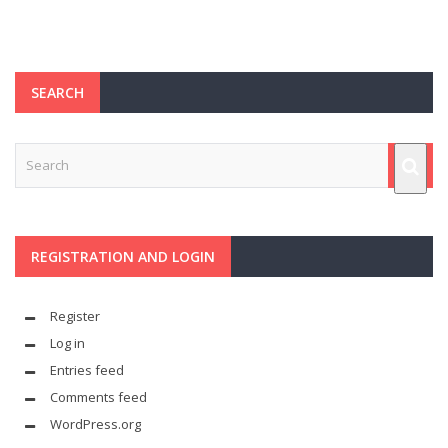
SEARCH
REGISTRATION AND LOGIN
Register
Log in
Entries feed
Comments feed
WordPress.org