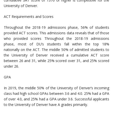
cumulative SAT score of 1370 or higher is competitive for the
University of Denver.
ACT Requirements and Scores
Throughout the 2018-19 admissions phase, 56% of students
provided ACT scores. This admissions data reveals that of those
who provided scores Throughout the 2018-19 admissions
phase, most of DU’s students fall within the top 18%
nationally on the ACT. The middle 50% of admitted students to
the University of Denver received a cumulative ACT score
between 26 and 31, while 25% scored over 31, and 25% scored
under 26.
GPA
In 2019, the middle 50% of the University of Denver’s incoming
class had high school GPAs between 3.6 and 4.0. 25% had a GPA
of over 4.0, and 25% had a GPA under 3.6. Successful applicants
to the University of Denver have A grades primarily.