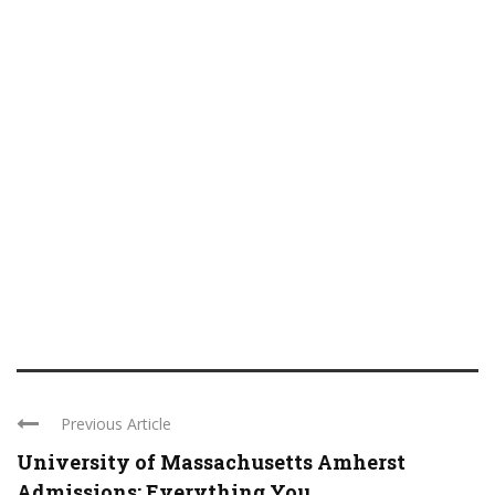
Previous Article
University of Massachusetts Amherst
Admissions: Everything You ...