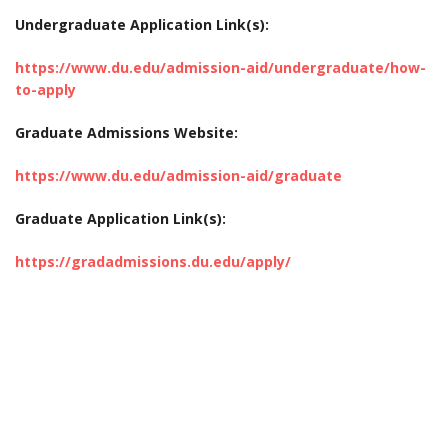
Undergraduate Application Link(s):
https://www.du.edu/admission-aid/undergraduate/how-
to-apply
Graduate Admissions Website:
https://www.du.edu/admission-aid/graduate
Graduate Application Link(s):
https://gradadmissions.du.edu/apply/