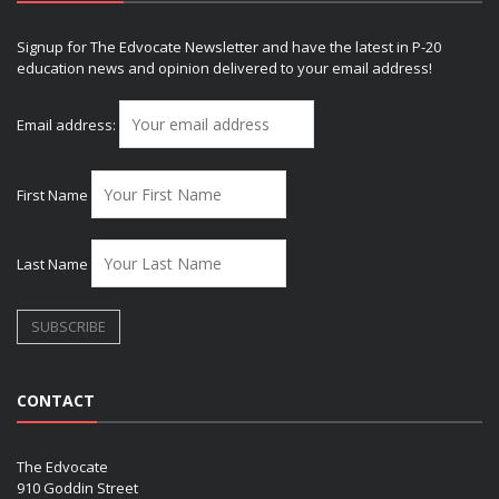
Signup for The Edvocate Newsletter and have the latest in P-20
education news and opinion delivered to your email address!
Email address:
First Name
Last Name
CONTACT
The Edvocate
910 Goddin Street