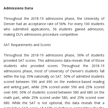
Admissions Data
Throughout the 2018-19 admissions phase, the University of
Denver had an acceptance rate of 56%. For every 100 students
who submitted applications, 56 students gained admission,
making DU’s admissions procedure competitive.
SAT Requirements and Scores
Throughout the 2018-19 admissions phase, 56% of students
provided SAT scores. This admissions data reveals that of those
students who provided scores Throughout the 2018-19
admissions phase, most of University of Denver’s students fall
within the top 35% nationally on SAT. 50% of admitted students
scored between 590 and 690 on the evidence-based reading
and writing part, while 25% scored under 590 and 25% scored
over 690. 50% of students scored between 580 and 680 on the
math part, while 25% scored under 580, and 25% scored over
680. While the SAT is not optional, this data reveals that a