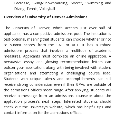
Lacrosse, Skiing-Snowboarding, Soccer, Swimming and
Diving, Tennis, Volleyball
Overview of University of Denver Admissions
The University of Denver, which accepts just over half of
applicants, has a competitive admissions pool. The institution is
test-optional, meaning that students can choose whether or not
to submit scores from the SAT or ACT. It has a robust
admissions process that involves a multitude of academic
measures. Applicants must complete an online application. A
persuasive essay and glowing recommendation letters can
bolster your application, along with being involved with student
organizations and attempting a challenging course load.
Students with unique talents and accomplishments can still
receive strong consideration even if their GPAs are outside of
the admissions offices mean range. After applying, students will
receive a message from an admissions counselor about the
application process’s next steps. Interested students should
check out the university’s website, which has helpful tips and
contact information for the admissions offices.