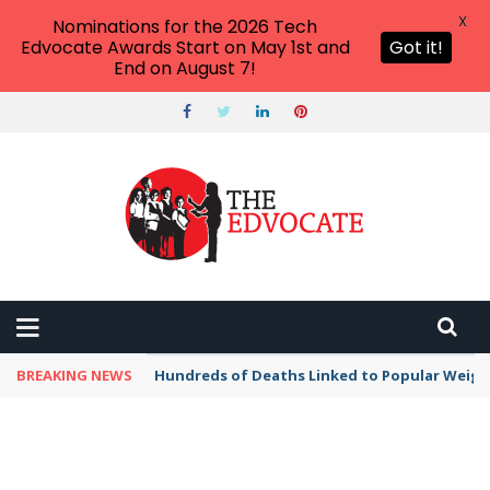
X
Nominations for the 2026 Tech
Edvocate Awards Start on May 1st and
Got it!
End on August 7!
BREAKING NEWS
Hundreds of Deaths Linked to Popular Weig