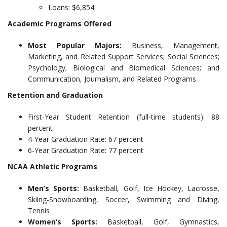
Loans: $6,854
Academic Programs Offered
Most Popular Majors:
Business, Management,
Marketing, and Related Support Services; Social Sciences;
Psychology; Biological and Biomedical Sciences; and
Communication, Journalism, and Related Programs
Retention and Graduation
First-Year Student Retention (full-time students): 88
percent
4-Year Graduation Rate: 67 percent
6-Year Graduation Rate: 77 percent
NCAA Athletic Programs
Men’s Sports:
Basketball, Golf, Ice Hockey, Lacrosse,
Skiing-Snowboarding, Soccer, Swimming and Diving,
Tennis
Women’s Sports:
Basketball, Golf, Gymnastics,