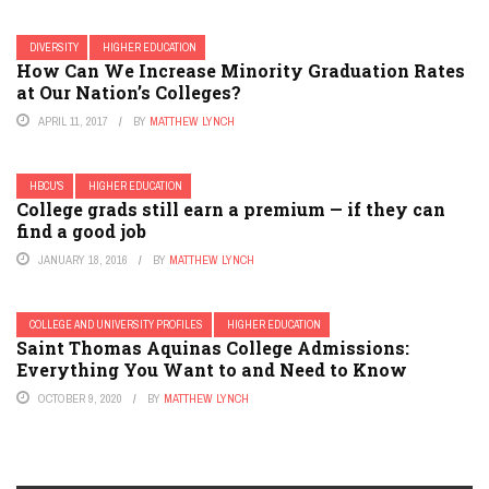
DIVERSITY
HIGHER EDUCATION
How Can We Increase Minority Graduation Rates
at Our Nation’s Colleges?
APRIL 11, 2017
BY
MATTHEW LYNCH
HBCU'S
HIGHER EDUCATION
College grads still earn a premium — if they can
find a good job
JANUARY 18, 2016
BY
MATTHEW LYNCH
COLLEGE AND UNIVERSITY PROFILES
HIGHER EDUCATION
Saint Thomas Aquinas College Admissions:
Everything You Want to and Need to Know
OCTOBER 9, 2020
BY
MATTHEW LYNCH