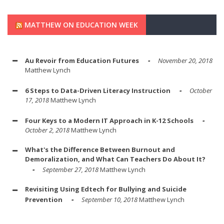
MATTHEW ON EDUCATION WEEK
Au Revoir from Education Futures
November 20, 2018
Matthew Lynch
6 Steps to Data-Driven Literacy Instruction
October
17, 2018
Matthew Lynch
Four Keys to a Modern IT Approach in K-12 Schools
October 2, 2018
Matthew Lynch
What's the Difference Between Burnout and
Demoralization, and What Can Teachers Do About It?
September 27, 2018
Matthew Lynch
Revisiting Using Edtech for Bullying and Suicide
Prevention
September 10, 2018
Matthew Lynch