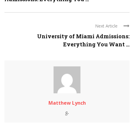
Next Article
University of Miami Admissions:
Everything You Want ...
Matthew Lynch