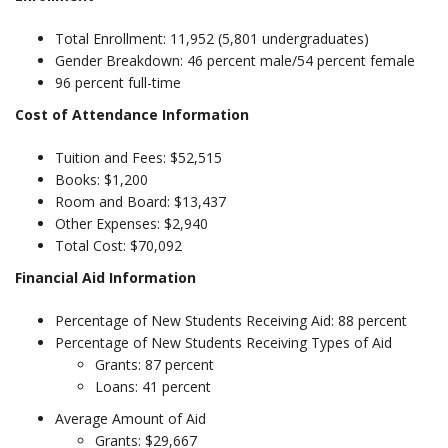
Total Enrollment: 11,952 (5,801 undergraduates)
Gender Breakdown: 46 percent male/54 percent female
96 percent full-time
Cost of Attendance Information
Tuition and Fees: $52,515
Books: $1,200
Room and Board: $13,437
Other Expenses: $2,940
Total Cost: $70,092
Financial Aid Information
Percentage of New Students Receiving Aid: 88 percent
Percentage of New Students Receiving Types of Aid
Grants: 87 percent
Loans: 41 percent
Average Amount of Aid
Grants: $29,667