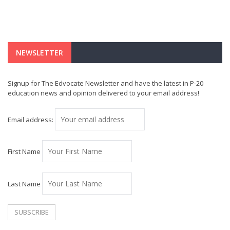
NEWSLETTER
Signup for The Edvocate Newsletter and have the latest in P-20
education news and opinion delivered to your email address!
Email address:
First Name
Last Name