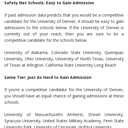
Safety Net Schools: Easy to Gain Admission
If past admission data predicts that you would be a competitive
candidate for the University of Denver, it should be easy to gain
admissions to the schools below. If the University of Denver is
currently out of your reach, then you are sure to be a
competitive candidate for the schools below.
University of Alabama, Colorado State University, Quinnipiac
University, Ohio University, University of North Texas, University
of Texas at Arlington, California State University Long Beach
Same Tier: Just As Hard to Gain Admission
If you’re a competitive candidate for the University of Denver,
you should have an equal chance of gaining admissions at these
schools.
University of Massachusetts Amherst, Drexel University,
Syracuse University, United States Military Academy, Penn State
University Park, University of Cincinnati, Hofstra University