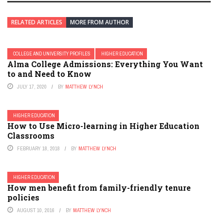
RELATED ARTICLES
MORE FROM AUTHOR
COLLEGE AND UNIVERSITY PROFILES
HIGHER EDUCATION
Alma College Admissions: Everything You Want
to and Need to Know
JULY 17, 2020
BY
MATTHEW LYNCH
HIGHER EDUCATION
How to Use Micro-learning in Higher Education
Classrooms
FEBRUARY 18, 2018
BY
MATTHEW LYNCH
HIGHER EDUCATION
How men benefit from family-friendly tenure
policies
AUGUST 10, 2016
BY
MATTHEW LYNCH