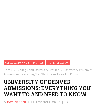
COLLEGE AND UNIVERSITY PROFILES
HIGHER EDUCATION
Home
›
College and University Profiles
›
University of Denver
Admissions: Everything You Want to and Need to Know
UNIVERSITY OF DENVER
ADMISSIONS: EVERYTHING YOU
WANT TO AND NEED TO KNOW
BY
MATTHEW LYNCH
NOVEMBER 2, 2020
0