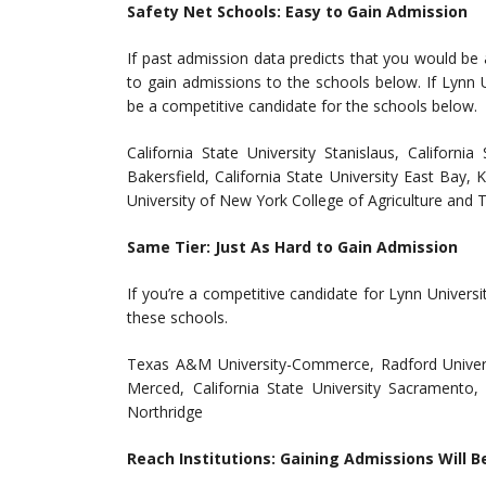
Safety Net Schools: Easy to Gain Admission
If past admission data predicts that you would be 
to gain admissions to the schools below. If Lynn U
be a competitive candidate for the schools below.
California State University Stanislaus, California
Bakersfield, California State University East Bay, 
University of New York College of Agriculture and T
Same Tier: Just As Hard to Gain Admission
If you’re a competitive candidate for Lynn Univers
these schools.
Texas A&M University-Commerce, Radford Universit
Merced, California State University Sacramento, 
Northridge
Reach Institutions: Gaining Admissions Will B