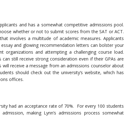
 applicants and has a somewhat competitive admissions pool.
 choose whether or not to submit scores from the SAT or ACT.
 that involves a multitude of academic measures. Applicants
e essay and glowing recommendation letters can bolster your
ent organizations and attempting a challenging course load.
can still receive strong consideration even if their GPAs are
ts will receive a message from an admissions counselor about
students should check out the university’s website, which has
ons offices.
sity had an acceptance rate of 70%. For every 100 students
ed admission, making Lynn’s admissions process somewhat