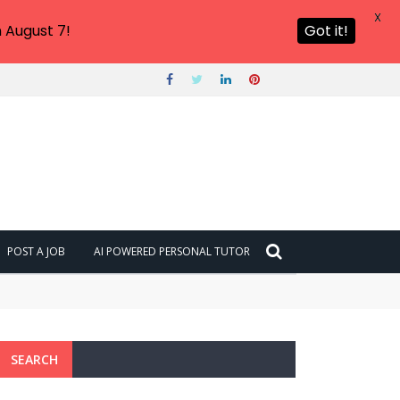
X
 August 7!
Got it!
POST A JOB
AI POWERED PERSONAL TUTOR
SEARCH