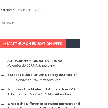
Last Name
MATTHEW ON EDUCATION WEEK
Au Revoir from Education Futures
November 20, 2018
Matthew Lynch
6 Steps to Data-Driven Literacy Instruction
October 17, 2018
Matthew Lynch
Four Keys to a Modern IT Approach in K-12
Schools
October 2, 2018
Matthew Lynch
What's the Difference Between Burnout and