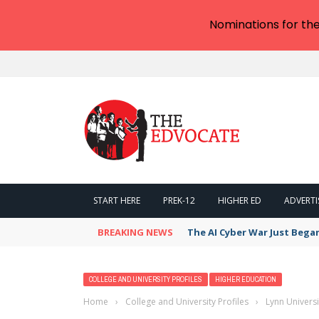
Nominations for th
START HERE
PREK-12
HIGHER ED
ADVERTI
BREAKING NEWS
The AI Cyber War Just Bega
COLLEGE AND UNIVERSITY PROFILES
HIGHER EDUCATION
Home
›
College and University Profiles
›
Lynn Univers