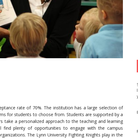
ceptance rate of 70%. The institution has a large selection of
s for students to choose from. Students are supported by a
ors take a personalized approach to the teaching and learning
ll find plenty of opportunities to engage with the campus
rganizations. The Lynn University Fighting Knights play in the