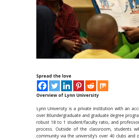
Spread the love
Overview of Lynn University
Lynn University is a private institution with an ac
over 80undergraduate and graduate degree program
robust 18 to 1 student/faculty ratio, and profess
process. Outside of the classroom, students wi
community via the university’s over 40 clubs and o