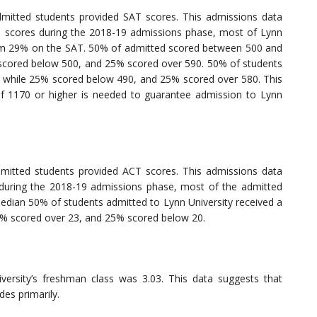
mitted students provided SAT scores. This admissions data
d scores during the 2018-19 admissions phase, most of Lynn
ottom 29% on the SAT. 50% of admitted scored between 500 and
% scored below 500, and 25% scored over 590. 50% of students
 while 25% scored below 490, and 25% scored over 580. This
of 1170 or higher is needed to guarantee admission to Lynn
mitted students provided ACT scores. This admissions data
 during the 2018-19 admissions phase, most of the admitted
median 50% of students admitted to Lynn University received a
5% scored over 23, and 25% scored below 20.
ersity’s freshman class was 3.03. This data suggests that
des primarily.