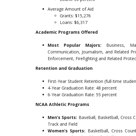
Average Amount of Aid
Grants: $15,276
Loans: $6,317
Academic Programs Offered
Most Popular Majors:
Business, Ma
Communication, Journalism, and Related Pr
Enforcement, Firefighting and Related Protec
Retention and Graduation
First-Year Student Retention (full-time studen
4-Year Graduation Rate: 48 percent
6-Year Graduation Rate: 55 percent
NCAA Athletic Programs
Men’s Sports:
Baseball, Basketball, Cross 
Track and Field
Women’s Sports:
Basketball, Cross Count