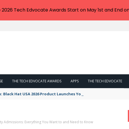
e 2026 Tech Edvocate Awards Start on May 1st and End on
SE
THE TECH EDVOCATE AWARDS
APPS
THE TECH EDVOCATE
n: Black Hat USA 2026 Product Launches You NEED to See
ity Admissions: Everything You Want to and Need to Know