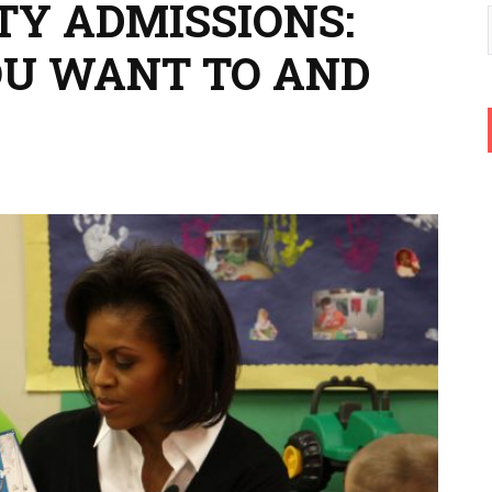
TY ADMISSIONS:
OU WANT TO AND