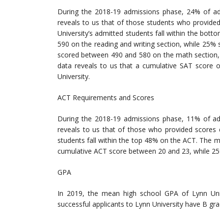
During the 2018-19 admissions phase, 24% of ad
reveals to us that of those students who provide
University’s admitted students fall within the b
590 on the reading and writing section, while 25
scored between 490 and 580 on the math section,
data reveals to us that a cumulative SAT score 
University.
ACT Requirements and Scores
During the 2018-19 admissions phase, 11% of ad
reveals to us that of those who provided scores
students fall within the top 48% on the ACT. The 
cumulative ACT score between 20 and 23, while 2
GPA
In 2019, the mean high school GPA of Lynn Univ
successful applicants to Lynn University have B gra