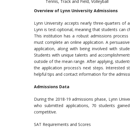
Tennis, Track and Field, Volleyball
Overview of Lynn University Admissions
Lynn University accepts nearly three-quarters of
Lynn is test-optional, meaning that students can
This institution has a robust admissions process
must complete an online application. A persuasiv
application, along with being involved with stud
Students with unique talents and accomplishments 
outside of the mean range. After applying, studen
the application process’s next steps. Interested 
helpful tips and contact information for the admissi
Admissions Data
During the 2018-19 admissions phase, Lynn Univer
who submitted applications, 70 students gain
competitive.
SAT Requirements and Scores