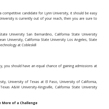
a competitive candidate for Lynn University, it should be easy
niversity is currently out of your reach, then you are sure to
 State University San Bernardino, California State University
Kean University, California State University Los Angeles, State
echnology at Cobleskill
ity, you should have an equal chance of gaining admissions at
y, University of Texas at El Paso, University of California,
Texas A&M University-Kingsville, California State University
e More of a Challenge