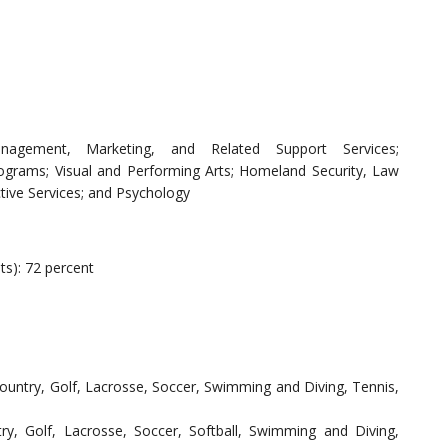
nagement, Marketing, and Related Support Services;
ograms; Visual and Performing Arts; Homeland Security, Law
tive Services; and Psychology
ts): 72 percent
Country, Golf, Lacrosse, Soccer, Swimming and Diving, Tennis,
ry, Golf, Lacrosse, Soccer, Softball, Swimming and Diving,