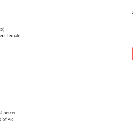
es)
ent female
94 percent
 of Aid