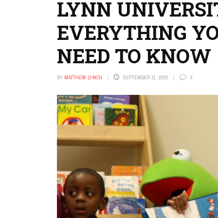
LYNN UNIVERSI
EVERYTHING Y
NEED TO KNOW
BY
MATTHEW LYNCH
SEPTEMBER 11, 2020
0