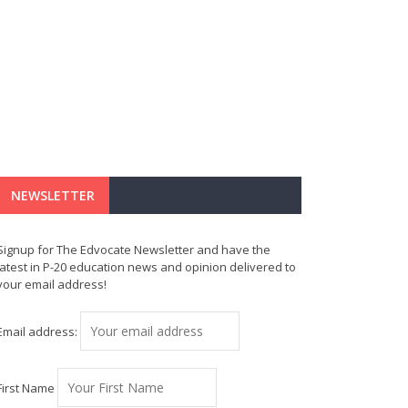
NEWSLETTER
Signup for The Edvocate Newsletter and have the
latest in P-20 education news and opinion delivered to
your email address!
Email address:
First Name