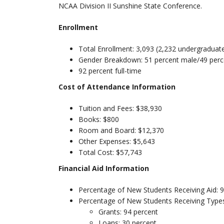
NCAA Division II Sunshine State Conference.
Enrollment
Total Enrollment: 3,093 (2,232 undergraduat
Gender Breakdown: 51 percent male/49 perc
92 percent full-time
Cost of Attendance Information
Tuition and Fees: $38,930
Books: $800
Room and Board: $12,370
Other Expenses: $5,643
Total Cost: $57,743
Financial Aid Information
Percentage of New Students Receiving Aid: 
Percentage of New Students Receiving Types
Grants: 94 percent
Loans: 30 percent