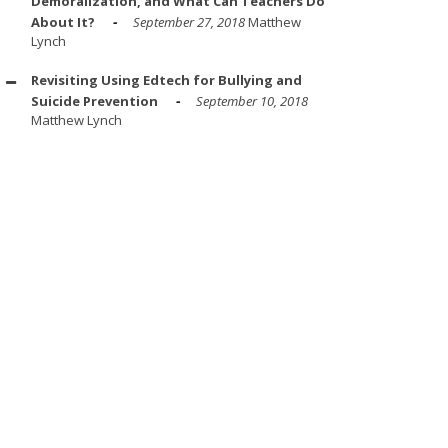
Demoralization, and What Can Teachers Do
About It?
September 27, 2018
Matthew
Lynch
Revisiting Using Edtech for Bullying and
Suicide Prevention
September 10, 2018
Matthew Lynch