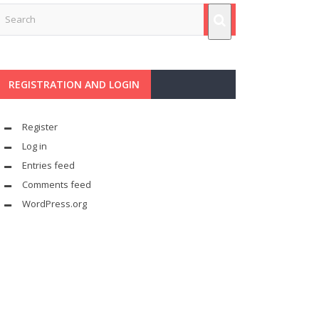
REGISTRATION AND LOGIN
Register
Log in
Entries feed
Comments feed
WordPress.org