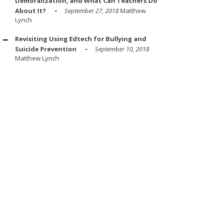
Demoralization, and What Can Teachers Do
About It?
September 27, 2018
Matthew
Lynch
Revisiting Using Edtech for Bullying and
Suicide Prevention
September 10, 2018
Matthew Lynch