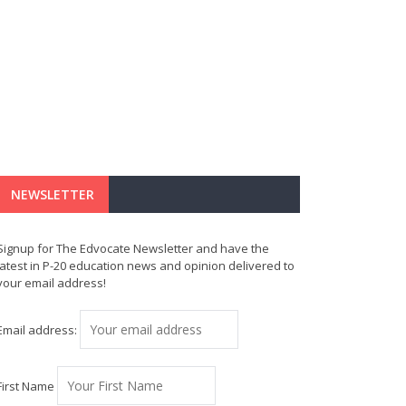
NEWSLETTER
Signup for The Edvocate Newsletter and have the
latest in P-20 education news and opinion delivered to
your email address!
Email address:
First Name