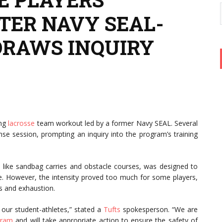
TER NAVY SEAL-
DRAWS INQUIRY
ing
lacrosse
team workout led by a former Navy SEAL. Several
ense session, prompting an inquiry into the program’s training
like sandbag carries and obstacle courses, was designed to
ence. However, the intensity proved too much for some players,
ins and exhaustion.
our student-athletes,” stated a
Tufts
spokesperson. “We are
gram
and will take appropriate action to ensure the safety of