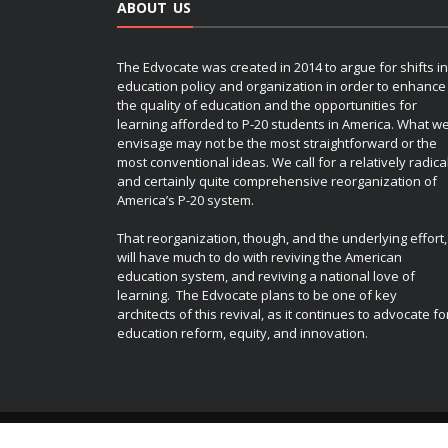
ABOUT US
The Edvocate was created in 2014 to argue for shifts in
education policy and organization in order to enhance
the quality of education and the opportunities for
learning afforded to P-20 students in America. What w
envisage may not be the most straightforward or the
most conventional ideas. We call for a relatively radica
and certainly quite comprehensive reorganization of
America’s P-20 system.
That reorganization, though, and the underlying effort,
will have much to do with reviving the American
education system, and reviving a national love of
learning. The Edvocate plans to be one of key
architects of this revival, as it continues to advocate fo
education reform, equity, and innovation.