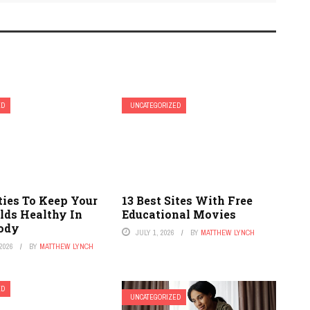
ED
UNCATEGORIZED
ties To Keep Your
13 Best Sites With Free
lds Healthy In
Educational Movies
ody
JULY 1, 2026
BY
MATTHEW LYNCH
2026
BY
MATTHEW LYNCH
ED
UNCATEGORIZED