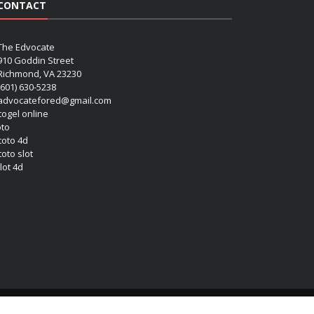
CONTACT
The Edvocate
910 Goddin Street
Richmond, VA 23230
(601) 630-5238
advocatefored@gmail.com
 togel online
oto
 toto 4d
toto slot
lot 4d
Copyright (c) 2026 Matthew Lynch. All rights reserved.