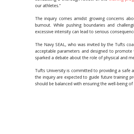
our athletes.”
The inquiry comes amidst growing concerns about
burnout. While pushing boundaries and challengin
excessive intensity can lead to serious consequenc
The Navy SEAL, who was invited by the Tufts coac
acceptable parameters and designed to promote 
sparked a debate about the role of physical and ment
Tufts University is committed to providing a safe
the inquiry are expected to guide future training p
should be balanced with ensuring the well-being of a