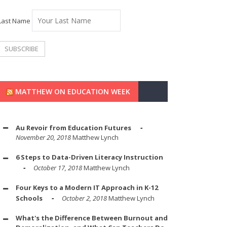
Last Name
MATTHEW ON EDUCATION WEEK
Au Revoir from Education Futures
November 20, 2018
Matthew Lynch
6 Steps to Data-Driven Literacy Instruction
October 17, 2018
Matthew Lynch
Four Keys to a Modern IT Approach in K-12
Schools
October 2, 2018
Matthew Lynch
What's the Difference Between Burnout and