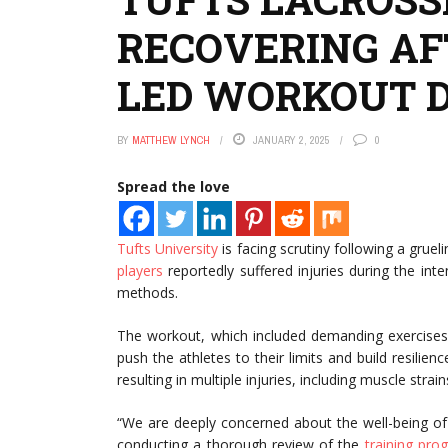
RECOVERING AF
LED WORKOUT 
BY
MATTHEW LYNCH
JANUARY 2, 2025
0
Spread the love
Tufts University
is facing scrutiny following a gruel
players
reportedly suffered injuries during the int
methods.
The workout, which included demanding exercises 
push the athletes to their limits and build resili
resulting in multiple injuries, including muscle stra
“We are deeply concerned about the well-being of 
conducting a thorough review of the
training pro