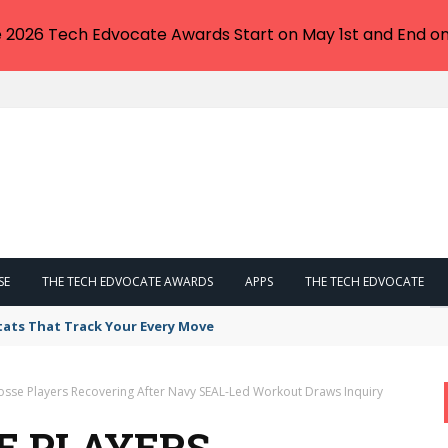
e 2026 Tech Edvocate Awards Start on May 1st and End on
SE
THE TECH EDVOCATE AWARDS
APPS
THE TECH EDVOCATE
tats That Track Your Every Move
rosse Players Recovering After Navy SEAL-Led Workout Draws Inquiry
E PLAYERS