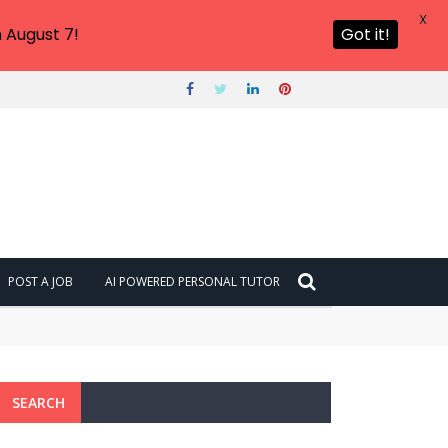
X
 August 7!
Got it!
POST A JOB
AI POWERED PERSONAL TUTOR
SEARCH