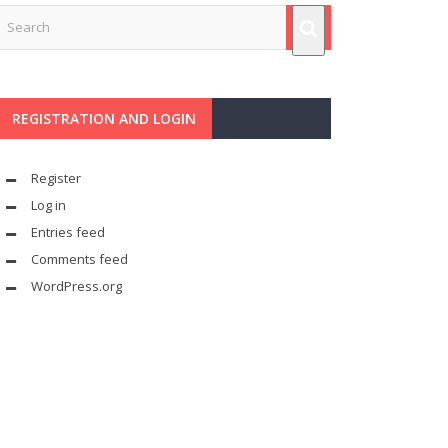
REGISTRATION AND LOGIN
Register
Log in
Entries feed
Comments feed
WordPress.org