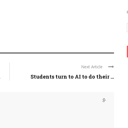
Next Article
.
Students turn to AI to do their ...