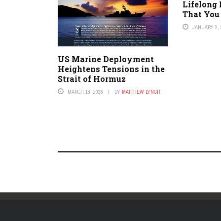
Lifelong
That You
JANUARY 2, 
US Marine Deployment
Heightens Tensions in the
Strait of Hormuz
MARCH 18, 2026
BY
MATTHEW LYNCH