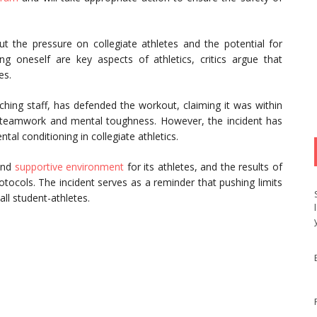
 the pressure on collegiate athletes and the potential for
g oneself are key aspects of athletics, critics argue that
es.
hing staff, has defended the workout, claiming it was within
teamwork and mental toughness. However, the incident has
al conditioning in collegiate athletics.
 and
supportive environment
for its athletes, and the results of
rotocols. The incident serves as a reminder that pushing limits
ll student-athletes.