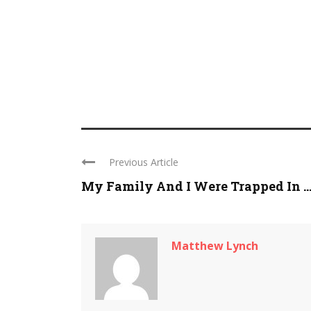
Previous Article
My Family And I Were Trapped In ..
Matthew Lynch