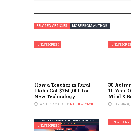
RELATED ARTICLES
MORE FROM AUTHOR
UNCATEGORIZED
UNCATEGORIZ
How a Teacher in Rural
30 Activi
Idaho Got $260,000 for
11-Year-O
New Technology
Mind & B
APRIL 19, 2016
BY
MATTHEW LYNCH
JANUARY 6, 
UNCATEGORIZ
UNCATEGORIZED