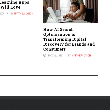
 Learning Apps
 Will Love
2025
BY
MATTHEW LYNCH
How AI Search
Optimization is
Transforming Digital
Discovery for Brands and
Consumers
MAY 21, 2026
BY
MATTHEW LYNCH