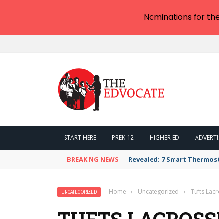
Nominations for th
START HERE
PREK-12
HIGHER ED
ADVERTI
BREAKING NEWS
Revealed: 7 Smart Thermos
Home
›
Uncategorized
›
Tufts Lac
UNCATEGORIZED
TUFTS LACROSS