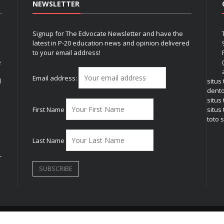
NEWSLETTER
Signup for The Edvocate Newsletter and have the
latest in P-20 education news and opinion delivered
to your email address!
e
Email address:
l
situs
dent
situs
First Name
situs 
toto s
Last Name
r