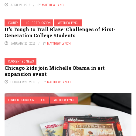
APRIL 21, 2016
BY
MATTHEW LYNCH
EQUITY
HIGHER EDUCATION
MATTHEW LYNCH
It’s Tough to Trail Blaze: Challenges of First-
Generation College Students
JANUARY 22, 2016
BY
MATTHEW LYNCH
CURRENT ED NEWS
Chicago kids join Michelle Obama in art
expansion event
OCTOBER 25, 2016
BY
MATTHEW LYNCH
HIGHER EDUCATION
LIST
MATTHEW LYNCH