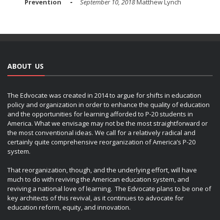
Prevention
September 10, 2018
Matthew Lynch
ABOUT US
The Edvocate was created in 2014 to argue for shifts in education
policy and organization in order to enhance the quality of education
and the opportunities for learning afforded to P-20 students in
America. What we envisage may not be the most straightforward or
the most conventional ideas. We call for a relatively radical and
certainly quite comprehensive reorganization of America’s P-20
system.
That reorganization, though, and the underlying effort, will have
much to do with reviving the American education system, and
reviving a national love of learning. The Edvocate plans to be one of
key architects of this revival, as it continues to advocate for
education reform, equity, and innovation.