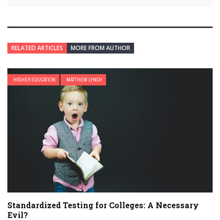
RELATED ARTICLES
MORE FROM AUTHOR
HIGHER EDUCATION
MATTHEW LYNCH
Standardized Testing for Colleges: A Necessary
Evil?