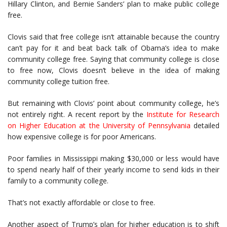
Hillary Clinton, and Bernie Sanders’ plan to make public college
free.
Clovis said that free college isn’t attainable because the country
can’t pay for it and beat back talk of Obama’s idea to make
community college free. Saying that community college is close
to free now, Clovis doesn’t believe in the idea of making
community college tuition free.
But remaining with Clovis’ point about community college, he’s
not entirely right. A recent report by the
Institute for Research
on Higher Education at the University of Pennsylvania
detailed
how expensive college is for poor Americans.
Poor families in Mississippi making $30,000 or less would have
to spend nearly half of their yearly income to send kids in their
family to a community college.
That’s not exactly affordable or close to free.
Another aspect of Trump’s plan for higher education is to shift