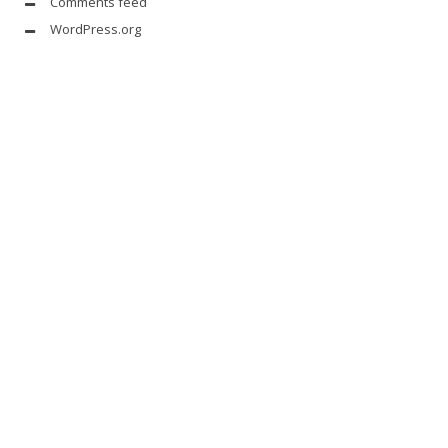
Comments feed
WordPress.org