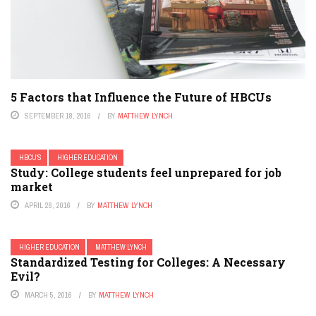
5 Factors that Influence the Future of HBCUs
SEPTEMBER 18, 2016
BY
MATTHEW LYNCH
HBCU'S
HIGHER EDUCATION
Study: College students feel unprepared for job
market
APRIL 28, 2016
BY
MATTHEW LYNCH
HIGHER EDUCATION
MATTHEW LYNCH
Standardized Testing for Colleges: A Necessary
Evil?
MARCH 5, 2016
BY
MATTHEW LYNCH