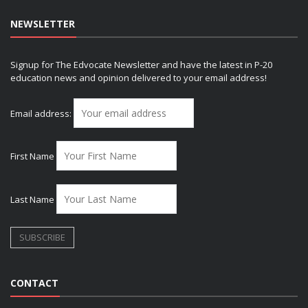
NEWSLETTER
Signup for The Edvocate Newsletter and have the latest in P-20
education news and opinion delivered to your email address!
Email address:
First Name
Last Name
CONTACT