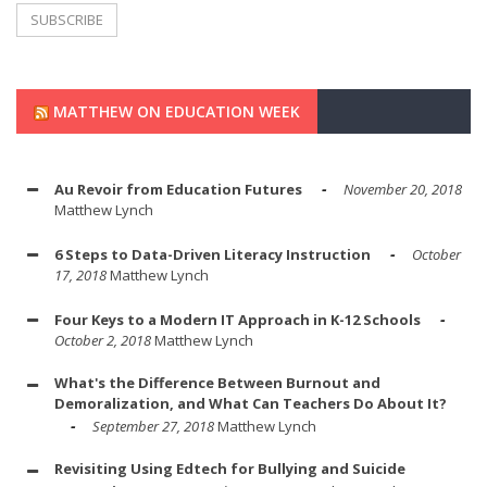
MATTHEW ON EDUCATION WEEK
Au Revoir from Education Futures
November 20, 2018
Matthew Lynch
6 Steps to Data-Driven Literacy Instruction
October
17, 2018
Matthew Lynch
Four Keys to a Modern IT Approach in K-12 Schools
October 2, 2018
Matthew Lynch
What's the Difference Between Burnout and
Demoralization, and What Can Teachers Do About It?
September 27, 2018
Matthew Lynch
Revisiting Using Edtech for Bullying and Suicide