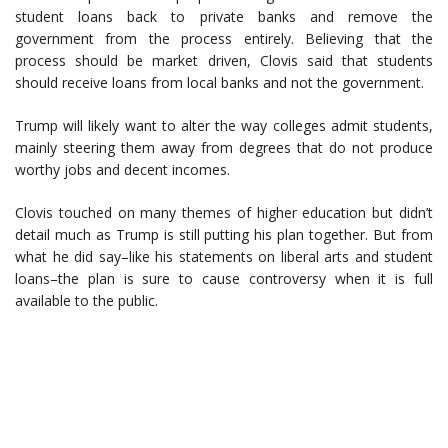
student loans back to private banks and remove the
government from the process entirely. Believing that the
process should be market driven, Clovis said that students
should receive loans from local banks and not the government.
Trump will likely want to alter the way colleges admit students,
mainly steering them away from degrees that do not produce
worthy jobs and decent incomes.
Clovis touched on many themes of higher education but didn’t
detail much as Trump is still putting his plan together. But from
what he did say–like his statements on liberal arts and student
loans–the plan is sure to cause controversy when it is full
available to the public.