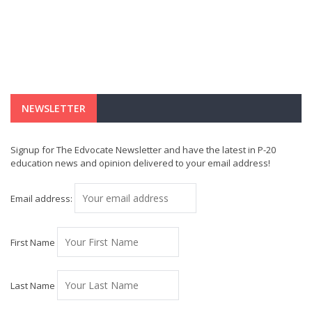
NEWSLETTER
Signup for The Edvocate Newsletter and have the latest in P-20
education news and opinion delivered to your email address!
Email address:
First Name
Last Name