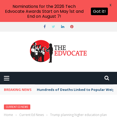
X
Nominations for the 2026 Tech
Edvocate Awards Start on May 1st and
Got it!
End on August 7!
BREAKING NEWS
Hundreds of Deaths Linked to Popular Weig
CURRENT ED NEWS
Home
›
Current Ed News
›
Trump planning higher education plan