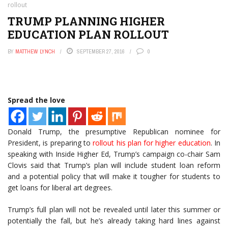
rollout
TRUMP PLANNING HIGHER
EDUCATION PLAN ROLLOUT
BY
MATTHEW LYNCH
SEPTEMBER 27, 2016
0
Spread the love
Donald Trump, the presumptive Republican nominee for
President, is preparing to
rollout his plan for higher education
. In
speaking with Inside Higher Ed, Trump’s campaign co-chair Sam
Clovis said that Trump’s plan will include student loan reform
and a potential policy that will make it tougher for students to
get loans for liberal art degrees.
Trump’s full plan will not be revealed until later this summer or
potentially the fall, but he’s already taking hard lines against