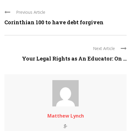
Previous Article
Corinthian 100 to have debt forgiven
Next Article
Your Legal Rights as An Educator: On ...
Matthew Lynch