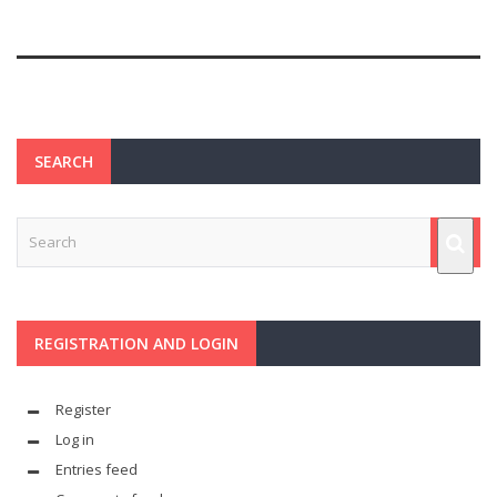
SEARCH
REGISTRATION AND LOGIN
Register
Log in
Entries feed