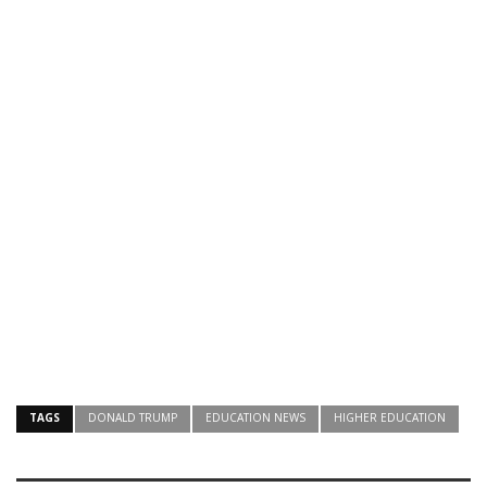
TAGS
DONALD TRUMP
EDUCATION NEWS
HIGHER EDUCATION