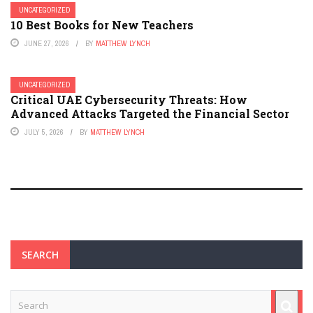
UNCATEGORIZED
10 Best Books for New Teachers
JUNE 27, 2026
BY
MATTHEW LYNCH
UNCATEGORIZED
Critical UAE Cybersecurity Threats: How
Advanced Attacks Targeted the Financial Sector
JULY 5, 2026
BY
MATTHEW LYNCH
SEARCH