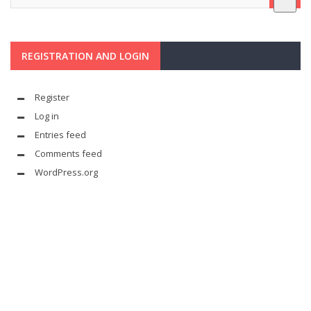
REGISTRATION AND LOGIN
Register
Log in
Entries feed
Comments feed
WordPress.org