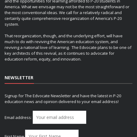
and the opportunities for learning afforded to P-20 students in
America. What we envisage may not be the most straightforward or
the most conventional ideas. We call for a relatively radical and
certainly quite comprehensive reorganization of America’s P-20
system.
That reorganization, though, and the underlying effort, will have
much to do with reviving the American education system, and
reviving a national love of learning. The Edvocate plans to be one of
key architects of this revival, as it continues to advocate for
education reform, equity, and innovation.
NEWSLETTER
Signup for The Edvocate Newsletter and have the latest in P-20
education news and opinion delivered to your email address!
Email address:
First Name