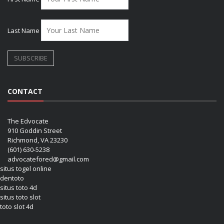
Last Name
CONTACT
The Edvocate
910 Goddin Street
Richmond, VA 23230
(601) 630-5238
advocatefored@gmail.com
situs togel online
dentoto
situs toto 4d
situs toto slot
toto slot 4d