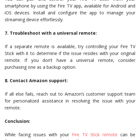
smartphone by using the Fire TV app, available for Android and
iOS devices. Install and configure the app to manage your
streaming device effortlessly.
7. Troubleshoot with a universal remote:
If a separate remote is available, try controlling your Fire TV
Stick with it to determine if the issue resides with your original
remote. If you don’t have a universal remote, consider
purchasing one as a backup option.
8. Contact Amazon support:
If all else fails, reach out to Amazon’s customer support team
for personalized assistance in resolving the issue with your
remote.
Conclusion:
While facing issues with your
Fire TV Stick remote
can be