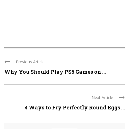
Previous Article
Why You Should Play PS5 Games on ...
Next Article
4 Ways to Fry Perfectly Round Eggs ...