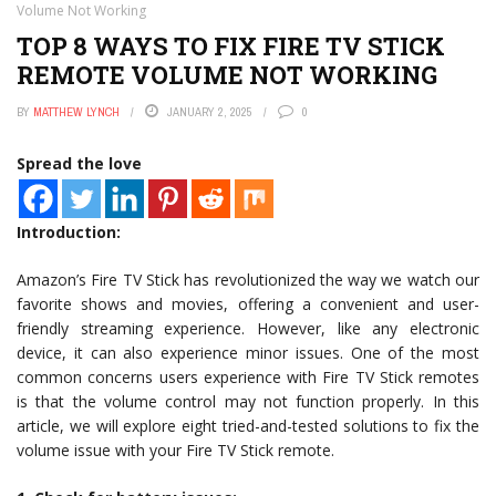
Volume Not Working
TOP 8 WAYS TO FIX FIRE TV STICK
REMOTE VOLUME NOT WORKING
BY
MATTHEW LYNCH
JANUARY 2, 2025
0
Spread the love
Introduction:
Amazon’s Fire TV Stick has revolutionized the way we watch our
favorite shows and movies, offering a convenient and user-
friendly streaming experience. However, like any electronic
device, it can also experience minor issues. One of the most
common concerns users experience with Fire TV Stick remotes
is that the volume control may not function properly. In this
article, we will explore eight tried-and-tested solutions to fix the
volume issue with your Fire TV Stick remote.