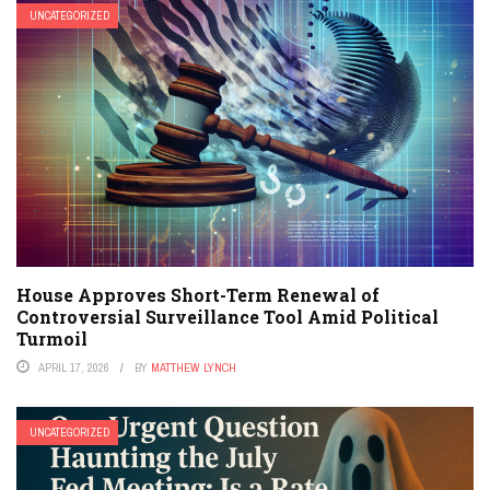
UNCATEGORIZED
House Approves Short-Term Renewal of
Controversial Surveillance Tool Amid Political
Turmoil
APRIL 17, 2026
BY
MATTHEW LYNCH
UNCATEGORIZED