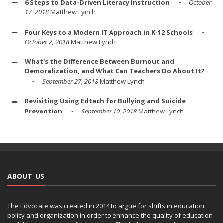
6 Steps to Data-Driven Literacy Instruction
October
17, 2018
Matthew Lynch
Four Keys to a Modern IT Approach in K-12 Schools
October 2, 2018
Matthew Lynch
What's the Difference Between Burnout and
Demoralization, and What Can Teachers Do About It?
September 27, 2018
Matthew Lynch
Revisiting Using Edtech for Bullying and Suicide
Prevention
September 10, 2018
Matthew Lynch
ABOUT US
The Edvocate was created in 2014 to argue for shifts in education
policy and organization in order to enhance the quality of education