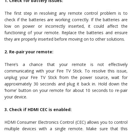
1. Check for battery issues:
The first step in resolving any remote control problem is to
check if the batteries are working correctly. If the batteries are
low on power or incorrectly inserted, it could affect the
functioning of your remote. Replace the batteries and ensure
they are properly inserted before moving on to other solutions.
2. Re-pair your remote:
There’s a chance that your remote is not effectively
communicating with your Fire TV Stick. To resolve this issue,
unplug your Fire TV Stick from the power source, wait for
approximately 30 seconds and plug it back in. Hold down the
‘home’ button on your remote for about 10 seconds to re-pair
your device.
3. Check if HDMI CEC is enabled:
HDMI Consumer Electronics Control (CEC) allows you to control
multiple devices with a single remote. Make sure that this