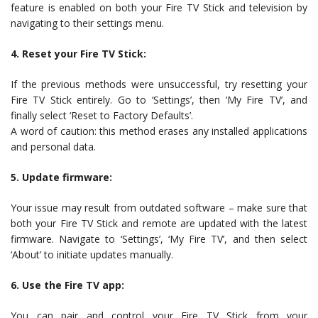
feature is enabled on both your Fire TV Stick and television by
navigating to their settings menu.
4. Reset your Fire TV Stick:
If the previous methods were unsuccessful, try resetting your
Fire TV Stick entirely. Go to ‘Settings’, then ‘My Fire TV’, and
finally select ‘Reset to Factory Defaults’.
A word of caution: this method erases any installed applications
and personal data.
5. Update firmware:
Your issue may result from outdated software – make sure that
both your Fire TV Stick and remote are updated with the latest
firmware. Navigate to ‘Settings’, ‘My Fire TV’, and then select
‘About’ to initiate updates manually.
6. Use the Fire TV app:
You can pair and control your Fire TV Stick from your