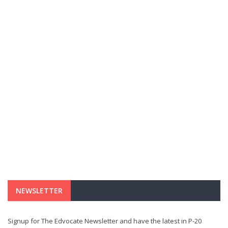
NEWSLETTER
Signup for The Edvocate Newsletter and have the latest in P-20