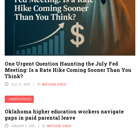
One Urgent Question Haunting the July Fed
Meeting: Is a Rate Hike Coming Sooner Than You
Think?
JULY 27, 2026
BY
MATTHEW LYNCH
UNCATEGORIZED
Oklahoma higher education workers navigate
gaps in paid parental leave
JANUARY 2, 2025
BY
MATTHEW LYNCH