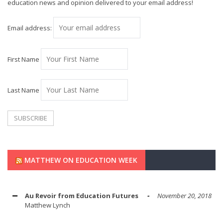
education news and opinion delivered to your email address!
Email address:
First Name
Last Name
MATTHEW ON EDUCATION WEEK
Au Revoir from Education Futures
November 20, 2018
Matthew Lynch