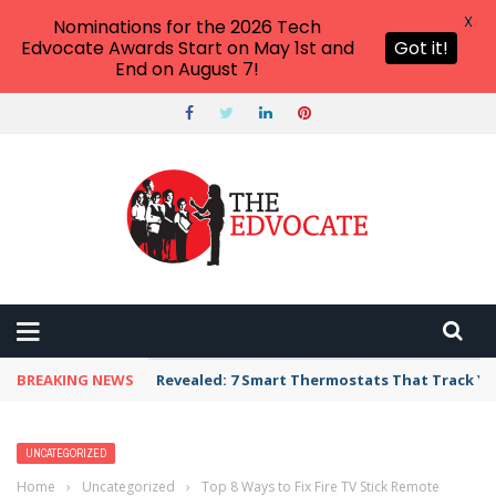
X
Nominations for the 2026 Tech
Edvocate Awards Start on May 1st and
Got it!
End on August 7!
BREAKING NEWS
Revealed: 7 Smart Thermostats That Track Yo
UNCATEGORIZED
Home
›
Uncategorized
›
Top 8 Ways to Fix Fire TV Stick Remote