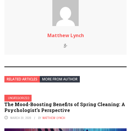
Matthew Lynch
RELATED ARTICLES
MORE FROM AUTHOR
UNCATEGORIZED
The Mood-Boosting Benefits of Spring Cleaning: A
Psychologist’s Perspective
MARCH 20, 2026
BY
MATTHEW LYNCH