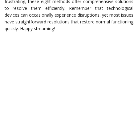
frustrating, these eight methods offer comprehensive solutions
to resolve them efficiently. Remember that technological
devices can occasionally experience disruptions, yet most issues
have straightforward resolutions that restore normal functioning
quickly. Happy streaming!