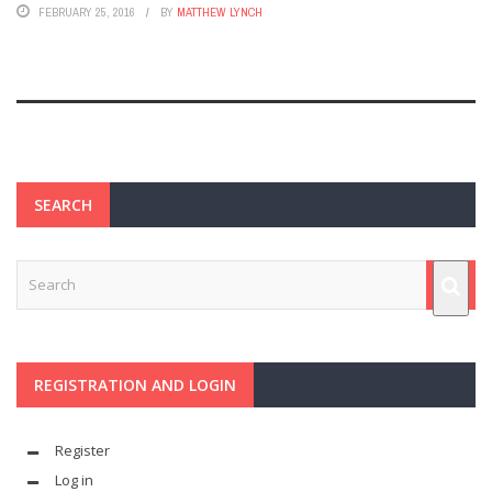
FEBRUARY 25, 2016
BY
MATTHEW LYNCH
SEARCH
REGISTRATION AND LOGIN
Register
Log in