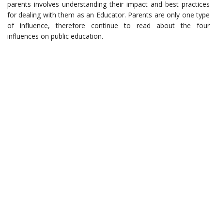
parents involves understanding their impact and best practices
for dealing with them as an Educator. Parents are only one type
of influence, therefore continue to read about the four
influences on public education.