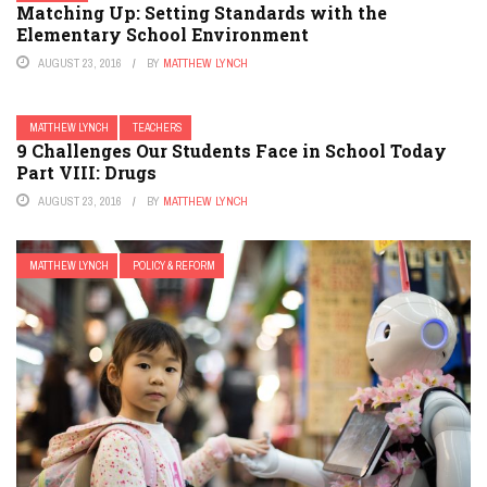
Matching Up: Setting Standards with the
Elementary School Environment
AUGUST 23, 2016
BY
MATTHEW LYNCH
MATTHEW LYNCH
TEACHERS
9 Challenges Our Students Face in School Today
Part VIII: Drugs
AUGUST 23, 2016
BY
MATTHEW LYNCH
MATTHEW LYNCH
POLICY & REFORM