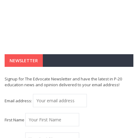
NEWSLETTER
Signup for The Edvocate Newsletter and have the latest in P-20
education news and opinion delivered to your email address!
Email address:
First Name