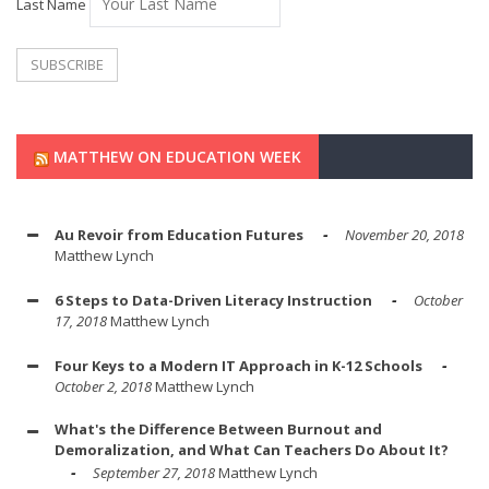
Last Name
MATTHEW ON EDUCATION WEEK
Au Revoir from Education Futures
November 20, 2018
Matthew Lynch
6 Steps to Data-Driven Literacy Instruction
October
17, 2018
Matthew Lynch
Four Keys to a Modern IT Approach in K-12 Schools
October 2, 2018
Matthew Lynch
What's the Difference Between Burnout and
Demoralization, and What Can Teachers Do About It?
September 27, 2018
Matthew Lynch