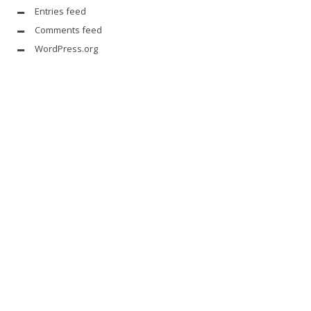
Entries feed
Comments feed
WordPress.org