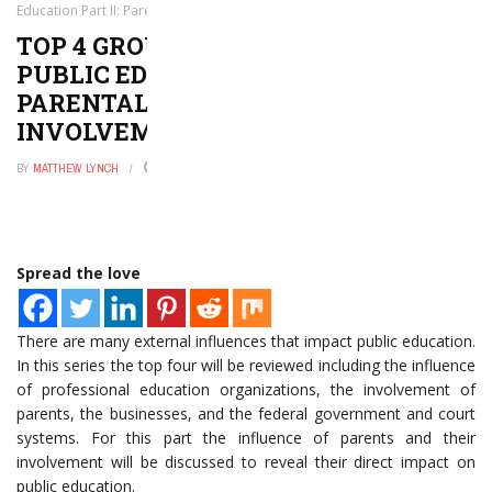
Education Part II: Parental Influence & Involvement
TOP 4 GROUP INFLUENCES IN
PUBLIC EDUCATION PART II:
PARENTAL INFLUENCE &
INVOLVEMENT
BY
MATTHEW LYNCH
SEPTEMBER 2, 2016
0
Spread the love
There are many external influences that impact public education.
In this series the top four will be reviewed including the influence
of professional education organizations, the involvement of
parents, the businesses, and the federal government and court
systems. For this part the influence of parents and their
involvement will be discussed to reveal their direct impact on
public education.