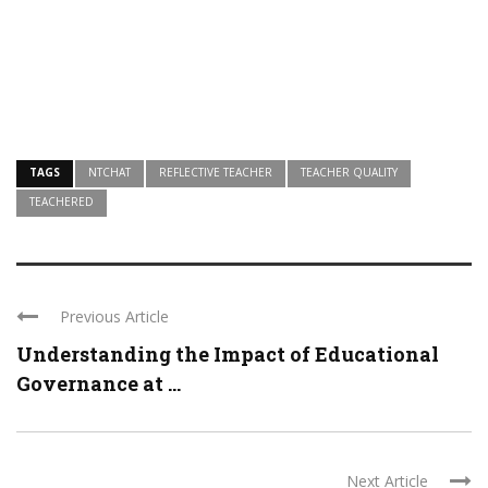
TAGS
NTCHAT
REFLECTIVE TEACHER
TEACHER QUALITY
TEACHERED
Previous Article
Understanding the Impact of Educational
Governance at ...
Next Article