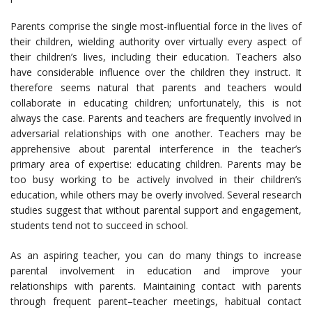
Parents comprise the single most-influential force in the lives of
their children, wielding authority over virtually every aspect of
their children’s lives, including their education. Teachers also
have considerable influence over the children they instruct. It
therefore seems natural that parents and teachers would
collaborate in educating children; unfortunately, this is not
always the case. Parents and teachers are frequently involved in
adversarial relationships with one another. Teachers may be
apprehensive about parental interference in the teacher’s
primary area of expertise: educating children. Parents may be
too busy working to be actively involved in their children’s
education, while others may be overly involved. Several research
studies suggest that without parental support and engagement,
students tend not to succeed in school.
As an aspiring teacher, you can do many things to increase
parental involvement in education and improve your
relationships with parents. Maintaining contact with parents
through frequent parent–teacher meetings, habitual contact