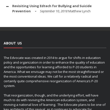
Revisiting Using Edtech for Bullying and Suicide
Prevention
September 10, 2018
Matthew Lynch
ABOUT US
The Edvocate was created in 2014 to argue for shifts in education
policy and organization in order to enhance the quality of education
and the opportunities for learning afforded to P-20 students in
America. What we envisage may not be the most straightforward or
the most conventional ideas. We call for a relatively radical and
certainly quite comprehensive reorganization of America’s P-20
system.
That reorganization, though, and the underlying effort, will have
much to do with reviving the American education system, and
reviving a national love of learning. The Edvocate plans to be one of
key architects of this revival, as it continues to advocate for