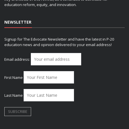
education reform, equity, and innovation.
NEWSLETTER
Signup for The Edvocate Newsletter and have the latest in P-20
education news and opinion delivered to your email address!
Email address:
First Name
Last Name