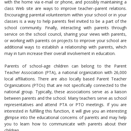
with the home via e-mail or phone, and possibly maintaining a
class Web site are ways to improve teacher–parent relations.
Encouraging parental volunteerism within your school or in your
classes is a way to help parents feel invited to be a part of the
school community. Finally, interacting with parents through
service on the school council, sharing your views with parents,
or working with parents on projects to improve your school are
additional ways to establish a relationship with parents, which
may in turn increase their overall involvement in education.
Parents of school-age children can belong to the Parent
Teacher Association (PTA), a national organization with 26,000
local affiliations. There are also locally based Parent Teacher
Organizations (PTOs) that are not specifically connected to the
national group. Typically, these associations serve as a liaison
between parents and the school. Many teachers serve as school
representatives and attend PTA or PTO meetings. If you are
interested in fulfilling this function, it will give you an interesting
glimpse into the educational concerns of parents and may help
you to learn how to communicate with parents about their
children.