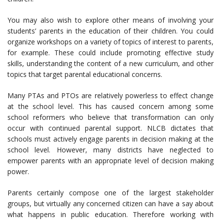
You may also wish to explore other means of involving your
students’ parents in the education of their children. You could
organize workshops on a variety of topics of interest to parents,
for example. These could include promoting effective study
skills, understanding the content of a new curriculum, and other
topics that target parental educational concerns.
Many PTAs and PTOs are relatively powerless to effect change
at the school level. This has caused concern among some
school reformers who believe that transformation can only
occur with continued parental support. NLCB dictates that
schools must actively engage parents in decision making at the
school level. However, many districts have neglected to
empower parents with an appropriate level of decision making
power.
Parents certainly compose one of the largest stakeholder
groups, but virtually any concerned citizen can have a say about
what happens in public education. Therefore working with