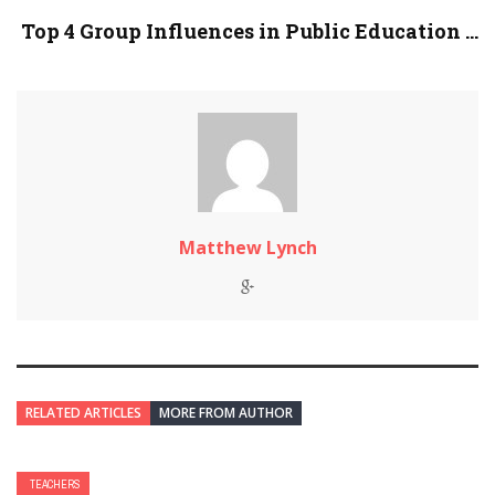
Top 4 Group Influences in Public Education ...
Matthew Lynch
RELATED ARTICLES
MORE FROM AUTHOR
TEACHERS