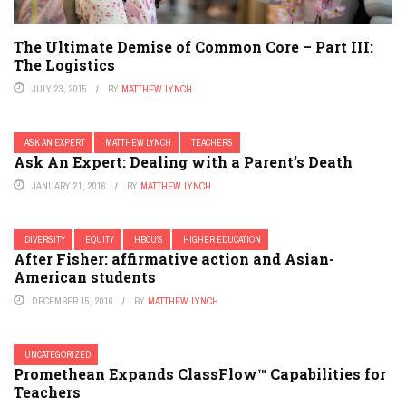
The Ultimate Demise of Common Core – Part III:
The Logistics
JULY 23, 2015
BY
MATTHEW LYNCH
ASK AN EXPERT
MATTHEW LYNCH
TEACHERS
Ask An Expert: Dealing with a Parent’s Death
JANUARY 21, 2016
BY
MATTHEW LYNCH
DIVERSITY
EQUITY
HBCU'S
HIGHER EDUCATION
After Fisher: affirmative action and Asian-
American students
DECEMBER 15, 2016
BY
MATTHEW LYNCH
UNCATEGORIZED
Promethean Expands ClassFlow™ Capabilities for
Teachers