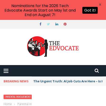
X
Nominations for the 2026 Tech
Edvocate Awards Start on May 1st and
Got it!
End on August 7!
BREAKING NEWS
The Urgent Truth: AI Job Cuts Are Here – Is H
PARENTAL INVOLVEMENT
POLICY & REFORM
TEACHERS
Home
›
Parental Involvement
›
Top 4 Group Influences in Public