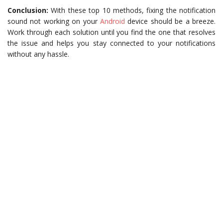
Conclusion:
With these top 10 methods, fixing the notification
sound not working on your
Android
device should be a breeze.
Work through each solution until you find the one that resolves
the issue and helps you stay connected to your notifications
without any hassle.