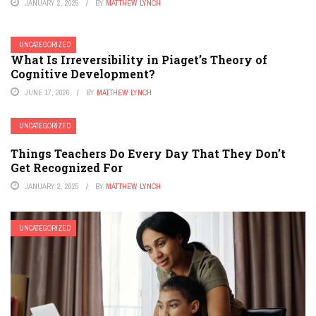
JANUARY 2, 2025
BY
MATTHEW LYNCH
UNCATEGORIZED
What Is Irreversibility in Piaget’s Theory of
Cognitive Development?
JUNE 17, 2026
BY
MATTHEW LYNCH
UNCATEGORIZED
Things Teachers Do Every Day That They Don’t
Get Recognized For
JANUARY 2, 2025
BY
MATTHEW LYNCH
UNCATEGORIZED