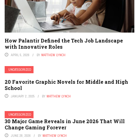
How Palantir Defined the Tech Job Landscape
with Innovative Roles
APRIL 5, 2026
BY
MATTHEW LYNCH
UNCATEGORIZED
20 Favorite Graphic Novels for Middle and High
School
JANUARY 2, 2025
BY
MATTHEW LYNCH
UNCATEGORIZED
30 Major Game Reveals in June 2026 That Will
Change Gaming Forever
JUNE 28, 2026
BY
MATTHEW LYNCH