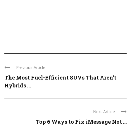
Previous Article
The Most Fuel-Efficient SUVs That Aren’t
Hybrids ...
Next Article
Top 6 Ways to Fix iMessage Not ...