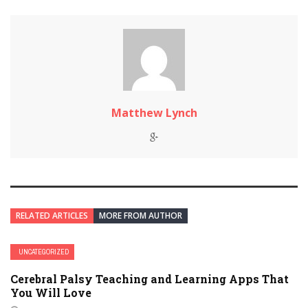
Matthew Lynch
RELATED ARTICLES
MORE FROM AUTHOR
UNCATEGORIZED
Cerebral Palsy Teaching and Learning Apps That
You Will Love