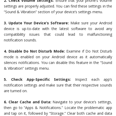
2. Check Volume Settings:
Ensure that your phone’s volume
settings are properly adjusted. You can find these settings in the
“Sound & Vibration” section of your device’s settings menu.
3. Update Your Device’s Software:
Make sure your Android
device is up-to-date with the latest software to avoid any
compatibility issues that could lead to malfunctioning
notification sounds.
4. Disable Do Not Disturb Mode:
Examine if Do Not Disturb
mode is enabled on your Android device as it automatically
silences notifications. You can disable this feature in the “Sound
& Vibration” settings menu.
5. Check App-Specific Settings:
Inspect each app’s
notification settings and make sure that their respective sounds
are turned on.
6. Clear Cache and Data:
Navigate to your device’s settings,
then go to “Apps & Notifications.” Locate the problematic app
and tap on it, followed by “Storage.” Clear both cache and data