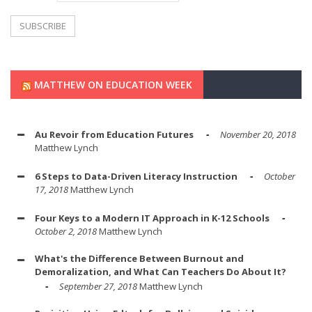
MATTHEW ON EDUCATION WEEK
Au Revoir from Education Futures
November 20, 2018
Matthew Lynch
6 Steps to Data-Driven Literacy Instruction
October
17, 2018
Matthew Lynch
Four Keys to a Modern IT Approach in K-12 Schools
October 2, 2018
Matthew Lynch
What's the Difference Between Burnout and
Demoralization, and What Can Teachers Do About It?
September 27, 2018
Matthew Lynch