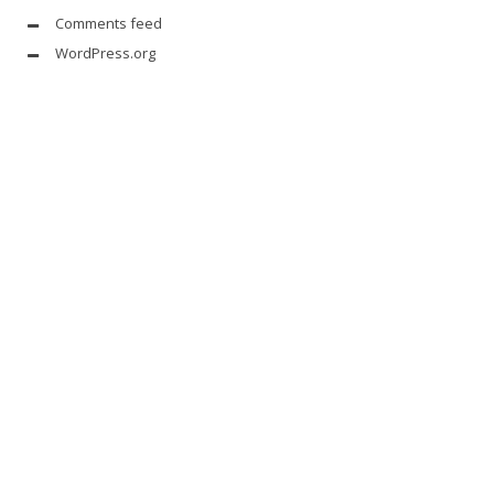
Comments feed
WordPress.org