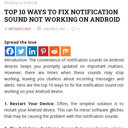
Working on Android
TOP 10 WAYS TO FIX NOTIFICATION
SOUND NOT WORKING ON ANDROID
BY
MATTHEW LYNCH
JANUARY 2, 2025
0
Spread the love
Introduction: The convenience of notification sounds on Android
devices keeps you promptly updated on important matters.
However, there are times when these sounds may stop
working, leaving you clueless about incoming messages and
alerts. Here are the top 10 ways to fix the notification sound not
working on your Android device.
1. Restart Your Device:
Often, the simplest solution is to
restart your Android device. This can fix minor software glitches
that may be causing the problem with the notification sounds.