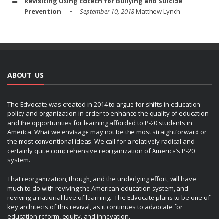
Revisiting Using Edtech for Bullying and Suicide
Prevention
September 10, 2018
Matthew Lynch
ABOUT US
The Edvocate was created in 2014 to argue for shifts in education
policy and organization in order to enhance the quality of education
and the opportunities for learning afforded to P-20 students in
America. What we envisage may not be the most straightforward or
the most conventional ideas. We call for a relatively radical and
certainly quite comprehensive reorganization of America’s P-20
system.
That reorganization, though, and the underlying effort, will have
much to do with reviving the American education system, and
reviving a national love of learning. The Edvocate plans to be one of
key architects of this revival, as it continues to advocate for
education reform, equity, and innovation.