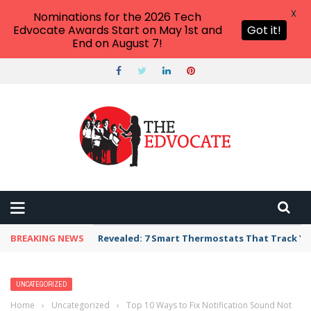
X
Nominations for the 2026 Tech
Edvocate Awards Start on May 1st and
Got it!
End on August 7!
BREAKING NEWS
Revealed: 7 Smart Thermostats That Track Yo
UNCATEGORIZED
Home
›
Uncategorized
›
Top 10 Ways to Fix Notification Sound Not