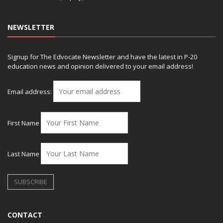
NEWSLETTER
Signup for The Edvocate Newsletter and have the latest in P-20
education news and opinion delivered to your email address!
Email address:
First Name
Last Name
CONTACT