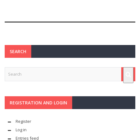
SEARCH
REGISTRATION AND LOGIN
Register
Log in
Entries feed