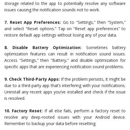
storage related to the app to potentially resolve any software
issues causing the notification sounds not to work.
7. Reset App Preferences:
Go to “Settings,” then “System,”
and select “Reset options.” Tap on “Reset app preferences” to
restore default app settings without losing any of your data.
8. Disable Battery Optimization:
Sometimes battery
optimization features can result in notification sound issues.
Access “Settings,” then “Battery,” and disable optimization for
specific apps that are experiencing notification sound problems.
9. Check Third-Party Apps:
If the problem persists, it might be
due to a third-party app that’s interfering with your notifications.
Uninstall any recent apps you’ve installed and check if the issue
is resolved.
10. Factory Reset:
If all else fails, perform a factory reset to
resolve any deep-rooted issues with your Android device.
Remember to backup your data before resetting.