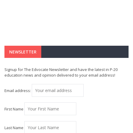
NEWSLETTER
Signup for The Edvocate Newsletter and have the latest in P-20
education news and opinion delivered to your email address!
Email address:
First Name
Last Name