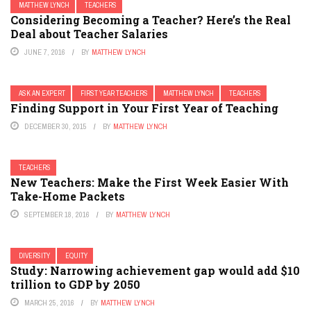
MATTHEW LYNCH
TEACHERS
Considering Becoming a Teacher? Here’s the Real
Deal about Teacher Salaries
JUNE 7, 2016
BY
MATTHEW LYNCH
ASK AN EXPERT
FIRST YEAR TEACHERS
MATTHEW LYNCH
TEACHERS
Finding Support in Your First Year of Teaching
DECEMBER 30, 2015
BY
MATTHEW LYNCH
TEACHERS
New Teachers: Make the First Week Easier With
Take-Home Packets
SEPTEMBER 18, 2016
BY
MATTHEW LYNCH
DIVERSITY
EQUITY
Study: Narrowing achievement gap would add $10
trillion to GDP by 2050
MARCH 25, 2016
BY
MATTHEW LYNCH