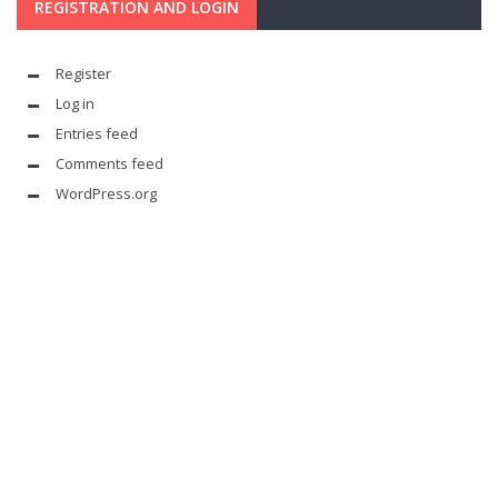
REGISTRATION AND LOGIN
Register
Log in
Entries feed
Comments feed
WordPress.org