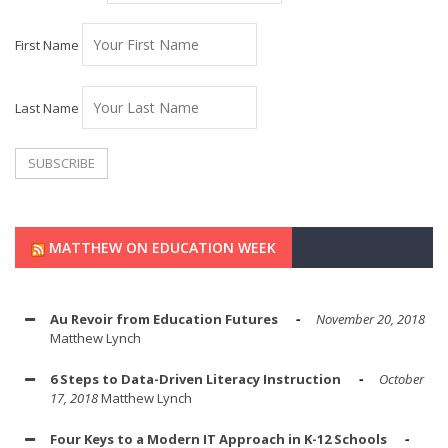
First Name
Last Name
MATTHEW ON EDUCATION WEEK
Au Revoir from Education Futures
November 20, 2018
Matthew Lynch
6 Steps to Data-Driven Literacy Instruction
October
17, 2018
Matthew Lynch
Four Keys to a Modern IT Approach in K-12 Schools