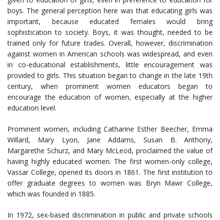
boys. The general perception here was that educating girls was
important, because educated females would bring
sophistication to society. Boys, it was thought, needed to be
trained only for future trades. Overall, however, discrimination
against women in American schools was widespread, and even
in co-educational establishments, little encouragement was
provided to girls. This situation began to change in the late 19th
century, when prominent women educators began to
encourage the education of women, especially at the higher
education level.
Prominent women, including Catharine Esther Beecher, Emma
Willard, Mary Lyon, Jane Addams, Susan B. Anthony,
Margarethe Schurz, and Mary McLeod, proclaimed the value of
having highly educated women. The first women-only college,
Vassar College, opened its doors in 1861. The first institution to
offer graduate degrees to women was Bryn Mawr College,
which was founded in 1885.
In 1972, sex-based discrimination in public and private schools