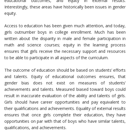
educational outcomes, and equity in external results.
Interestingly, these areas have historically been issues in gender
equity.
Access to education has been given much attention, and today,
girls outnumber boys in college enrollment. Much has been
written about the disparity in male and female participation in
math and science courses; equity in the learning process
ensures that girls receive the necessary support and resources
to be able to participate in all aspects of the curriculum.
The outcome of education should be based on students’ efforts
and talents. Equity of educational outcomes ensures, that
gender bias does not exist on measures of students’
achievements and talents. Measured biased toward boys could
result in inaccurate evaluation of the ability and talents of girls.
Girls should have career opportunities and pay equivalent to
their qualifications and achievements. Equality of external results
ensures that once girls complete their education, they have
opportunities on par with that of boys who have similar talents,
qualifications, and achievements.