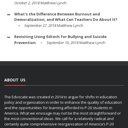
October 2, 2018
Matthew Lynch
What's the Difference Between Burnout and
Demoralization, and What Can Teachers Do About It?
September 27, 2018
Matthew Lynch
Revisiting Using Edtech for Bullying and Suicide
Prevention
September 10, 2018
Matthew Lynch
ABOUT US
The Edvocate was created in 2014 to argue for shifts in education
policy and organization in order to enhance the quality of education
and the opportunities for learning afforded to P-20 students in
America. What we envisage may not be the most straightforward or
the most conventional ideas. We call for a relatively radical and
certainly quite comprehensive reorganization of America’s P-20