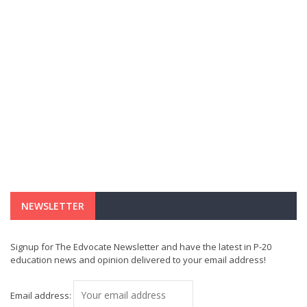
NEWSLETTER
Signup for The Edvocate Newsletter and have the latest in P-20
education news and opinion delivered to your email address!
Email address: