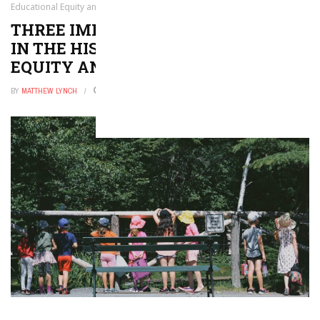
Educational Equity and Equality in the U.S.
THREE IMPORTANT BENCHMARKS
IN THE HISTORY OF EDUCATIONAL
EQUITY AND EQUALITY IN THE U.S.
BY
MATTHEW LYNCH
SEPTEMBER 2, 2016
0