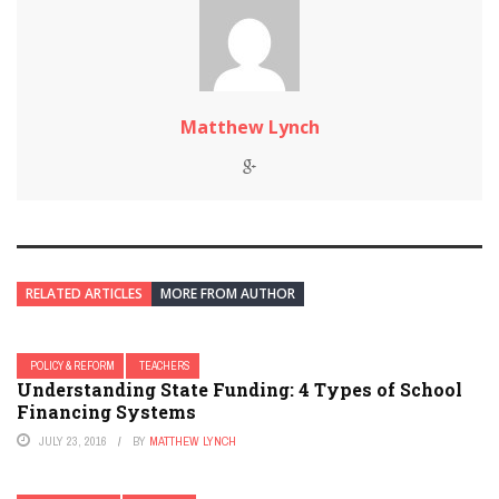
Matthew Lynch
RELATED ARTICLES
MORE FROM AUTHOR
POLICY & REFORM
TEACHERS
Understanding State Funding: 4 Types of School
Financing Systems
JULY 23, 2016
BY
MATTHEW LYNCH