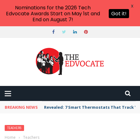
X
Nominations for the 2026 Tech
Edvocate Awards Start on May 1st and
Got it!
End on August 7!
BREAKING NEWS
Revealed: 7 Smart Thermostats That Track Yo
TEACHERS
Home
›
Teachers
›
Three Important Benchmarks in the History of