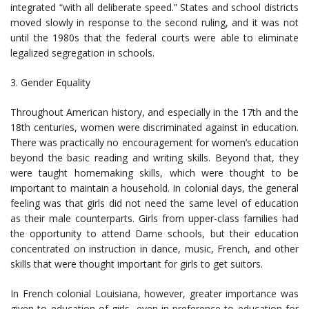
integrated “with all deliberate speed.” States and school districts
moved slowly in response to the second ruling, and it was not
until the 1980s that the federal courts were able to eliminate
legalized segregation in schools.
3. Gender Equality
Throughout American history, and especially in the 17th and the
18th centuries, women were discriminated against in education.
There was practically no encouragement for women’s education
beyond the basic reading and writing skills. Beyond that, they
were taught homemaking skills, which were thought to be
important to maintain a household. In colonial days, the general
feeling was that girls did not need the same level of education
as their male counterparts. Girls from upper-class families had
the opportunity to attend Dame schools, but their education
concentrated on instruction in dance, music, French, and other
skills that were thought important for girls to get suitors.
In French colonial Louisiana, however, greater importance was
given to education of girls, even in preference to education for