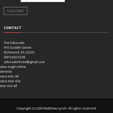
CONTACT
The Edvocate
910 Goddin Street
Richmond, VA 23230
(601) 630-5238
advocatefored@gmail.com
situs togel online
dentoto
situs toto 4d
situs toto slot
toto slot 4d
Copyright (c) 2026 Matthew Lynch. All rights reserved.