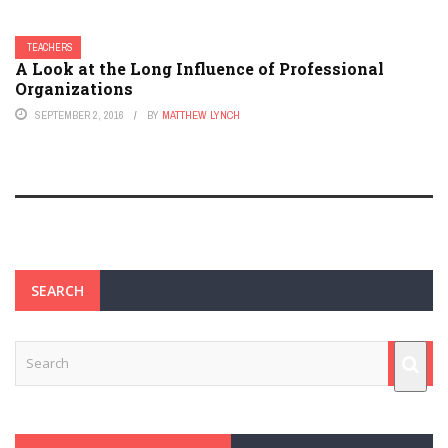
TEACHERS
A Look at the Long Influence of Professional
Organizations
SEPTEMBER 2, 2016
BY
MATTHEW LYNCH
SEARCH