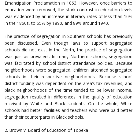
Emancipation Proclamation in 1863. However, once barriers to
education were removed, the stark contrast in education levels
was evidenced by an increase in literacy rates of less than 10%
in the 1860s, to 55% by 1890, and 89% around 1940.
The practice of segregation in Southern schools has previously
been discussed. Even though laws to support segregated
schools did not exist in the North, the practice of segregation
was just as prevalent. In many Northern schools, segregation
was facilitated by school district attendance policies. Because
neighborhoods were segregated, children attended segregated
schools in their respective neighborhoods. Because school
district funding was dependent on the area’s tax revenues, and
black neighborhoods of the time tended to be lower income,
segregation resulted in differences in the quality of education
received by White and Black students. On the whole, White
schools had better facilities and teachers who were paid better
than their counterparts in Black schools.
2. Brown v. Board of Education of Topeka