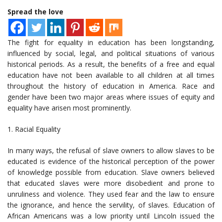
Spread the love
The fight for equality in education has been longstanding,
influenced by social, legal, and political situations of various
historical periods. As a result, the benefits of a free and equal
education have not been available to all children at all times
throughout the history of education in America. Race and
gender have been two major areas where issues of equity and
equality have arisen most prominently.
1. Racial Equality
In many ways, the refusal of slave owners to allow slaves to be
educated is evidence of the historical perception of the power
of knowledge possible from education. Slave owners believed
that educated slaves were more disobedient and prone to
unruliness and violence. They used fear and the law to ensure
the ignorance, and hence the servility, of slaves. Education of
African Americans was a low priority until Lincoln issued the