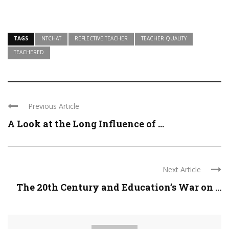
TAGS
NTCHAT
REFLECTIVE TEACHER
TEACHER QUALITY
TEACHERED
Previous Article
A Look at the Long Influence of ...
Next Article
The 20th Century and Education’s War on ...