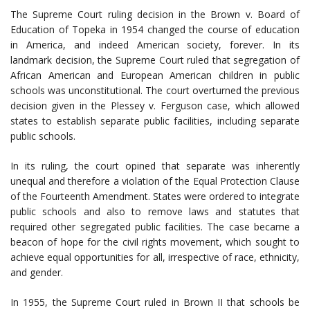
The Supreme Court ruling decision in the Brown v. Board of
Education of Topeka in 1954 changed the course of education
in America, and indeed American society, forever. In its
landmark decision, the Supreme Court ruled that segregation of
African American and European American children in public
schools was unconstitutional. The court overturned the previous
decision given in the Plessey v. Ferguson case, which allowed
states to establish separate public facilities, including separate
public schools.
In its ruling, the court opined that separate was inherently
unequal and therefore a violation of the Equal Protection Clause
of the Fourteenth Amendment. States were ordered to integrate
public schools and also to remove laws and statutes that
required other segregated public facilities. The case became a
beacon of hope for the civil rights movement, which sought to
achieve equal opportunities for all, irrespective of race, ethnicity,
and gender.
In 1955, the Supreme Court ruled in Brown II that schools be