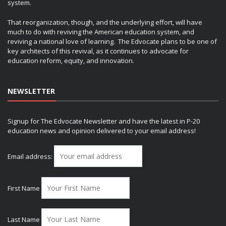
system.
That reorganization, though, and the underlying effort, will have
much to do with reviving the American education system, and
reviving a national love of learning. The Edvocate plans to be one of
key architects of this revival, as it continues to advocate for
education reform, equity, and innovation.
NEWSLETTER
Signup for The Edvocate Newsletter and have the latest in P-20
education news and opinion delivered to your email address!
Email address:
First Name
Last Name