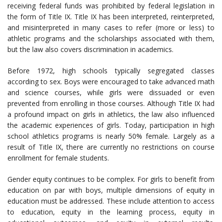
receiving federal funds was prohibited by federal legislation in
the form of Title IX. Title IX has been interpreted, reinterpreted,
and misinterpreted in many cases to refer (more or less) to
athletic programs and the scholarships associated with them,
but the law also covers discrimination in academics.
Before 1972, high schools typically segregated classes
according to sex. Boys were encouraged to take advanced math
and science courses, while girls were dissuaded or even
prevented from enrolling in those courses. Although Title IX had
a profound impact on girls in athletics, the law also influenced
the academic experiences of girls. Today, participation in high
school athletics programs is nearly 50% female. Largely as a
result of Title IX, there are currently no restrictions on course
enrollment for female students.
Gender equity continues to be complex. For girls to benefit from
education on par with boys, multiple dimensions of equity in
education must be addressed. These include attention to access
to education, equity in the learning process, equity in