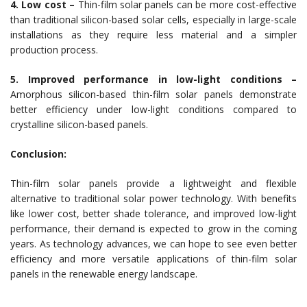
4. Low cost –
Thin-film solar panels can be more cost-effective
than traditional silicon-based solar cells, especially in large-scale
installations as they require less material and a simpler
production process.
5. Improved performance in low-light conditions –
Amorphous silicon-based thin-film solar panels demonstrate
better efficiency under low-light conditions compared to
crystalline silicon-based panels.
Conclusion:
Thin-film solar panels provide a lightweight and flexible
alternative to traditional solar power technology. With benefits
like lower cost, better shade tolerance, and improved low-light
performance, their demand is expected to grow in the coming
years. As technology advances, we can hope to see even better
efficiency and more versatile applications of thin-film solar
panels in the renewable energy landscape.