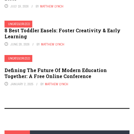
JULY 19, 2026
BY
MATTHEW LYNCH
UNCATEGORIZED
8 Best Toddler Easels: Foster Creativity & Early
Learning
JUNE 28, 2026
BY
MATTHEW LYNCH
UNCATEGORIZED
Defining The Future Of Modern Education
Together: A Free Online Conference
JANUARY 2, 2025
BY
MATTHEW LYNCH