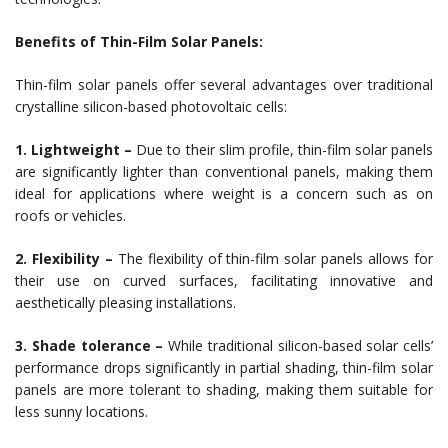
Benefits of Thin-Film Solar Panels:
Thin-film solar panels offer several advantages over traditional
crystalline silicon-based photovoltaic cells:
1. Lightweight –
Due to their slim profile, thin-film solar panels
are significantly lighter than conventional panels, making them
ideal for applications where weight is a concern such as on
roofs or vehicles.
2. Flexibility –
The flexibility of thin-film solar panels allows for
their use on curved surfaces, facilitating innovative and
aesthetically pleasing installations.
3. Shade tolerance –
While traditional silicon-based solar cells’
performance drops significantly in partial shading, thin-film solar
panels are more tolerant to shading, making them suitable for
less sunny locations.