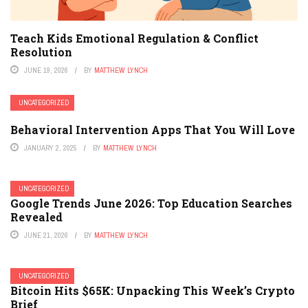
Teach Kids Emotional Regulation & Conflict
Resolution
JUNE 19, 2026
BY
MATTHEW LYNCH
UNCATEGORIZED
Behavioral Intervention Apps That You Will Love
JANUARY 2, 2025
BY
MATTHEW LYNCH
UNCATEGORIZED
Google Trends June 2026: Top Education Searches
Revealed
JUNE 21, 2026
BY
MATTHEW LYNCH
UNCATEGORIZED
Bitcoin Hits $65K: Unpacking This Week’s Crypto
Brief