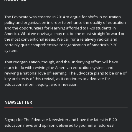
The Edvocate was created in 2014 to argue for shifts in education
policy and organization in order to enhance the quality of education
and the opportunities for learning afforded to P-20 students in
America. What we envisage may not be the most straightforward or
the most conventional ideas. We call for a relatively radical and
certainly quite comprehensive reorganization of America’s P-20
system.
That reorganization, though, and the underlying effort, will have
much to do with reviving the American education system, and
reviving a national love of learning. The Edvocate plans to be one of
key architects of this revival, as it continues to advocate for
education reform, equity, and innovation.
NEWSLETTER
Signup for The Edvocate Newsletter and have the latest in P-20
education news and opinion delivered to your email address!