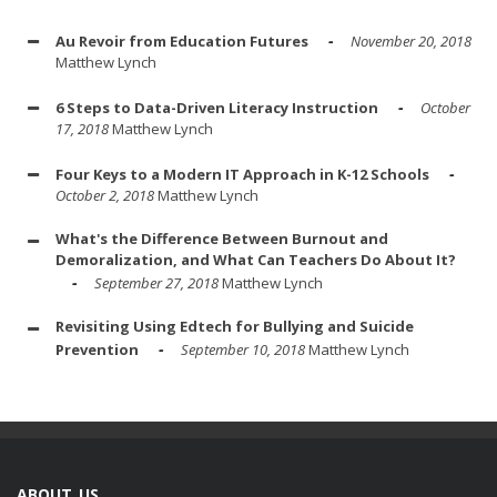
Au Revoir from Education Futures
November 20, 2018
Matthew Lynch
6 Steps to Data-Driven Literacy Instruction
October
17, 2018
Matthew Lynch
Four Keys to a Modern IT Approach in K-12 Schools
October 2, 2018
Matthew Lynch
What's the Difference Between Burnout and
Demoralization, and What Can Teachers Do About It?
September 27, 2018
Matthew Lynch
Revisiting Using Edtech for Bullying and Suicide
Prevention
September 10, 2018
Matthew Lynch
ABOUT US