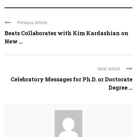
Previous Article
Beats Collaborates with Kim Kardashian on
New ...
Next Article
Celebratory Messages for Ph.D. or Doctorate
Degree ...