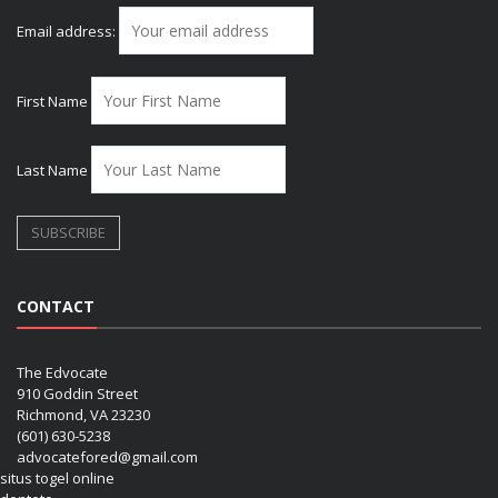
Email address:
First Name
Last Name
CONTACT
The Edvocate
910 Goddin Street
Richmond, VA 23230
(601) 630-5238
advocatefored@gmail.com
situs togel online