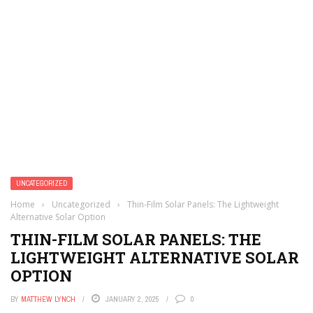
UNCATEGORIZED
Home
›
Uncategorized
›
Thin-Film Solar Panels: The Lightweight
Alternative Solar Option
THIN-FILM SOLAR PANELS: THE
LIGHTWEIGHT ALTERNATIVE SOLAR
OPTION
BY
MATTHEW LYNCH
JANUARY 2, 2025
0