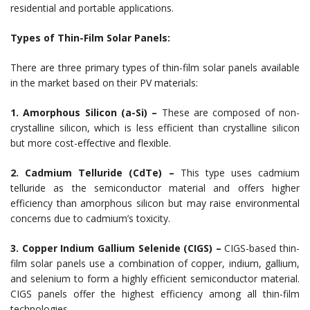
residential and portable applications.
Types of Thin-Film Solar Panels:
There are three primary types of thin-film solar panels available
in the market based on their PV materials:
1. Amorphous Silicon (a-Si) –
These are composed of non-
crystalline silicon, which is less efficient than crystalline silicon
but more cost-effective and flexible.
2. Cadmium Telluride (CdTe) –
This type uses cadmium
telluride as the semiconductor material and offers higher
efficiency than amorphous silicon but may raise environmental
concerns due to cadmium’s toxicity.
3. Copper Indium Gallium Selenide (CIGS) –
CIGS-based thin-
film solar panels use a combination of copper, indium, gallium,
and selenium to form a highly efficient semiconductor material.
CIGS panels offer the highest efficiency among all thin-film
technologies.