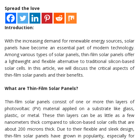
Spread the love
Introduction:
With the increasing demand for renewable energy sources, solar
panels have become an essential part of modern technology.
Among various types of solar panels, thin-film solar panels offer
a lightweight and flexible alternative to traditional silicon-based
solar cells. In this article, we will discuss the critical aspects of
thin-film solar panels and their benefits.
What are Thin-Film Solar Panels?
Thin-film solar panels consist of one or more thin layers of
photovoltaic (PV) material applied on a substrate like glass,
plastic, or metal. These thin layers can be as little as a few
nanometers thick compared to silicon-based solar cells that are
about 200 microns thick. Due to their flexible and sleek design,
thin-film solar panels have grown in popularity, especially for