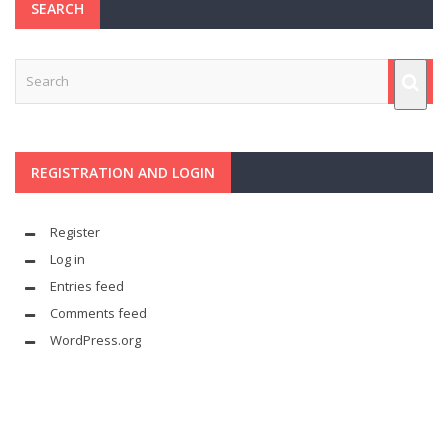
SEARCH
REGISTRATION AND LOGIN
Register
Log in
Entries feed
Comments feed
WordPress.org