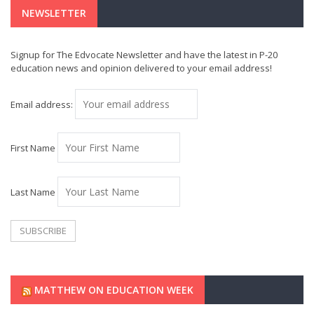
NEWSLETTER
Signup for The Edvocate Newsletter and have the latest in P-20
education news and opinion delivered to your email address!
Email address:
First Name
Last Name
MATTHEW ON EDUCATION WEEK