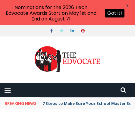
X
Nominations for the 2026 Tech
Edvocate Awards Start on May 1st and
Got it!
End on August 7!
BREAKING NEWS
7 Steps to Make Sure Your School Master Sc