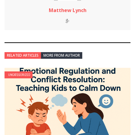
Matthew Lynch
RELATED ARTICLES
MORE FROM AUTHOR
UNCATEGORIZED