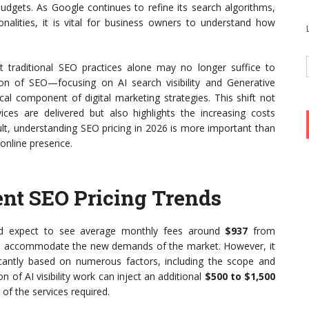
udgets. As Google continues to refine its search algorithms,
onalities, it is vital for business owners to understand how
 traditional SEO practices alone may no longer suffice to
sion of SEO—focusing on AI search visibility and Generative
al component of digital marketing strategies. This shift not
ces are delivered but also highlights the increasing costs
ult, understanding SEO pricing in 2026 is more important than
 online presence.
nt SEO Pricing Trends
uld expect to see average monthly fees around
$937
from
 to accommodate the new demands of the market. However, it
ificantly based on numerous factors, including the scope and
n of AI visibility work can inject an additional
$500 to $1,500
of the services required.