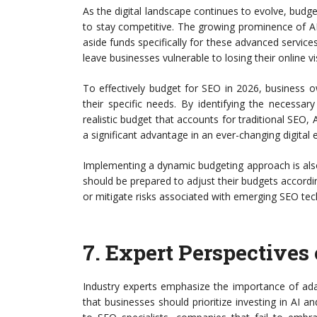
As the digital landscape continues to evolve, budge
to stay competitive. The growing prominence of A
aside funds specifically for these advanced service
leave businesses vulnerable to losing their online visi
To effectively budget for SEO in 2026, business
their specific needs. By identifying the necessa
realistic budget that accounts for traditional SEO, 
a significant advantage in an ever-changing digital
Implementing a dynamic budgeting approach is also
should be prepared to adjust their budgets accordin
or mitigate risks associated with emerging SEO tec
7.
Expert Perspectives 
Industry experts emphasize the importance of ad
that businesses should prioritize investing in AI 