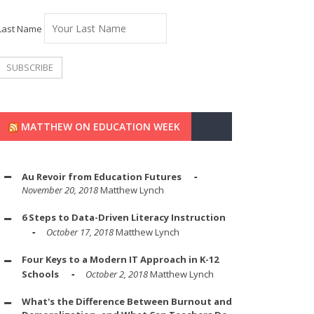
Last Name
MATTHEW ON EDUCATION WEEK
Au Revoir from Education Futures
November 20, 2018
Matthew Lynch
6 Steps to Data-Driven Literacy Instruction
October 17, 2018
Matthew Lynch
Four Keys to a Modern IT Approach in K-12
Schools
October 2, 2018
Matthew Lynch
What's the Difference Between Burnout and