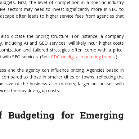
udgets. First, the level of competition in a specific industry
itive sectors may need to invest significantly more in SEO to
andscape often leads to higher service fees from agencies that
l also dictate the pricing structure. For instance, a company
 including AI and GEO services, will likely incur higher costs
omization and tailored strategies often come with a price,
d with SEO services. (See:
CDC on digital marketing trends
.)
ess and the agency can influence pricing. Agencies based in
compared to those in smaller cities or towns, reflecting the
he size of the business also matters; larger businesses with
es, thereby driving up costs.
f Budgeting for Emerging