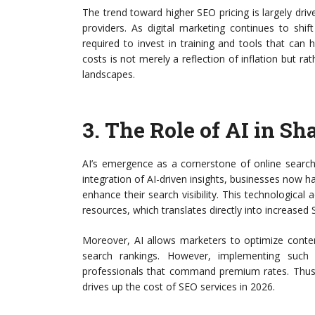
The trend toward higher SEO pricing is largely driv
providers. As digital marketing continues to shi
required to invest in training and tools that can 
costs is not merely a reflection of inflation but ra
landscapes.
3.
The Role of AI in Sh
AI’s emergence as a cornerstone of online search 
integration of AI-driven insights, businesses now ha
enhance their search visibility. This technologica
resources, which translates directly into increased 
Moreover, AI allows marketers to optimize conten
search rankings. However, implementing such t
professionals that command premium rates. Thus, w
drives up the cost of SEO services in 2026.