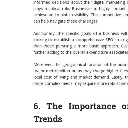
informed decisions about their digital marketing b
plays a critical role. Businesses in highly compet
achieve and maintain visibility. This competitive l
can help navigate these challenges.
Additionally, the specific goals of a business wil
looking to establish a comprehensive SEO strategy,
than those pursuing a more basic approach. Cust
further adding to the overall expenditure associate
Moreover, the geographical location of the busin
major metropolitan areas may charge higher fees 
local cost of living and market demand. Lastly, t
more complex needs may require more robust servic
6.
The Importance o
Trends