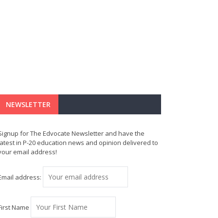
NEWSLETTER
Signup for The Edvocate Newsletter and have the
latest in P-20 education news and opinion delivered to
your email address!
Email address:
First Name