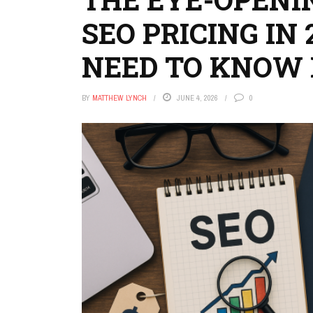
SEO PRICING IN
NEED TO KNOW
BY
MATTHEW LYNCH
JUNE 4, 2026
0