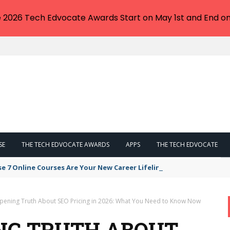
e 2026 Tech Edvocate Awards Start on May 1st and End on
SE
THE TECH EDVOCATE AWARDS
APPS
THE TECH EDVOCATE
se 7 Online Courses Are Your New Career Lifeline
pening Truth About SEO Pricing in 2026: What You Need to Know Now
NG TRUTH ABOUT