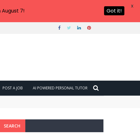
X
 August 7!
Got it!
POST A JOB
AI POWERED PERSONAL TUTOR
SEARCH