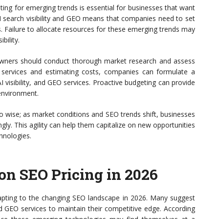
ting for emerging trends is essential for businesses that want
I search visibility and GEO means that companies need to set
s. Failure to allocate resources for these emerging trends may
bility.
 owners should conduct thorough market research and assess
ry services and estimating costs, companies can formulate a
AI visibility, and GEO services. Proactive budgeting can provide
 environment.
 wise; as market conditions and SEO trends shift, businesses
gly. This agility can help them capitalize on new opportunities
hnologies.
on SEO Pricing in 2026
apting to the changing SEO landscape in 2026. Many suggest
and GEO services to maintain their competitive edge. According