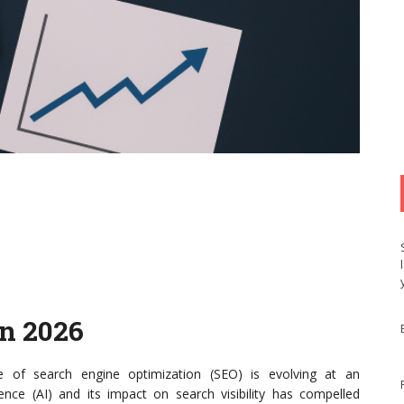
n 2026
 of search engine optimization (SEO) is evolving at an
igence (AI) and its impact on search visibility has compelled