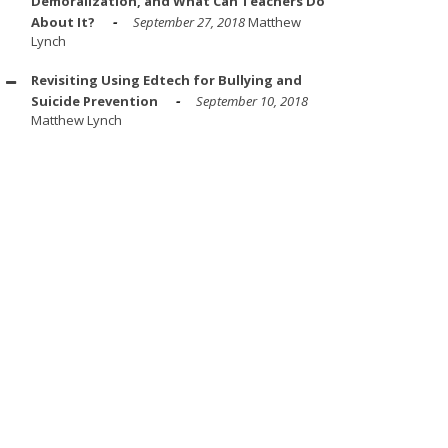
Demoralization, and What Can Teachers Do
About It?
September 27, 2018
Matthew
Lynch
Revisiting Using Edtech for Bullying and
Suicide Prevention
September 10, 2018
Matthew Lynch