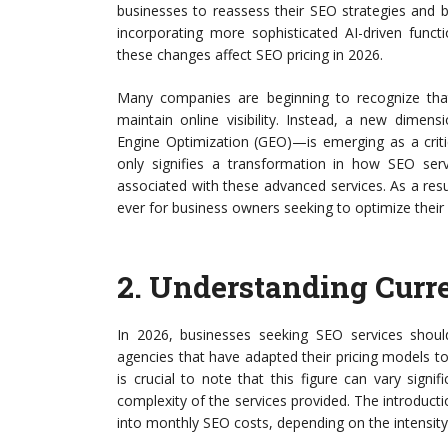
businesses to reassess their SEO strategies and b
incorporating more sophisticated AI-driven functi
these changes affect SEO pricing in 2026.
Many companies are beginning to recognize that
maintain online visibility. Instead, a new dimen
Engine Optimization (GEO)—is emerging as a critic
only signifies a transformation in how SEO servi
associated with these advanced services. As a res
ever for business owners seeking to optimize their
2.
Understanding Curre
In 2026, businesses seeking SEO services sho
agencies that have adapted their pricing models
is crucial to note that this figure can vary sign
complexity of the services provided. The introductio
into monthly SEO costs, depending on the intensity 