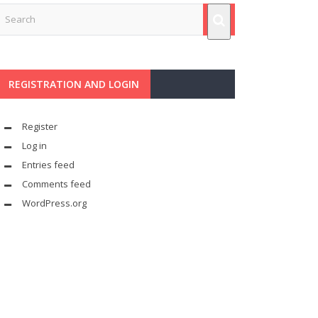
REGISTRATION AND LOGIN
Register
Log in
Entries feed
Comments feed
WordPress.org