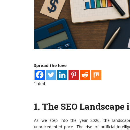
Spread the love
“`html
1.
The SEO Landscape i
As we step into the year 2026, the landscape
unprecedented pace. The rise of artificial intell