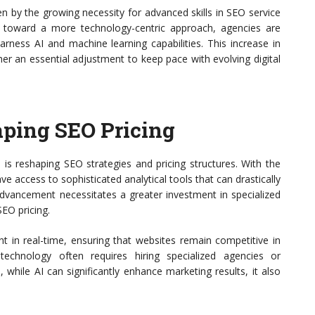
en by the growing necessity for advanced skills in SEO service
ft toward a more technology-centric approach, agencies are
harness AI and machine learning capabilities. This increase in
ther an essential adjustment to keep pace with evolving digital
aping SEO Pricing
is reshaping SEO strategies and pricing structures. With the
ve access to sophisticated analytical tools that can drastically
l advancement necessitates a greater investment in specialized
SEO pricing.
t in real-time, ensuring that websites remain competitive in
echnology often requires hiring specialized agencies or
hile AI can significantly enhance marketing results, it also