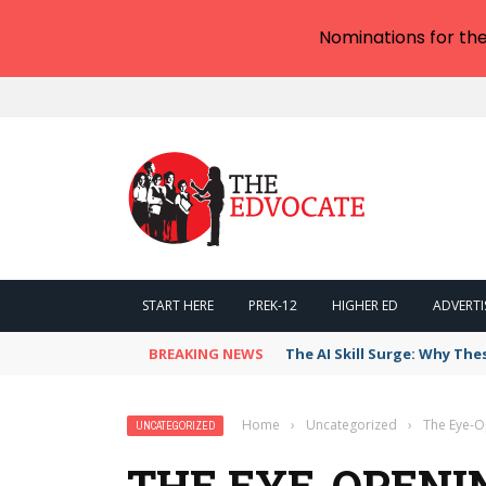
Nominations for th
START HERE
PREK-12
HIGHER ED
ADVERTI
BREAKING NEWS
The AI Skill Surge: Why The
Home
›
Uncategorized
›
The Eye-O
UNCATEGORIZED
THE EYE-OPENI