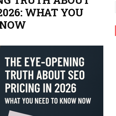
 2026: WHAT YOU
 NOW