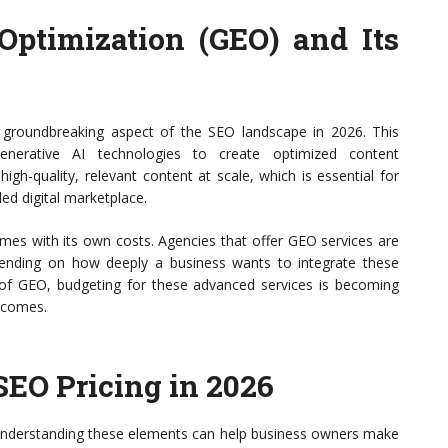
Optimization (GEO) and Its
 groundbreaking aspect of the SEO landscape in 2026. This
enerative AI technologies to create optimized content
gh-quality, relevant content at scale, which is essential for
ded digital marketplace.
mes with its own costs. Agencies that offer GEO services are
pending on how deeply a business wants to integrate these
 of GEO, budgeting for these advanced services is becoming
utcomes.
SEO Pricing in 2026
. Understanding these elements can help business owners make