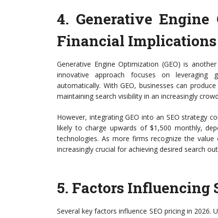
4.
Generative Engine 
Financial Implications
Generative Engine Optimization (GEO) is another
innovative approach focuses on leveraging g
automatically. With GEO, businesses can produce hi
maintaining search visibility in an increasingly crow
However, integrating GEO into an SEO strategy co
likely to charge upwards of $1,500 monthly, de
technologies. As more firms recognize the value
increasingly crucial for achieving desired search o
5.
Factors Influencing 
Several key factors influence SEO pricing in 2026