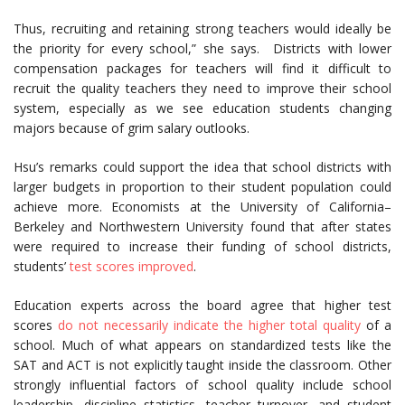
Thus, recruiting and retaining strong teachers would ideally be
the priority for every school,” she says. Districts with lower
compensation packages for teachers will find it difficult to
recruit the quality teachers they need to improve their school
system, especially as we see education students changing
majors because of grim salary outlooks.
Hsu’s remarks could support the idea that school districts with
larger budgets in proportion to their student population could
achieve more. Economists at the University of California–
Berkeley and Northwestern University found that after states
were required to increase their funding of school districts,
students’
test scores improved
.
Education experts across the board agree that higher test
scores
do not necessarily indicate the higher total quality
of a
school. Much of what appears on standardized tests like the
SAT and ACT is not explicitly taught inside the classroom. Other
strongly influential factors of school quality include school
leadership, discipline statistics, teacher turnover, and student