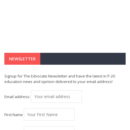
NEWSLETTER
Signup for The Edvocate Newsletter and have the latest in P-20
education news and opinion delivered to your email address!
Email address:
First Name