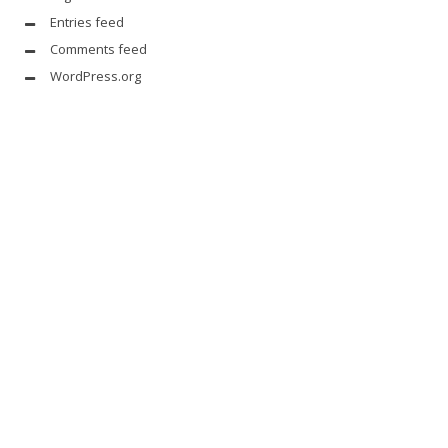
Entries feed
Comments feed
WordPress.org