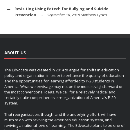
Revisiting Using Edtech for Bullying and Suicide
Prevention
September 10, 2018
Matthew Lynch
ABOUT US
The Edvocate was created in 2014 to argue for shifts in education
policy and organization in order to enhance the quality of education
and the opportunities for learning afforded to P-20 students in
America. What we envisage may not be the most straightforward or
the most conventional ideas. We call for a relatively radical and
certainly quite comprehensive reorganization of America’s P-20
system.
That reorganization, though, and the underlying effort, will have
much to do with reviving the American education system, and
reviving a national love of learning. The Edvocate plans to be one of