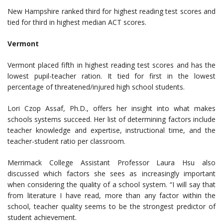
New Hampshire ranked third for highest reading test scores and
tied for third in highest median ACT scores.
Vermont
Vermont placed fifth in highest reading test scores and has the
lowest pupil-teacher ration. It tied for first in the lowest
percentage of threatened/injured high school students.
Lori Czop Assaf, Ph.D., offers her insight into what makes
schools systems succeed. Her list of determining factors include
teacher knowledge and expertise, instructional time, and the
teacher-student ratio per classroom.
Merrimack College Assistant Professor Laura Hsu also
discussed which factors she sees as increasingly important
when considering the quality of a school system. “I will say that
from literature I have read, more than any factor within the
school, teacher quality seems to be the strongest predictor of
student achievement.