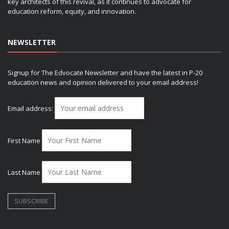
key architects of this revival, as it continues to advocate for
education reform, equity, and innovation.
NEWSLETTER
Signup for The Edvocate Newsletter and have the latest in P-20
education news and opinion delivered to your email address!
Email address:
First Name
Last Name