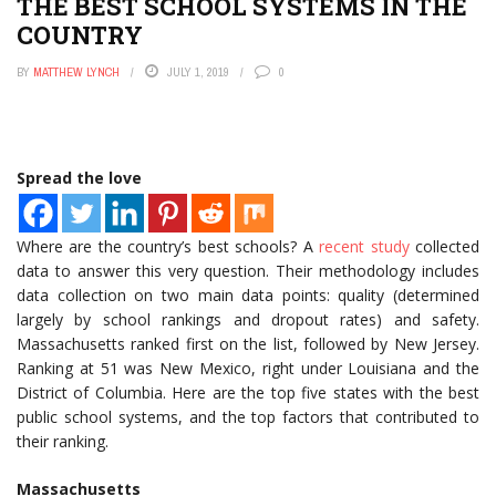
THE BEST SCHOOL SYSTEMS IN THE
COUNTRY
BY
MATTHEW LYNCH
JULY 1, 2019
0
Spread the love
Where are the country’s best schools? A
recent study
collected
data to answer this very question. Their methodology includes
data collection on two main data points: quality (determined
largely by school rankings and dropout rates) and safety.
Massachusetts ranked first on the list, followed by New Jersey.
Ranking at 51 was New Mexico, right under Louisiana and the
District of Columbia. Here are the top five states with the best
public school systems, and the top factors that contributed to
their ranking.
Massachusetts