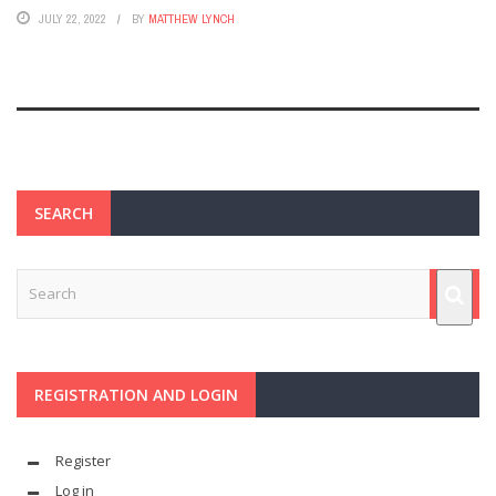
JULY 22, 2022
BY
MATTHEW LYNCH
SEARCH
REGISTRATION AND LOGIN
Register
Log in