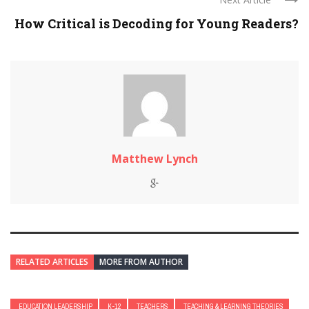
How Critical is Decoding for Young Readers?
Matthew Lynch
RELATED ARTICLES
MORE FROM AUTHOR
EDUCATION LEADERSHIP
K-12
TEACHERS
TEACHING & LEARNING THEORIES