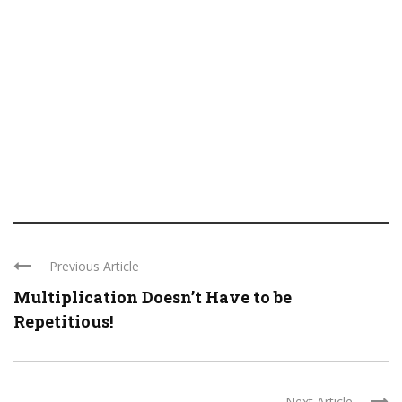
Previous Article
Multiplication Doesn’t Have to be
Repetitious!
Next Article