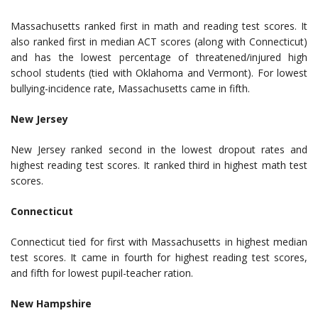
Massachusetts ranked first in math and reading test scores. It
also ranked first in median ACT scores (along with Connecticut)
and has the lowest percentage of threatened/injured high
school students (tied with Oklahoma and Vermont). For lowest
bullying-incidence rate, Massachusetts came in fifth.
New Jersey
New Jersey ranked second in the lowest dropout rates and
highest reading test scores. It ranked third in highest math test
scores.
Connecticut
Connecticut tied for first with Massachusetts in highest median
test scores. It came in fourth for highest reading test scores,
and fifth for lowest pupil-teacher ration.
New Hampshire