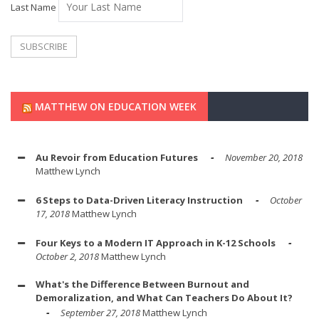
Last Name
MATTHEW ON EDUCATION WEEK
Au Revoir from Education Futures
November 20, 2018
Matthew Lynch
6 Steps to Data-Driven Literacy Instruction
October
17, 2018
Matthew Lynch
Four Keys to a Modern IT Approach in K-12 Schools
October 2, 2018
Matthew Lynch
What's the Difference Between Burnout and
Demoralization, and What Can Teachers Do About It?
September 27, 2018
Matthew Lynch