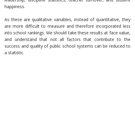
happiness.
As these are qualitative variables, instead of quantitative, they
are more difficult to measure and therefore incorporated less
into school rankings. We should take these results at face value,
and understand that not all factors that contribute to the
success and quality of public school systems can be reduced to
a statistic.