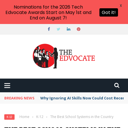
X
Nominations for the 2026 Tech
Edvocate Awards Start on May 1st and
Got it!
End on August 7!
BREAKING NEWS
Why Ignoring AI Skills Now Could Cost Recent
Home
›
K-12
›
The Best School Systems in the Country
K-12