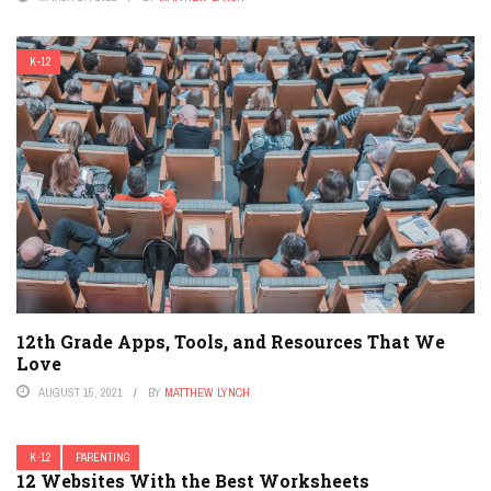
K-12
12th Grade Apps, Tools, and Resources That We
Love
AUGUST 15, 2021
BY
MATTHEW LYNCH
K-12
PARENTING
12 Websites With the Best Worksheets