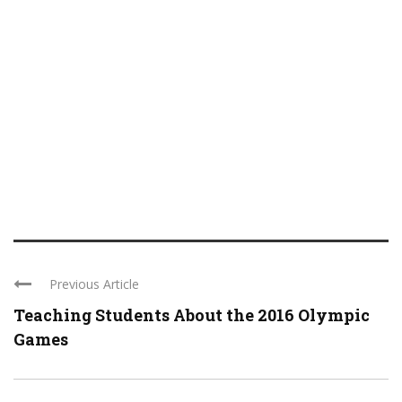
Previous Article
Teaching Students About the 2016 Olympic
Games