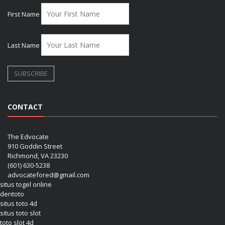
First Name
Last Name
CONTACT
The Edvocate
910 Goddin Street
Richmond, VA 23230
(601) 630-5238
advocatefored@gmail.com
situs togel online
dentoto
situs toto 4d
situs toto slot
toto slot 4d