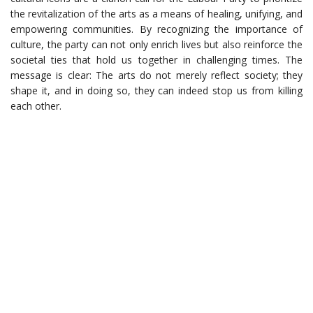
the revitalization of the arts as a means of healing, unifying, and
empowering communities. By recognizing the importance of
culture, the party can not only enrich lives but also reinforce the
societal ties that hold us together in challenging times. The
message is clear: The arts do not merely reflect society; they
shape it, and in doing so, they can indeed stop us from killing
each other.