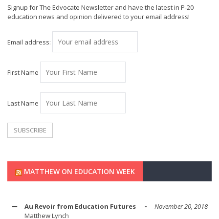
Signup for The Edvocate Newsletter and have the latest in P-20
education news and opinion delivered to your email address!
Email address:
First Name
Last Name
MATTHEW ON EDUCATION WEEK
Au Revoir from Education Futures
November 20, 2018
Matthew Lynch