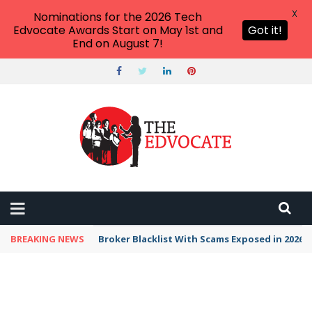
X
Nominations for the 2026 Tech
Edvocate Awards Start on May 1st and
Got it!
End on August 7!
BREAKING NEWS
Broker Blacklist With Scams Exposed in 2026