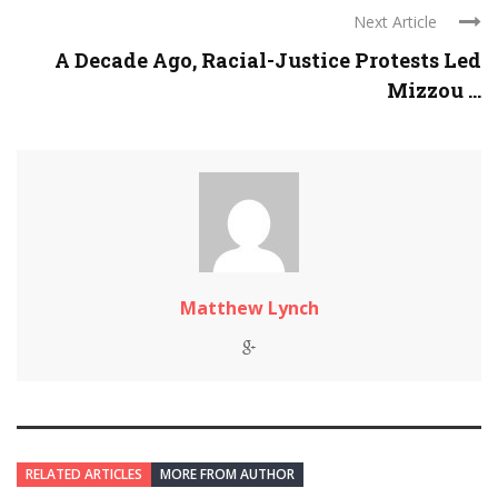
Next Article
A Decade Ago, Racial-Justice Protests Led
Mizzou ...
Matthew Lynch
RELATED ARTICLES
MORE FROM AUTHOR