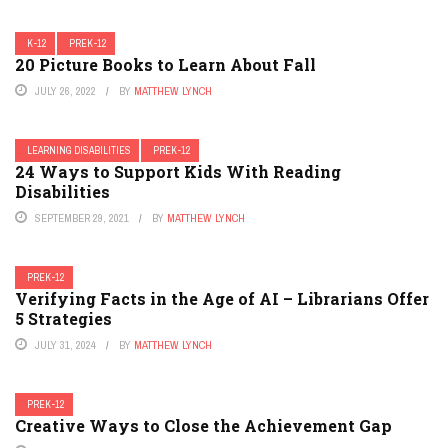
K-12
PREK-12
20 Picture Books to Learn About Fall
JULY 26, 2022
BY
MATTHEW LYNCH
LEARNING DISABILITIES
PREK-12
24 Ways to Support Kids With Reading
Disabilities
SEPTEMBER 29, 2021
BY
MATTHEW LYNCH
PREK-12
Verifying Facts in the Age of AI – Librarians Offer
5 Strategies
JULY 31, 2024
BY
MATTHEW LYNCH
PREK-12
Creative Ways to Close the Achievement Gap