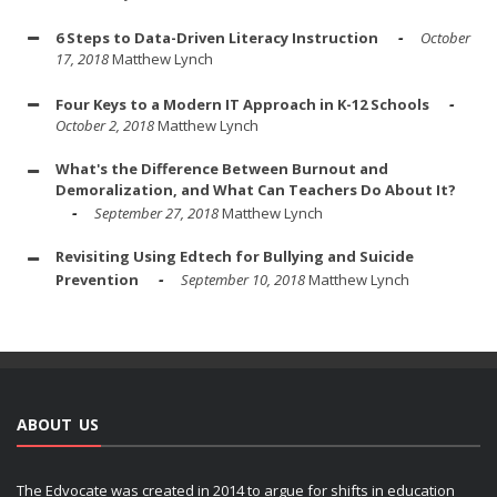
6 Steps to Data-Driven Literacy Instruction
October
17, 2018
Matthew Lynch
Four Keys to a Modern IT Approach in K-12 Schools
October 2, 2018
Matthew Lynch
What's the Difference Between Burnout and
Demoralization, and What Can Teachers Do About It?
September 27, 2018
Matthew Lynch
Revisiting Using Edtech for Bullying and Suicide
Prevention
September 10, 2018
Matthew Lynch
ABOUT US
The Edvocate was created in 2014 to argue for shifts in education