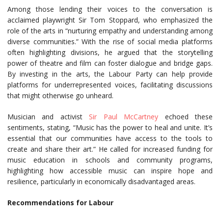
Among those lending their voices to the conversation is
acclaimed playwright Sir Tom Stoppard, who emphasized the
role of the arts in “nurturing empathy and understanding among
diverse communities.” With the rise of social media platforms
often highlighting divisions, he argued that the storytelling
power of theatre and film can foster dialogue and bridge gaps.
By investing in the arts, the Labour Party can help provide
platforms for underrepresented voices, facilitating discussions
that might otherwise go unheard.
Musician and activist
Sir Paul McCartney
echoed these
sentiments, stating, “Music has the power to heal and unite. It’s
essential that our communities have access to the tools to
create and share their art.” He called for increased funding for
music education in schools and community programs,
highlighting how accessible music can inspire hope and
resilience, particularly in economically disadvantaged areas.
Recommendations for Labour