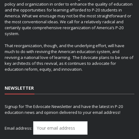
policy and organization in order to enhance the quality of education
and the opportunities for learning afforded to P-20 students in
America. What we envisage may not be the most straightforward or
the most conventional ideas. We call for a relatively radical and
certainly quite comprehensive reorganization of America’s P-20
system.
That reorganization, though, and the underlying effort, will have
much to do with reviving the American education system, and
reviving a national love of learning. The Edvocate plans to be one of
key architects of this revival, as it continues to advocate for
education reform, equity, and innovation.
NEWSLETTER
Signup for The Edvocate Newsletter and have the latest in P-20
education news and opinion delivered to your email address!
Email address: