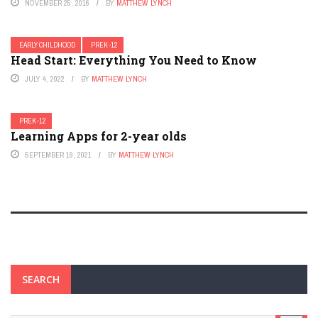
NOVEMBER 25, 2016
BY
MATTHEW LYNCH
EARLY CHILDHOOD
PREK-12
Head Start: Everything You Need to Know
JULY 4, 2022
BY
MATTHEW LYNCH
PREK-12
Learning Apps for 2-year olds
SEPTEMBER 19, 2021
BY
MATTHEW LYNCH
SEARCH