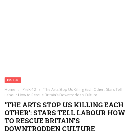
PREK-12
Home
›
PreK-12
›
‘The Arts Stop Us Killing Each Other’: Stars Tell
Labour How to Rescue Britain’s Downtrodden Culture
‘THE ARTS STOP US KILLING EACH
OTHER’: STARS TELL LABOUR HOW
TO RESCUE BRITAIN’S
DOWNTRODDEN CULTURE