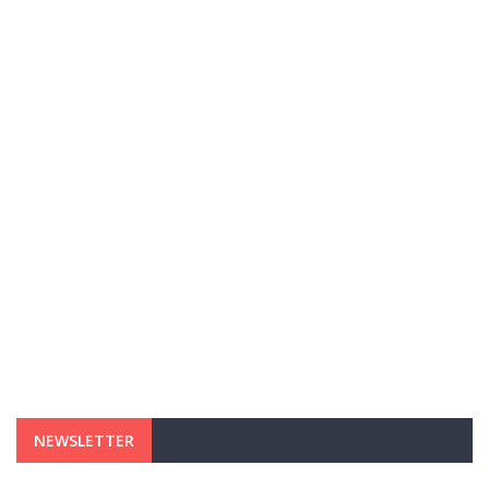
NEWSLETTER