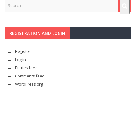
REGISTRATION AND LOGIN
Register
Log in
Entries feed
Comments feed
WordPress.org