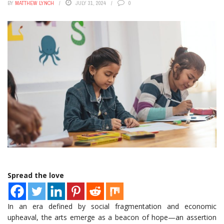
BY
MATTHEW LYNCH
JULY 31, 2024
0
Spread the love
In an era defined by social fragmentation and economic
upheaval, the arts emerge as a beacon of hope—an assertion