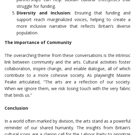
struggle for funding.
Diversity and Inclusion:
Ensuring that funding and
support reach marginalized voices, helping to create a
more inclusive narrative that reflects Britain’s diverse
population.
The Importance of Community
The overarching theme from these conversations is the intrinsic
link between community and the arts. Cultural activities foster
collaboration, inspire change, and enable dialogue, all of which
contribute to a more cohesive society. As playwright Maxine
Peake articulated, “The arts are a reflection of our society.
When we ignore them, we risk losing touch with the very fabric
that binds us.”
Conclusion
In a world often marked by division, the arts stand as a powerful
reminder of our shared humanity. The insights from Britain’s
cultural icons are a clarion call for the Labour Party to prioritize