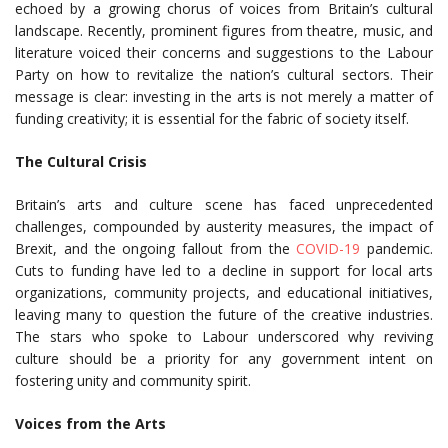
echoed by a growing chorus of voices from Britain’s cultural
landscape. Recently, prominent figures from theatre, music, and
literature voiced their concerns and suggestions to the Labour
Party on how to revitalize the nation’s cultural sectors. Their
message is clear: investing in the arts is not merely a matter of
funding creativity; it is essential for the fabric of society itself.
The Cultural Crisis
Britain’s arts and culture scene has faced unprecedented
challenges, compounded by austerity measures, the impact of
Brexit, and the ongoing fallout from the
COVID-19
pandemic.
Cuts to funding have led to a decline in support for local arts
organizations, community projects, and educational initiatives,
leaving many to question the future of the creative industries.
The stars who spoke to Labour underscored why reviving
culture should be a priority for any government intent on
fostering unity and community spirit.
Voices from the Arts