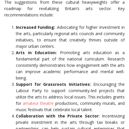
The suggestions from these cultural heavyweights offer a
roadmap for revitalizing Britain’s arts sector. Key
recommendations include:
Increased Funding:
Advocating for higher investment in
the arts, particularly regional arts councils and community
initiatives, to ensure that creativity thrives outside of
major urban centers.
Arts in Education:
Promoting arts education as a
fundamental part of the national curriculum. Research
consistently demonstrates how engagement with the arts
can improve academic performance and mental well-
being.
Support for Grassroots Initiatives:
Encouraging the
Labour Party to support community-led projects that
utilize the arts to address local issues. This includes grants
for
amateur theatre
productions, community murals, and
music festivals that celebrate local talent.
Collaboration with the Private Sector:
Incentivizing
private investment in the arts through tax breaks or
partnerships can help sustain cultural enterprises that