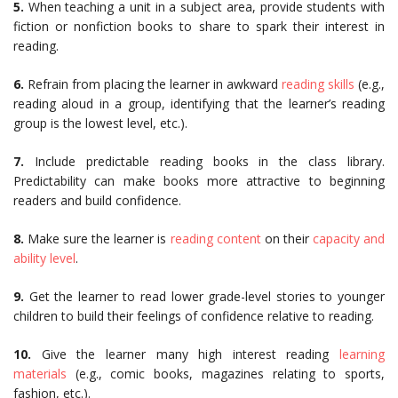
5.
When teaching a unit in a subject area, provide students with
fiction or nonfiction books to share to spark their interest in
reading.
6.
Refrain from placing the learner in awkward
reading skills
(e.g.,
reading aloud in a group, identifying that the learner’s reading
group is the lowest level, etc.).
7.
Include predictable reading books in the class library.
Predictability can make books more attractive to beginning
readers and build confidence.
8.
Make sure the learner is
reading content
on their
capacity and
ability level
.
9.
Get the learner to read lower grade-level stories to younger
children to build their feelings of confidence relative to reading.
10.
Give the learner many high interest reading
learning
materials
(e.g., comic books, magazines relating to sports,
fashion, etc.).