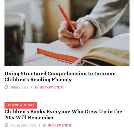
Using Structured Comprehension to Improve
Children’s Reading Fluency
JUNE 8, 2021
BY
MATTHEW LYNCH
READING & LITERACY
Children’s Books Everyone Who Grew Up in the
’90s Will Remember
NOVEMBER 6, 2025
BY
MATTHEW LYNCH