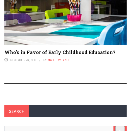
Who’s in Favor of Early Childhood Education?
DECEMBER 26, 2016
BY
MATTHEW LYNCH
SEARCH