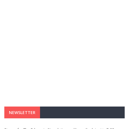
NEWSLETTER