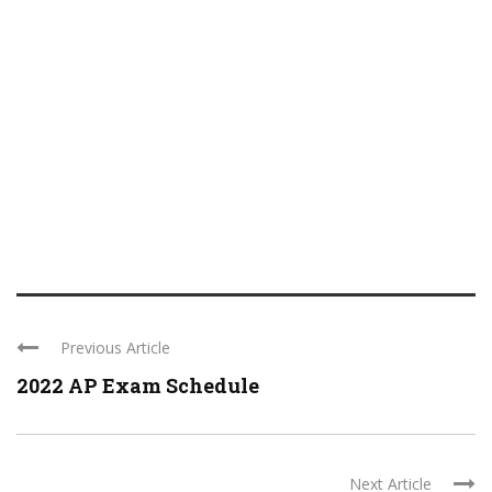
Previous Article
2022 AP Exam Schedule
Next Article