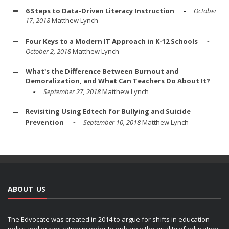
6 Steps to Data-Driven Literacy Instruction
October
17, 2018
Matthew Lynch
Four Keys to a Modern IT Approach in K-12 Schools
October 2, 2018
Matthew Lynch
What's the Difference Between Burnout and
Demoralization, and What Can Teachers Do About It?
September 27, 2018
Matthew Lynch
Revisiting Using Edtech for Bullying and Suicide
Prevention
September 10, 2018
Matthew Lynch
ABOUT US
The Edvocate was created in 2014 to argue for shifts in education
policy and organization in order to enhance the quality of education