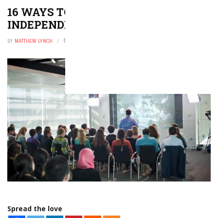
16 WAYS TO ENCOURAGE
INDEPENDENT READING
BY
MATTHEW LYNCH
APRIL 6, 2021
0
Spread the love