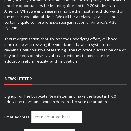
and the opportunities for learning afforded to P-20 students in
America. What we envisage may not be the most straightforward or
the most conventional ideas. We call for a relatively radical and
certainly quite comprehensive reorganization of America’s P-20
system.
That reorganization, though, and the underlying effort, will have
much to do with reviving the American education system, and
reviving a national love of learning. The Edvocate plans to be one of
key architects of this revival, as it continues to advocate for
education reform, equity, and innovation.
NEWSLETTER
Signup for The Edvocate Newsletter and have the latest in P-20
education news and opinion delivered to your email address!
Email address: