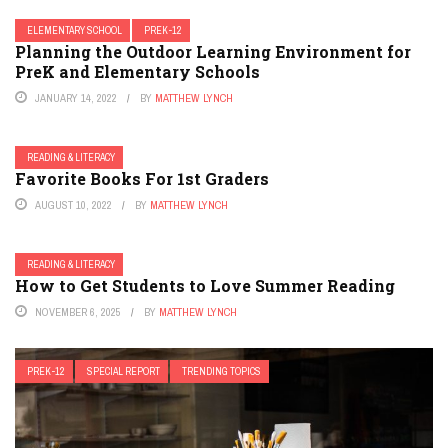
ELEMENTARY SCHOOL
PREK-12
Planning the Outdoor Learning Environment for
PreK and Elementary Schools
JANUARY 14, 2022
BY
MATTHEW LYNCH
READING & LITERACY
Favorite Books For 1st Graders
AUGUST 10, 2022
BY
MATTHEW LYNCH
READING & LITERACY
How to Get Students to Love Summer Reading
NOVEMBER 6, 2025
BY
MATTHEW LYNCH
PREK-12
SPECIAL REPORT
TRENDING TOPICS