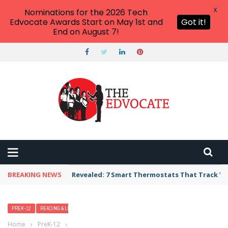
X
Nominations for the 2026 Tech
Edvocate Awards Start on May 1st and
Got it!
End on August 7!
BREAKING NEWS
Revealed: 7 Smart Thermostats That Track Yo
PREK-12
READING & LITERACY
Home
›
PreK-12
›
16 Ways to Encourage Independent Reading