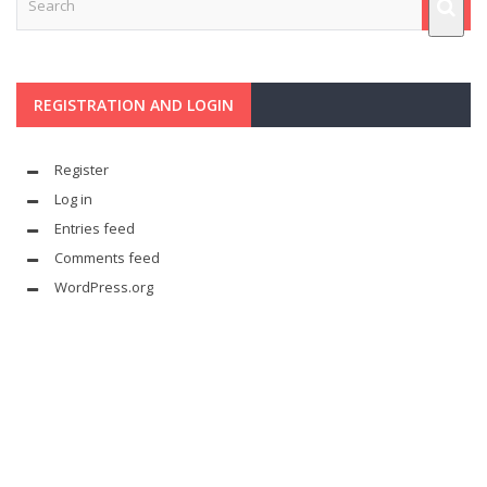
REGISTRATION AND LOGIN
Register
Log in
Entries feed
Comments feed
WordPress.org