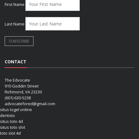
First Name
Last Name
CONTACT
The Edvocate
910 Goddin Street
Richmond, VA 23230
(601) 630-5238
advocatefored@gmail.com
situs togel online
dentoto
situs toto 4d
situs toto slot
toto slot 4d