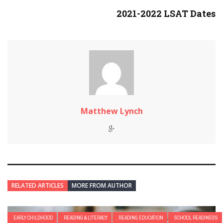
2021-2022 LSAT Dates
Matthew Lynch
RELATED ARTICLES
MORE FROM AUTHOR
EARLY CHILDHOOD
READING & LITERACY
READING EDUCATION
SCHOOL READINESS