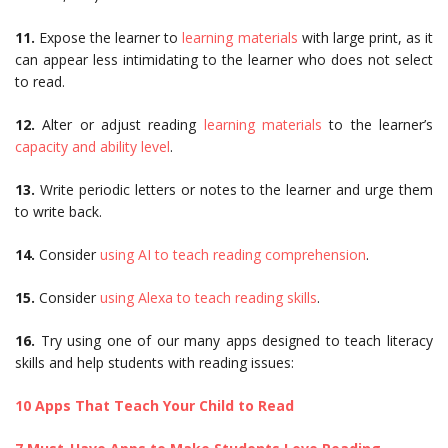
11.
Expose the learner to
learning materials
with large print, as it
can appear less intimidating to the learner who does not select
to read.
12.
Alter or adjust reading
learning materials
to the learner’s
capacity and ability level
.
13.
Write periodic letters or notes to the learner and urge them
to write back.
14.
Consider
using AI to teach reading comprehension
.
15.
Consider
using Alexa to teach reading skills
.
16.
Try using one of our many apps designed to teach literacy
skills and help students with reading issues:
10 Apps That Teach Your Child to Read