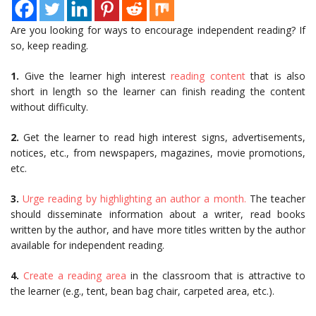
Are you looking for ways to encourage independent reading? If
so, keep reading.
1.
Give the learner high interest
reading content
that is also
short in length so the learner can finish reading the content
without difficulty.
2.
Get the learner to read high interest signs, advertisements,
notices, etc., from newspapers, magazines, movie promotions,
etc.
3.
Urge reading by highlighting an author a month.
The teacher
should disseminate information about a writer, read books
written by the author, and have more titles written by the author
available for independent reading.
4.
Create a reading area
in the classroom that is attractive to
the learner (e.g., tent, bean bag chair, carpeted area, etc.).