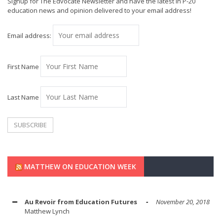
Signup for The Edvocate Newsletter and have the latest in P-20
education news and opinion delivered to your email address!
Email address:
First Name
Last Name
MATTHEW ON EDUCATION WEEK
Au Revoir from Education Futures
November 20, 2018
Matthew Lynch