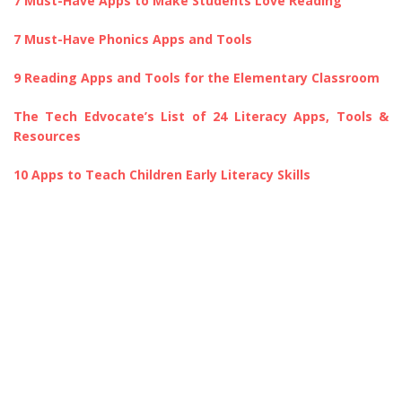
7 Must-Have Apps to Make Students Love Reading
7 Must-Have Phonics Apps and Tools
9 Reading Apps and Tools for the Elementary Classroom
The Tech Edvocate’s List of 24 Literacy Apps, Tools &
Resources
10 Apps to Teach Children Early Literacy Skills