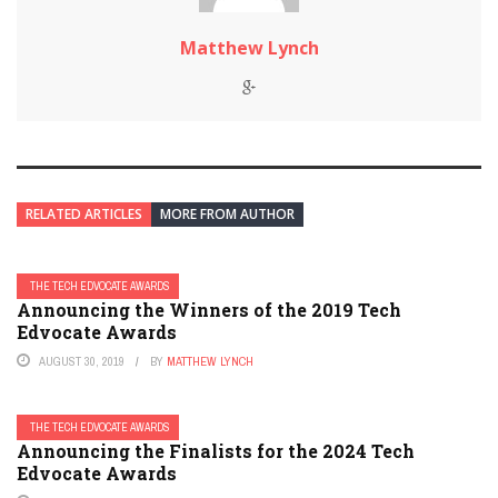
Matthew Lynch
RELATED ARTICLES
MORE FROM AUTHOR
THE TECH EDVOCATE AWARDS
Announcing the Winners of the 2019 Tech
Edvocate Awards
AUGUST 30, 2019
BY
MATTHEW LYNCH
THE TECH EDVOCATE AWARDS
Announcing the Finalists for the 2024 Tech
Edvocate Awards