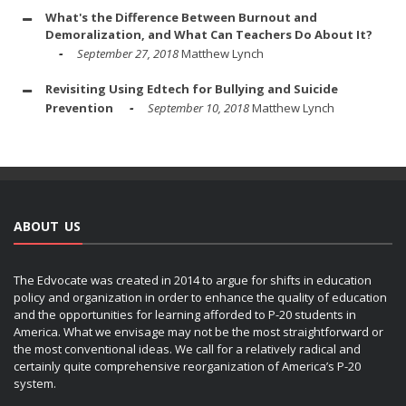
What's the Difference Between Burnout and
Demoralization, and What Can Teachers Do About It?
September 27, 2018
Matthew Lynch
Revisiting Using Edtech for Bullying and Suicide
Prevention
September 10, 2018
Matthew Lynch
ABOUT US
The Edvocate was created in 2014 to argue for shifts in education
policy and organization in order to enhance the quality of education
and the opportunities for learning afforded to P-20 students in
America. What we envisage may not be the most straightforward or
the most conventional ideas. We call for a relatively radical and
certainly quite comprehensive reorganization of America’s P-20
system.