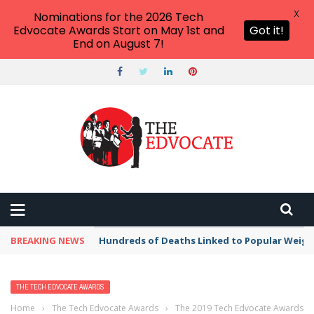
X
Nominations for the 2026 Tech
Edvocate Awards Start on May 1st and
Got it!
End on August 7!
BREAKING NEWS
Hundreds of Deaths Linked to Popular Weig
THE TECH EDVOCATE AWARDS
Home
›
The Tech Edvocate Awards
›
The 2019 Tech Edvocate Awards