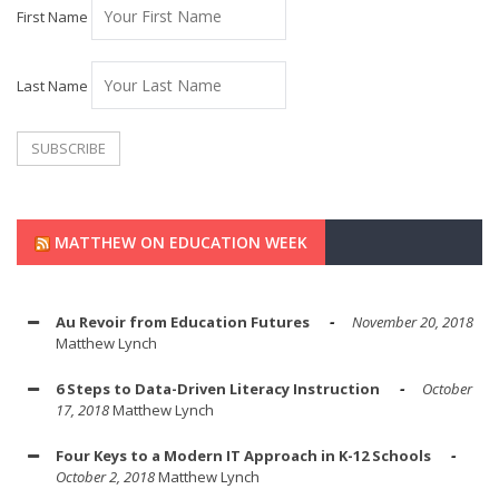
First Name
Last Name
MATTHEW ON EDUCATION WEEK
Au Revoir from Education Futures
November 20, 2018
Matthew Lynch
6 Steps to Data-Driven Literacy Instruction
October
17, 2018
Matthew Lynch
Four Keys to a Modern IT Approach in K-12 Schools
October 2, 2018
Matthew Lynch