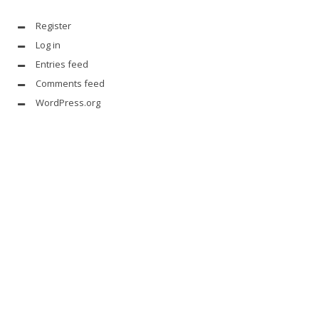
Register
Log in
Entries feed
Comments feed
WordPress.org