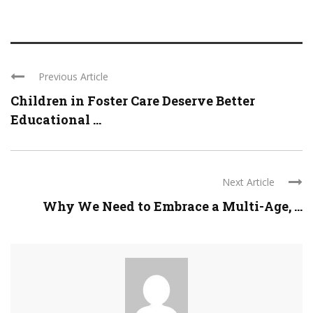
Previous Article
Children in Foster Care Deserve Better
Educational ...
Next Article
Why We Need to Embrace a Multi-Age, ...