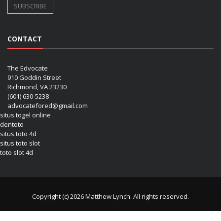
CONTACT
The Edvocate
910 Goddin Street
Richmond, VA 23230
(601) 630-5238
advocatefored@gmail.com
situs togel online
dentoto
situs toto 4d
situs toto slot
toto slot 4d
Copyright (c) 2026 Matthew Lynch. All rights reserved.