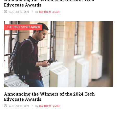
Edvocate Awards
AUGUST 31, 2021
BY
MATTHEW LYNCH
THE TECH EDVOCATE AWARDS
Announcing the Winners of the 2024 Tech
Edvocate Awards
AUGUST 26, 2024
BY
MATTHEW LYNCH