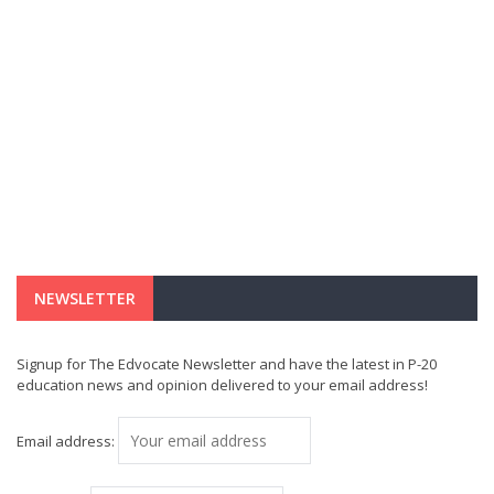
NEWSLETTER
Signup for The Edvocate Newsletter and have the latest in P-20
education news and opinion delivered to your email address!
Email address: