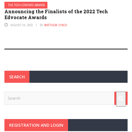
THE TECH EDVOCATE AWARDS
Announcing the Finalists of the 2022 Tech
Edvocate Awards
AUGUST 24, 2022
BY
MATTHEW LYNCH
SEARCH
REGISTRATION AND LOGIN