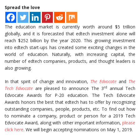
Spread the love
The education market is currently worth around $5 trillion
globally, and it is forecasted that edtech investment alone will
reach $252 billion by the year 2020. This growing investment
into edtech start-ups has created some exciting changes in the
world of education. Naturally, with increasing capital, the
number of edtech companies, products, and thought leaders is
also growing.
In that spirit of change and innovation,
The Edvocate
and
The
rd
Tech Edvocate
are pleased to announce The 3
annual Tech
Edvocate Awards for P-20 education. The Tech Edvocate
Awards honors the best that edtech has to offer by recognizing
outstanding companies, people, products, etc. To find out how
to nominate a company, product or person for a 2019 Tech
Edvocate Award, along with other important information,
please
click here
. We will begin accepting nominations on May 1, 2019.