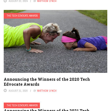
AUGUST 23, 2024
BY
MATTHEW LYNCH
THE TECH EDVOCATE AWARDS
Announcing the Winners of the 2020 Tech
Edvocate Awards
AUGUST 31, 2020
BY
MATTHEW LYNCH
THE TECH EDVOCATE AWARDS
Announcing the Winners of the 2021 Tech