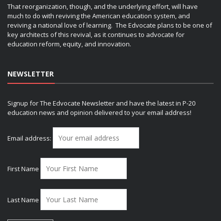
That reorganization, though, and the underlying effort, will have
much to do with reviving the American education system, and
reviving a national love of learning. The Edvocate plans to be one of
key architects of this revival, as it continues to advocate for
education reform, equity, and innovation.
NEWSLETTER
Signup for The Edvocate Newsletter and have the latest in P-20
education news and opinion delivered to your email address!
Email address:
First Name
Last Name