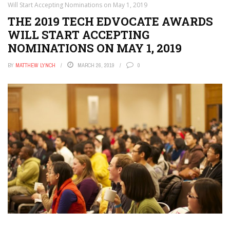
Will Start Accepting Nominations on May 1, 2019
THE 2019 TECH EDVOCATE AWARDS
WILL START ACCEPTING
NOMINATIONS ON MAY 1, 2019
BY
MATTHEW LYNCH
MARCH 26, 2019
0