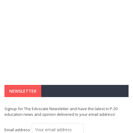
NEWSLETTER
Signup for The Edvocate Newsletter and have the latest in P-20
education news and opinion delivered to your email address!
Email address: