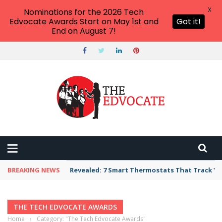
X
Nominations for the 2026 Tech
Edvocate Awards Start on May 1st and
Got it!
End on August 7!
BREAKING NEWS
Revealed: 7 Smart Thermostats That Track Yo
THE TECH EDVOCATE AWARDS
Home
›
Category: "The Tech Edvocate Awards"