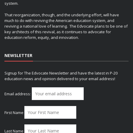
system.
That reorganization, though, and the underlying effort, will have
much to do with reviving the American education system, and
reviving a national love of learning. The Edvocate plans to be one of
key architects of this revival, as it continues to advocate for
education reform, equity, and innovation.
NEWSLETTER
Signup for The Edvocate Newsletter and have the latest in P-20
education news and opinion delivered to your email address!
Email address:
First Name
Last Name