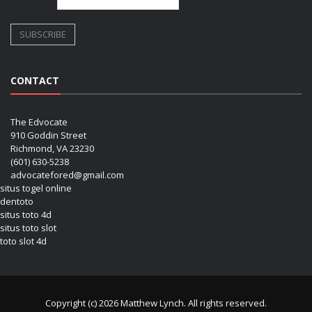
CONTACT
The Edvocate
910 Goddin Street
Richmond, VA 23230
(601) 630-5238
advocatefored@gmail.com
situs togel online
dentoto
situs toto 4d
situs toto slot
toto slot 4d
Copyright (c) 2026 Matthew Lynch. All rights reserved.