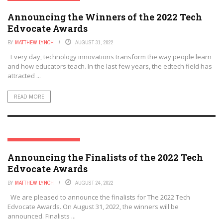
THE TECH EDVOCATE AWARDS
Announcing the Winners of the 2022 Tech
Edvocate Awards
BY
MATTHEW LYNCH
AUGUST 31, 2022
Every day, technology innovations transform the way people learn
and how educators teach. In the last few years, the edtech field has
attracted ...
READ MORE
THE TECH EDVOCATE AWARDS
Announcing the Finalists of the 2022 Tech
Edvocate Awards
BY
MATTHEW LYNCH
AUGUST 24, 2022
We are pleased to announce the finalists for The 2022 Tech
Edvocate Awards. On August 31, 2022, the winners will be
announced. Finalists ...