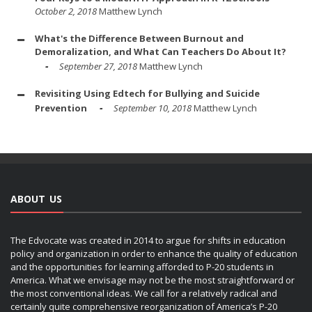
October 2, 2018
Matthew Lynch
What's the Difference Between Burnout and
Demoralization, and What Can Teachers Do About It?
September 27, 2018
Matthew Lynch
Revisiting Using Edtech for Bullying and Suicide
Prevention
September 10, 2018
Matthew Lynch
ABOUT US
The Edvocate was created in 2014 to argue for shifts in education
policy and organization in order to enhance the quality of education
and the opportunities for learning afforded to P-20 students in
America. What we envisage may not be the most straightforward or
the most conventional ideas. We call for a relatively radical and
certainly quite comprehensive reorganization of America’s P-20