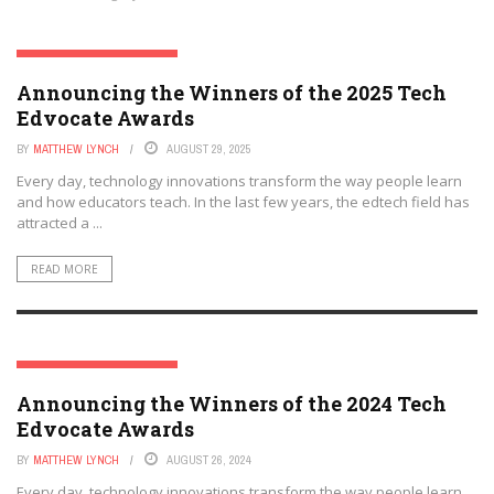
THE TECH EDVOCATE AWARDS
Announcing the Winners of the 2025 Tech
Edvocate Awards
BY
MATTHEW LYNCH
AUGUST 29, 2025
Every day, technology innovations transform the way people learn
and how educators teach. In the last few years, the edtech field has
attracted a ...
READ MORE
THE TECH EDVOCATE AWARDS
Announcing the Winners of the 2024 Tech
Edvocate Awards
BY
MATTHEW LYNCH
AUGUST 26, 2024
Every day, technology innovations transform the way people learn