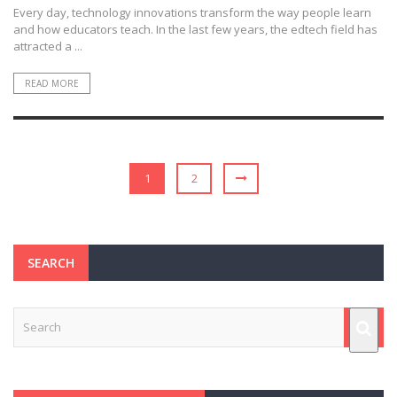
Every day, technology innovations transform the way people learn
and how educators teach. In the last few years, the edtech field has
attracted a ...
READ MORE
1
2
SEARCH