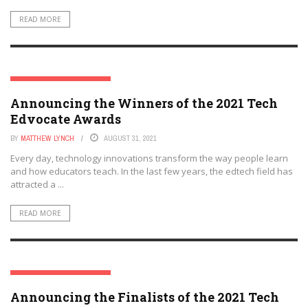
READ MORE
THE TECH EDVOCATE AWARDS
Announcing the Winners of the 2021 Tech
Edvocate Awards
BY
MATTHEW LYNCH
AUGUST 31, 2021
Every day, technology innovations transform the way people learn
and how educators teach. In the last few years, the edtech field has
attracted a ...
READ MORE
THE TECH EDVOCATE AWARDS
Announcing the Finalists of the 2021 Tech