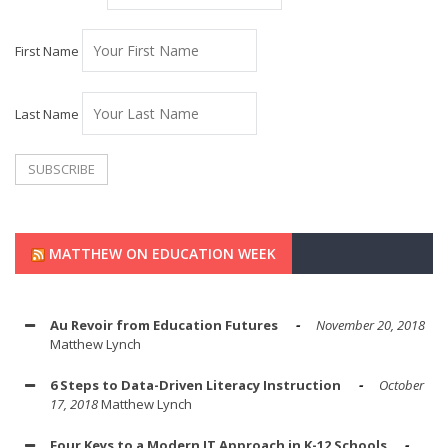
First Name
Last Name
MATTHEW ON EDUCATION WEEK
Au Revoir from Education Futures
November 20, 2018
Matthew Lynch
6 Steps to Data-Driven Literacy Instruction
October
17, 2018
Matthew Lynch
Four Keys to a Modern IT Approach in K-12 Schools