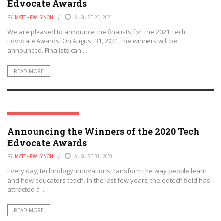
Edvocate Awards
BY
MATTHEW LYNCH
AUGUST 24, 2021
We are pleased to announce the finalists for The 2021 Tech
Edvocate Awards. On August 31, 2021, the winners will be
announced. Finalists can ...
READ MORE
THE TECH EDVOCATE AWARDS
Announcing the Winners of the 2020 Tech
Edvocate Awards
BY
MATTHEW LYNCH
AUGUST 31, 2020
Every day, technology innovations transform the way people learn
and how educators teach. In the last few years, the edtech field has
attracted a ...
READ MORE