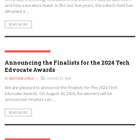
and how educators teach. In the last few years, the edtech field has
attracted a ...
READ MORE
THE TECH EDVOCATE AWARDS
Announcing the Finalists for the 2024 Tech
Edvocate Awards
BY
MATTHEW LYNCH
AUGUST 23, 2024
We are pleased to announce the finalists for The 2024 Tech
Edvocate Awards. On August 30, 2024, the winners will be
announced. Finalists can ...
READ MORE