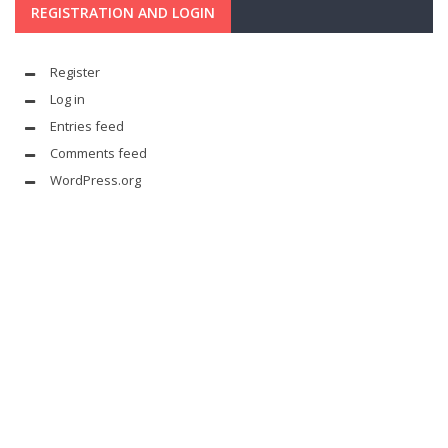
REGISTRATION AND LOGIN
Register
Log in
Entries feed
Comments feed
WordPress.org