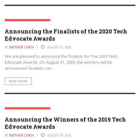
THE TECH EDVOCATE AWARDS
Announcing the Finalists of the 2020 Tech
Edvocate Awards
BY
MATTHEW LYNCH
AUGUST 24, 2020
We are pleased to announce the finalists for The 2020 Tech
Edvocate Awards. On August 31, 2020, the winners will be
announced. Finalists can ...
READ MORE
THE TECH EDVOCATE AWARDS
Announcing the Winners of the 2019 Tech
Edvocate Awards
BY
MATTHEW LYNCH
AUGUST 30, 2019