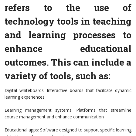
refers to the use of
technology tools in teaching
and learning processes to
enhance educational
outcomes. This can include a
variety of tools, such as:
Digital whiteboards: Interactive boards that facilitate dynamic
learning experiences
Learning management systems: Platforms that streamline
course management and enhance communication
Educational apps: Software designed to support specific learning