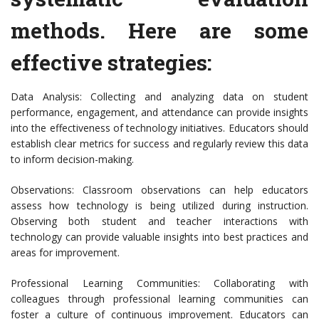
methods. Here are some
effective strategies:
Data Analysis: Collecting and analyzing data on student
performance, engagement, and attendance can provide insights
into the effectiveness of technology initiatives. Educators should
establish clear metrics for success and regularly review this data
to inform decision-making.
Observations: Classroom observations can help educators
assess how technology is being utilized during instruction.
Observing both student and teacher interactions with
technology can provide valuable insights into best practices and
areas for improvement.
Professional Learning Communities: Collaborating with
colleagues through professional learning communities can
foster a culture of continuous improvement. Educators can