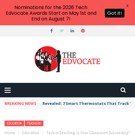
X
Nominations for the 2026 Tech
Edvocate Awards Start on May 1st and
Got it!
End on August 7!
BREAKING NEWS
Unbelievable: AI Scams Are Now Hitting Victim
EDUCATION
TEACHERS
Home
›
Education
›
Tech in Teaching: Is Your Classroom Succeeding?