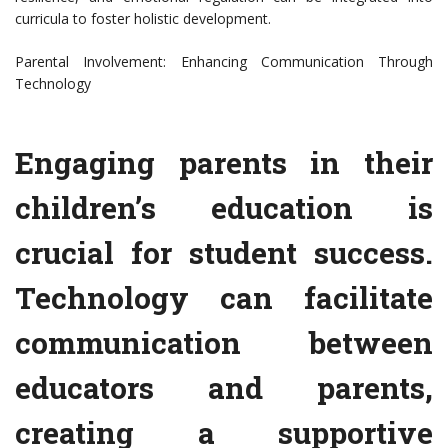
curricula to foster holistic development.
Parental Involvement: Enhancing Communication Through
Technology
Engaging parents in their
children’s education is
crucial for student success.
Technology can facilitate
communication between
educators and parents,
creating a supportive