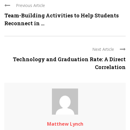
Previous Article
Team-Building Activities to Help Students
Reconnect in ...
Next Article
Technology and Graduation Rate: A Direct
Correlation
Matthew Lynch