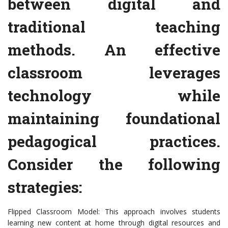
between digital and
traditional teaching
methods. An effective
classroom leverages
technology while
maintaining foundational
pedagogical practices.
Consider the following
strategies:
Flipped Classroom Model: This approach involves students
learning new content at home through digital resources and