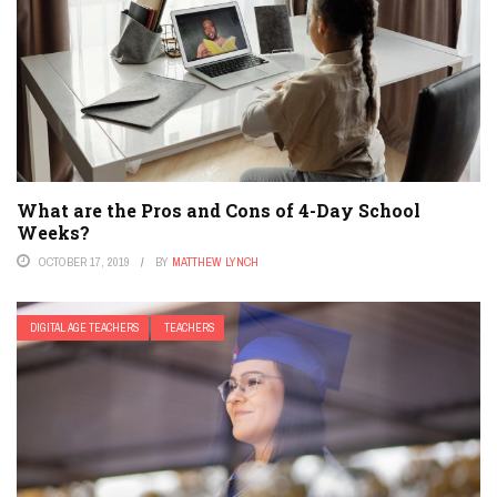
What are the Pros and Cons of 4-Day School
Weeks?
OCTOBER 17, 2019
BY
MATTHEW LYNCH
DIGITAL AGE TEACHERS
TEACHERS