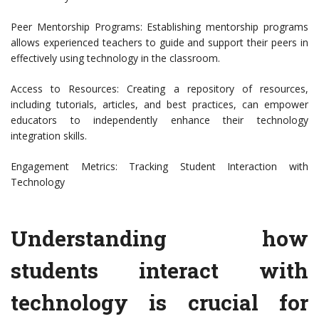
Peer Mentorship Programs: Establishing mentorship programs
allows experienced teachers to guide and support their peers in
effectively using technology in the classroom.
Access to Resources: Creating a repository of resources,
including tutorials, articles, and best practices, can empower
educators to independently enhance their technology
integration skills.
Engagement Metrics: Tracking Student Interaction with
Technology
Understanding how
students interact with
technology is crucial for