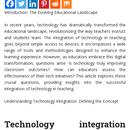
Introduction: The Evolving Educational Landscape
In recent years, technology has dramatically transformed the
educational landscape, revolutionizing the way teachers instruct
and students learn. The integration of technology in teaching
goes beyond simple access to devices; it encompasses a wide
range of tools and methodologies designed to enhance the
learning experience. However, as educators embrace this digital
transformation, questions arise: Is technology truly improving
classroom outcomes? How can educators assess the
effectiveness of their tech initiatives? This article explores these
crucial questions, providing insights into the successful
integration of technology in teaching.
Understanding Technology Integration: Defining the Concept
Technology integration