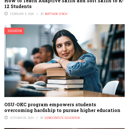
How to Teach Adaptive Skills and Soft Skills to K-
12 Students
FEBRUARY 8, 2026
BY
MATTHEW LYNCH
EDUCATION
OSU-OKC program empowers students
overcoming hardship to pursue higher education
OCTOBER 29, 2024
BY
DEMOCRATIZE EDUCATION