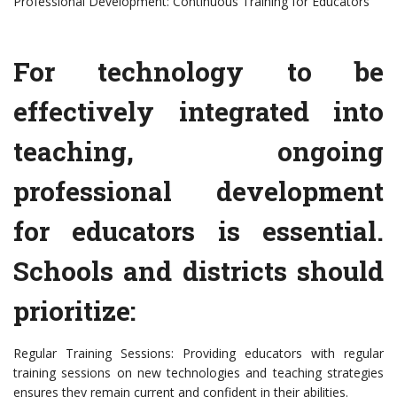
Professional Development: Continuous Training for Educators
For technology to be
effectively integrated into
teaching, ongoing
professional development
for educators is essential.
Schools and districts should
prioritize:
Regular Training Sessions: Providing educators with regular
training sessions on new technologies and teaching strategies
ensures they remain current and confident in their abilities.