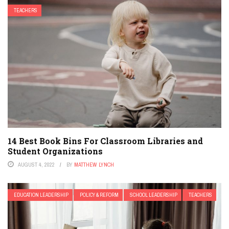
TEACHERS
14 Best Book Bins For Classroom Libraries and
Student Organizations
AUGUST 4, 2022
BY
MATTHEW LYNCH
EDUCATION LEADERSHIP
POLICY & REFORM
SCHOOL LEADERSHIP
TEACHERS