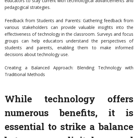
educators to stay current with technological advancements and
pedagogical strategies.
Feedback from Students and Parents: Gathering feedback from
various stakeholders can provide valuable insights into the
effectiveness of technology in the classroom. Surveys and focus
groups can help educators understand the perspectives of
students and parents, enabling them to make informed
decisions about technology use.
Creating a Balanced Approach: Blending Technology with
Traditional Methods
While technology offers
numerous benefits, it is
essential to strike a balance