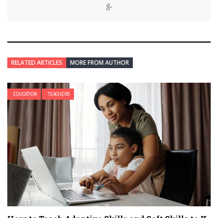
RELATED ARTICLES
MORE FROM AUTHOR
EDUCATION
TEACHERS