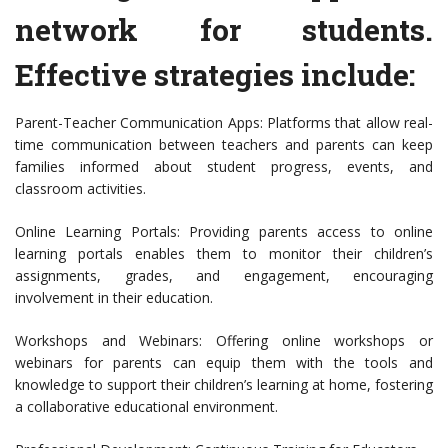
network for students.
Effective strategies include:
Parent-Teacher Communication Apps: Platforms that allow real-
time communication between teachers and parents can keep
families informed about student progress, events, and
classroom activities.
Online Learning Portals: Providing parents access to online
learning portals enables them to monitor their children’s
assignments, grades, and engagement, encouraging
involvement in their education.
Workshops and Webinars: Offering online workshops or
webinars for parents can equip them with the tools and
knowledge to support their children’s learning at home, fostering
a collaborative educational environment.