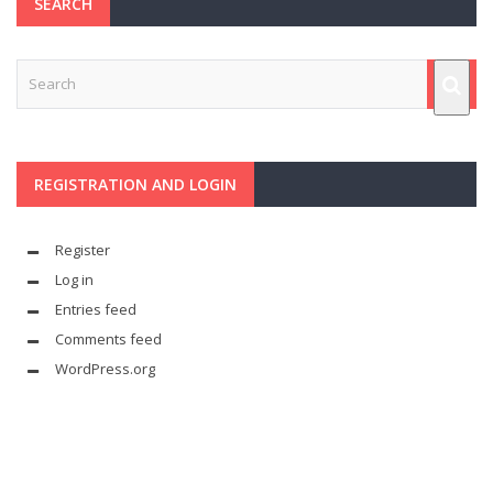
SEARCH
REGISTRATION AND LOGIN
Register
Log in
Entries feed
Comments feed
WordPress.org