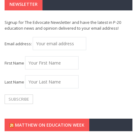
NEWSLETTER
Signup for The Edvocate Newsletter and have the latest in P-20
education news and opinion delivered to your email address!
Email address:
First Name
Last Name
MATTHEW ON EDUCATION WEEK