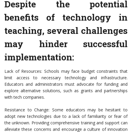
Despite the potential
benefits of technology in
teaching, several challenges
may hinder successful
implementation:
Lack of Resources: Schools may face budget constraints that
limit access to necessary technology and infrastructure.
Educators and administrators must advocate for funding and
explore alternative solutions, such as grants and partnerships
with tech companies.
Resistance to Change: Some educators may be hesitant to
adopt new technologies due to a lack of familiarity or fear of
the unknown. Providing comprehensive training and support can
alleviate these concerns and encourage a culture of innovation