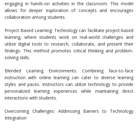
engaging in hands-on activities in the classroom. This model
allows for deeper exploration of concepts and encourages
collaboration among students.
Project-Based Learning: Technology can facilitate project-based
learning, where students work on real-world challenges and
utilize digital tools to research, collaborate, and present their
findings. This method promotes critical thinking and problem-
solving skills.
Blended Learning Environments: Combining face-to-face
instruction with online learning can cater to diverse learning
styles and paces. Instructors can utilize technology to provide
personalized learning experiences while maintaining direct
interactions with students.
Overcoming Challenges: Addressing Barriers to Technology
Integration