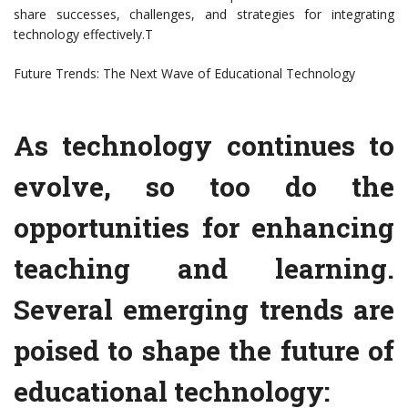
share successes, challenges, and strategies for integrating
technology effectively.T
Future Trends: The Next Wave of Educational Technology
As technology continues to
evolve, so too do the
opportunities for enhancing
teaching and learning.
Several emerging trends are
poised to shape the future of
educational technology: