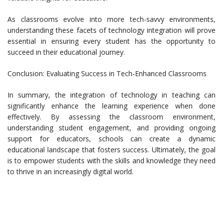
As classrooms evolve into more tech-savvy environments,
understanding these facets of technology integration will prove
essential in ensuring every student has the opportunity to
succeed in their educational journey.
Conclusion: Evaluating Success in Tech-Enhanced Classrooms
In summary, the integration of technology in teaching can
significantly enhance the learning experience when done
effectively. By assessing the classroom environment,
understanding student engagement, and providing ongoing
support for educators, schools can create a dynamic
educational landscape that fosters success. Ultimately, the goal
is to empower students with the skills and knowledge they need
to thrive in an increasingly digital world.