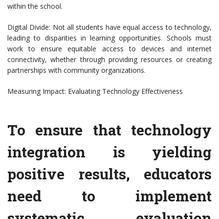
within the school.
Digital Divide: Not all students have equal access to technology,
leading to disparities in learning opportunities. Schools must
work to ensure equitable access to devices and internet
connectivity, whether through providing resources or creating
partnerships with community organizations.
Measuring Impact: Evaluating Technology Effectiveness
To ensure that technology
integration is yielding
positive results, educators
need to implement
systematic evaluation