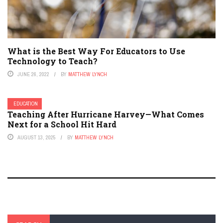
What is the Best Way For Educators to Use
Technology to Teach?
JUNE 26, 2022
BY
MATTHEW LYNCH
EDUCATION
Teaching After Hurricane Harvey—What Comes
Next for a School Hit Hard
AUGUST 13, 2025
BY
MATTHEW LYNCH