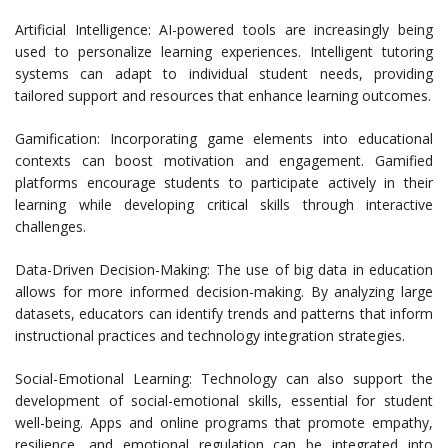
Artificial Intelligence: AI-powered tools are increasingly being
used to personalize learning experiences. Intelligent tutoring
systems can adapt to individual student needs, providing
tailored support and resources that enhance learning outcomes.
Gamification: Incorporating game elements into educational
contexts can boost motivation and engagement. Gamified
platforms encourage students to participate actively in their
learning while developing critical skills through interactive
challenges.
Data-Driven Decision-Making: The use of big data in education
allows for more informed decision-making. By analyzing large
datasets, educators can identify trends and patterns that inform
instructional practices and technology integration strategies.
Social-Emotional Learning: Technology can also support the
development of social-emotional skills, essential for student
well-being. Apps and online programs that promote empathy,
resilience, and emotional regulation can be integrated into