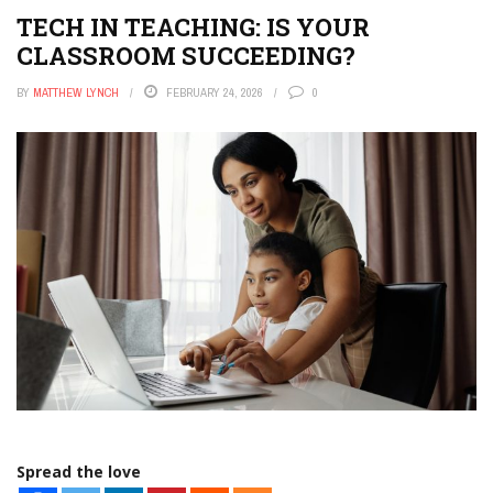
TECH IN TEACHING: IS YOUR
CLASSROOM SUCCEEDING?
BY
MATTHEW LYNCH
FEBRUARY 24, 2026
0
Spread the love