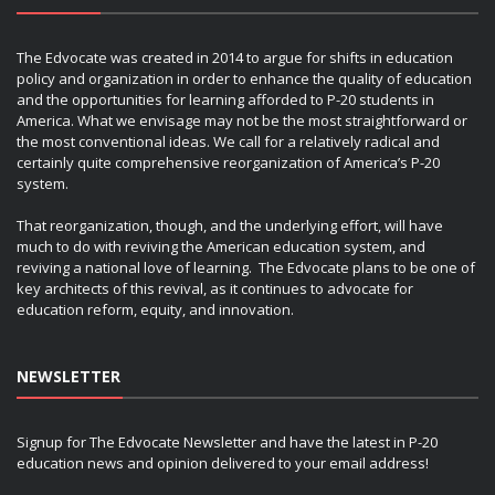
The Edvocate was created in 2014 to argue for shifts in education
policy and organization in order to enhance the quality of education
and the opportunities for learning afforded to P-20 students in
America. What we envisage may not be the most straightforward or
the most conventional ideas. We call for a relatively radical and
certainly quite comprehensive reorganization of America’s P-20
system.
That reorganization, though, and the underlying effort, will have
much to do with reviving the American education system, and
reviving a national love of learning. The Edvocate plans to be one of
key architects of this revival, as it continues to advocate for
education reform, equity, and innovation.
NEWSLETTER
Signup for The Edvocate Newsletter and have the latest in P-20
education news and opinion delivered to your email address!