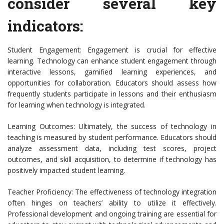
consider several key
indicators:
Student Engagement: Engagement is crucial for effective
learning. Technology can enhance student engagement through
interactive lessons, gamified learning experiences, and
opportunities for collaboration. Educators should assess how
frequently students participate in lessons and their enthusiasm
for learning when technology is integrated.
Learning Outcomes: Ultimately, the success of technology in
teaching is measured by student performance. Educators should
analyze assessment data, including test scores, project
outcomes, and skill acquisition, to determine if technology has
positively impacted student learning.
Teacher Proficiency: The effectiveness of technology integration
often hinges on teachers’ ability to utilize it effectively.
Professional development and ongoing training are essential for