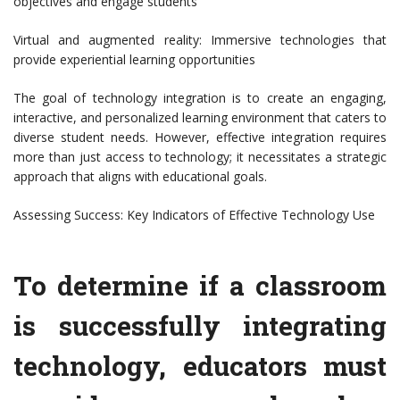
objectives and engage students
Virtual and augmented reality: Immersive technologies that
provide experiential learning opportunities
The goal of technology integration is to create an engaging,
interactive, and personalized learning environment that caters to
diverse student needs. However, effective integration requires
more than just access to technology; it necessitates a strategic
approach that aligns with educational goals.
Assessing Success: Key Indicators of Effective Technology Use
To determine if a classroom
is successfully integrating
technology, educators must