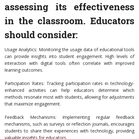
assessing its effectiveness
in the classroom. Educators
should consider:
Usage Analytics: Monitoring the usage data of educational tools
can provide insights into student engagement. High levels of
interaction with digital tools often correlate with improved
learning outcomes.
Participation Rates: Tracking participation rates in technology-
enhanced activities can help educators determine which
methods resonate most with students, allowing for adjustments
that maximize engagement.
Feedback Mechanisms: Implementing regular feedback
mechanisms, such as surveys or reflection journals, encourages
students to share their experiences with technology, providing
valuable insights for educators.