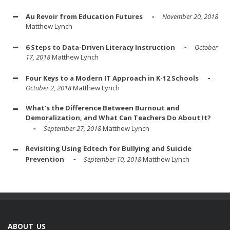
Au Revoir from Education Futures
November 20, 2018
Matthew Lynch
6 Steps to Data-Driven Literacy Instruction
October
17, 2018
Matthew Lynch
Four Keys to a Modern IT Approach in K-12 Schools
October 2, 2018
Matthew Lynch
What's the Difference Between Burnout and
Demoralization, and What Can Teachers Do About It?
September 27, 2018
Matthew Lynch
Revisiting Using Edtech for Bullying and Suicide
Prevention
September 10, 2018
Matthew Lynch
ABOUT US