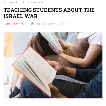
Students About the Israel War
TEACHING STUDENTS ABOUT THE
ISRAEL WAR
BY
MATTHEW LYNCH
OCTOBER 14, 2024
0