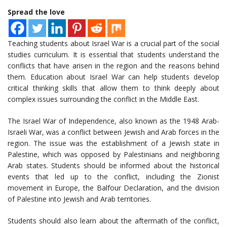
Spread the love
Teaching students about Israel War is a crucial part of the social
studies curriculum. It is essential that students understand the
conflicts that have arisen in the region and the reasons behind
them. Education about Israel War can help students develop
critical thinking skills that allow them to think deeply about
complex issues surrounding the conflict in the Middle East.
The Israel War of Independence, also known as the 1948 Arab-
Israeli War, was a conflict between Jewish and Arab forces in the
region. The issue was the establishment of a Jewish state in
Palestine, which was opposed by Palestinians and neighboring
Arab states. Students should be informed about the historical
events that led up to the conflict, including the Zionist
movement in Europe, the Balfour Declaration, and the division
of Palestine into Jewish and Arab territories.
Students should also learn about the aftermath of the conflict,