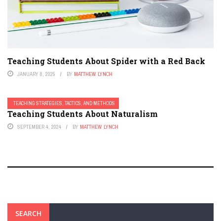
Teaching Students About Spider with a Red Back
JANUARY 8, 2025
BY
MATTHEW LYNCH
TEACHING STRATEGIES, TACTICS, AND METHODS
Teaching Students About Naturalism
SEPTEMBER 4, 2024
BY
MATTHEW LYNCH
SEARCH