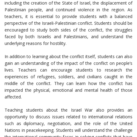
including the creation of the State of Israel, the displacement of
Palestinian people, and continued violence in the region. As
teachers, it is essential to provide students with a balanced
perspective of the Israeli-Palestinian conflict. Students should be
encouraged to study both sides of the conflict, the struggles
faced by both Israelis and Palestinians, and understand the
underlying reasons for hostility.
In addition to learning about the conflict itself, students can also
gain an understanding of the impact of the conflict on people’s
lives. Teachers can encourage students to research the
experiences of refugees, soldiers, and civilians caught in the
middle of the conflict. They can learn how the conflict has
impacted the physical, emotional and mental health of those
affected.
Teaching students about the Israel War also provides an
opportunity to discuss issues related to international relations
such as diplomacy, negotiation, and the role of the United
Nations in peacekeeping. Students will understand the challenge
the international community faces in solving conflicts that have