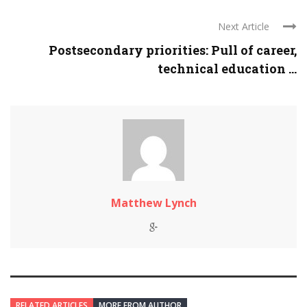
Next Article
Postsecondary priorities: Pull of career,
technical education ...
Matthew Lynch
RELATED ARTICLES
MORE FROM AUTHOR