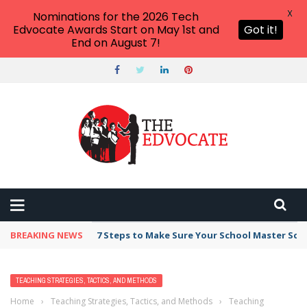
X
Nominations for the 2026 Tech
Edvocate Awards Start on May 1st and
Got it!
End on August 7!
BREAKING NEWS
7 Steps to Make Sure Your School Master Sc
TEACHING STRATEGIES, TACTICS, AND METHODS
Home
›
Teaching Strategies, Tactics, and Methods
›
Teaching