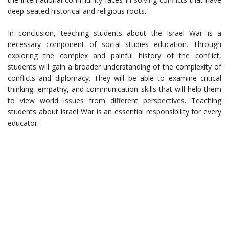
deep-seated historical and religious roots.
In conclusion, teaching students about the Israel War is a
necessary component of social studies education. Through
exploring the complex and painful history of the conflict,
students will gain a broader understanding of the complexity of
conflicts and diplomacy. They will be able to examine critical
thinking, empathy, and communication skills that will help them
to view world issues from different perspectives. Teaching
students about Israel War is an essential responsibility for every
educator.