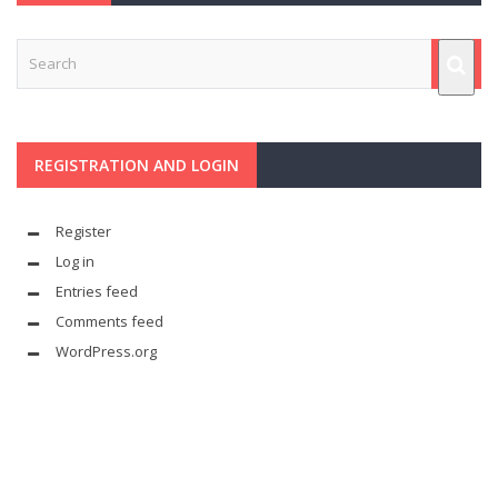
REGISTRATION AND LOGIN
Register
Log in
Entries feed
Comments feed
WordPress.org