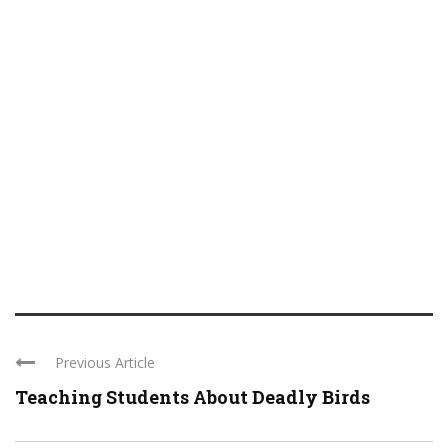
Previous Article
Teaching Students About Deadly Birds