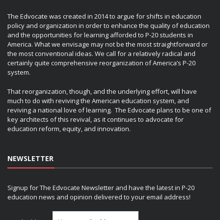
The Edvocate was created in 2014 to argue for shifts in education
policy and organization in order to enhance the quality of education
and the opportunities for learning afforded to P-20 students in
America. What we envisage may not be the most straightforward or
the most conventional ideas. We call for a relatively radical and
certainly quite comprehensive reorganization of America’s P-20
system.
That reorganization, though, and the underlying effort, will have
much to do with reviving the American education system, and
reviving a national love of learning. The Edvocate plans to be one of
key architects of this revival, as it continues to advocate for
education reform, equity, and innovation.
NEWSLETTER
Signup for The Edvocate Newsletter and have the latest in P-20
education news and opinion delivered to your email address!