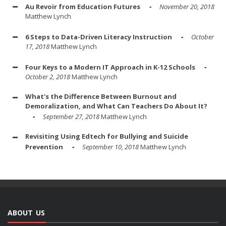
Au Revoir from Education Futures
November 20, 2018
Matthew Lynch
6 Steps to Data-Driven Literacy Instruction
October
17, 2018
Matthew Lynch
Four Keys to a Modern IT Approach in K-12 Schools
October 2, 2018
Matthew Lynch
What's the Difference Between Burnout and
Demoralization, and What Can Teachers Do About It?
September 27, 2018
Matthew Lynch
Revisiting Using Edtech for Bullying and Suicide
Prevention
September 10, 2018
Matthew Lynch
ABOUT US