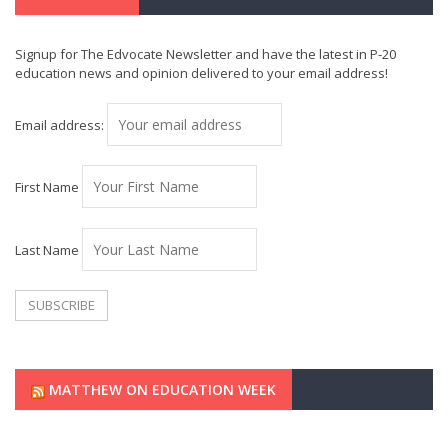
Signup for The Edvocate Newsletter and have the latest in P-20
education news and opinion delivered to your email address!
Email address:
First Name
Last Name
MATTHEW ON EDUCATION WEEK