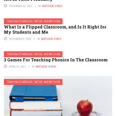
DECEMBER 12, 2021
BY
MATTHEW LYNCH
TEACHING STRATEGIES, TACTICS, AND METHODS
What Is a Flipped Classroom, and Is It Right for
My Students and Me
NOVEMBER 6, 2025
BY
MATTHEW LYNCH
TEACHING STRATEGIES, TACTICS, AND METHODS
3 Games For Teaching Phonics In The Classroom
APRIL 21, 2021
BY
MATTHEW LYNCH
TEACHING STRATEGIES, TACTICS, AND METHODS