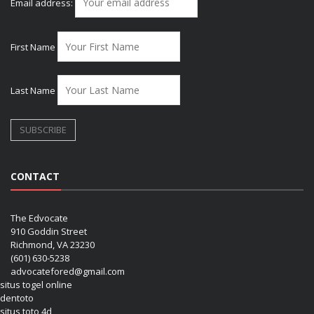
Email address:
First Name
Last Name
CONTACT
The Edvocate
910 Goddin Street
Richmond, VA 23230
(601) 630-5238
advocatefored@gmail.com
situs togel online
dentoto
situs toto 4d