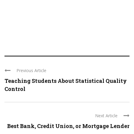
Previous Article
Teaching Students About Statistical Quality
Control
Next Article
Best Bank, Credit Union, or Mortgage Lender