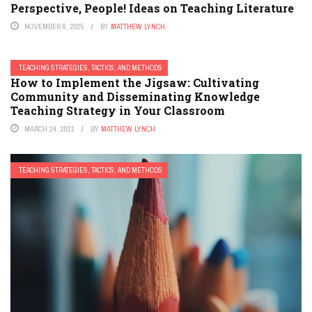
Perspective, People! Ideas on Teaching Literature
NOVEMBER 6, 2025
BY
MATTHEW LYNCH
TEACHING STRATEGIES, TACTICS, AND METHODS
How to Implement the Jigsaw: Cultivating
Community and Disseminating Knowledge
Teaching Strategy in Your Classroom
MARCH 24, 2021
BY
MATTHEW LYNCH
TEACHING STRATEGIES, TACTICS, AND METHODS