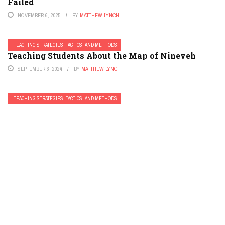
Failed
NOVEMBER 6, 2025
BY
MATTHEW LYNCH
TEACHING STRATEGIES, TACTICS, AND METHODS
Teaching Students About the Map of Nineveh
SEPTEMBER 6, 2024
BY
MATTHEW LYNCH
TEACHING STRATEGIES, TACTICS, AND METHODS