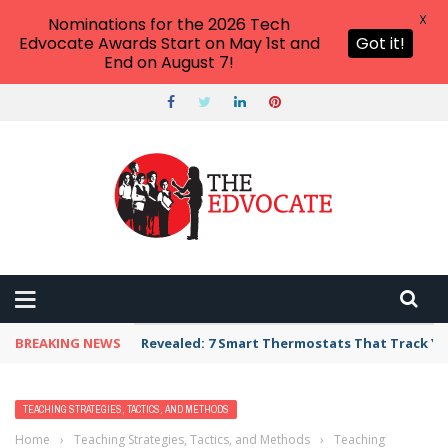
X
Nominations for the 2026 Tech
Edvocate Awards Start on May 1st and
Got it!
End on August 7!
BREAKING NEWS
Revealed: 7 Smart Thermostats That Track Yo
TEACHING STRATEGIES, TACTICS, AND METHODS
Home
›
Teaching Strategies, Tactics, and Methods
›
Teaching