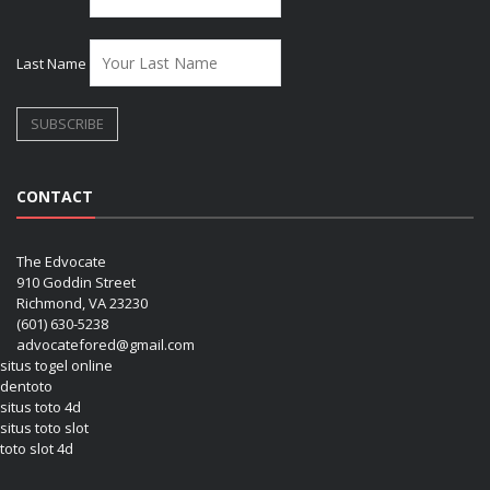
Last Name
CONTACT
The Edvocate
910 Goddin Street
Richmond, VA 23230
(601) 630-5238
advocatefored@gmail.com
situs togel online
dentoto
situs toto 4d
situs toto slot
toto slot 4d