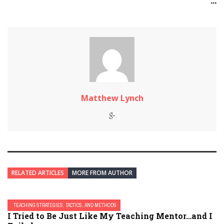
...
Matthew Lynch
RELATED ARTICLES
MORE FROM AUTHOR
TEACHING STRATEGIES, TACTICS, AND METHODS
I Tried to Be Just Like My Teaching Mentor…and I