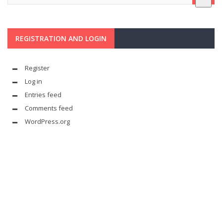
REGISTRATION AND LOGIN
Register
Log in
Entries feed
Comments feed
WordPress.org