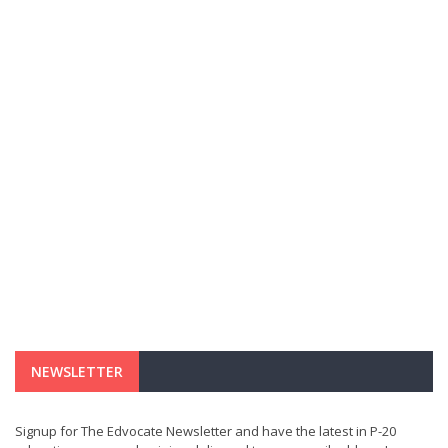
NEWSLETTER
Signup for The Edvocate Newsletter and have the latest in P-20