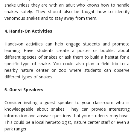
snake unless they are with an adult who knows how to handle
snakes safely. They should also be taught how to identify
venomous snakes and to stay away from them.
4. Hands-On Activities
Hands-on activities can help engage students and promote
learning. Have students create a poster or booklet about
different species of snakes or ask them to build a habitat for a
specific type of snake. You could also plan a field trip to a
nearby nature center or zoo where students can observe
different types of snakes.
5. Guest Speakers
Consider inviting a guest speaker to your classroom who is
knowledgeable about snakes. They can provide interesting
information and answer questions that your students may have.
This could be a local herpetologist, nature center staff or even a
park ranger.