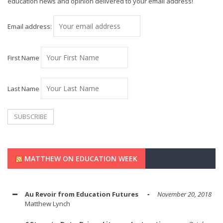
education news and opinion delivered to your email address!
Email address:
First Name
Last Name
MATTHEW ON EDUCATION WEEK
Au Revoir from Education Futures
November 20, 2018
Matthew Lynch