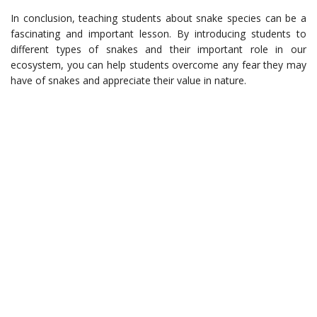
In conclusion, teaching students about snake species can be a
fascinating and important lesson. By introducing students to
different types of snakes and their important role in our
ecosystem, you can help students overcome any fear they may
have of snakes and appreciate their value in nature.