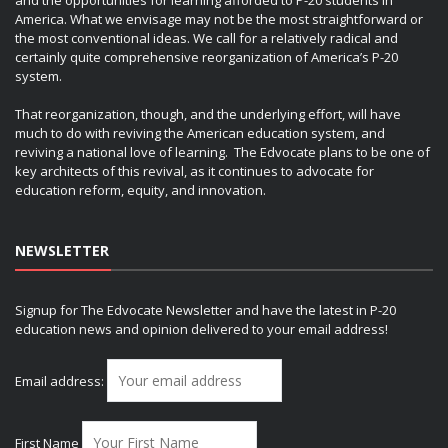
America. What we envisage may not be the most straightforward or
the most conventional ideas. We call for a relatively radical and
certainly quite comprehensive reorganization of America’s P-20
system.
That reorganization, though, and the underlying effort, will have
much to do with reviving the American education system, and
reviving a national love of learning. The Edvocate plans to be one of
key architects of this revival, as it continues to advocate for
education reform, equity, and innovation.
NEWSLETTER
Signup for The Edvocate Newsletter and have the latest in P-20
education news and opinion delivered to your email address!
Email address:
First Name