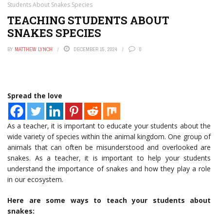
Students About Snakes Species
TEACHING STUDENTS ABOUT
SNAKES SPECIES
BY
MATTHEW LYNCH
DECEMBER 15, 2024
0
Spread the love
As a teacher, it is important to educate your students about the
wide variety of species within the animal kingdom. One group of
animals that can often be misunderstood and overlooked are
snakes. As a teacher, it is important to help your students
understand the importance of snakes and how they play a role
in our ecosystem.
Here are some ways to teach your students about
snakes: