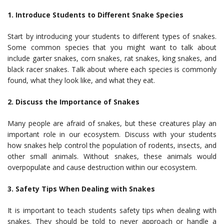
1. Introduce Students to Different Snake Species
Start by introducing your students to different types of snakes.
Some common species that you might want to talk about
include garter snakes, corn snakes, rat snakes, king snakes, and
black racer snakes. Talk about where each species is commonly
found, what they look like, and what they eat.
2. Discuss the Importance of Snakes
Many people are afraid of snakes, but these creatures play an
important role in our ecosystem. Discuss with your students
how snakes help control the population of rodents, insects, and
other small animals. Without snakes, these animals would
overpopulate and cause destruction within our ecosystem.
3. Safety Tips When Dealing with Snakes
It is important to teach students safety tips when dealing with
snakes. They should be told to never approach or handle a