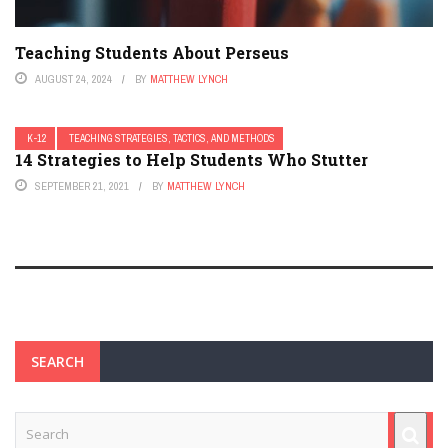
Teaching Students About Perseus
AUGUST 24, 2024
BY
MATTHEW LYNCH
K-12
TEACHING STRATEGIES, TACTICS, AND METHODS
14 Strategies to Help Students Who Stutter
SEPTEMBER 21, 2021
BY
MATTHEW LYNCH
SEARCH