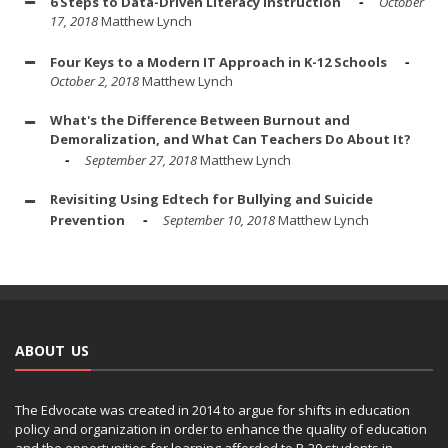
6 Steps to Data-Driven Literacy Instruction
October
17, 2018
Matthew Lynch
Four Keys to a Modern IT Approach in K-12 Schools
October 2, 2018
Matthew Lynch
What's the Difference Between Burnout and
Demoralization, and What Can Teachers Do About It?
September 27, 2018
Matthew Lynch
Revisiting Using Edtech for Bullying and Suicide
Prevention
September 10, 2018
Matthew Lynch
ABOUT US
The Edvocate was created in 2014 to argue for shifts in education
policy and organization in order to enhance the quality of education
and the opportunities for learning afforded to P-20 students in