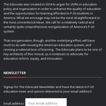
The Edvocate was created in 2014 to argue for shifts in education
policy and organization in order to enhance the quality of education
and the opportunities for learning afforded to P-20 students in
America. What we envisage may not be the most straightforward or
the most conventional ideas. We call for a relatively radical and
certainly quite comprehensive reorganization of America’s P-20
system.
That reorganization, though, and the underlying effort, will have
much to do with reviving the American education system, and
reviving a national love of learning. The Edvocate plans to be one of
key architects of this revival, as it continues to advocate for
education reform, equity, and innovation.
NEWSLETTER
Signup for The Edvocate Newsletter and have the latest in P-20
education news and opinion delivered to your email address!
Email address: