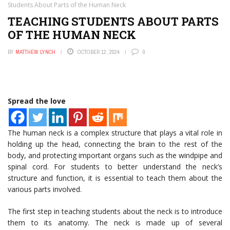
Students About Parts of the Human Neck
TEACHING STUDENTS ABOUT PARTS
OF THE HUMAN NECK
BY
MATTHEW LYNCH
OCTOBER 12, 2024
0
Spread the love
The human neck is a complex structure that plays a vital role in
holding up the head, connecting the brain to the rest of the
body, and protecting important organs such as the windpipe and
spinal cord. For students to better understand the neck’s
structure and function, it is essential to teach them about the
various parts involved.
The first step in teaching students about the neck is to introduce
them to its anatomy. The neck is made up of several