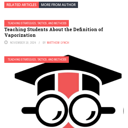
RELATED ARTICLES
MORE FROM AUTHOR
TEACHING STRATEGIES, TACTICS, AND METHODS
Teaching Students About the Definition of
Vaporization
NOVEMBER 18, 2024
BY
MATTHEW LYNCH
TEACHING STRATEGIES, TACTICS, AND METHODS