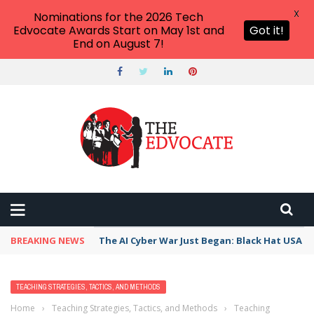
X
Nominations for the 2026 Tech
Edvocate Awards Start on May 1st and
Got it!
End on August 7!
BREAKING NEWS
The AI Cyber War Just Began: Black Hat USA 2
TEACHING STRATEGIES, TACTICS, AND METHODS
Home
›
Teaching Strategies, Tactics, and Methods
›
Teaching