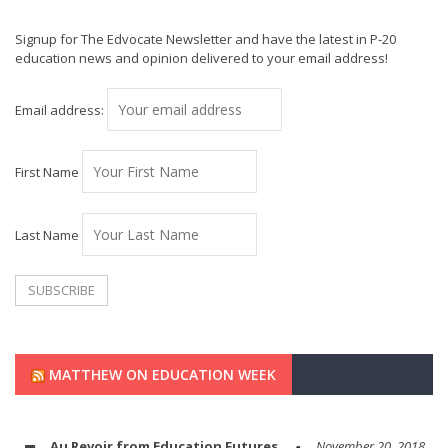
Signup for The Edvocate Newsletter and have the latest in P-20
education news and opinion delivered to your email address!
Email address:
First Name
Last Name
MATTHEW ON EDUCATION WEEK
Au Revoir from Education Futures
November 20, 2018