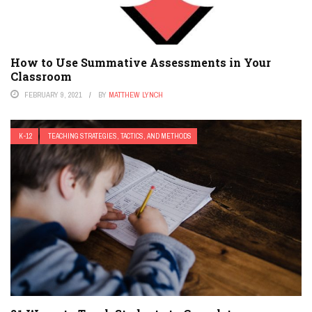
How to Use Summative Assessments in Your
Classroom
FEBRUARY 9, 2021
BY
MATTHEW LYNCH
K-12
TEACHING STRATEGIES, TACTICS, AND METHODS