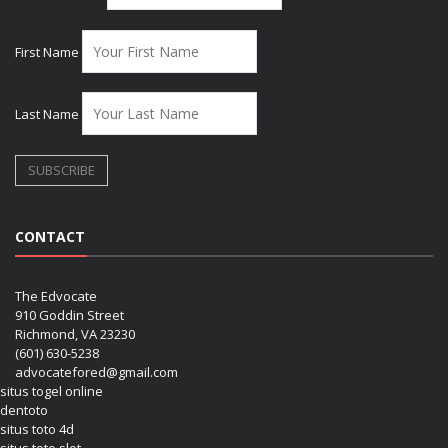
First Name
Last Name
CONTACT
The Edvocate
910 Goddin Street
Richmond, VA 23230
(601) 630-5238
advocatefored@gmail.com
situs togel online
dentoto
situs toto 4d
situs toto slot