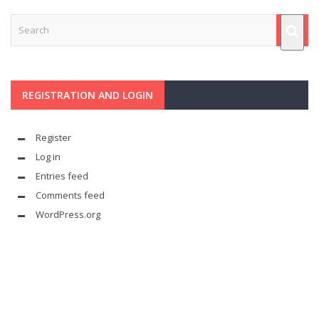
REGISTRATION AND LOGIN
Register
Log in
Entries feed
Comments feed
WordPress.org