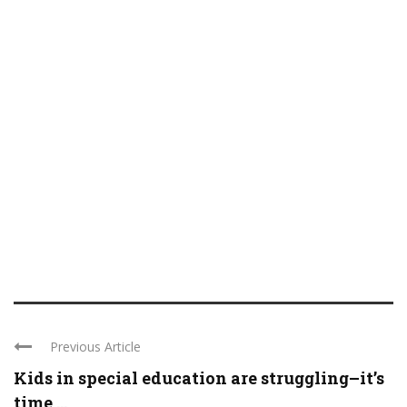
Previous Article
Kids in special education are struggling–it’s
time ...