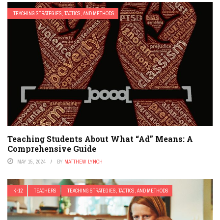
TEACHING STRATEGIES, TACTICS, AND METHODS
Teaching Students About What “Ad” Means: A
Comprehensive Guide
MAY 15, 2024
BY
MATTHEW LYNCH
K-12
TEACHERS
TEACHING STRATEGIES, TACTICS, AND METHODS