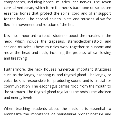
components, including bones, muscles, and nerves. The seven
cervical vertebrae, which form the neck’s backbone or spine, are
essential bones that protect the spinal cord and offer support
for the head. The cervical spine’s joints and muscles allow for
flexible movement and rotation of the head.
It is also important to teach students about the muscles in the
neck, which include the trapezius, sternocleidomastoid, and
scalene muscles. These muscles work together to support and
move the head and neck, including the process of swallowing
and breathing.
Furthermore, the neck houses numerous important structures
such as the larynx, esophagus, and thyroid gland. The larynx, or
voice box, is responsible for producing sound and is crucial for
communication. The esophagus carries food from the mouth to
the stomach. The thyroid gland regulates the body’s metabolism
and energy levels.
When teaching students about the neck, it is essential to
emphasize the importance of maintaining proper posture and