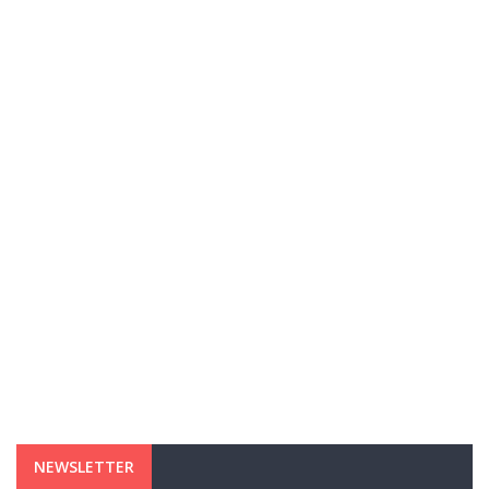
NEWSLETTER