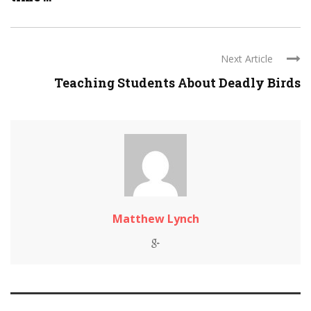
Next Article
Teaching Students About Deadly Birds
Matthew Lynch