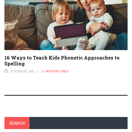
16 Ways to Teach Kids Phonetic Approaches to
Spelling
OCTOBER 30, 2021
BY
MATTHEW LYNCH
SEARCH