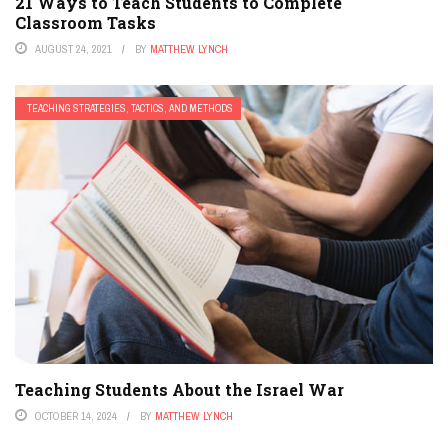
21 Ways to Teach Students to Complete
Classroom Tasks
AUGUST 24, 2021
BY
MATTHEW LYNCH
TEACHING STRATEGIES, TACTICS, AND METHODS
Teaching Students About the Israel War
OCTOBER 14, 2024
BY
MATTHEW LYNCH