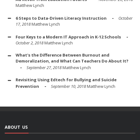
Matthew Lynch
6 Steps to Data-Driven Literacy Instruction
October
17, 2018
Matthew Lynch
Four Keys to a Modern IT Approach in K-12 Schools
October 2, 2018
Matthew Lynch
What's the Difference Between Burnout and
Demoralization, and What Can Teachers Do About It?
September 27, 2018
Matthew Lynch
Revisiting Using Edtech for Bullying and Suicide
Prevention
September 10, 2018
Matthew Lynch
ABOUT US