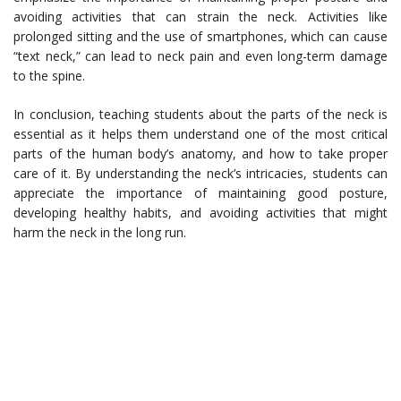
avoiding activities that can strain the neck. Activities like
prolonged sitting and the use of smartphones, which can cause
“text neck,” can lead to neck pain and even long-term damage
to the spine.
In conclusion, teaching students about the parts of the neck is
essential as it helps them understand one of the most critical
parts of the human body’s anatomy, and how to take proper
care of it. By understanding the neck’s intricacies, students can
appreciate the importance of maintaining good posture,
developing healthy habits, and avoiding activities that might
harm the neck in the long run.