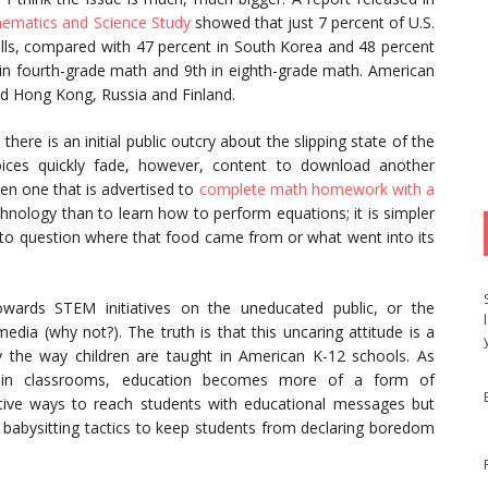
hematics and Science Study
showed that just 7 percent of U.S.
ills, compared with 47 percent in South Korea and 48 percent
h in fourth-grade math and 9th in eighth-grade math. American
hind Hong Kong, Russia and Finland.
here is an initial public outcry about the slipping state of the
ices quickly fade, however, content to download another
en one that is advertised to
complete math homework with a
 technology than to learn how to perform equations; it is simpler
 to question where that food came from or what went into its
owards STEM initiatives on the uneducated public, or the
dia (why not?). The truth is that this uncaring attitude is a
 the way children are taught in American K-12 schools. As
 in classrooms, education becomes more of a form of
ative ways to reach students with educational messages but
nd babysitting tactics to keep students from declaring boredom