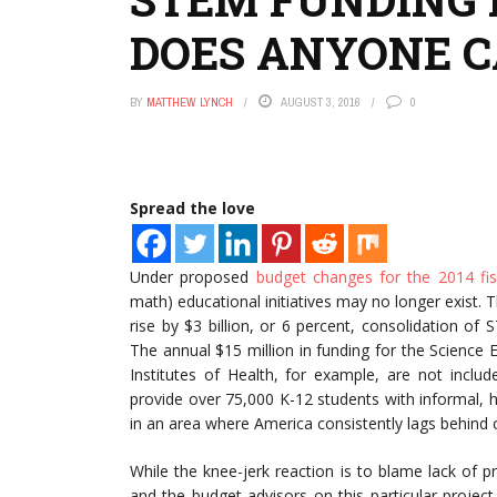
DOES ANYONE C
BY
MATTHEW LYNCH
AUGUST 3, 2016
0
Spread the love
Under proposed
budget changes for the 2014 fis
math) educational initiatives may no longer exist. 
rise by $3 billion, or 6 percent, consolidation o
The annual $15 million in funding for the Science
Institutes of Health, for example, are not incl
provide over 75,000 K-12 students with informal, h
in an area where America consistently lags behind 
While the knee-jerk reaction is to blame lack of 
and the budget advisors on this particular project