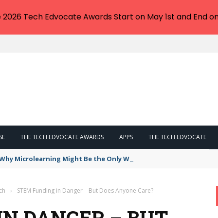
e 2026 Tech Edvocate Awards Start on May 1st and End on
SE
THE TECH EDVOCATE AWARDS
APPS
THE TECH EDVOCATE
: Why Microlearning Might Be the Only Way Forward
ch
›
STEM Funding in Danger – But Does Anyone Care?
IN DANGER – BUT