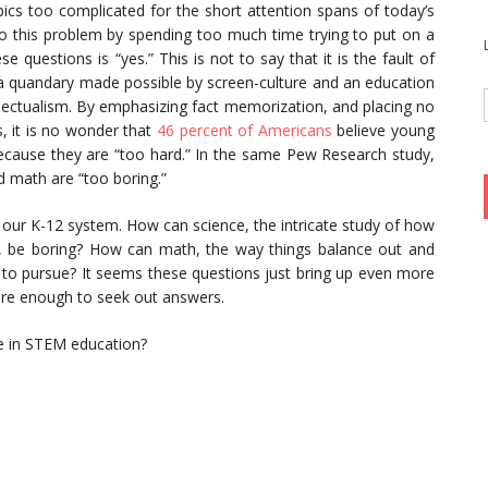
ics too complicated for the short attention spans of today’s
 this problem by spending too much time trying to put on a
 questions is “yes.” This is not to say that it is the fault of
n a quandary made possible by screen-culture and an education
llectualism. By emphasizing fact memorization, and placing no
, it is no wonder that
46 percent of Americans
believe young
cause they are “too hard.” In the same Pew Research study,
d math are “too boring.”
 our K-12 system. How can science, the intricate study of how
, be boring? How can math, the way things balance out and
to pursue? It seems these questions just bring up even more
re enough to seek out answers.
ce in STEM education?