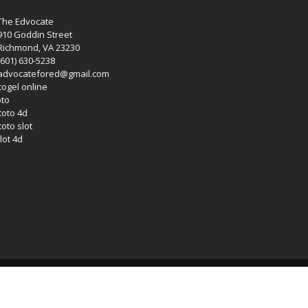
The Edvocate
910 Goddin Street
Richmond, VA 23230
(601) 630-5238
advocatefored@gmail.com
 togel online
oto
 toto 4d
toto slot
lot 4d
Copyright (c) 2026 Matthew Lynch. All rights reserved.