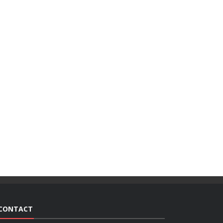
CONTACT