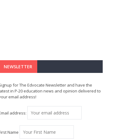
NEWSLETTER
Signup for The Edvocate Newsletter and have the
latest in P-20 education news and opinion delivered to
your email address!
Email address:
First Name