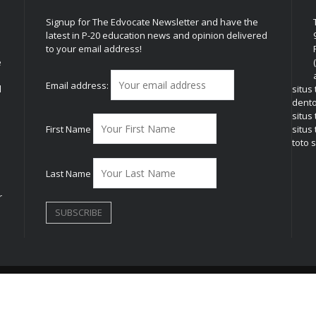
Signup for The Edvocate Newsletter and have the
latest in P-20 education news and opinion delivered
to your email address!
e
Email address:
l
situs
dent
situs
First Name
situs 
toto s
Last Name
r