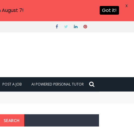
X
 August 7!
Got it!
POST A JOB
AI POWERED PERSONAL TUTOR
SEARCH