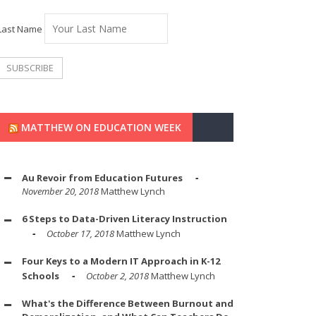
Last Name
MATTHEW ON EDUCATION WEEK
Au Revoir from Education Futures
November 20, 2018
Matthew Lynch
6 Steps to Data-Driven Literacy Instruction
October 17, 2018
Matthew Lynch
Four Keys to a Modern IT Approach in K-12
Schools
October 2, 2018
Matthew Lynch
What's the Difference Between Burnout and