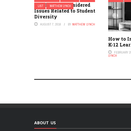
Top 3 Little-Considered
LIST
MATTHEW LYNCH
Issues Related to Student
Diversity
AUGUST 7, 2016
BY
MATTHEW LYNCH
How to I
K-12 Lea
FEBRUARY 29
LYNCH
ABOUT US