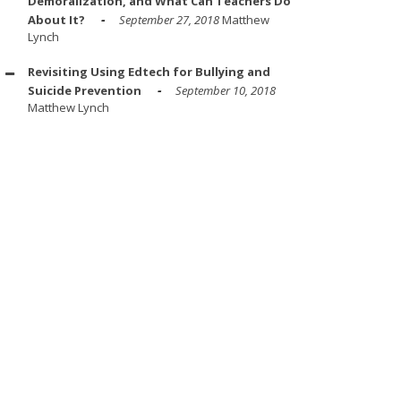
Demoralization, and What Can Teachers Do
About It?
September 27, 2018
Matthew
Lynch
Revisiting Using Edtech for Bullying and
Suicide Prevention
September 10, 2018
Matthew Lynch