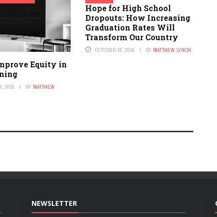
Hope for High School
Dropouts: How Increasing
Graduation Rates Will
Transform Our Country
OCTOBER 18, 2016
BY
MATTHEW LYNCH
mprove Equity in
rning
, 2016
BY
MATTHEW
NEWSLETTER