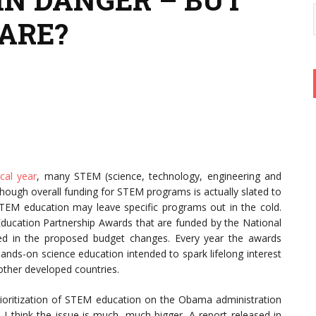
ARE?
cal year
, many STEM (science, technology, engineering and
Though overall funding for STEM programs is actually slated to
f STEM education may leave specific programs out in the cold.
 Education Partnership Awards that are funded by the National
uded in the proposed budget changes. Every year the awards
ands-on science education intended to spark lifelong interest
other developed countries.
prioritization of STEM education on the Obama administration
, I think the issue is much, much bigger. A report released in