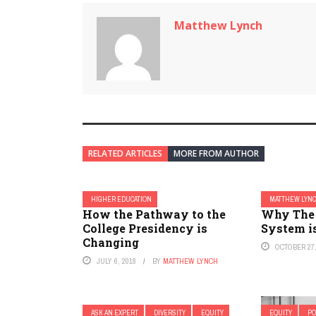
Matthew Lynch
RELATED ARTICLES
MORE FROM AUTHOR
HIGHER EDUCATION
MATTHEW LYN
How the Pathway to the
Why The 
College Presidency is
System is
Changing
OCTOBER 27,
JULY 6, 2018
BY
MATTHEW LYNCH
ASK AN EXPERT
DIVERSITY
EQUITY
EQUITY
PO