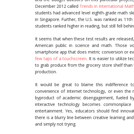
December 2012 called
Trends in International Mat
students had advanced level eighth-grade math sk
in Singapore. Further, the U.S. was ranked as 11t
students ranked higher in reading, but still fell be
It seems that when these test results are released, t
American public in science and math. Those vo
smartphone app that does metric conversion or ev
few taps of a touchscreen
. It is easier to utilize
to grab produce from the grocery store shelf than
production.
It would be great to blame this indifference t
convenience of Internet technology, or even the me
byproduct of academic disengagement, fueled by
interactive technology becomes commonplace
entertainment. Yes, educators should find innov
there is a blurry line between creative learning a
and simply not trying.