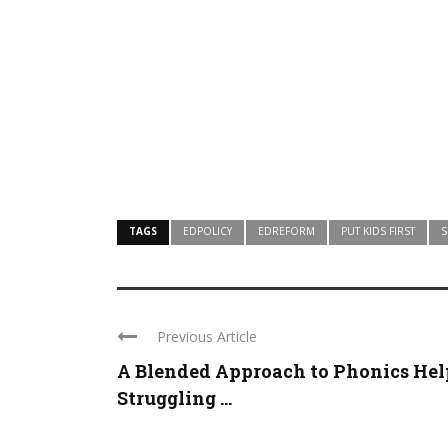
TAGS
EDPOLICY
EDREFORM
PUT KIDS FIRST
S
Previous Article
A Blended Approach to Phonics Hel
Struggling ...