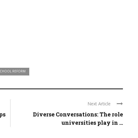
CHOOL REFORM
Next Article
ps
Diverse Conversations: The role
universities play in ...