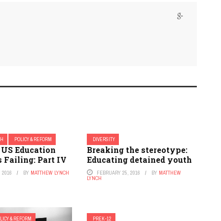
CH
POLICY & REFORM
DIVERSITY
US Education
Breaking the stereotype:
 Failing: Part IV
Educating detained youth
 2016
BY
MATTHEW LYNCH
FEBRUARY 25, 2016
BY
MATTHEW
LYNCH
LICY & REFORM
PREK-12