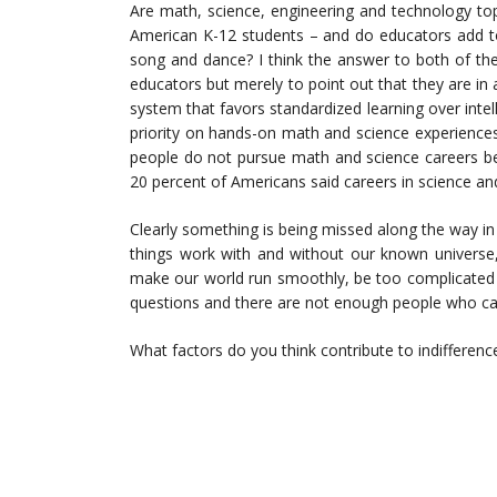
Are math, science, engineering and technology top
American K-12 students – and do educators add to
song and dance? I think the answer to both of these
educators but merely to point out that they are i
system that favors standardized learning over inte
priority on hands-on math and science experiences
people do not pursue math and science careers be
20 percent of Americans said careers in science an
Clearly something is being missed along the way in
things work with and without our known universe
make our world run smoothly, be too complicated 
questions and there are not enough people who ca
What factors do you think contribute to indifferen