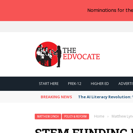
Nominations for th
START HERE
PREK-12
HIGHER ED
ADVERTI
BREAKING NEWS
The AI Literacy Revolution
Home
›
Matthew Lyn
MATTHEW LYNCH
POLICY & REFORM
STEM FUNDING 