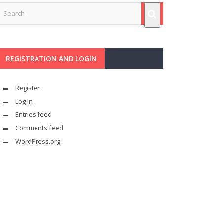
REGISTRATION AND LOGIN
Register
Log in
Entries feed
Comments feed
WordPress.org