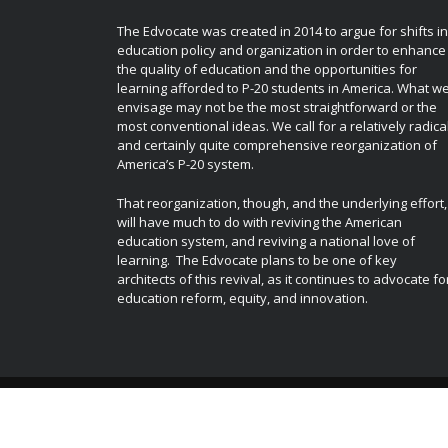
The Edvocate was created in 2014 to argue for shifts in
education policy and organization in order to enhance
the quality of education and the opportunities for
learning afforded to P-20 students in America. What w
envisage may not be the most straightforward or the
most conventional ideas. We call for a relatively radica
and certainly quite comprehensive reorganization of
America’s P-20 system.
That reorganization, though, and the underlying effort,
will have much to do with reviving the American
education system, and reviving a national love of
learning. The Edvocate plans to be one of key
architects of this revival, as it continues to advocate fo
education reform, equity, and innovation.