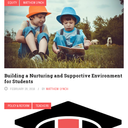
EQUITY
MATTHEW LYNCH
Building a Nurturing and Supportive Environment
for Students
FEBRUARY 28, 2016
BY
MATTHEW LYNCH
POLICY & REFORM
TEACHERS