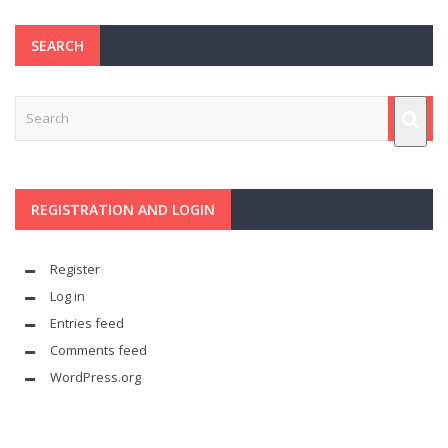
SEARCH
REGISTRATION AND LOGIN
Register
Log in
Entries feed
Comments feed
WordPress.org