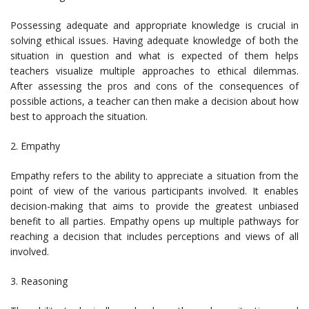
Possessing adequate and appropriate knowledge is crucial in
solving ethical issues. Having adequate knowledge of both the
situation in question and what is expected of them helps
teachers visualize multiple approaches to ethical dilemmas.
After assessing the pros and cons of the consequences of
possible actions, a teacher can then make a decision about how
best to approach the situation.
2. Empathy
Empathy refers to the ability to appreciate a situation from the
point of view of the various participants involved. It enables
decision-making that aims to provide the greatest unbiased
benefit to all parties. Empathy opens up multiple pathways for
reaching a decision that includes perceptions and views of all
involved.
3. Reasoning