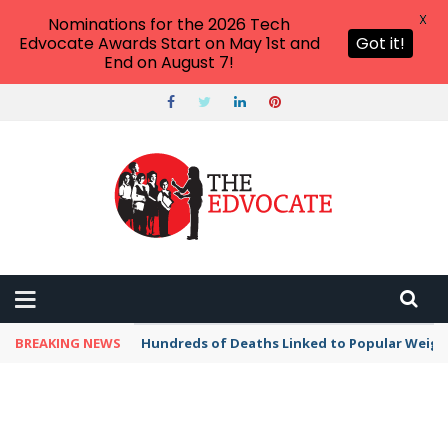
X
Nominations for the 2026 Tech
Edvocate Awards Start on May 1st and
Got it!
End on August 7!
BREAKING NEWS
Hundreds of Deaths Linked to Popular Weig