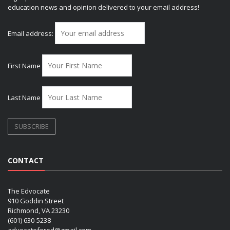
education news and opinion delivered to your email address!
Email address:
First Name
Last Name
CONTACT
The Edvocate
910 Goddin Street
Richmond, VA 23230
(601) 630-5238
advocatefored@gmail.com