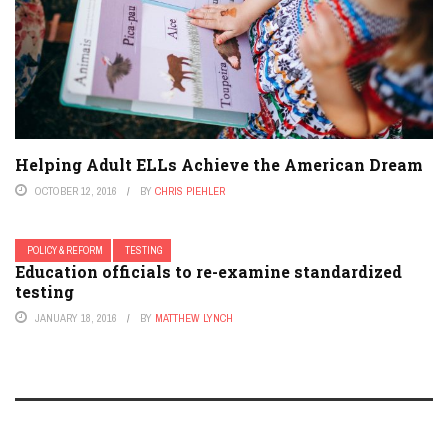
Helping Adult ELLs Achieve the American Dream
OCTOBER 12, 2016
BY
CHRIS PIEHLER
POLICY & REFORM
TESTING
Education officials to re-examine standardized
testing
JANUARY 18, 2016
BY
MATTHEW LYNCH