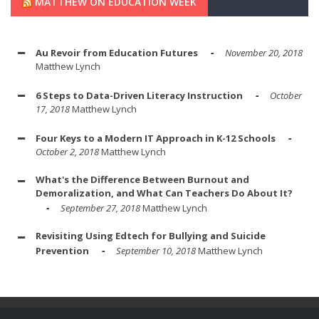
MATTHEW ON EDUCATION WEEK
Au Revoir from Education Futures
November 20, 2018
Matthew Lynch
6 Steps to Data-Driven Literacy Instruction
October
17, 2018
Matthew Lynch
Four Keys to a Modern IT Approach in K-12 Schools
October 2, 2018
Matthew Lynch
What's the Difference Between Burnout and
Demoralization, and What Can Teachers Do About It?
September 27, 2018
Matthew Lynch
Revisiting Using Edtech for Bullying and Suicide
Prevention
September 10, 2018
Matthew Lynch