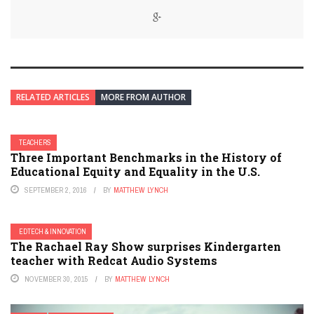
RELATED ARTICLES
MORE FROM AUTHOR
TEACHERS
Three Important Benchmarks in the History of
Educational Equity and Equality in the U.S.
SEPTEMBER 2, 2016
BY
MATTHEW LYNCH
EDTECH & INNOVATION
The Rachael Ray Show surprises Kindergarten
teacher with Redcat Audio Systems
NOVEMBER 30, 2015
BY
MATTHEW LYNCH