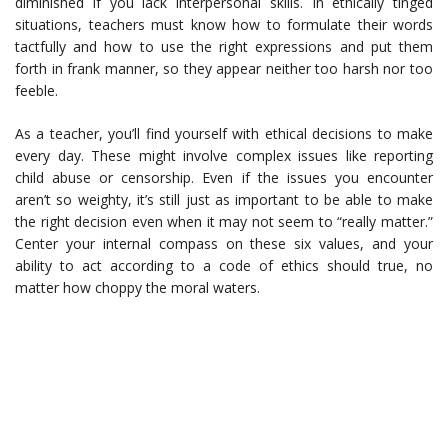
diminished if you lack interpersonal skills. In ethically tinged
situations, teachers must know how to formulate their words
tactfully and how to use the right expressions and put them
forth in frank manner, so they appear neither too harsh nor too
feeble.
As a teacher, you’ll find yourself with ethical decisions to make
every day. These might involve complex issues like reporting
child abuse or censorship. Even if the issues you encounter
aren’t so weighty, it’s still just as important to be able to make
the right decision even when it may not seem to “really matter.”
Center your internal compass on these six values, and your
ability to act according to a code of ethics should true, no
matter how choppy the moral waters.