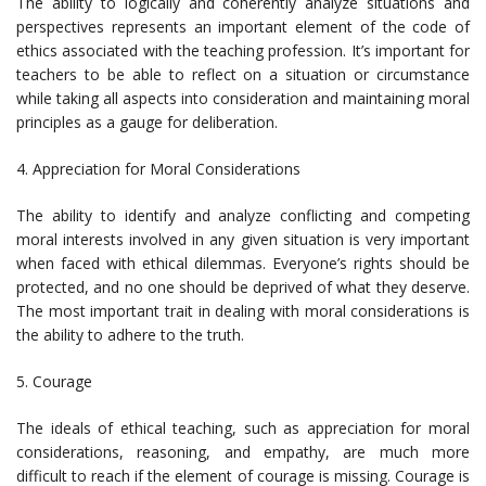
The ability to logically and coherently analyze situations and
perspectives represents an important element of the code of
ethics associated with the teaching profession. It’s important for
teachers to be able to reflect on a situation or circumstance
while taking all aspects into consideration and maintaining moral
principles as a gauge for deliberation.
4. Appreciation for Moral Considerations
The ability to identify and analyze conflicting and competing
moral interests involved in any given situation is very important
when faced with ethical dilemmas. Everyone’s rights should be
protected, and no one should be deprived of what they deserve.
The most important trait in dealing with moral considerations is
the ability to adhere to the truth.
5. Courage
The ideals of ethical teaching, such as appreciation for moral
considerations, reasoning, and empathy, are much more
difficult to reach if the element of courage is missing. Courage is