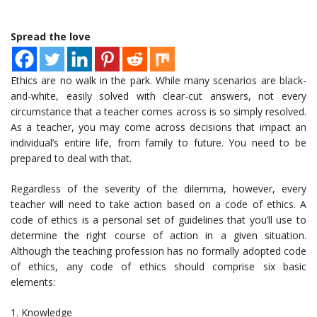
Spread the love
Ethics are no walk in the park. While many scenarios are black-
and-white, easily solved with clear-cut answers, not every
circumstance that a teacher comes across is so simply resolved.
As a teacher, you may come across decisions that impact an
individual’s entire life, from family to future. You need to be
prepared to deal with that.
Regardless of the severity of the dilemma, however, every
teacher will need to take action based on a code of ethics. A
code of ethics is a personal set of guidelines that you’ll use to
determine the right course of action in a given situation.
Although the teaching profession has no formally adopted code
of ethics, any code of ethics should comprise six basic
elements:
1. Knowledge