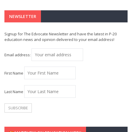
NEWSLETTER
Signup for The Edvocate Newsletter and have the latest in P-20
education news and opinion delivered to your email address!
Email address:
First Name
Last Name