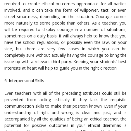
required to create ethical outcomes appropriate for all parties
involved, and it can take the form of willpower, tact, or even
street-smartness, depending on the situation. Courage comes
more naturally to some people than others. As a teacher, you
will be required to display courage in a number of situations,
sometimes on a daily basis. It will always help to know that you
have the school regulations, or possibly even the law, on your
side, but there are very few cases in which you can be
completely sure without actually having the courage to bring the
issue up with a relevant third party. Keeping your students’ best
interests at heart will help to guide you in the right direction.
6. Interpersonal Skills
Even teachers with all of the preceding attributes could still be
prevented from acting ethically if they lack the requisite
communication skills to make their position known. Even if your
understanding of right and wrong is clear and just, and is
accompanied by all the qualities of being an ethical teacher, the
potential for positive outcomes in your ethical dilemmas is