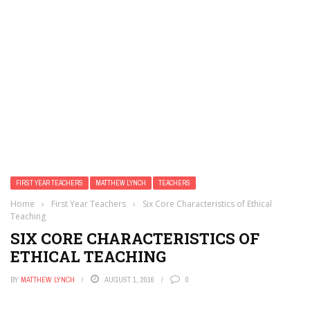
FIRST YEAR TEACHERS
MATTHEW LYNCH
TEACHERS
Home
›
First Year Teachers
›
Six Core Characteristics of Ethical
Teaching
SIX CORE CHARACTERISTICS OF
ETHICAL TEACHING
BY
MATTHEW LYNCH
AUGUST 1, 2016
0