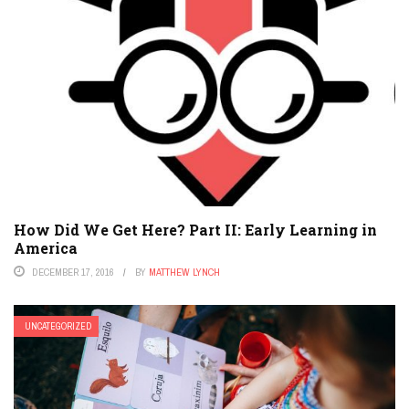
How Did We Get Here? Part II: Early Learning in
America
DECEMBER 17, 2016
BY
MATTHEW LYNCH
UNCATEGORIZED