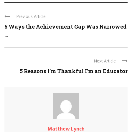
Previous Article
5 Ways the Achievement Gap Was Narrowed
...
Next Article
5 Reasons I’m Thankful I’m an Educator
Matthew Lynch