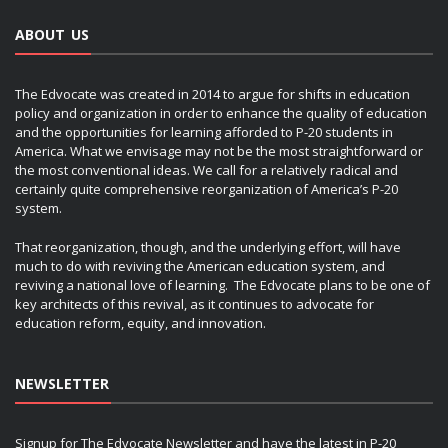
ABOUT US
The Edvocate was created in 2014 to argue for shifts in education
policy and organization in order to enhance the quality of education
and the opportunities for learning afforded to P-20 students in
America. What we envisage may not be the most straightforward or
the most conventional ideas. We call for a relatively radical and
certainly quite comprehensive reorganization of America’s P-20
system.
That reorganization, though, and the underlying effort, will have
much to do with reviving the American education system, and
reviving a national love of learning. The Edvocate plans to be one of
key architects of this revival, as it continues to advocate for
education reform, equity, and innovation.
NEWSLETTER
Signup for The Edvocate Newsletter and have the latest in P-20