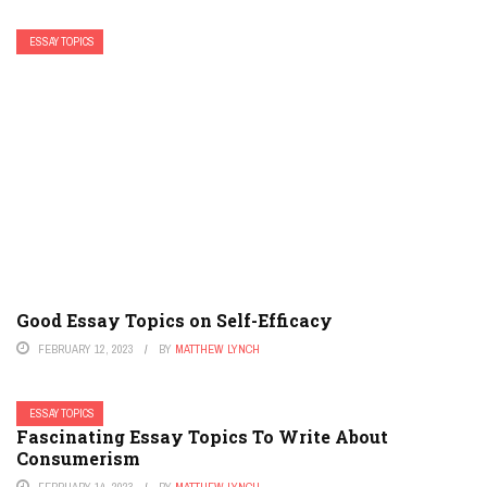
ESSAY TOPICS
Good Essay Topics on Self-Efficacy
FEBRUARY 12, 2023
BY
MATTHEW LYNCH
ESSAY TOPICS
Fascinating Essay Topics To Write About
Consumerism
FEBRUARY 14, 2023
BY
MATTHEW LYNCH