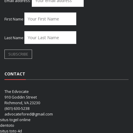
Email address:
First Name
Last Name
CONTACT
The Edvocate
910 Goddin Street
Richmond, VA 23230
(601) 630-5238
advocatefored@gmail.com
situs togel online
dentoto
situs toto 4d