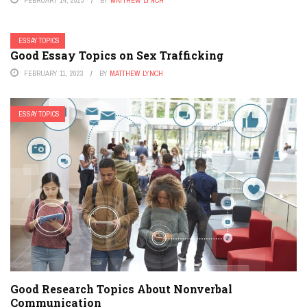
ESSAY TOPICS
Good Essay Topics on Sex Trafficking
FEBRUARY 11, 2023
BY
MATTHEW LYNCH
ESSAY TOPICS
Good Research Topics About Nonverbal
Communication