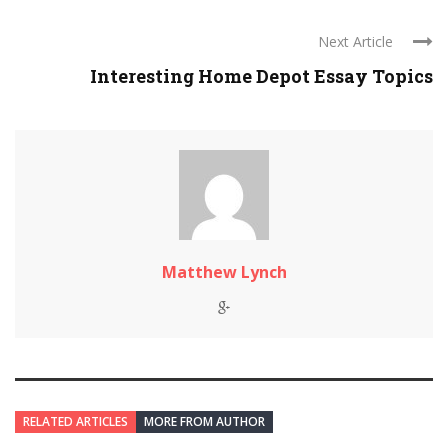
Next Article
Interesting Home Depot Essay Topics
Matthew Lynch
RELATED ARTICLES
MORE FROM AUTHOR