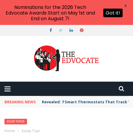
X
Nominations for the 2026 Tech
Edvocate Awards Start on May 1st and
Got it!
End on August 7!
BREAKING NEWS
Revealed: 7 Smart Thermostats That Track Yo
ESSAY TOPICS
Home
›
Essay Topics
›
Simple & Easy Holy Spirit Essay Topics