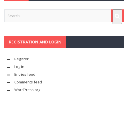
REGISTRATION AND LOGIN
Register
Log in
Entries feed
Comments feed
WordPress.org