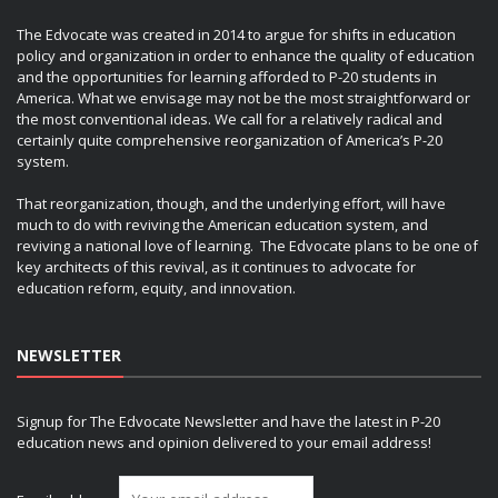
The Edvocate was created in 2014 to argue for shifts in education
policy and organization in order to enhance the quality of education
and the opportunities for learning afforded to P-20 students in
America. What we envisage may not be the most straightforward or
the most conventional ideas. We call for a relatively radical and
certainly quite comprehensive reorganization of America’s P-20
system.
That reorganization, though, and the underlying effort, will have
much to do with reviving the American education system, and
reviving a national love of learning. The Edvocate plans to be one of
key architects of this revival, as it continues to advocate for
education reform, equity, and innovation.
NEWSLETTER
Signup for The Edvocate Newsletter and have the latest in P-20
education news and opinion delivered to your email address!