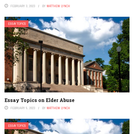
FEBRUARY 3, 2023
BY
MATTHEW LYNCH
ESSAY TOPICS
Essay Topics on Elder Abuse
FEBRUARY 5, 2023
BY
MATTHEW LYNCH
ESSAY TOPICS