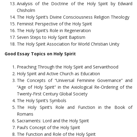
Analysis of the Doctrine of the Holy Spirit by Edward
Chisholm
The Holy Spirit’s Divine Consciousness Religion Theology
Feminist Perspective of the Holy Spirit
The Holy Spirit’s Role in Regeneration
Seven Steps to Holy Spirit Baptism
The Holy Spirit Association for World Christian Unity
Good Essay Topics on Holy Spirit
Preaching Through the Holy Spirit and Servanthood
Holy Spirit and Active Church as Education
The Concepts of “Universal Feminine Governance” and
“Age of Holy Spirit” in the Axiological Re-Ordering of the
Twenty-First Century Global Society
The Holy Spirit’s Symbols
The Holy Spirit’s Role and Function in the Book of
Romans
Sacraments: Lord and the Holy Spirit
Paul’s Concept of the Holy Spirit
The Function and Role of the Holy Spirit