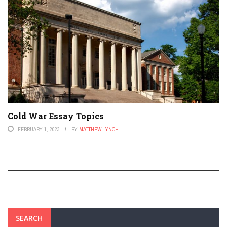
Cold War Essay Topics
FEBRUARY 1, 2023
BY
MATTHEW LYNCH
SEARCH