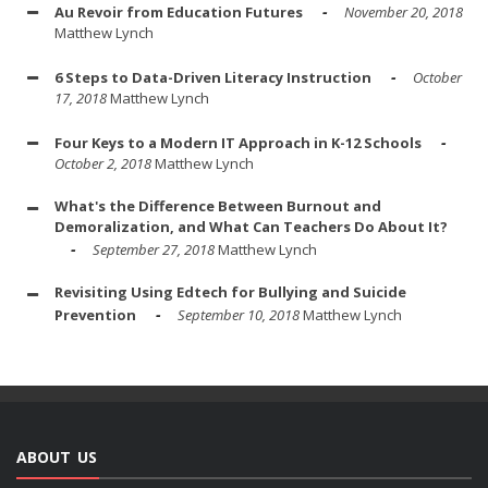
Au Revoir from Education Futures
November 20, 2018
Matthew Lynch
6 Steps to Data-Driven Literacy Instruction
October
17, 2018
Matthew Lynch
Four Keys to a Modern IT Approach in K-12 Schools
October 2, 2018
Matthew Lynch
What's the Difference Between Burnout and
Demoralization, and What Can Teachers Do About It?
September 27, 2018
Matthew Lynch
Revisiting Using Edtech for Bullying and Suicide
Prevention
September 10, 2018
Matthew Lynch
ABOUT US