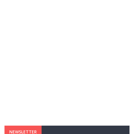
NEWSLETTER