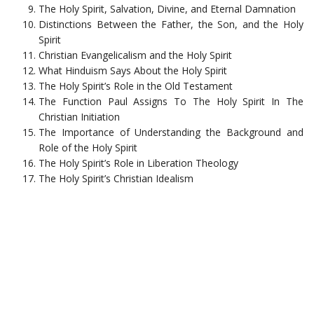
The Holy Spirit, Salvation, Divine, and Eternal Damnation
Distinctions Between the Father, the Son, and the Holy
Spirit
Christian Evangelicalism and the Holy Spirit
What Hinduism Says About the Holy Spirit
The Holy Spirit’s Role in the Old Testament
The Function Paul Assigns To The Holy Spirit In The
Christian Initiation
The Importance of Understanding the Background and
Role of the Holy Spirit
The Holy Spirit’s Role in Liberation Theology
The Holy Spirit’s Christian Idealism