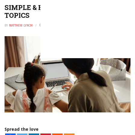
SIMPLE & EASY HOLY SPIRIT ESSAY
TOPICS
BY
MATTHEW LYNCH
JANUARY 19, 2023
0
Spread the love