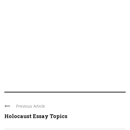
Previous Article
Holocaust Essay Topics