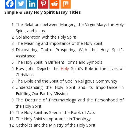
Simple & Easy Holy Spirit Essay Titles
The Relations between Margery, the Virgin Mary, the Holy
Spirit, and Jesus
Collaboration with the Holy Spirit
The Meaning and Importance of the Holy Spirit
Discovering Truth: Prospering With the Holy Spirit’s
Assistance
The Holy Spirit in Different Forms and Symbols
How John Depicts the
Holy
Spirit’s Role in the Lives of
Christians
The Bible and the Spirit of God in Religious Community
Understanding the Holy Spirit and Its Importance in
Fulfilling Our Earthly Mission
The Doctrine of Pneumatology and the Personhood of
the Holy Spirit
The Holy Spirit as Seen in the Book of Acts
The Holy Spirit’s Importance in Theology
Catholics and the Ministry of the Holy Spirit