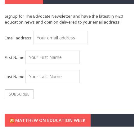
Signup for The Edvocate Newsletter and have the latest in P-20
education news and opinion delivered to your email address!
Email address:
First Name
Last Name
MATTHEW ON EDUCATION WEEK