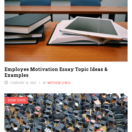
Employee Motivation Essay Topic Ideas &
Examples
FEBRUARY 10, 2023
BY
MATTHEW LYNCH
ESSAY TOPICS