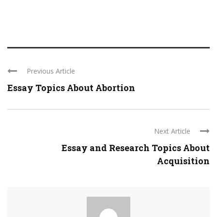
Previous Article
Essay Topics About Abortion
Next Article
Essay and Research Topics About
Acquisition