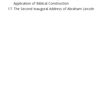
Application of Biblical Construction
The Second Inaugural Address of Abraham Lincoln