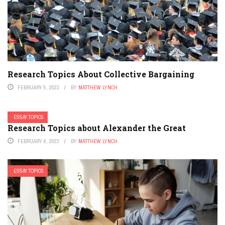
Research Topics About Collective Bargaining
FEBRUARY 5, 2023
BY
MATTHEW LYNCH
ESSAY TOPICS
Research Topics about Alexander the Great
FEBRUARY 6, 2023
BY
MATTHEW LYNCH
ESSAY TOPICS