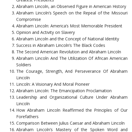
Abraham Lincoln, an Observed Figure in American History
Abraham Lincoln’s Speech on the Repeal of the Missouri
Compromise
Abraham Lincoln: America’s Most Memorable President
Opinion and Activity on Slavery
Abraham Lincoln and the Concept of National Identity
Success in Abraham Lincoln’s The Black Codes
The Second American Revolution and Abraham Lincoln
Abraham Lincoln And The Utilization Of African American
Soldiers
The Courage, Strength, And Perseverance Of Abraham
Lincoln
Lincoln: A Visionary And Moral Pioneer
Abraham Lincoln: The Emancipation Proclamation
Leadership and Organizational Culture Under Abraham
Lincoln
How Abraham Lincoln Reaffirmed the Principles of Our
Forefathers
Comparison Between Julius Caesar and Abraham Lincoln
Abraham Lincoln’s Mastery of the Spoken Word and