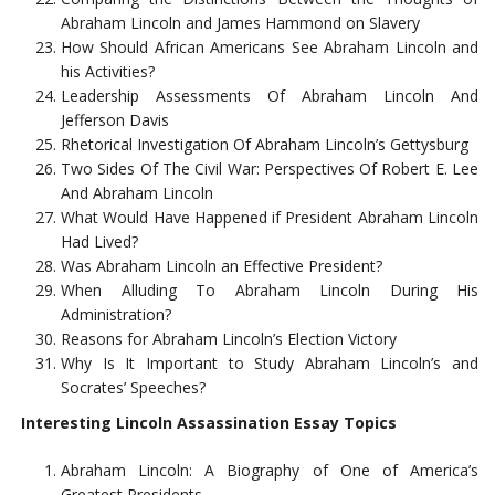
Abraham Lincoln and James Hammond on Slavery
How Should African Americans See Abraham Lincoln and
his Activities?
Leadership Assessments Of Abraham Lincoln And
Jefferson Davis
Rhetorical Investigation Of Abraham Lincoln’s Gettysburg
Two Sides Of The Civil War: Perspectives Of Robert E. Lee
And Abraham Lincoln
What Would Have Happened if President Abraham Lincoln
Had Lived?
Was Abraham Lincoln an Effective President?
When Alluding To Abraham Lincoln During His
Administration?
Reasons for Abraham Lincoln’s Election Victory
Why Is It Important to Study Abraham Lincoln’s and
Socrates’ Speeches?
Interesting Lincoln Assassination Essay Topics
Abraham Lincoln: A Biography of One of America’s
Greatest Presidents