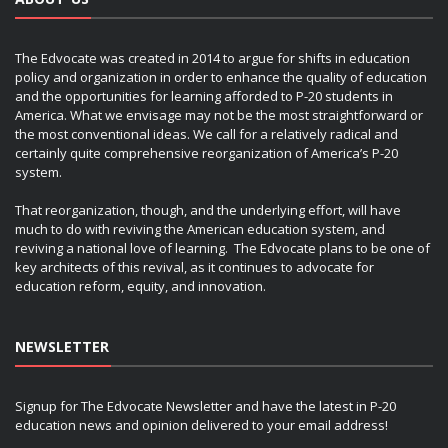
The Edvocate was created in 2014 to argue for shifts in education
policy and organization in order to enhance the quality of education
and the opportunities for learning afforded to P-20 students in
America. What we envisage may not be the most straightforward or
the most conventional ideas. We call for a relatively radical and
certainly quite comprehensive reorganization of America’s P-20
system.
That reorganization, though, and the underlying effort, will have
much to do with reviving the American education system, and
reviving a national love of learning. The Edvocate plans to be one of
key architects of this revival, as it continues to advocate for
education reform, equity, and innovation.
NEWSLETTER
Signup for The Edvocate Newsletter and have the latest in P-20
education news and opinion delivered to your email address!