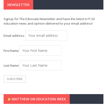
NEWSLETTER
Signup for The Edvocate Newsletter and have the latest in P-20
education news and opinion delivered to your email address!
Email address:
First Name
Last Name
MATTHEW ON EDUCATION WEEK