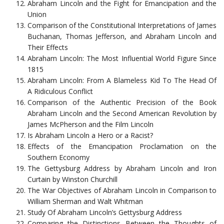
Abraham Lincoln and the Fight for Emancipation and the
Union
Comparison of the Constitutional Interpretations of James
Buchanan, Thomas Jefferson, and Abraham Lincoln and
Their Effects
Abraham Lincoln: The Most Influential World Figure Since
1815
Abraham Lincoln: From A Blameless Kid To The Head Of
A Ridiculous Conflict
Comparison of the Authentic Precision of the Book
Abraham Lincoln and the Second American Revolution by
James McPherson and the Film Lincoln
Is Abraham Lincoln a Hero or a Racist?
Effects of the Emancipation Proclamation on the
Southern Economy
The Gettysburg Address by Abraham Lincoln and Iron
Curtain by Winston Churchill
The War Objectives of Abraham Lincoln in Comparison to
William Sherman and Walt Whitman
Study Of Abraham Lincoln’s Gettysburg Address
Comparing the Distinctions Between the Thoughts of