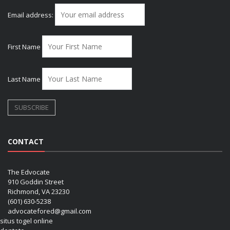
Email address:
First Name
Last Name
CONTACT
The Edvocate
910 Goddin Street
Richmond, VA 23230
(601) 630-5238
advocatefored@gmail.com
situs togel online