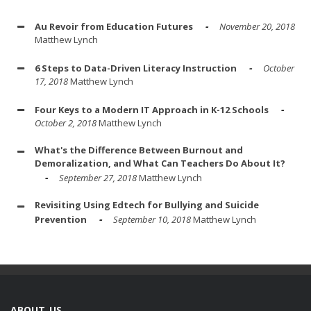
Au Revoir from Education Futures
November 20, 2018
Matthew Lynch
6 Steps to Data-Driven Literacy Instruction
October
17, 2018
Matthew Lynch
Four Keys to a Modern IT Approach in K-12 Schools
October 2, 2018
Matthew Lynch
What's the Difference Between Burnout and
Demoralization, and What Can Teachers Do About It?
September 27, 2018
Matthew Lynch
Revisiting Using Edtech for Bullying and Suicide
Prevention
September 10, 2018
Matthew Lynch
ABOUT US