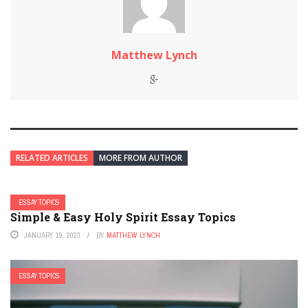
Matthew Lynch
RELATED ARTICLES
MORE FROM AUTHOR
ESSAY TOPICS
Simple & Easy Holy Spirit Essay Topics
JANUARY 19, 2023
BY
MATTHEW LYNCH
ESSAY TOPICS