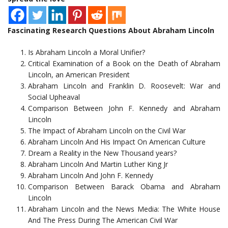
Fascinating Research Questions About Abraham Lincoln
Is Abraham Lincoln a Moral Unifier?
Critical Examination of a Book on the Death of Abraham
Lincoln, an American President
Abraham Lincoln and Franklin D. Roosevelt: War and
Social Upheaval
Comparison Between John F. Kennedy and Abraham
Lincoln
The Impact of Abraham Lincoln on the Civil War
Abraham Lincoln And His Impact On American Culture
Dream a Reality in the New Thousand years?
Abraham Lincoln And Martin Luther King Jr
Abraham Lincoln And John F. Kennedy
Comparison Between Barack Obama and Abraham
Lincoln
Abraham Lincoln and the News Media: The White House
And The Press During The American Civil War