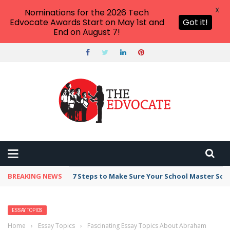
X
Nominations for the 2026 Tech
Edvocate Awards Start on May 1st and
Got it!
End on August 7!
BREAKING NEWS
7 Steps to Make Sure Your School Master Sc
ESSAY TOPICS
Home
›
Essay Topics
›
Fascinating Essay Topics About Abraham