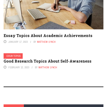
Essay Topics About Academic Achievements
JANUARY 17, 2023
BY
MATTHEW LYNCH
ESSAY TOPICS
Good Research Topics About Self-Awareness
FEBRUARY 12, 2023
BY
MATTHEW LYNCH