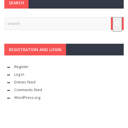
SEARCH
REGISTRATION AND LOGIN
Register
Log in
Entries feed
Comments feed
WordPress.org