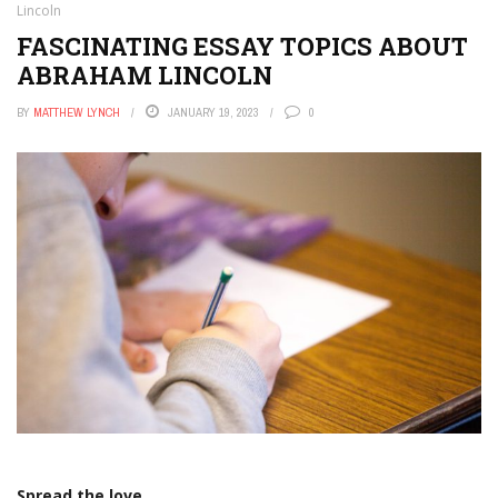
Lincoln
FASCINATING ESSAY TOPICS ABOUT
ABRAHAM LINCOLN
BY
MATTHEW LYNCH
JANUARY 19, 2023
0
Spread the love