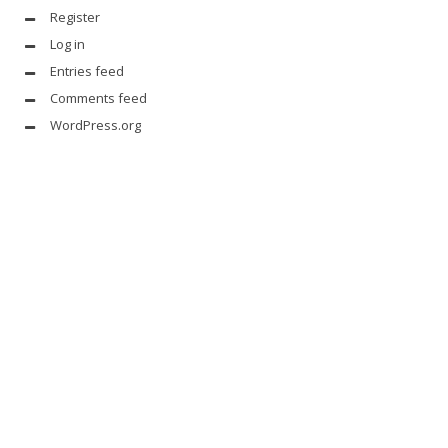
Register
Log in
Entries feed
Comments feed
WordPress.org