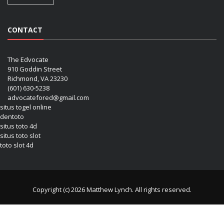
CONTACT
The Edvocate
910 Goddin Street
Richmond, VA 23230
(601) 630-5238
advocatefored@gmail.com
situs togel online
dentoto
situs toto 4d
situs toto slot
toto slot 4d
Copyright (c) 2026 Matthew Lynch. All rights reserved.