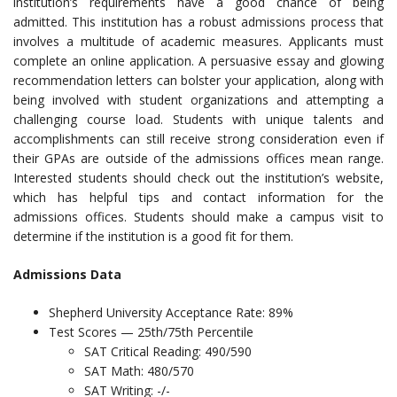
institution’s requirements have a good chance of being
admitted. This institution has a robust admissions process that
involves a multitude of academic measures. Applicants must
complete an online application. A persuasive essay and glowing
recommendation letters can bolster your application, along with
being involved with student organizations and attempting a
challenging course load. Students with unique talents and
accomplishments can still receive strong consideration even if
their GPAs are outside of the admissions offices mean range.
Interested students should check out the institution’s website,
which has helpful tips and contact information for the
admissions offices. Students should make a campus visit to
determine if the institution is a good fit for them.
Admissions Data
Shepherd University Acceptance Rate: 89%
Test Scores — 25th/75th Percentile
SAT Critical Reading: 490/590
SAT Math: 480/570
SAT Writing: -/-