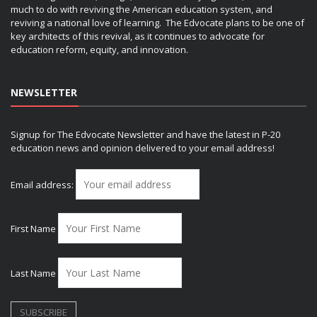
much to do with reviving the American education system, and
reviving a national love of learning. The Edvocate plans to be one of
key architects of this revival, as it continues to advocate for
education reform, equity, and innovation.
NEWSLETTER
Signup for The Edvocate Newsletter and have the latest in P-20
education news and opinion delivered to your email address!
Email address:
First Name
Last Name