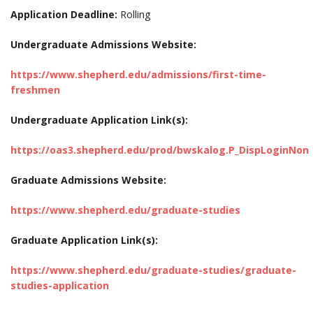
Application Deadline:
Rolling
Undergraduate Admissions Website:
https://www.shepherd.edu/admissions/first-time-
freshmen
Undergraduate Application Link(s):
https://oas3.shepherd.edu/prod/bwskalog.P_DispLoginNon
Graduate Admissions Website:
https://www.shepherd.edu/graduate-studies
Graduate Application Link(s):
https://www.shepherd.edu/graduate-studies/graduate-
studies-application