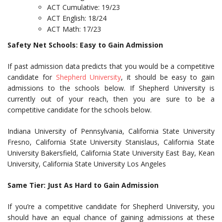
ACT Cumulative: 19/23
ACT English: 18/24
ACT Math: 17/23
Safety Net Schools: Easy to Gain Admission
If past admission data predicts that you would be a competitive
candidate for
Shepherd University
, it should be easy to gain
admissions to the schools below. If Shepherd University is
currently out of your reach, then you are sure to be a
competitive candidate for the schools below.
Indiana University of Pennsylvania, California State University
Fresno, California State University Stanislaus, California State
University Bakersfield, California State University East Bay, Kean
University, California State University Los Angeles
Same Tier: Just As Hard to Gain Admission
If you’re a competitive candidate for Shepherd University, you
should have an equal chance of gaining admissions at these