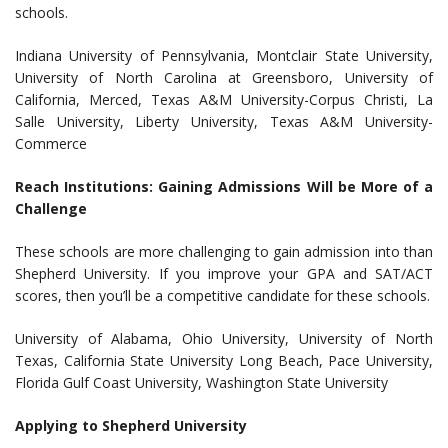
schools.
Indiana University of Pennsylvania, Montclair State University,
University of North Carolina at Greensboro, University of
California, Merced, Texas A&M University-Corpus Christi, La
Salle University, Liberty University, Texas A&M University-
Commerce
Reach Institutions: Gaining Admissions Will be More of a
Challenge
These schools are more challenging to gain admission into than
Shepherd University. If you improve your GPA and SAT/ACT
scores, then you’ll be a competitive candidate for these schools.
University of Alabama, Ohio University, University of North
Texas, California State University Long Beach, Pace University,
Florida Gulf Coast University, Washington State University
Applying to
Shepherd University