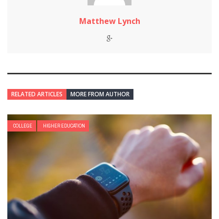
Matthew Lynch
RELATED ARTICLES
MORE FROM AUTHOR
COLLEGE
HIGHER EDUCATION