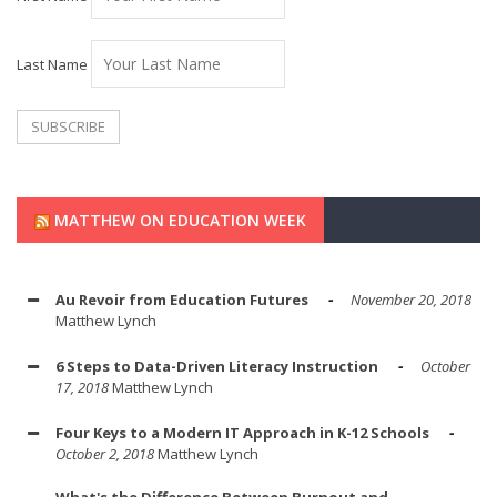
Last Name
MATTHEW ON EDUCATION WEEK
Au Revoir from Education Futures
November 20, 2018
Matthew Lynch
6 Steps to Data-Driven Literacy Instruction
October
17, 2018
Matthew Lynch
Four Keys to a Modern IT Approach in K-12 Schools
October 2, 2018
Matthew Lynch
What's the Difference Between Burnout and