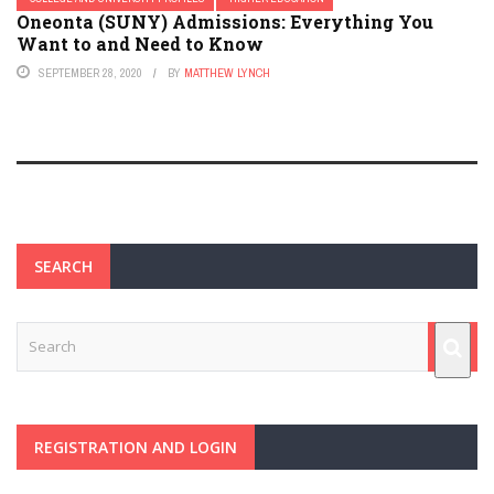
Oneonta (SUNY) Admissions: Everything You
Want to and Need to Know
SEPTEMBER 28, 2020
BY
MATTHEW LYNCH
SEARCH
REGISTRATION AND LOGIN