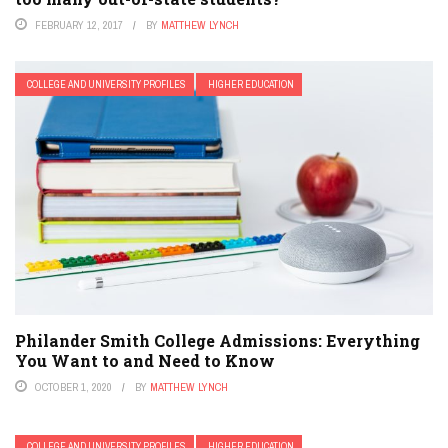
FEBRUARY 12, 2017
BY
MATTHEW LYNCH
COLLEGE AND UNIVERSITY PROFILES
HIGHER EDUCATION
Philander Smith College Admissions: Everything
You Want to and Need to Know
OCTOBER 1, 2020
BY
MATTHEW LYNCH
COLLEGE AND UNIVERSITY PROFILES
HIGHER EDUCATION