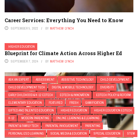
Career Services: Everything You Need to Know
SEPTEMBER 5, 2022
BY
MATTHEW LYNCH
HIGHER EDUCATION
Blueprint for Climate Action Across Higher Ed
SEPTEMBER 7, 2024
BY
MATTHEW LYNCH
ASK AN EXPERT
ASSESSMENT
ASSISTIVE TECHNOLOGY
CHILD DEVELOPMENT
CHILD DEVELOPMENT TECH
DIGITAL & MOBILE TECHNOLOGY
DIVERSITY
EARLY CHILDHOOD & K-12 EDTECH
EDTECH & INNOVATION
EDTECH POLICY & REFORM
ELEMENTARY EDUCATION
FEATURED
FRESH
GAMIFICATION
GIFTED AND TALENTED EDUCATION
HIGHER EDUCATION
HIGHER EDUCATION EDTECH
K-12
MODERN PARENTING
ONLINE LEARNING & ELEARNING
PARENT & FAMILY TECH
PARENTAL INVOLVEMENT
PARENTING
PERSONALIZED LEARNING
SOCIAL MEDIA & EDUCATION
SPECIAL EDUCATION
STEM