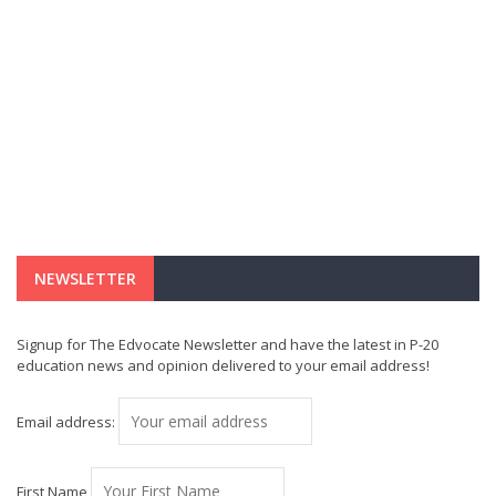
NEWSLETTER
Signup for The Edvocate Newsletter and have the latest in P-20
education news and opinion delivered to your email address!
Email address:
First Name