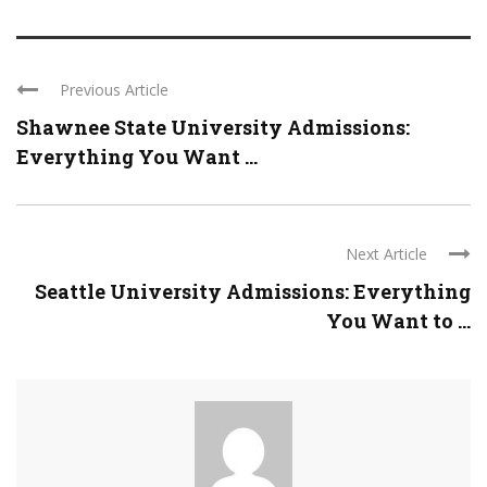
Previous Article
Shawnee State University Admissions:
Everything You Want ...
Next Article
Seattle University Admissions: Everything
You Want to ...