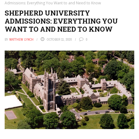
Admissions: Everything You Want to and Need to Know
SHEPHERD UNIVERSITY
ADMISSIONS: EVERYTHING YOU
WANT TO AND NEED TO KNOW
BY
MATTHEW LYNCH
OCTOBER 11, 2020
0