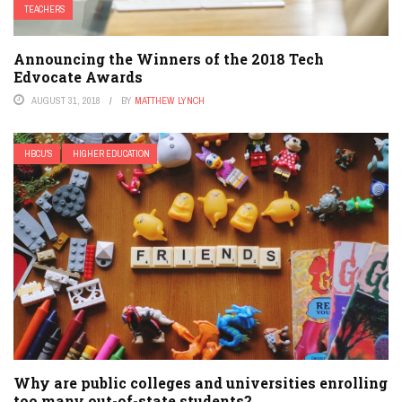
TEACHERS
Announcing the Winners of the 2018 Tech
Edvocate Awards
AUGUST 31, 2018
BY
MATTHEW LYNCH
HBCU'S
HIGHER EDUCATION
Why are public colleges and universities enrolling
too many out-of-state students?