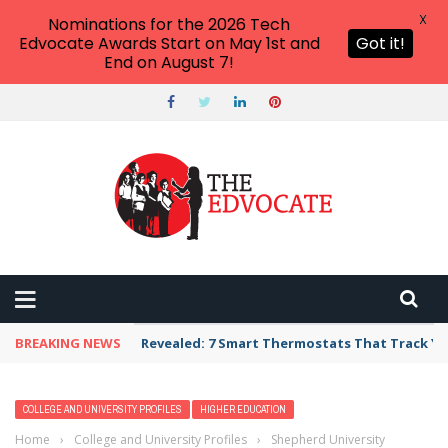
X
Nominations for the 2026 Tech
Edvocate Awards Start on May 1st and
Got it!
End on August 7!
BREAKING NEWS
Revealed: 7 Smart Thermostats That Track Yo
COLLEGE AND UNIVERSITY PROFILES
HIGHER EDUCATION
Home
›
College and University Profiles
›
Shepherd University