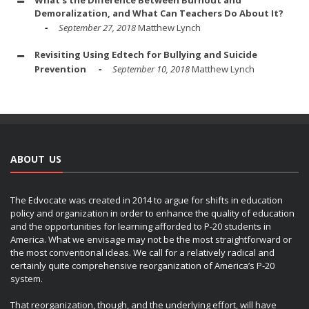
Demoralization, and What Can Teachers Do About It?
September 27, 2018
Matthew Lynch
Revisiting Using Edtech for Bullying and Suicide
Prevention
September 10, 2018
Matthew Lynch
ABOUT US
The Edvocate was created in 2014 to argue for shifts in education
policy and organization in order to enhance the quality of education
and the opportunities for learning afforded to P-20 students in
America. What we envisage may not be the most straightforward or
the most conventional ideas. We call for a relatively radical and
certainly quite comprehensive reorganization of America’s P-20
system.
That reorganization, though, and the underlying effort, will have