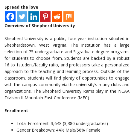
Spread the love
Overview of Shepherd University
Shepherd University is a public, four-year institution situated in
Shepherdstown, West Virginia. The institution has a large
selection of 75 undergraduate and 5 graduate degree programs
for students to choose from. Students are backed by a robust
16 to 1student/faculty ratio, and professors take a personalized
approach to the teaching and learning process. Outside of the
classroom, students will find plenty of opportunities to engage
with the campus community via the university’s many clubs and
organizations. The Shepherd University Rams play in the NCAA
Division II Mountain East Conference (MEC).
Enrollment
Total Enrollment: 3,648 (3,380 undergraduates)
Gender Breakdown: 44% Male/56% Female