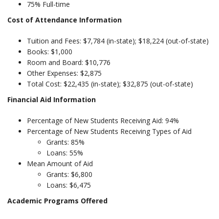
75% Full-time
Cost of Attendance Information
Tuition and Fees: $7,784 (in-state); $18,224 (out-of-state)
Books: $1,000
Room and Board: $10,776
Other Expenses: $2,875
Total Cost: $22,435 (in-state); $32,875 (out-of-state)
Financial Aid Information
Percentage of New Students Receiving Aid: 94%
Percentage of New Students Receiving Types of Aid
Grants: 85%
Loans: 55%
Mean Amount of Aid
Grants: $6,800
Loans: $6,475
Academic Programs Offered