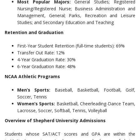
Most Popular Majors:
General Studies; Registered
Nursing/Registered Nurse; Business Administration and
Management, General; Parks, Recreation and Leisure
Studies; and Secondary Education and Teaching
Retention and Graduation
First-Year Student Retention (full-time students): 69%
Transfer Out Rate: 12%
4-Year Graduation Rate: 30%
6-Year Graduation Rate: 48%
NCAA Athletic Programs
Men’s Sports:
Baseball, Basketball, Football, Golf,
Soccer, Tennis
Women’s Sports:
Basketball, Cheerleading-Dance Team,
Lacrosse, Soccer, Softball, Tennis, Volleyball
Overview of Shepherd University Admissions
Students whose SAT/ACT scores and GPA are within the