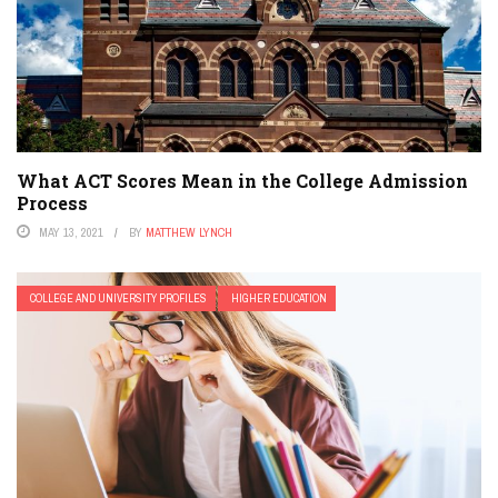
What ACT Scores Mean in the College Admission
Process
MAY 13, 2021
BY
MATTHEW LYNCH
COLLEGE AND UNIVERSITY PROFILES
HIGHER EDUCATION