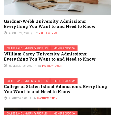
Gardner-Webb University Admissions:
Everything You Want to and Need to Know
AUGUST 20, 2020
BY
MATTHEW LYNCH
COLLEGE AND UNIVERSITY PROFILES
HIGHER EDUCATION
William Carey University Admissions:
Everything You Want to and Need to Know
NOVEMBER 19, 2020
BY
MATTHEW LYNCH
COLLEGE AND UNIVERSITY PROFILES
HIGHER EDUCATION
College of Staten Island Admissions: Everything
You Want to and Need to Know
AUGUST 6, 2020
BY
MATTHEW LYNCH
COLLEGE AND UNIVERSITY PROFILES
HIGHER EDUCATION