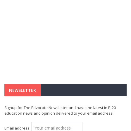
NEWSLETTER
Signup for The Edvocate Newsletter and have the latest in P-20
education news and opinion delivered to your email address!
Email address: