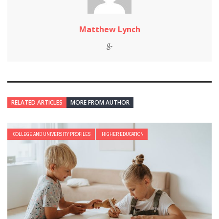
Matthew Lynch
RELATED ARTICLES
MORE FROM AUTHOR
COLLEGE AND UNIVERSITY PROFILES
HIGHER EDUCATION