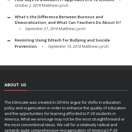
October 2, 2018
Matthew Lynch
What's the Difference Between Burnout and
Demoralization, and What Can Teachers Do About It?
September 27, 2018
Matthew Lynch
Revisiting Using Edtech for Bullying and Suicide
Prevention
September 10, 2018
Matthew Lynch
ABOUT US
The Edvocate was created in 2014 to argue for shifts in education
policy and organization in order to enhance the quality of education
and the opportunities for learning afforded to P-20 students in
America. What we envisage may not be the most straightforward or
the most conventional ideas. We call for a relatively radical and
certainly quite comprehensive reorganization of America’s P-20