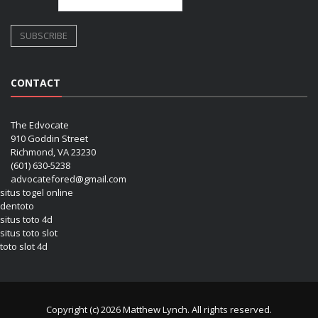
CONTACT
The Edvocate
910 Goddin Street
Richmond, VA 23230
(601) 630-5238
advocatefored@gmail.com
situs togel online
dentoto
situs toto 4d
situs toto slot
toto slot 4d
Copyright (c) 2026 Matthew Lynch. All rights reserved.