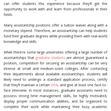
can offer students this experience because they’ll get the
opportunity to work with and learn from professionals in their
fields.
Many assistantship positions offer a tuition waiver along with a
monetary stipend. Therefore, an assistantship can help students
fund their graduate degrees while providing them with real-world
knowledge and skills.
While there’re some large universities offering a large number of
assistantships that
graduate students
are almost guaranteed a
position, competition for securing an assistantship can be very
intense at small and medium-sized colleges. After contacting
their departments about available assistantships, students will
likely need to undergo a standard application process, certify
that they’ll maintain a certain
GPA
, and give at least one face-to-
face interview. In most instances, graduate assistants need to
possess strong time management skills, be highly motivated,
display proper communication abilities, and be organized to
complete their work while maintaining their busy academic