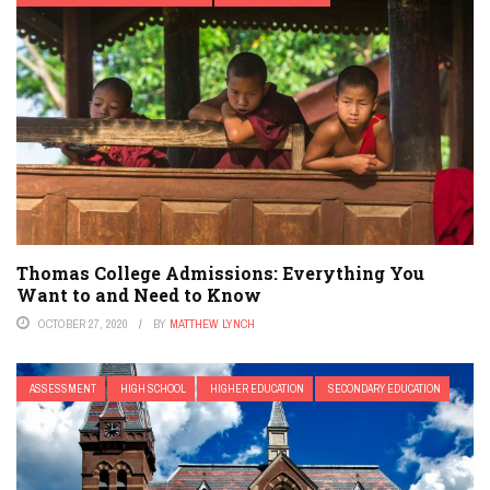
Thomas College Admissions: Everything You
Want to and Need to Know
OCTOBER 27, 2020
BY
MATTHEW LYNCH
ASSESSMENT
HIGH SCHOOL
HIGHER EDUCATION
SECONDARY EDUCATION