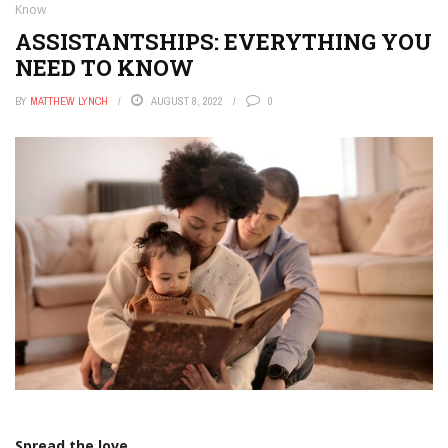
Know
ASSISTANTSHIPS: EVERYTHING YOU
NEED TO KNOW
BY
MATTHEW LYNCH
AUGUST 8, 2022
0
Spread the love