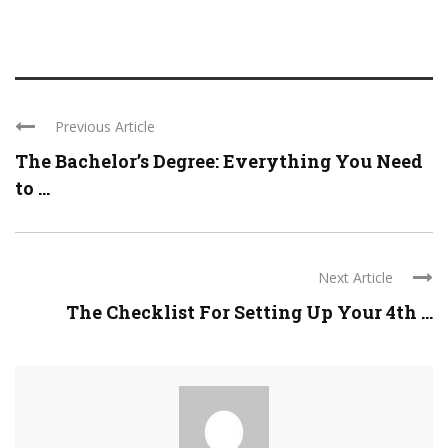
Previous Article
The Bachelor’s Degree: Everything You Need
to ...
Next Article
The Checklist For Setting Up Your 4th ...