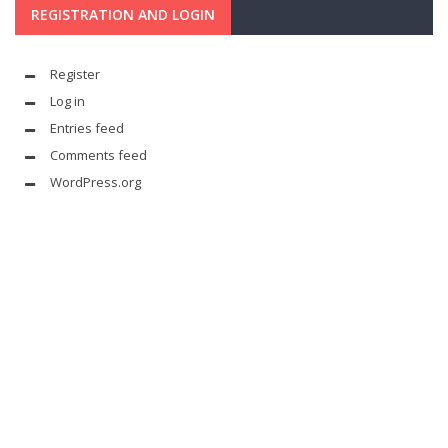
REGISTRATION AND LOGIN
Register
Log in
Entries feed
Comments feed
WordPress.org