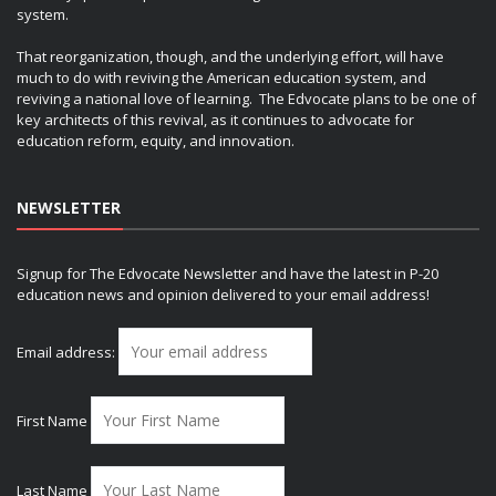
system.
That reorganization, though, and the underlying effort, will have
much to do with reviving the American education system, and
reviving a national love of learning. The Edvocate plans to be one of
key architects of this revival, as it continues to advocate for
education reform, equity, and innovation.
NEWSLETTER
Signup for The Edvocate Newsletter and have the latest in P-20
education news and opinion delivered to your email address!
Email address:
First Name
Last Name