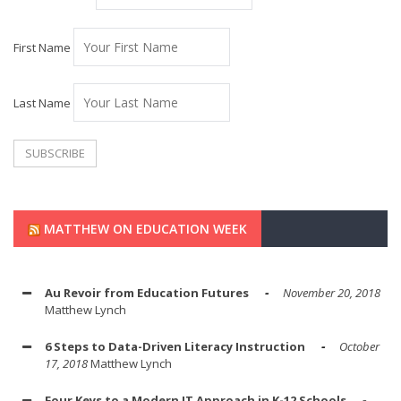
First Name
Last Name
MATTHEW ON EDUCATION WEEK
Au Revoir from Education Futures
November 20, 2018
Matthew Lynch
6 Steps to Data-Driven Literacy Instruction
October
17, 2018
Matthew Lynch
Four Keys to a Modern IT Approach in K-12 Schools