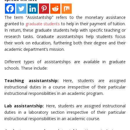
The term “Assistantship” refers to the monetary assistance
granted to
graduate students
to help in their payment of tuition.
In return, these graduate students help with specific teaching or
research tasks. Graduate assistantships help students focus
their work on education, furthering both their degree and their
academic department’s mission.
Different types of assistantships are available in graduate
schools. These include:
Teaching assistantship:
Here, students are assigned
instructional duties in a course irrespective of their particular
instructional responsibilities in an academic program.
Lab assistantship:
Here, students are assigned instructional
duties in a laboratory section irrespective of their particular
instructional responsibilities in an academic course.