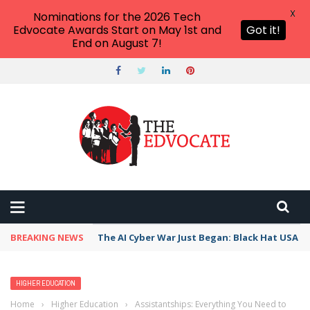
X
Nominations for the 2026 Tech
Edvocate Awards Start on May 1st and
Got it!
End on August 7!
BREAKING NEWS
The AI Cyber War Just Began: Black Hat USA 2
HIGHER EDUCATION
Home
›
Higher Education
›
Assistantships: Everything You Need to