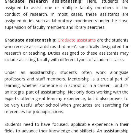
Graduate research assistantship:
Here, students are
assigned to assist one or multiple faculty members in the
conduct of research. In most cases, these assistants are
assigned duties such as laboratory experiments under the close
supervision of faculty members and library searches.
Graduate assistantship:
Graduate assistants
are the students
who receive assistantships that aren’t specifically designated for
research or teaching. Duties assigned to these assistants may
include assisting faculty with different types of academic tasks.
Under an assistantship, students often work alongside
professors and staff members. Mentorship is a crucial part of
learning, whether someone is in school or in a career – and it’s
an integral part of assistantship. Not only does working with the
experts offer a great learning experience, but it also proves to
be very useful after school when graduates are searching for
references for job applications.
Students need to have focused, applicable experience in their
fields to advance their knowledge and skillsets. An assistantship