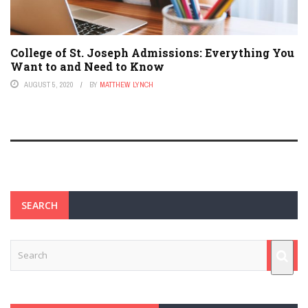
College of St. Joseph Admissions: Everything You
Want to and Need to Know
AUGUST 5, 2020
BY
MATTHEW LYNCH
SEARCH