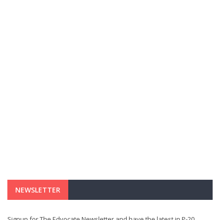
NEWSLETTER
Signup for The Edvocate Newsletter and have the latest in P-20