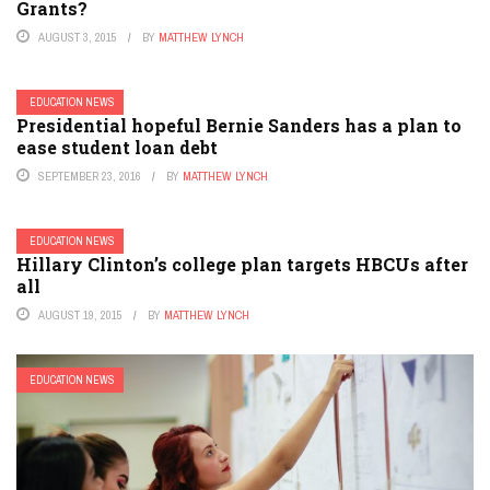
Grants?
AUGUST 3, 2015
BY
MATTHEW LYNCH
EDUCATION NEWS
Presidential hopeful Bernie Sanders has a plan to
ease student loan debt
SEPTEMBER 23, 2016
BY
MATTHEW LYNCH
EDUCATION NEWS
Hillary Clinton’s college plan targets HBCUs after
all
AUGUST 19, 2015
BY
MATTHEW LYNCH
EDUCATION NEWS