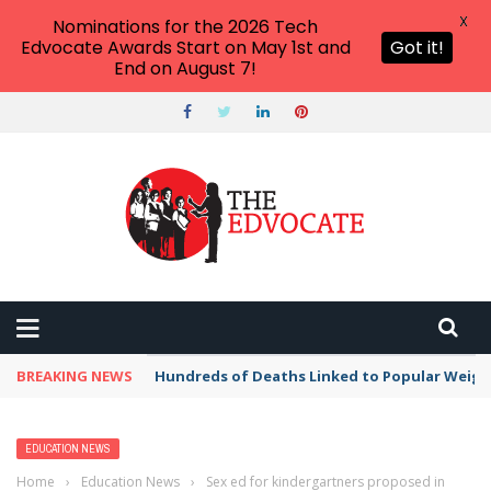
X
Nominations for the 2026 Tech
Edvocate Awards Start on May 1st and
Got it!
End on August 7!
BREAKING NEWS
Hundreds of Deaths Linked to Popular Weig
EDUCATION NEWS
Home
›
Education News
›
Sex ed for kindergartners proposed in