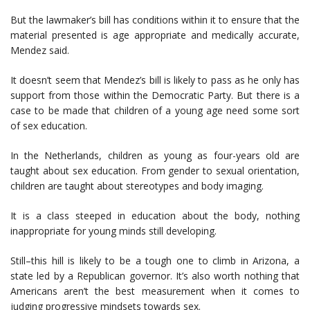
But the lawmaker’s bill has conditions within it to ensure that the
material presented is age appropriate and medically accurate,
Mendez said.
It doesn’t seem that Mendez’s bill is likely to pass as he only has
support from those within the Democratic Party. But there is a
case to be made that children of a young age need some sort
of sex education.
In the Netherlands, children as young as four-years old are
taught about sex education. From gender to sexual orientation,
children are taught about stereotypes and body imaging.
It is a class steeped in education about the body, nothing
inappropriate for young minds still developing.
Still–this hill is likely to be a tough one to climb in Arizona, a
state led by a Republican governor. It’s also worth nothing that
Americans aren’t the best measurement when it comes to
judging progressive mindsets towards sex.