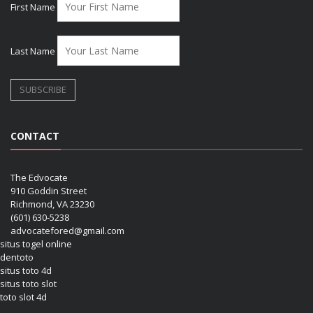
First Name
Last Name
CONTACT
The Edvocate
910 Goddin Street
Richmond, VA 23230
(601) 630-5238
advocatefored@gmail.com
situs togel online
dentoto
situs toto 4d
situs toto slot
toto slot 4d