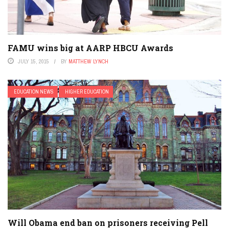
FAMU wins big at AARP HBCU Awards
JULY 15, 2015
BY
MATTHEW LYNCH
EDUCATION NEWS
HIGHER EDUCATION
Will Obama end ban on prisoners receiving Pell