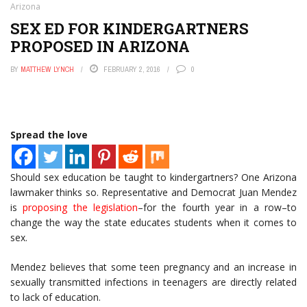
Arizona
SEX ED FOR KINDERGARTNERS
PROPOSED IN ARIZONA
BY
MATTHEW LYNCH
FEBRUARY 2, 2016
0
Spread the love
Should sex education be taught to kindergartners? One Arizona
lawmaker thinks so. Representative and Democrat Juan Mendez
is
proposing the legislation
–for the fourth year in a row–to
change the way the state educates students when it comes to
sex.
Mendez believes that some teen pregnancy and an increase in
sexually transmitted infections in teenagers are directly related
to lack of education.