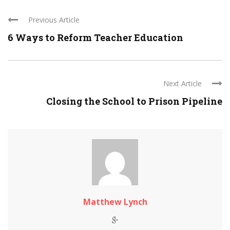
Previous Article
6 Ways to Reform Teacher Education
Next Article
Closing the School to Prison Pipeline
Matthew Lynch