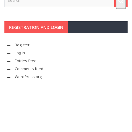
REGISTRATION AND LOGIN
Register
Log in
Entries feed
Comments feed
WordPress.org