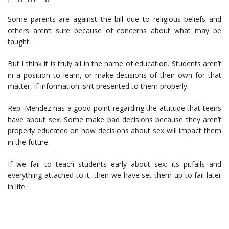
Some parents are against the bill due to religious beliefs and
others aren’t sure because of concerns about what may be
taught.
But I think it is truly all in the name of education. Students aren’t
in a position to learn, or make decisions of their own for that
matter, if information isn’t presented to them properly.
Rep. Mendez has a good point regarding the attitude that teens
have about sex. Some make bad decisions because they aren’t
properly educated on how decisions about sex will impact them
in the future.
If we fail to teach students early about sex; its pitfalls and
everything attached to it, then we have set them up to fail later
in life.