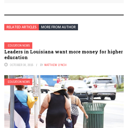
RELATED ARTICLES
MORE FROM AUTHOR
EDUCATION NEWS
Leaders in Louisiana want more money for higher
education
OCTOBER 30, 2015
BY
MATTHEW LYNCH
EDUCATION NEWS