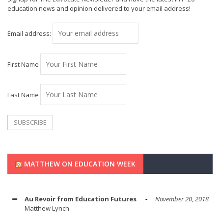
education news and opinion delivered to your email address!
Email address:
First Name
Last Name
MATTHEW ON EDUCATION WEEK
Au Revoir from Education Futures
November 20, 2018
Matthew Lynch