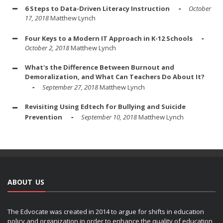
6 Steps to Data-Driven Literacy Instruction
October
17, 2018
Matthew Lynch
Four Keys to a Modern IT Approach in K-12 Schools
October 2, 2018
Matthew Lynch
What's the Difference Between Burnout and
Demoralization, and What Can Teachers Do About It?
September 27, 2018
Matthew Lynch
Revisiting Using Edtech for Bullying and Suicide
Prevention
September 10, 2018
Matthew Lynch
ABOUT US
The Edvocate was created in 2014 to argue for shifts in education
policy and organization in order to enhance the quality of education