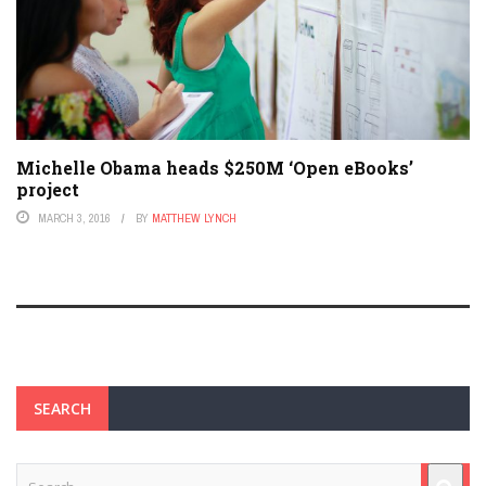
Michelle Obama heads $250M ‘Open eBooks’
project
MARCH 3, 2016
BY
MATTHEW LYNCH
SEARCH