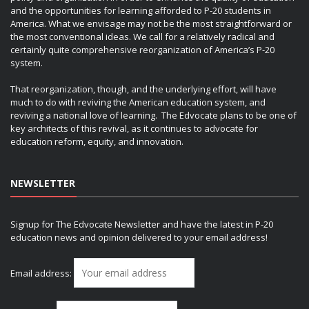
and the opportunities for learning afforded to P-20 students in
America. What we envisage may not be the most straightforward or
the most conventional ideas. We call for a relatively radical and
certainly quite comprehensive reorganization of America’s P-20
system.
That reorganization, though, and the underlying effort, will have
much to do with reviving the American education system, and
reviving a national love of learning. The Edvocate plans to be one of
key architects of this revival, as it continues to advocate for
education reform, equity, and innovation.
NEWSLETTER
Signup for The Edvocate Newsletter and have the latest in P-20
education news and opinion delivered to your email address!
Email address: