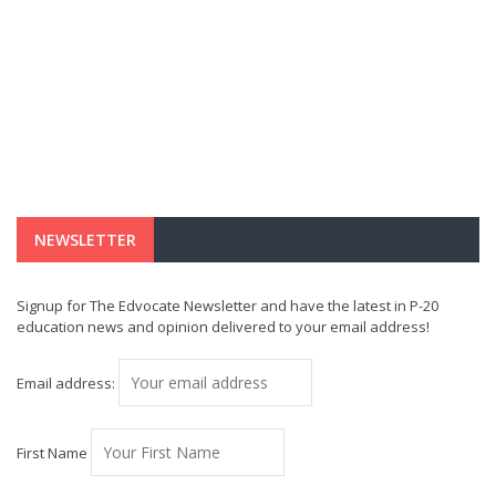
NEWSLETTER
Signup for The Edvocate Newsletter and have the latest in P-20
education news and opinion delivered to your email address!
Email address:
First Name