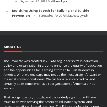
September 27, 2018
Matthew Lynch
Revisiting Using Edtech for Bullying and Suicide
Prevention
September 10, 2018
Matthew Lynch
ABOUT US
The Edvocate was created in 2014 to argue for shifts in education
policy and organization in order to enhance the quality of education
and the opportunities for learning afforded to P-20 students in
America. What we envisage may not be the most straightforward or
the most conventional ideas. We call for a relatively radical and
certainly quite comprehensive reorganization of America’s P-20
system.
That reorganization, though, and the underlying effort, will have
much to do with reviving the American education system, and
reviving a national love of learning. The Edvocate plans to be one of