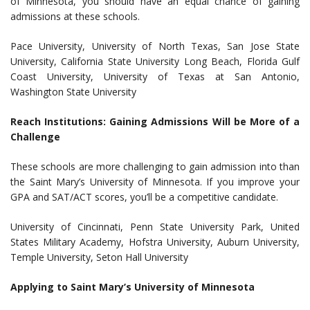
of Minnesota, you should have an equal chance of gaining
admissions at these schools.
Pace University, University of North Texas, San Jose State
University, California State University Long Beach, Florida Gulf
Coast University, University of Texas at San Antonio,
Washington State University
Reach Institutions: Gaining Admissions Will be More of a
Challenge
These schools are more challenging to gain admission into than
the Saint Mary’s University of Minnesota. If you improve your
GPA and SAT/ACT scores, you’ll be a competitive candidate.
University of Cincinnati, Penn State University Park, United
States Military Academy, Hofstra University, Auburn University,
Temple University, Seton Hall University
Applying to Saint Mary’s University of Minnesota