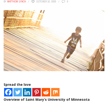
BY
MATTHEW LYNCH
OCTOBER 10, 2020
0
Spread the love
Overview of Saint Mary’s University of Minnesota