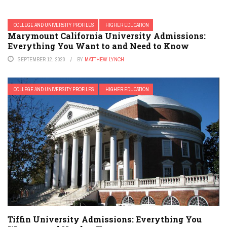
COLLEGE AND UNIVERSITY PROFILES
HIGHER EDUCATION
Marymount California University Admissions:
Everything You Want to and Need to Know
SEPTEMBER 12, 2020
BY
MATTHEW LYNCH
COLLEGE AND UNIVERSITY PROFILES
HIGHER EDUCATION
Tiffin University Admissions: Everything You