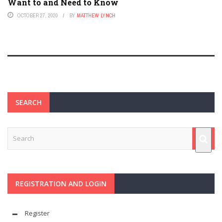
Want to and Need to Know
OCTOBER 27, 2020
BY
MATTHEW LYNCH
SEARCH
REGISTRATION AND LOGIN
Register