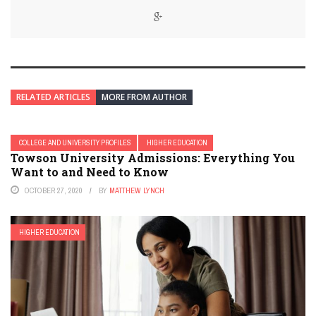
RELATED ARTICLES
MORE FROM AUTHOR
COLLEGE AND UNIVERSITY PROFILES
HIGHER EDUCATION
Towson University Admissions: Everything You
Want to and Need to Know
OCTOBER 27, 2020
BY
MATTHEW LYNCH
HIGHER EDUCATION