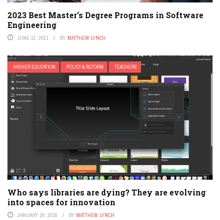
2023 Best Master’s Degree Programs in Software
Engineering
JUNE 12, 2021
BY
MATTHEW LYNCH
HIGHER EDUCATION
POLICY & REFORM
TEACHERS
Who says libraries are dying? They are evolving
into spaces for innovation
JANUARY 29, 2016
BY
MATTHEW LYNCH