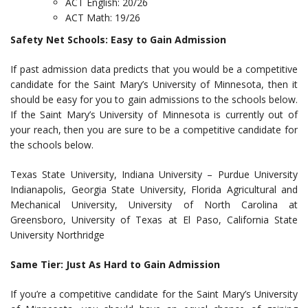
ACT English: 20/26
ACT Math: 19/26
Safety Net Schools: Easy to Gain Admission
If past admission data predicts that you would be a competitive
candidate for the Saint Mary’s University of Minnesota, then it
should be easy for you to gain admissions to the schools below.
If the Saint Mary’s University of Minnesota is currently out of
your reach, then you are sure to be a competitive candidate for
the schools below.
Texas State University, Indiana University – Purdue University
Indianapolis, Georgia State University, Florida Agricultural and
Mechanical University, University of North Carolina at
Greensboro, University of Texas at El Paso, California State
University Northridge
Same Tier: Just As Hard to Gain Admission
If you’re a competitive candidate for the Saint Mary’s University