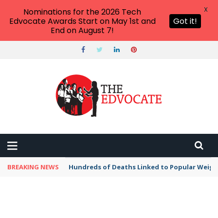
X
Nominations for the 2026 Tech
Edvocate Awards Start on May 1st and
Got it!
End on August 7!
BREAKING NEWS
Hundreds of Deaths Linked to Popular Weig