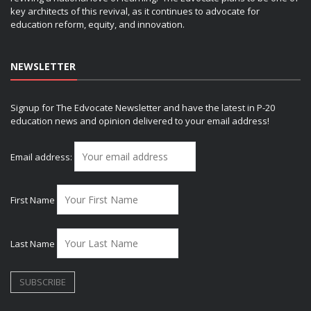
key architects of this revival, as it continues to advocate for
education reform, equity, and innovation.
NEWSLETTER
Signup for The Edvocate Newsletter and have the latest in P-20
education news and opinion delivered to your email address!
Email address:
First Name
Last Name