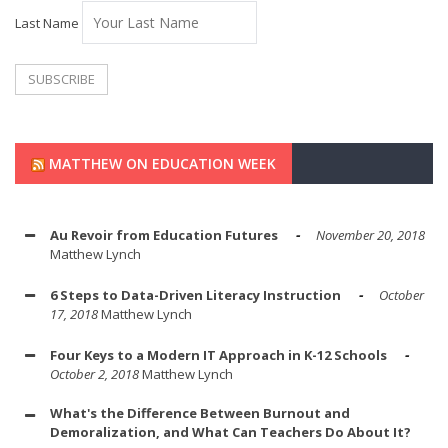
Last Name
MATTHEW ON EDUCATION WEEK
Au Revoir from Education Futures
November 20, 2018
Matthew Lynch
6 Steps to Data-Driven Literacy Instruction
October
17, 2018
Matthew Lynch
Four Keys to a Modern IT Approach in K-12 Schools
October 2, 2018
Matthew Lynch
What's the Difference Between Burnout and
Demoralization, and What Can Teachers Do About It?