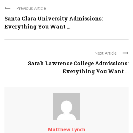
Previous Article
Santa Clara University Admissions:
Everything You Want ...
Next Article
Sarah Lawrence College Admissions:
Everything You Want ...
Matthew Lynch