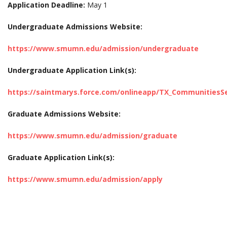
Application Deadline:
May 1
Undergraduate Admissions Website:
https://www.smumn.edu/admission/undergraduate
Undergraduate Application Link(s):
https://saintmarys.force.com/onlineapp/TX_CommunitiesS
Graduate Admissions Website:
https://www.smumn.edu/admission/graduate
Graduate Application Link(s):
https://www.smumn.edu/admission/apply