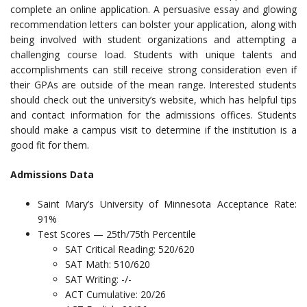
complete an online application. A persuasive essay and glowing
recommendation letters can bolster your application, along with
being involved with student organizations and attempting a
challenging course load. Students with unique talents and
accomplishments can still receive strong consideration even if
their GPAs are outside of the mean range. Interested students
should check out the university’s website, which has helpful tips
and contact information for the admissions offices. Students
should make a campus visit to determine if the institution is a
good fit for them.
Admissions Data
Saint Mary’s University of Minnesota Acceptance Rate:
91%
Test Scores — 25th/75th Percentile
SAT Critical Reading: 520/620
SAT Math: 510/620
SAT Writing: -/-
ACT Cumulative: 20/26