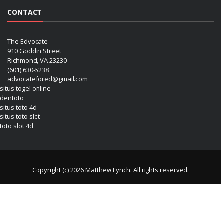
CONTACT
The Edvocate
910 Goddin Street
Richmond, VA 23230
(601) 630-5238
advocatefored@gmail.com
situs togel online
dentoto
situs toto 4d
situs toto slot
toto slot 4d
Copyright (c) 2026 Matthew Lynch. All rights reserved.