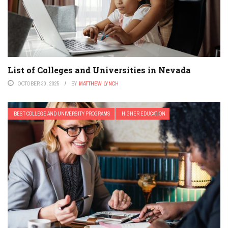
List of Colleges and Universities in Nevada
OCTOBER 30, 2025
BY
MATTHEW LYNCH
BEST COLLEGE AND UNIVERSITY PROGRAMS
HIGHER EDUCATION