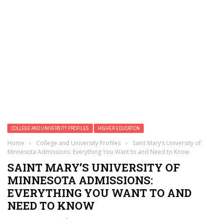
COLLEGE AND UNIVERSITY PROFILES
HIGHER EDUCATION
Home
›
College and University Profiles
›
Saint Mary’s University of
Minnesota Admissions: Everything You Want to and Need to Know
SAINT MARY’S UNIVERSITY OF
MINNESOTA ADMISSIONS:
EVERYTHING YOU WANT TO AND
NEED TO KNOW