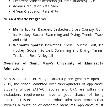
First-Year Student Retention (full-time students): 82%
4-Year Graduation Rate: 56%
6-Year Graduation Rate: 61%
NCAA Athletic Programs
Men’s Sports:
Baseball, Basketball, Cross Country, Golf,
Ice Hockey, Soccer, Swimming and Diving, Tennis, Track
and Field
Women’s Sports:
Basketball, Cross Country, Golf, Ice
Hockey, Soccer, Softball, Swimming and Diving, Tennis,
Track and Field, Volleyball
Overview of Saint Mary’s University of Minnesota
Admissions
Admissions at Saint Mary’s University are generally open–in
2019, the school admitted over three-quarters of applicants.
Students whose SAT/ACT scores and GPA are within the
institution’s requirements have a good chance of being
admitted. This institution has a robust admissions process that
involves a multitude of academic measures. Applicants must