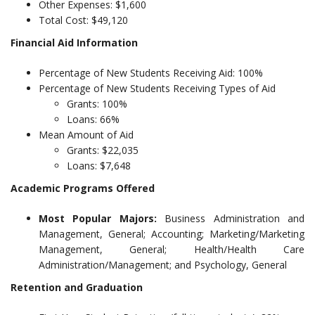
Other Expenses: $1,600
Total Cost: $49,120
Financial Aid Information
Percentage of New Students Receiving Aid: 100%
Percentage of New Students Receiving Types of Aid
Grants: 100%
Loans: 66%
Mean Amount of Aid
Grants: $22,035
Loans: $7,648
Academic Programs Offered
Most Popular Majors:
Business Administration and
Management, General; Accounting; Marketing/Marketing
Management, General; Health/Health Care
Administration/Management; and Psychology, General
Retention and Graduation