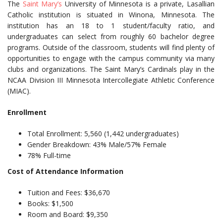
The
Saint Mary’s
University of Minnesota is a private, Lasallian
Catholic institution is situated in Winona, Minnesota. The
institution has an 18 to 1 student/faculty ratio, and
undergraduates can select from roughly 60 bachelor degree
programs. Outside of the classroom, students will find plenty of
opportunities to engage with the campus community via many
clubs and organizations. The Saint Mary’s Cardinals play in the
NCAA Division III Minnesota Intercollegiate Athletic Conference
(MIAC).
Enrollment
Total Enrollment: 5,560 (1,442 undergraduates)
Gender Breakdown: 43% Male/57% Female
78% Full-time
Cost of Attendance Information
Tuition and Fees: $36,670
Books: $1,500
Room and Board: $9,350