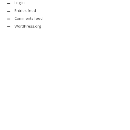
Log in
Entries feed
Comments feed
WordPress.org