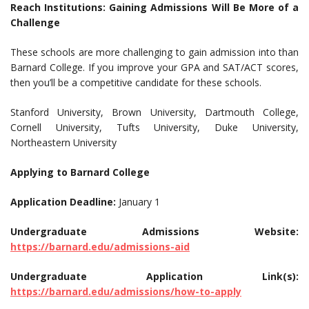
Reach Institutions: Gaining Admissions Will Be More of a
Challenge
These schools are more challenging to gain admission into than
Barnard College. If you improve your GPA and SAT/ACT scores,
then you’ll be a competitive candidate for these schools.
Stanford University, Brown University, Dartmouth College,
Cornell University, Tufts University, Duke University,
Northeastern University
Applying to Barnard College
Application Deadline:
January 1
Undergraduate Admissions Website:
https://barnard.edu/admissions-aid
Undergraduate Application Link(s):
https://barnard.edu/admissions/how-to-apply