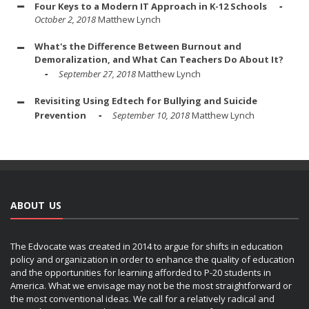
Four Keys to a Modern IT Approach in K-12 Schools
October 2, 2018
Matthew Lynch
What's the Difference Between Burnout and
Demoralization, and What Can Teachers Do About It?
September 27, 2018
Matthew Lynch
Revisiting Using Edtech for Bullying and Suicide
Prevention
September 10, 2018
Matthew Lynch
ABOUT US
The Edvocate was created in 2014 to argue for shifts in education
policy and organization in order to enhance the quality of education
and the opportunities for learning afforded to P-20 students in
America. What we envisage may not be the most straightforward or
the most conventional ideas. We call for a relatively radical and