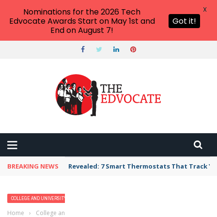
X
Nominations for the 2026 Tech
Edvocate Awards Start on May 1st and
Got it!
End on August 7!
BREAKING NEWS
Revealed: 7 Smart Thermostats That Track Yo
COLLEGE AND UNIVERSITY PROFILES
HIGHER EDUCATION
Home
›
College and University Profiles
›
Barnard College