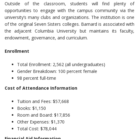
Outside of the classroom, students will find plenty of
opportunities to engage with the campus community via the
university’s many clubs and organizations. The institution is one
of the original Seven Sisters colleges. Barnard is associated with
the adjacent Columbia University but maintains its faculty,
endowment, governance, and curriculum.
Enrollment
Total Enrollment: 2,562 (all undergraduates)
Gender Breakdown: 100 percent female
98 percent full-time
Cost of Attendance Information
Tuition and Fees: $57,668
Books: $1,150
Room and Board: $17,856
Other Expenses: $1,370
Total Cost: $78,044
Financial Aid Information