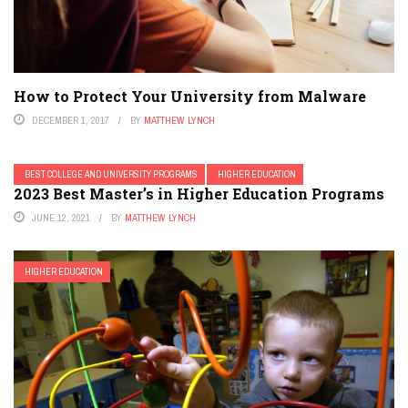
How to Protect Your University from Malware
DECEMBER 1, 2017
BY
MATTHEW LYNCH
BEST COLLEGE AND UNIVERSITY PROGRAMS
HIGHER EDUCATION
2023 Best Master’s in Higher Education Programs
JUNE 12, 2021
BY
MATTHEW LYNCH
HIGHER EDUCATION