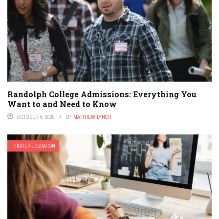
Randolph College Admissions: Everything You
Want to and Need to Know
OCTOBER 4, 2020
BY
MATTHEW LYNCH
HIGHER EDUCATION