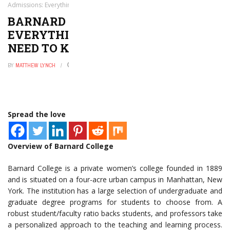
Admissions: Everything You Want to and Need to Know
BARNARD COLLEGE ADMISSIONS:
EVERYTHING YOU WANT TO AND
NEED TO KNOW
BY
MATTHEW LYNCH
JULY 21, 2020
0
Spread the love
Overview of Barnard College
Barnard College is a private women’s college founded in 1889
and is situated on a four-acre urban campus in Manhattan, New
York. The institution has a large selection of undergraduate and
graduate degree programs for students to choose from. A
robust student/faculty ratio backs students, and professors take
a personalized approach to the teaching and learning process.