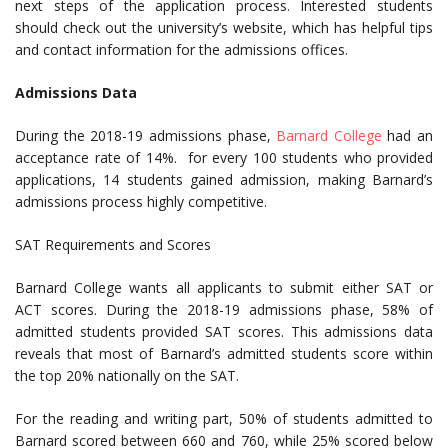
next steps of the application process. Interested students
should check out the university’s website, which has helpful tips
and contact information for the admissions offices.
Admissions Data
During the 2018-19 admissions phase,
Barnard College
had an
acceptance rate of 14%. for every 100 students who provided
applications, 14 students gained admission, making Barnard’s
admissions process highly competitive.
SAT Requirements and Scores
Barnard College wants all applicants to submit either SAT or
ACT scores. During the 2018-19 admissions phase, 58% of
admitted students provided SAT scores. This admissions data
reveals that most of Barnard’s admitted students score within
the top 20% nationally on the SAT.
For the reading and writing part, 50% of students admitted to
Barnard scored between 660 and 760, while 25% scored below