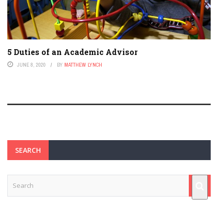
5 Duties of an Academic Advisor
JUNE 8, 2020
BY
MATTHEW LYNCH
SEARCH