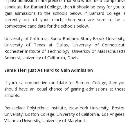
If past admission data predicts that you would be a competitive
candidate for Barnard College, then it should be easy for you to
gain admissions to the schools below. If Barnard College is
currently out of your reach, then you are sure to be a
competitive candidate for the schools below.
University of California, Santa Barbara, Stony Brook University,
University of Texas at Dallas, University of Connecticut,
Rochester Institute of Technology, University of Massachusetts
Amherst, University of California, Davis
Same Tier: Just As Hard to Gain Admission
If you’re a competitive candidate for Barnard College, then you
should have an equal chance of gaining admissions at these
schools.
Rensselaer Polytechnic Institute, New York University, Boston
University, Boston College, University of California, Los Angeles,
Villanova University, University of Maryland