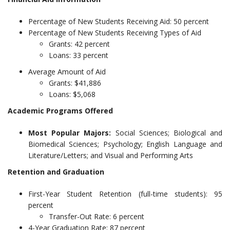
Percentage of New Students Receiving Aid: 50 percent
Percentage of New Students Receiving Types of Aid
Grants: 42 percent
Loans: 33 percent
Average Amount of Aid
Grants: $41,886
Loans: $5,068
Academic Programs Offered
Most Popular Majors:
Social Sciences; Biological and
Biomedical Sciences; Psychology; English Language and
Literature/Letters; and Visual and Performing Arts
Retention and Graduation
First-Year Student Retention (full-time students): 95
percent
Transfer-Out Rate: 6 percent
4-Year Graduation Rate: 87 percent