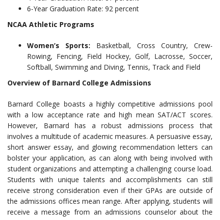
6-Year Graduation Rate: 92 percent
NCAA Athletic Programs
Women’s Sports:
Basketball, Cross Country, Crew-
Rowing, Fencing, Field Hockey, Golf, Lacrosse, Soccer,
Softball, Swimming and Diving, Tennis, Track and Field
Overview of Barnard College Admissions
Barnard College boasts a highly competitive admissions pool
with a low acceptance rate and high mean SAT/ACT scores.
However, Barnard has a robust admissions process that
involves a multitude of academic measures. A persuasive essay,
short answer essay, and glowing recommendation letters can
bolster your application, as can along with being involved with
student organizations and attempting a challenging course load.
Students with unique talents and accomplishments can still
receive strong consideration even if their GPAs are outside of
the admissions offices mean range. After applying, students will
receive a message from an admissions counselor about the