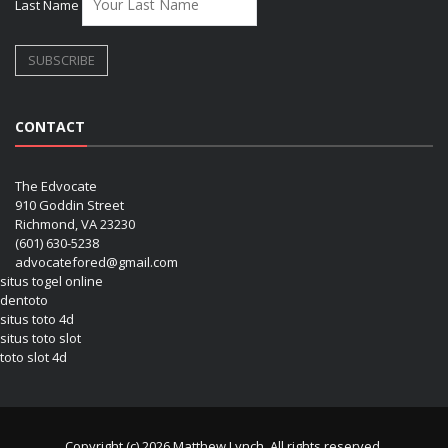
Last Name
CONTACT
The Edvocate
910 Goddin Street
Richmond, VA 23230
(601) 630-5238
advocatefored@gmail.com
situs togel online
dentoto
situs toto 4d
situs toto slot
toto slot 4d
Copyright (c) 2026 Matthew Lynch. All rights reserved.