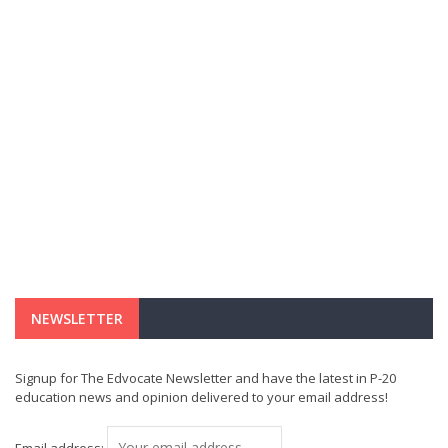
NEWSLETTER
Signup for The Edvocate Newsletter and have the latest in P-20
education news and opinion delivered to your email address!