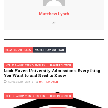
Matthew Lynch
RELATED ARTICLES
MORE FROM AUTHOR
COLLEGE AND UNIVERSITY PROFILES
HIGHER EDUCATION
Lock Haven University Admissions: Everything
You Want to and Need to Know
SEPTEMBER 9, 2020
BY
MATTHEW LYNCH
COLLEGE AND UNIVERSITY PROFILES
HIGHER EDUCATION