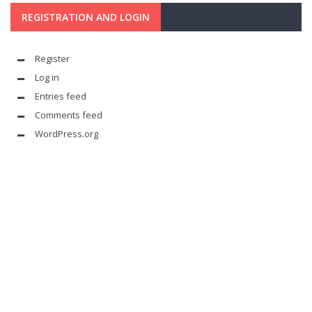
REGISTRATION AND LOGIN
Register
Log in
Entries feed
Comments feed
WordPress.org