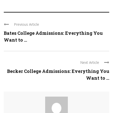
Previous Article
Bates College Admissions: Everything You
Want to ...
Next Article
Becker College Admissions: Everything You
Want to ...