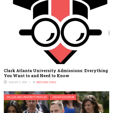
Clark Atlanta University Admissions: Everything
You Want to and Need to Know
AUGUST 3, 2020
BY
MATTHEW LYNCH
COLLEGE AND UNIVERSITY PROFILES
HIGHER EDUCATION