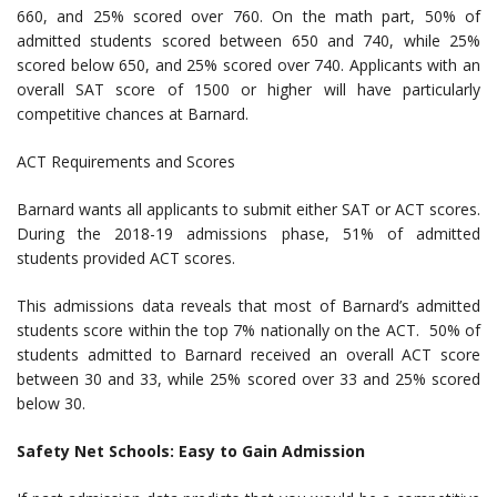
660, and 25% scored over 760. On the math part, 50% of
admitted students scored between 650 and 740, while 25%
scored below 650, and 25% scored over 740. Applicants with an
overall SAT score of 1500 or higher will have particularly
competitive chances at Barnard.
ACT Requirements and Scores
Barnard wants all applicants to submit either SAT or ACT scores.
During the 2018-19 admissions phase, 51% of admitted
students provided ACT scores.
This admissions data reveals that most of Barnard’s admitted
students score within the top 7% nationally on the ACT. 50% of
students admitted to Barnard received an overall ACT score
between 30 and 33, while 25% scored over 33 and 25% scored
below 30.
Safety Net Schools: Easy to Gain Admission