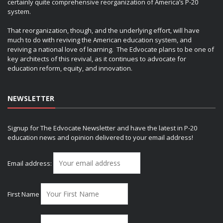
certainly quite comprehensive reorganization of America’s P-20
system.
That reorganization, though, and the underlying effort, will have
much to do with reviving the American education system, and
reviving a national love of learning. The Edvocate plans to be one of
key architects of this revival, as it continues to advocate for
education reform, equity, and innovation.
NEWSLETTER
Signup for The Edvocate Newsletter and have the latest in P-20
education news and opinion delivered to your email address!
Email address:
First Name