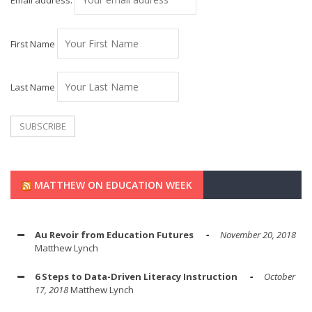
Email address:
First Name
Last Name
MATTHEW ON EDUCATION WEEK
Au Revoir from Education Futures
November 20, 2018
Matthew Lynch
6 Steps to Data-Driven Literacy Instruction
October
17, 2018
Matthew Lynch