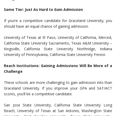
Same Tier: Just As Hard to Gain Admission
If you’re a competitive candidate for Graceland University, you
should have an equal chance of gaining admission.
University of Texas at El Paso, University of California, Merced,
California State University Sacramento, Texas A&M University –
Kingsville, California State University Northridge, Indiana
University of Pennsylvania, California State University Fresno
Reach Institutions: Gaining Admissions Will Be More of a
Challenge
These schools are more challenging to gain admission into than
Graceland University. If you improve your GPA and SAT/ACT
scores, you’ll be a competitive candidate.
San Jose State University, California State University Long
Beach, University of Texas at San Antonio, Washington State