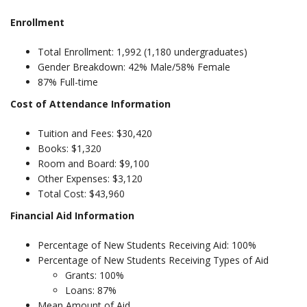
Enrollment
Total Enrollment: 1,992 (1,180 undergraduates)
Gender Breakdown: 42% Male/58% Female
87% Full-time
Cost of Attendance Information
Tuition and Fees: $30,420
Books: $1,320
Room and Board: $9,100
Other Expenses: $3,120
Total Cost: $43,960
Financial Aid Information
Percentage of New Students Receiving Aid: 100%
Percentage of New Students Receiving Types of Aid
Grants: 100%
Loans: 87%
Mean Amount of Aid