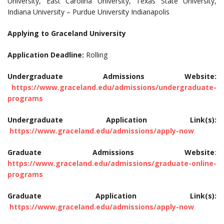
University, East Carolina University, Texas State University,
Indiana University – Purdue University Indianapolis
Applying to Graceland University
Application Deadline:
Rolling
Undergraduate Admissions Website:
https://www.graceland.edu/admissions/undergraduate-
programs
Undergraduate Application Link(s):
https://www.graceland.edu/admissions/apply-now
Graduate Admissions Website
:
https://www.graceland.edu/admissions/graduate-online-
programs
Graduate Application Link(s):
https://www.graceland.edu/admissions/apply-now