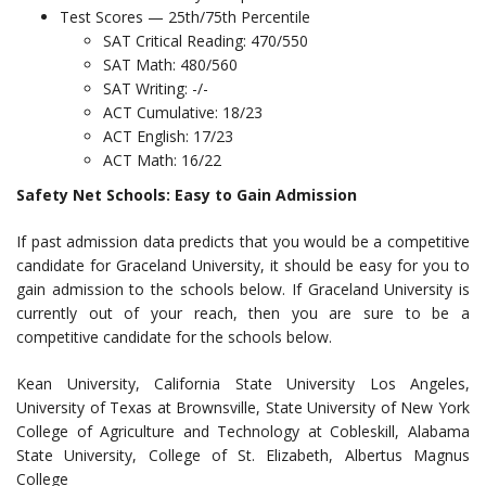
Test Scores — 25th/75th Percentile
SAT Critical Reading: 470/550
SAT Math: 480/560
SAT Writing: -/-
ACT Cumulative: 18/23
ACT English: 17/23
ACT Math: 16/22
Safety Net Schools: Easy to Gain Admission
If past admission data predicts that you would be a competitive
candidate for Graceland University, it should be easy for you to
gain admission to the schools below. If Graceland University is
currently out of your reach, then you are sure to be a
competitive candidate for the schools below.
Kean University, California State University Los Angeles,
University of Texas at Brownsville, State University of New York
College of Agriculture and Technology at Cobleskill, Alabama
State University, College of St. Elizabeth, Albertus Magnus
College