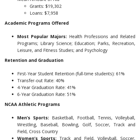
Grants: $19,302
Loans: $7,958
Academic Programs Offered
Most Popular Majors:
Health Professions and Related
Programs; Library Science; Education; Parks, Recreation,
Leisure, and Fitness Studies; and Psychology
Retention and Graduation
First-Year Student Retention (full-time students): 61%
Transfer-out Rate: 40%
4-Year Graduation Rate: 41%
6-Year Graduation Rate: 51%
NCAA Athletic Programs
Men’s Sports:
Basketball, Football, Tennis, Volleyball,
Wrestling, Baseball, Bowling, Golf, Soccer, Track and
Field, Cross Country
Women’s Sports:
Track and Field, Volleyball, Soccer,