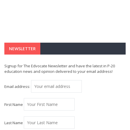
NEWSLETTER
Signup for The Edvocate Newsletter and have the latest in P-20
education news and opinion delivered to your email address!
Email address:
First Name
Last Name