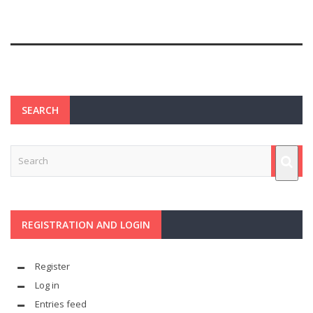
SEARCH
REGISTRATION AND LOGIN
Register
Log in
Entries feed