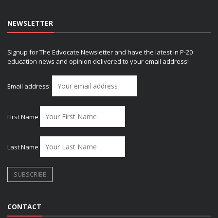
NEWSLETTER
Signup for The Edvocate Newsletter and have the latest in P-20
education news and opinion delivered to your email address!
Email address:
First Name
Last Name
CONTACT