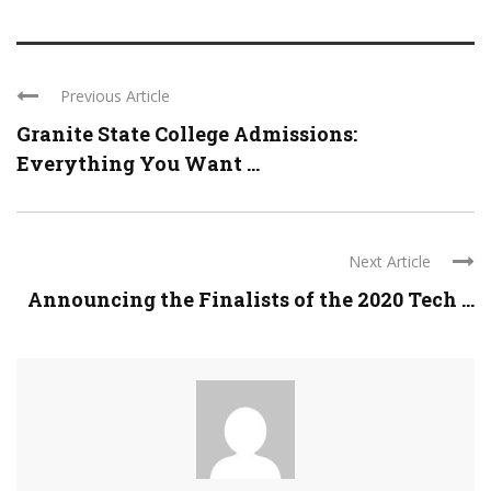
Previous Article
Granite State College Admissions:
Everything You Want ...
Next Article
Announcing the Finalists of the 2020 Tech ...