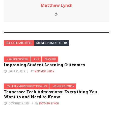
Matthew Lynch
RELATED ARTICLES
MORE FROM AUTHOR
HIGHER EDUCATION
K-12
TEACHERS
Improving Student Learning Outcomes
JUNE 13, 2019
BY
MATTHEW LYNCH
COLLEGE AND UNIVERSITY PROFILES
HIGHER EDUCATION
Tennessee Tech Admissions: Everything You
Want to and Need to Know
OCTOBER 20, 2020
BY
MATTHEW LYNCH