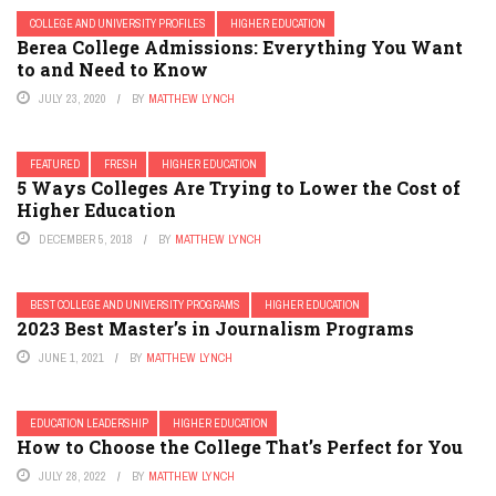
COLLEGE AND UNIVERSITY PROFILES
HIGHER EDUCATION
Berea College Admissions: Everything You Want
to and Need to Know
JULY 23, 2020
BY
MATTHEW LYNCH
FEATURED
FRESH
HIGHER EDUCATION
5 Ways Colleges Are Trying to Lower the Cost of
Higher Education
DECEMBER 5, 2018
BY
MATTHEW LYNCH
BEST COLLEGE AND UNIVERSITY PROGRAMS
HIGHER EDUCATION
2023 Best Master’s in Journalism Programs
JUNE 1, 2021
BY
MATTHEW LYNCH
EDUCATION LEADERSHIP
HIGHER EDUCATION
How to Choose the College That’s Perfect for You
JULY 28, 2022
BY
MATTHEW LYNCH