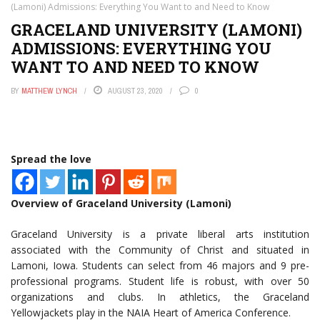
(Lamoni) Admissions: Everything You Want to and Need to Know
GRACELAND UNIVERSITY (LAMONI)
ADMISSIONS: EVERYTHING YOU
WANT TO AND NEED TO KNOW
BY
MATTHEW LYNCH
AUGUST 23, 2020
0
Spread the love
Overview of Graceland University (Lamoni)
Graceland University is a private liberal arts institution
associated with the Community of Christ and situated in
Lamoni, Iowa. Students can select from 46 majors and 9 pre-
professional programs. Student life is robust, with over 50
organizations and clubs. In athletics, the Graceland
Yellowjackets play in the NAIA Heart of America Conference.