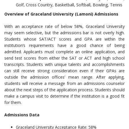
Golf, Cross Country, Basketball, Softball, Bowling, Tennis
Overview of Graceland University (Lamoni) Admissions
With an acceptance rate of below 58%, Graceland University
may seem selective, but the admissions bar is not overly high.
Students whose SAT/ACT scores and GPA are within the
institution’s requirements have a good chance of being
admitted. Applicants must complete an online application, and
send test scores from either the SAT or ACT and high school
transcripts. Students with unique talents and accomplishments
can still receive strong consideration even if their GPAs are
outside the admission offices’ mean range. After applying,
students will receive a message from an admissions counselor
about the next steps of the application process. Students should
make a campus visit to determine if the institution is a good fit
for them.
Admissions Data
Graceland University Acceptance Rate: 58%