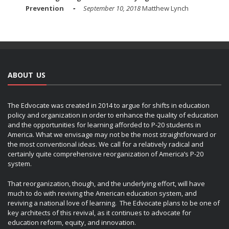
Prevention
September 10, 2018
Matthew Lynch
ABOUT US
The Edvocate was created in 2014 to argue for shifts in education
policy and organization in order to enhance the quality of education
and the opportunities for learning afforded to P-20 students in
America. What we envisage may not be the most straightforward or
the most conventional ideas. We call for a relatively radical and
certainly quite comprehensive reorganization of America’s P-20
system.
That reorganization, though, and the underlying effort, will have
much to do with reviving the American education system, and
reviving a national love of learning. The Edvocate plans to be one of
key architects of this revival, as it continues to advocate for
education reform, equity, and innovation.