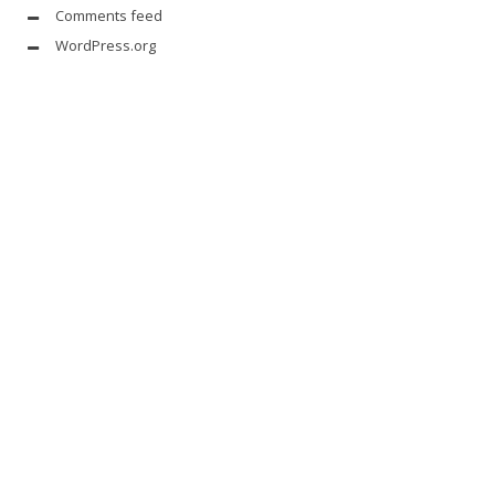
Comments feed
WordPress.org