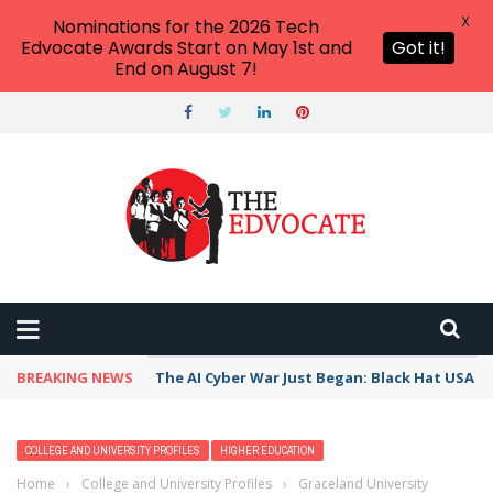
X
Nominations for the 2026 Tech
Edvocate Awards Start on May 1st and
Got it!
End on August 7!
BREAKING NEWS
The AI Cyber War Just Began: Black Hat USA 2
COLLEGE AND UNIVERSITY PROFILES
HIGHER EDUCATION
Home
›
College and University Profiles
›
Graceland University