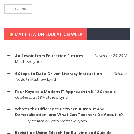
MATTHEW ON EDUCATION WEEK
Au Revoir from Education Futures
November 20, 2018
Matthew Lynch
6 Steps to Data-Driven Literacy Instruction
October
17, 2018
Matthew Lynch
Four Keys to a Modern IT Approach in K-12 Schools
October 2, 2018
Matthew Lynch
What's the Difference Between Burnout and
Demoralization, and What Can Teachers Do About It?
September 27, 2018
Matthew Lynch
Revisiting Using Edtech for Bullying and Suicide