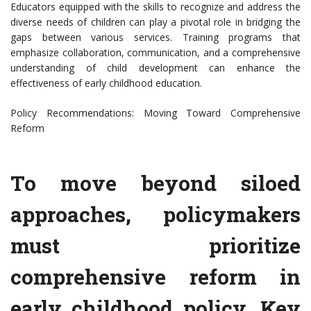
Educators equipped with the skills to recognize and address the
diverse needs of children can play a pivotal role in bridging the
gaps between various services. Training programs that
emphasize collaboration, communication, and a comprehensive
understanding of child development can enhance the
effectiveness of early childhood education.
Policy Recommendations: Moving Toward Comprehensive
Reform
To move beyond siloed
approaches, policymakers
must prioritize
comprehensive reform in
early childhood policy. Key