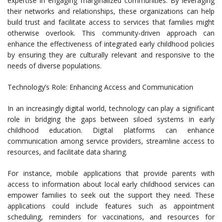
expertise in engaging marginalized communities. By leveraging
their networks and relationships, these organizations can help
build trust and facilitate access to services that families might
otherwise overlook. This community-driven approach can
enhance the effectiveness of integrated early childhood policies
by ensuring they are culturally relevant and responsive to the
needs of diverse populations.
Technology’s Role: Enhancing Access and Communication
In an increasingly digital world, technology can play a significant
role in bridging the gaps between siloed systems in early
childhood education. Digital platforms can enhance
communication among service providers, streamline access to
resources, and facilitate data sharing.
For instance, mobile applications that provide parents with
access to information about local early childhood services can
empower families to seek out the support they need. These
applications could include features such as appointment
scheduling, reminders for vaccinations, and resources for