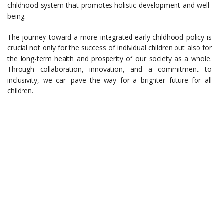
childhood system that promotes holistic development and well-
being.
The journey toward a more integrated early childhood policy is
crucial not only for the success of individual children but also for
the long-term health and prosperity of our society as a whole.
Through collaboration, innovation, and a commitment to
inclusivity, we can pave the way for a brighter future for all
children.