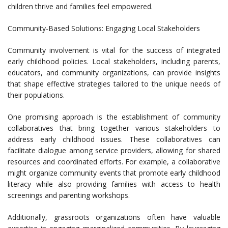
children thrive and families feel empowered.
Community-Based Solutions: Engaging Local Stakeholders
Community involvement is vital for the success of integrated
early childhood policies. Local stakeholders, including parents,
educators, and community organizations, can provide insights
that shape effective strategies tailored to the unique needs of
their populations.
One promising approach is the establishment of community
collaboratives that bring together various stakeholders to
address early childhood issues. These collaboratives can
facilitate dialogue among service providers, allowing for shared
resources and coordinated efforts. For example, a collaborative
might organize community events that promote early childhood
literacy while also providing families with access to health
screenings and parenting workshops.
Additionally, grassroots organizations often have valuable