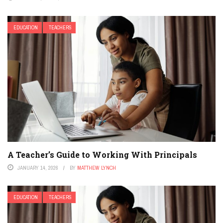
EDUCATION
TEACHERS
A Teacher’s Guide to Working With Principals
JANUARY 14, 2026
BY
MATTHEW LYNCH
EDUCATION
TEACHERS