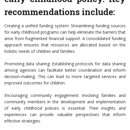
recommendations include:
Creating a unified funding system: Streamlining funding sources
for early childhood programs can help eliminate the barriers that
arise from fragmented financial support. A consolidated funding
approach ensures that resources are allocated based on the
holistic needs of children and families.
Promoting data sharing: Establishing protocols for data sharing
among agencies can facilitate better coordination and inform
decision-making. This can lead to more targeted services and
improved outcomes for children.
Encouraging community engagement: Involving families and
community members in the development and implementation
of early childhood policies is essential. Their insights and
experiences can provide valuable perspectives that inform
effective strategies.