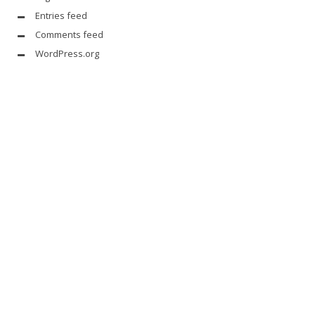
Entries feed
Comments feed
WordPress.org