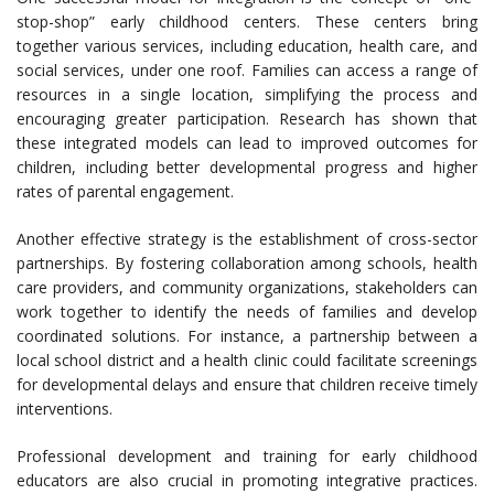
stop-shop” early childhood centers. These centers bring
together various services, including education, health care, and
social services, under one roof. Families can access a range of
resources in a single location, simplifying the process and
encouraging greater participation. Research has shown that
these integrated models can lead to improved outcomes for
children, including better developmental progress and higher
rates of parental engagement.
Another effective strategy is the establishment of cross-sector
partnerships. By fostering collaboration among schools, health
care providers, and community organizations, stakeholders can
work together to identify the needs of families and develop
coordinated solutions. For instance, a partnership between a
local school district and a health clinic could facilitate screenings
for developmental delays and ensure that children receive timely
interventions.
Professional development and training for early childhood
educators are also crucial in promoting integrative practices.