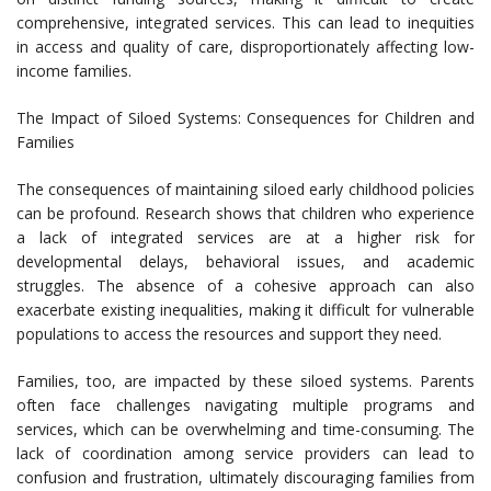
comprehensive, integrated services. This can lead to inequities
in access and quality of care, disproportionately affecting low-
income families.
The Impact of Siloed Systems: Consequences for Children and
Families
The consequences of maintaining siloed early childhood policies
can be profound. Research shows that children who experience
a lack of integrated services are at a higher risk for
developmental delays, behavioral issues, and academic
struggles. The absence of a cohesive approach can also
exacerbate existing inequalities, making it difficult for vulnerable
populations to access the resources and support they need.
Families, too, are impacted by these siloed systems. Parents
often face challenges navigating multiple programs and
services, which can be overwhelming and time-consuming. The
lack of coordination among service providers can lead to
confusion and frustration, ultimately discouraging families from