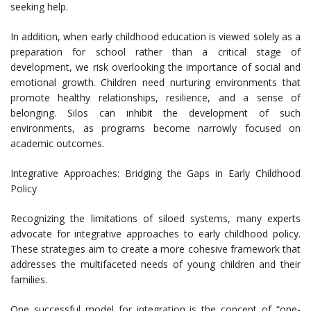
seeking help.
In addition, when early childhood education is viewed solely as a
preparation for school rather than a critical stage of
development, we risk overlooking the importance of social and
emotional growth. Children need nurturing environments that
promote healthy relationships, resilience, and a sense of
belonging. Silos can inhibit the development of such
environments, as programs become narrowly focused on
academic outcomes.
Integrative Approaches: Bridging the Gaps in Early Childhood
Policy
Recognizing the limitations of siloed systems, many experts
advocate for integrative approaches to early childhood policy.
These strategies aim to create a more cohesive framework that
addresses the multifaceted needs of young children and their
families.
One successful model for integration is the concept of “one-