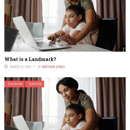
What is a Landmark?
MARCH 13, 2026
BY
MATTHEW LYNCH
EDUCATION
TEACHERS