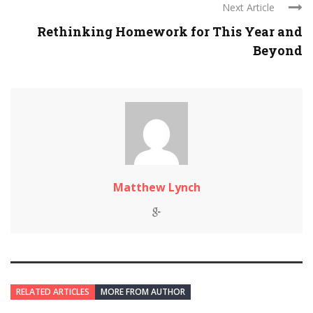
Next Article
Rethinking Homework for This Year and
Beyond
Matthew Lynch
RELATED ARTICLES
MORE FROM AUTHOR