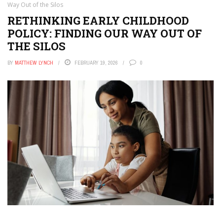
Way Out of the Silos
RETHINKING EARLY CHILDHOOD
POLICY: FINDING OUR WAY OUT OF
THE SILOS
BY
MATTHEW LYNCH
FEBRUARY 19, 2026
0