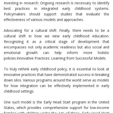
Investing in research: Ongoing research is necessary to identify
best practices in integrated early childhood systems.
Policymakers should support studies that evaluate the
effectiveness of various models and approaches.
Advocating for a cultural shift: Finally, there needs to be a
cultural shift in how we view early childhood education.
Recognizing it as a critical stage of development that
encompasses not only academic readiness but also social and
emotional growth can help inform more holistic
policies.Innovative Practices: Learning from Successful Models
To truly rethink early childhood policy, it is essential to look at
innovative practices that have demonstrated success in breaking
down silos. Various programs around the world serve as models
for how integration can be effectively implemented in early
childhood settings.
One such model is the Early Head Start program in the United
States, which provides comprehensive support for low-income