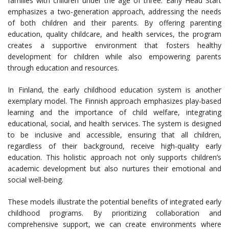
families with children under the age of three. Early Head Start
emphasizes a two-generation approach, addressing the needs
of both children and their parents. By offering parenting
education, quality childcare, and health services, the program
creates a supportive environment that fosters healthy
development for children while also empowering parents
through education and resources.
In Finland, the early childhood education system is another
exemplary model. The Finnish approach emphasizes play-based
learning and the importance of child welfare, integrating
educational, social, and health services. The system is designed
to be inclusive and accessible, ensuring that all children,
regardless of their background, receive high-quality early
education. This holistic approach not only supports children’s
academic development but also nurtures their emotional and
social well-being.
These models illustrate the potential benefits of integrated early
childhood programs. By prioritizing collaboration and
comprehensive support, we can create environments where