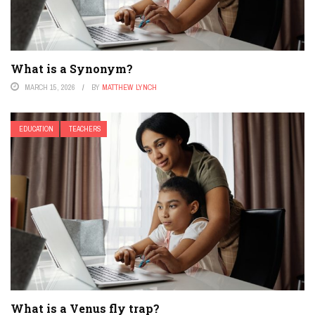
What is a Synonym?
MARCH 15, 2026
BY
MATTHEW LYNCH
EDUCATION
TEACHERS
What is a Venus fly trap?