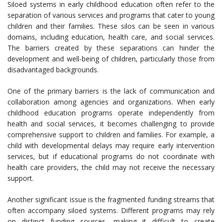
Siloed systems in early childhood education often refer to the
separation of various services and programs that cater to young
children and their families. These silos can be seen in various
domains, including education, health care, and social services.
The barriers created by these separations can hinder the
development and well-being of children, particularly those from
disadvantaged backgrounds.
One of the primary barriers is the lack of communication and
collaboration among agencies and organizations. When early
childhood education programs operate independently from
health and social services, it becomes challenging to provide
comprehensive support to children and families. For example, a
child with developmental delays may require early intervention
services, but if educational programs do not coordinate with
health care providers, the child may not receive the necessary
support.
Another significant issue is the fragmented funding streams that
often accompany siloed systems. Different programs may rely
on distinct funding sources, making it difficult to create