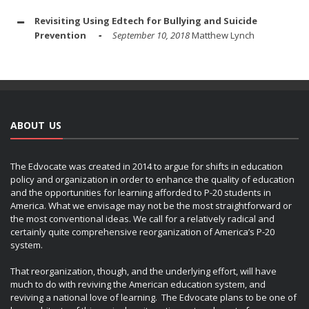
Revisiting Using Edtech for Bullying and Suicide
Prevention
September 10, 2018
Matthew Lynch
ABOUT US
The Edvocate was created in 2014 to argue for shifts in education
policy and organization in order to enhance the quality of education
and the opportunities for learning afforded to P-20 students in
America. What we envisage may not be the most straightforward or
the most conventional ideas. We call for a relatively radical and
certainly quite comprehensive reorganization of America’s P-20
system.
That reorganization, though, and the underlying effort, will have
much to do with reviving the American education system, and
reviving a national love of learning. The Edvocate plans to be one of