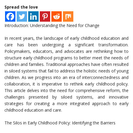
Spread the love
Introduction: Understanding the Need for Change
In recent years, the landscape of early childhood education and
care has been undergoing a significant transformation.
Policymakers, educators, and advocates are rethinking how to
structure early childhood programs to better meet the needs of
children and families. Traditional approaches have often resulted
in siloed systems that fail to address the holistic needs of young
children. As we progress into an era of interconnectedness and
collaboration, it is imperative to rethink early childhood policy.
This article delves into the need for comprehensive reform, the
challenges presented by siloed systems, and innovative
strategies for creating a more integrated approach to early
childhood education and care.
The Silos in Early Childhood Policy: Identifying the Barriers