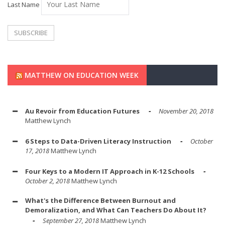
Last Name
MATTHEW ON EDUCATION WEEK
Au Revoir from Education Futures
November 20, 2018
Matthew Lynch
6 Steps to Data-Driven Literacy Instruction
October
17, 2018
Matthew Lynch
Four Keys to a Modern IT Approach in K-12 Schools
October 2, 2018
Matthew Lynch
What's the Difference Between Burnout and
Demoralization, and What Can Teachers Do About It?
September 27, 2018
Matthew Lynch