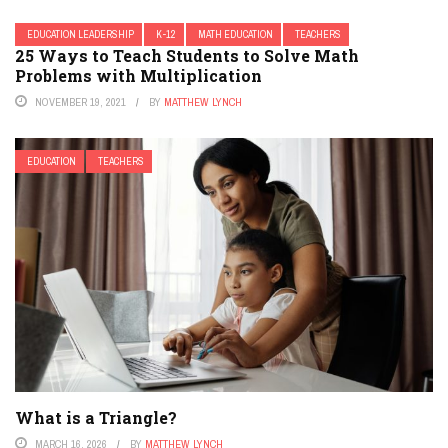
EDUCATION LEADERSHIP
K-12
MATH EDUCATION
TEACHERS
25 Ways to Teach Students to Solve Math
Problems with Multiplication
NOVEMBER 19, 2021
BY
MATTHEW LYNCH
EDUCATION
TEACHERS
What is a Triangle?
MARCH 16, 2026
BY
MATTHEW LYNCH