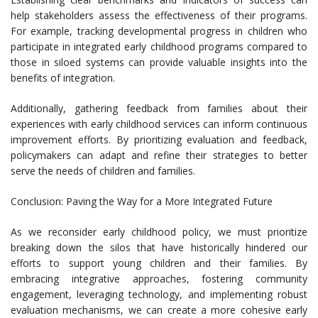
help stakeholders assess the effectiveness of their programs.
For example, tracking developmental progress in children who
participate in integrated early childhood programs compared to
those in siloed systems can provide valuable insights into the
benefits of integration.
Additionally, gathering feedback from families about their
experiences with early childhood services can inform continuous
improvement efforts. By prioritizing evaluation and feedback,
policymakers can adapt and refine their strategies to better
serve the needs of children and families.
Conclusion: Paving the Way for a More Integrated Future
As we reconsider early childhood policy, we must prioritize
breaking down the silos that have historically hindered our
efforts to support young children and their families. By
embracing integrative approaches, fostering community
engagement, leveraging technology, and implementing robust
evaluation mechanisms, we can create a more cohesive early