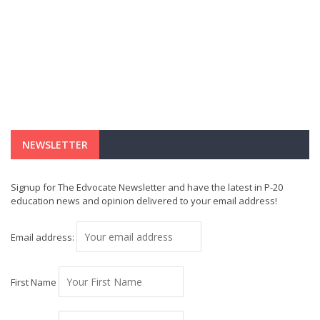
NEWSLETTER
Signup for The Edvocate Newsletter and have the latest in P-20
education news and opinion delivered to your email address!
Email address:
First Name