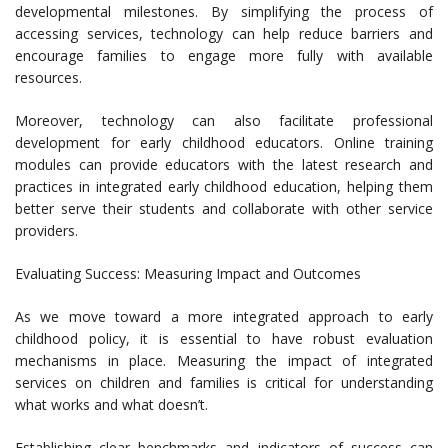
developmental milestones. By simplifying the process of
accessing services, technology can help reduce barriers and
encourage families to engage more fully with available
resources.
Moreover, technology can also facilitate professional
development for early childhood educators. Online training
modules can provide educators with the latest research and
practices in integrated early childhood education, helping them
better serve their students and collaborate with other service
providers.
Evaluating Success: Measuring Impact and Outcomes
As we move toward a more integrated approach to early
childhood policy, it is essential to have robust evaluation
mechanisms in place. Measuring the impact of integrated
services on children and families is critical for understanding
what works and what doesn’t.
Establishing clear benchmarks and indicators of success can