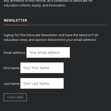
key architects of this revival, as it continues to advocate for
education reform, equity, and innovation.
NEWSLETTER
Signup for The Edvocate Newsletter and have the latest in P-20
education news and opinion delivered to your email address!
Email address:
First Name
Last Name