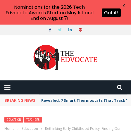
X
Nominations for the 2026 Tech
Edvocate Awards Start on May 1st and
Got it!
End on August 7!
BREAKING NEWS
Revealed: 7 Smart Thermostats That Track Yo
EDUCATION
TEACHERS
Home
›
Education
›
Rethinking Early Childhood Policy: Finding Our