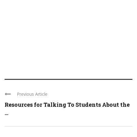
Previous Article
Resources for Talking To Students About the
...