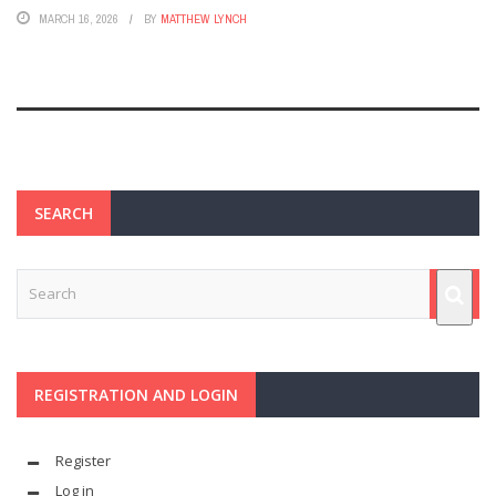
MARCH 16, 2026
BY
MATTHEW LYNCH
SEARCH
REGISTRATION AND LOGIN
Register
Log in