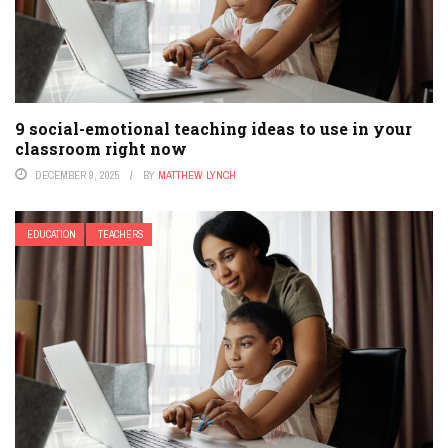
9 social-emotional teaching ideas to use in your
classroom right now
DECEMBER 9, 2025
BY
MATTHEW LYNCH
EDUCATION
TEACHERS