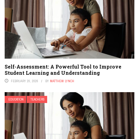
Self-Assessment: A Powerful Tool to Improve
Student Learning and Understanding
FEBRUARY 20, 2026
BY
MATTHEW LYNCH
EDUCATION
TEACHERS