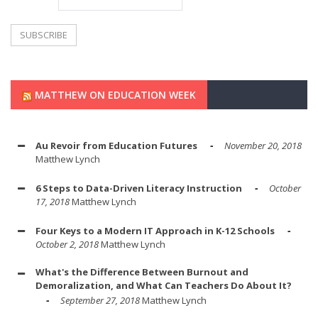
MATTHEW ON EDUCATION WEEK
Au Revoir from Education Futures
November 20, 2018
Matthew Lynch
6 Steps to Data-Driven Literacy Instruction
October
17, 2018
Matthew Lynch
Four Keys to a Modern IT Approach in K-12 Schools
October 2, 2018
Matthew Lynch
What's the Difference Between Burnout and
Demoralization, and What Can Teachers Do About It?
September 27, 2018
Matthew Lynch