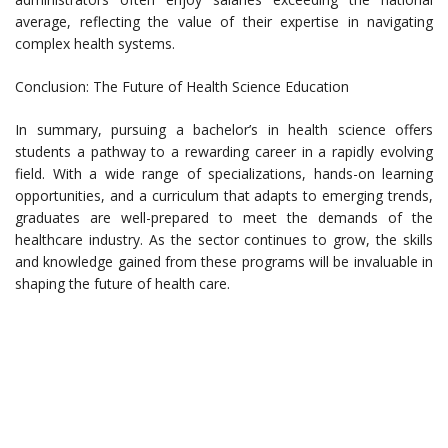
average, reflecting the value of their expertise in navigating
complex health systems.
Conclusion: The Future of Health Science Education
In summary, pursuing a bachelor’s in health science offers
students a pathway to a rewarding career in a rapidly evolving
field. With a wide range of specializations, hands-on learning
opportunities, and a curriculum that adapts to emerging trends,
graduates are well-prepared to meet the demands of the
healthcare industry. As the sector continues to grow, the skills
and knowledge gained from these programs will be invaluable in
shaping the future of health care.