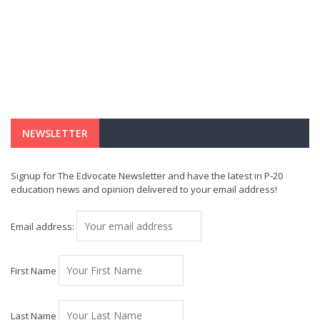
NEWSLETTER
Signup for The Edvocate Newsletter and have the latest in P-20
education news and opinion delivered to your email address!
Email address:
First Name
Last Name