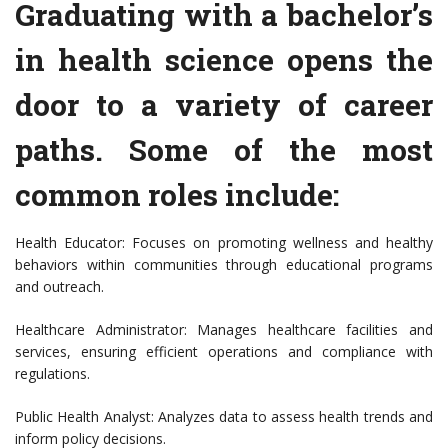
Graduating with a bachelor’s
in health science opens the
door to a variety of career
paths. Some of the most
common roles include:
Health Educator: Focuses on promoting wellness and healthy
behaviors within communities through educational programs
and outreach.
Healthcare Administrator: Manages healthcare facilities and
services, ensuring efficient operations and compliance with
regulations.
Public Health Analyst: Analyzes data to assess health trends and
inform policy decisions.