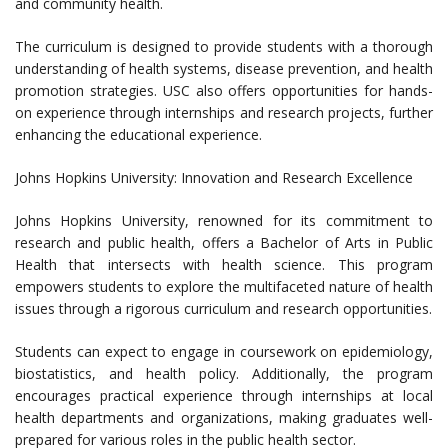
and community health.
The curriculum is designed to provide students with a thorough
understanding of health systems, disease prevention, and health
promotion strategies. USC also offers opportunities for hands-
on experience through internships and research projects, further
enhancing the educational experience.
Johns Hopkins University: Innovation and Research Excellence
Johns Hopkins University, renowned for its commitment to
research and public health, offers a Bachelor of Arts in Public
Health that intersects with health science. This program
empowers students to explore the multifaceted nature of health
issues through a rigorous curriculum and research opportunities.
Students can expect to engage in coursework on epidemiology,
biostatistics, and health policy. Additionally, the program
encourages practical experience through internships at local
health departments and organizations, making graduates well-
prepared for various roles in the public health sector.