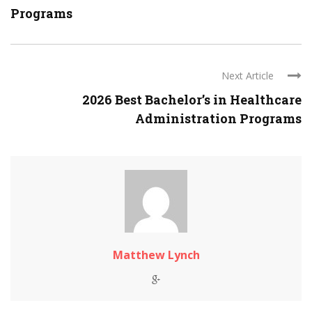
Programs
Next Article
2026 Best Bachelor’s in Healthcare
Administration Programs
Matthew Lynch