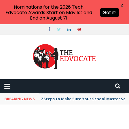
X
Nominations for the 2026 Tech
Edvocate Awards Start on May 1st and
Got it!
End on August 7!
BREAKING NEWS
7 Steps to Make Sure Your School Master Sc