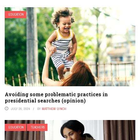
EDUCATION
Avoiding some problematic practices in
presidential searches (opinion)
JULY 26, 2024
BY
MATTHEW LYNCH
EDUCATION
TEACHERS