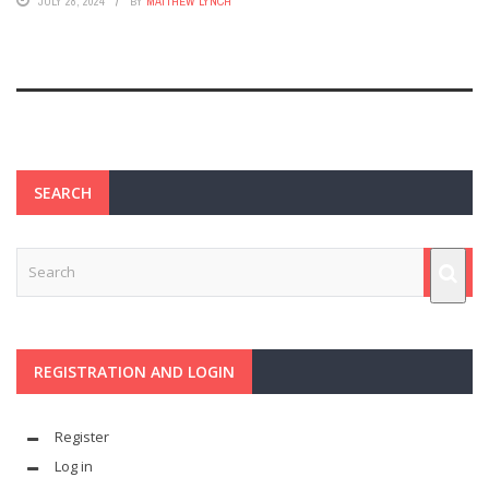
JULY 28, 2024
BY
MATTHEW LYNCH
SEARCH
REGISTRATION AND LOGIN
Register
Log in