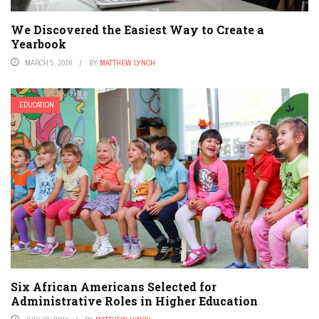
We Discovered the Easiest Way to Create a
Yearbook
MARCH 5, 2026
BY
MATTHEW LYNCH
EDUCATION
Six African Americans Selected for
Administrative Roles in Higher Education