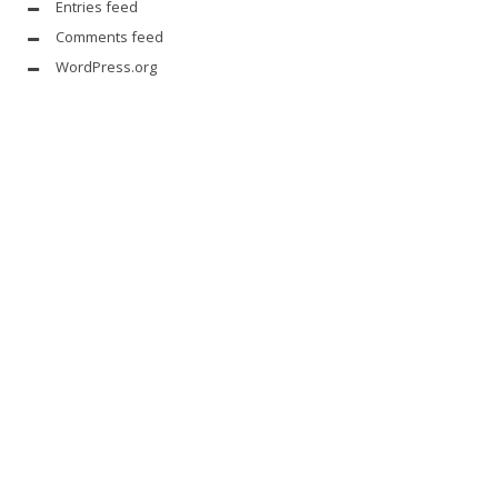
Entries feed
Comments feed
WordPress.org