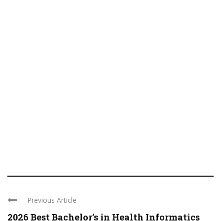
Previous Article
2026 Best Bachelor’s in Health Informatics