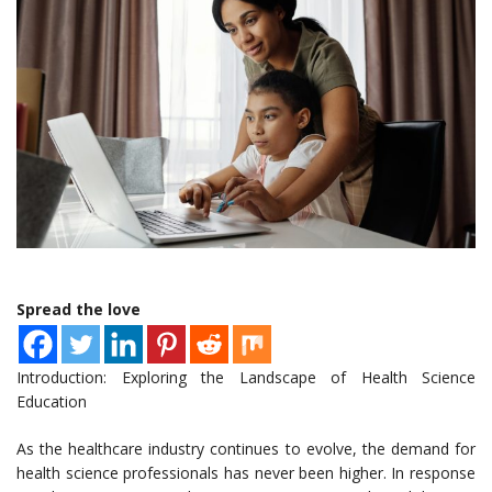
Spread the love
Introduction: Exploring the Landscape of Health Science
Education
As the healthcare industry continues to evolve, the demand for
health science professionals has never been higher. In response