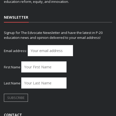
education reform, equity, and innovation.
NEWSLETTER
Signup for The Edvocate Newsletter and have the latest in P-20
education news and opinion delivered to your email address!
Email address:
First Name
Last Name
CONTACT