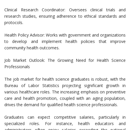
Clinical Research Coordinator: Oversees clinical trials and
research studies, ensuring adherence to ethical standards and
protocols.
Health Policy Advisor: Works with government and organizations
to develop and implement health policies that improve
community health outcomes.
Job Market Outlook: The Growing Need for Health Science
Professionals
The job market for health science graduates is robust, with the
Bureau of Labor Statistics projecting significant growth in
various healthcare roles. The increasing emphasis on preventive
care and health promotion, coupled with an aging population,
drives the demand for qualified health science professionals.
Graduates can expect competitive salaries, particularly in
specialized roles. For instance, health educators and
administrators often enjoy salaries exceeding the national