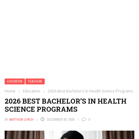
EDUCATION
TEACHERS
Home
›
Education
›
2026 Best Bachelor’s in Health Science Programs
2026 BEST BACHELOR’S IN HEALTH
SCIENCE PROGRAMS
BY
MATTHEW LYNCH
DECEMBER 30, 2025
0