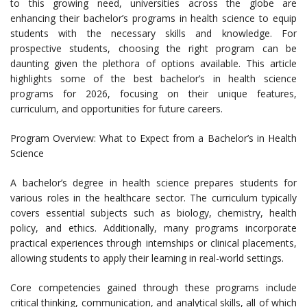
to this growing need, universities across the globe are
enhancing their bachelor’s programs in health science to equip
students with the necessary skills and knowledge. For
prospective students, choosing the right program can be
daunting given the plethora of options available. This article
highlights some of the best bachelor’s in health science
programs for 2026, focusing on their unique features,
curriculum, and opportunities for future careers.
Program Overview: What to Expect from a Bachelor’s in Health
Science
A bachelor’s degree in health science prepares students for
various roles in the healthcare sector. The curriculum typically
covers essential subjects such as biology, chemistry, health
policy, and ethics. Additionally, many programs incorporate
practical experiences through internships or clinical placements,
allowing students to apply their learning in real-world settings.
Core competencies gained through these programs include
critical thinking, communication, and analytical skills, all of which