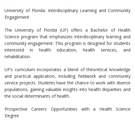
University of Florida: Interdisciplinary Learning and Community
Engagement
The University of Florida (UF) offers a Bachelor of Health
Science program that emphasizes interdisciplinary learning and
community engagement. This program is designed for students
interested in health education, health services, and
rehabilitation.
UF’s curriculum incorporates a blend of theoretical knowledge
and practical application, including fieldwork and community
service projects. Students have the chance to work with diverse
populations, gaining valuable insights into health disparities and
the social determinants of health.
Prospective Careers: Opportunities with a Health Science
Degree