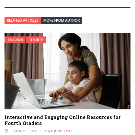
RELATED ARTICLES
MORE FROM AUTHOR
EDUCATION
TEACHERS
Interactive and Engaging Online Resources for
Fourth Graders
FEBRUARY 11, 2026
BY
MATTHEW LYNCH