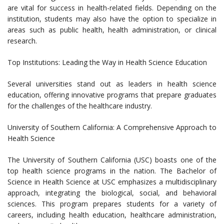
are vital for success in health-related fields. Depending on the
institution, students may also have the option to specialize in
areas such as public health, health administration, or clinical
research.
Top Institutions: Leading the Way in Health Science Education
Several universities stand out as leaders in health science
education, offering innovative programs that prepare graduates
for the challenges of the healthcare industry.
University of Southern California: A Comprehensive Approach to
Health Science
The University of Southern California (USC) boasts one of the
top health science programs in the nation. The Bachelor of
Science in Health Science at USC emphasizes a multidisciplinary
approach, integrating the biological, social, and behavioral
sciences. This program prepares students for a variety of
careers, including health education, healthcare administration,