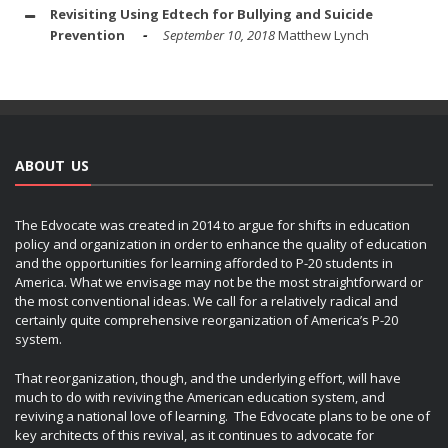
Revisiting Using Edtech for Bullying and Suicide
Prevention
September 10, 2018
Matthew Lynch
ABOUT US
The Edvocate was created in 2014 to argue for shifts in education
policy and organization in order to enhance the quality of education
and the opportunities for learning afforded to P-20 students in
America. What we envisage may not be the most straightforward or
the most conventional ideas. We call for a relatively radical and
certainly quite comprehensive reorganization of America’s P-20
system.
That reorganization, though, and the underlying effort, will have
much to do with reviving the American education system, and
reviving a national love of learning. The Edvocate plans to be one of
key architects of this revival, as it continues to advocate for