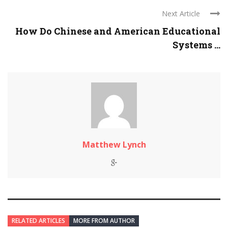
Next Article
How Do Chinese and American Educational
Systems ...
Matthew Lynch
RELATED ARTICLES
MORE FROM AUTHOR