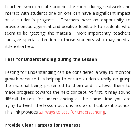
Teachers who circulate around the room during seatwork and
interact with students one-on-one can have a significant impact
on a student’s progress. Teachers have an opportunity to
provide encouragement and positive feedback to students who
seem to be “getting” the material. More importantly, teachers
can give special attention to those students who may need a
little extra help.
Test for Understanding during the Lesson
Testing for understanding can be considered a way to monitor
growth because it is helping to ensure students really do grasp
the material being presented to them and it allows them to
make progress towards the next concept. At first, it may sound
difficult to test for understanding at the same time you are
trying to teach the lesson but it is not as difficult as it sounds.
This link provides
21 ways to test for understanding
.
Provide Clear Targets for Progress