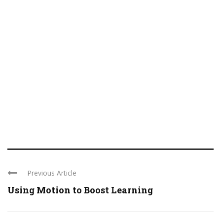
Previous Article
Using Motion to Boost Learning