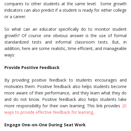
compares to other students at the same level. Some growth
indicators can also predict if a student is ready for either college
or a career.
So what can an educator specifically do to monitor student
growth? Of course one obvious answer is the use of formal
standardized tests and informal classroom tests. But, in
addition, here are some realistic, time efficient, and manageable
ways:
Provide Positive Feedback
By providing positive feedback to students encourages and
motivates them. Positive feedback also helps students become
more aware of their performance, and they learn what they do
and do not know. Positive feedback also helps students take
more responsibility for their own learning. This link provides
20
ways to provide effective feedback for learning
.
Engage One-on-One During Seat Work