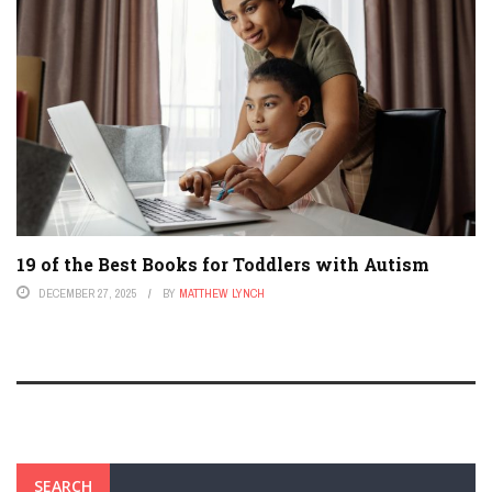
19 of the Best Books for Toddlers with Autism
DECEMBER 27, 2025
BY
MATTHEW LYNCH
SEARCH