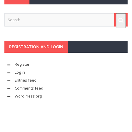
REGISTRATION AND LOGIN
Register
Log in
Entries feed
Comments feed
WordPress.org