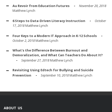
Au Revoir from Education Futures
November 20, 2018
Matthew Lynch
6 Steps to Data-Driven Literacy Instruction
October
17, 2018
Matthew Lynch
Four Keys to a Modern IT Approach in K-12 Schools
October 2, 2018
Matthew Lynch
What's the Difference Between Burnout and
Demoralization, and What Can Teachers Do About It?
September 27, 2018
Matthew Lynch
Revisiting Using Edtech for Bullying and Suicide
Prevention
September 10, 2018
Matthew Lynch
ABOUT US