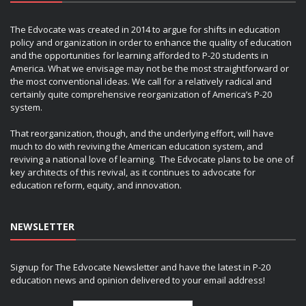
The Edvocate was created in 2014 to argue for shifts in education
policy and organization in order to enhance the quality of education
and the opportunities for learning afforded to P-20 students in
America. What we envisage may not be the most straightforward or
the most conventional ideas. We call for a relatively radical and
certainly quite comprehensive reorganization of America’s P-20
system.
That reorganization, though, and the underlying effort, will have
much to do with reviving the American education system, and
reviving a national love of learning. The Edvocate plans to be one of
key architects of this revival, as it continues to advocate for
education reform, equity, and innovation.
NEWSLETTER
Signup for The Edvocate Newsletter and have the latest in P-20
education news and opinion delivered to your email address!