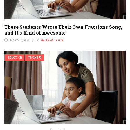
These Students Wrote Their Own Fractions Song,
and It’s Kind of Awesome
MARCH 1, 2026
BY
MATTHEW LYNCH
EDUCATION
TEACHERS