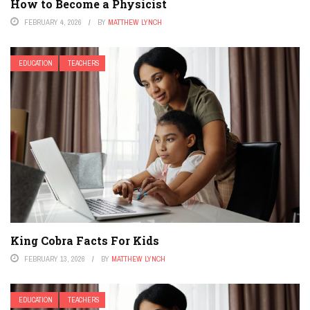
How to Become a Physicist
FEBRUARY 4, 2026
BY
MATTHEW LYNCH
EDUCATION
TEACHERS
King Cobra Facts For Kids
FEBRUARY 13, 2026
BY
MATTHEW LYNCH
EDUCATION
TEACHERS