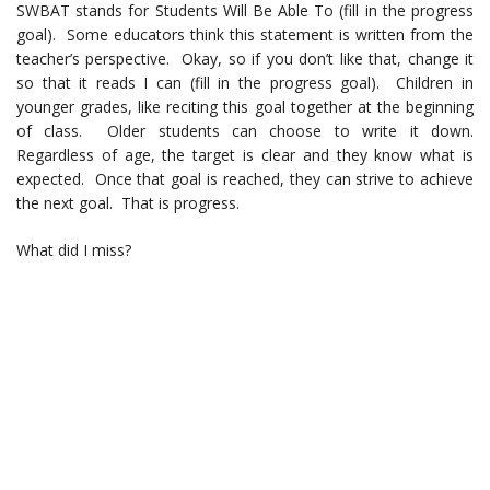
SWBAT stands for Students Will Be Able To (fill in the progress
goal). Some educators think this statement is written from the
teacher’s perspective. Okay, so if you don’t like that, change it
so that it reads I can (fill in the progress goal). Children in
younger grades, like reciting this goal together at the beginning
of class. Older students can choose to write it down.
Regardless of age, the target is clear and they know what is
expected. Once that goal is reached, they can strive to achieve
the next goal. That is progress.
What did I miss?