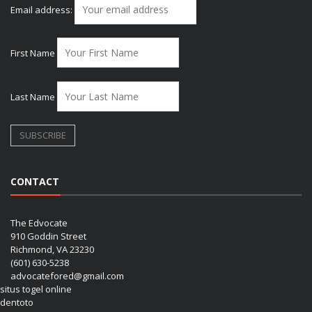
Email address:
First Name
Last Name
CONTACT
The Edvocate
910 Goddin Street
Richmond, VA 23230
(601) 630-5238
advocatefored@gmail.com
situs togel online
dentoto