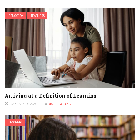
EDUCATION
TEACHERS
Arriving at a Definition of Learning
JANUARY 16, 2026
BY
MATTHEW LYNCH
TEACHERS