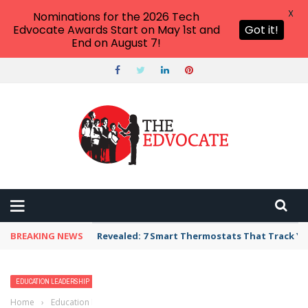
X
Nominations for the 2026 Tech
Edvocate Awards Start on May 1st and
Got it!
End on August 7!
BREAKING NEWS
Revealed: 7 Smart Thermostats That Track Yo
EDUCATION LEADERSHIP
TEACHERS
Home
›
Education Leadership
›
Realistic, Time-Efficient, and