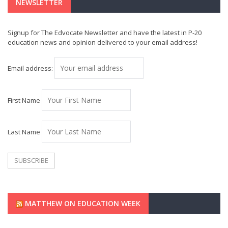
NEWSLETTER
Signup for The Edvocate Newsletter and have the latest in P-20
education news and opinion delivered to your email address!
Email address:
First Name
Last Name
MATTHEW ON EDUCATION WEEK