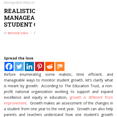
Manageable Ways to Monitor Student Growth
REALISTIC, TIME-EFFICIENT, AND
MANAGEABLE WAYS TO MONITOR
STUDENT GROWTH
BY
MATTHEW LYNCH
JUNE 6, 2019
0
Spread the love
Before enumerating some realistic, time efficient, and
manageable ways to monitor student growth, let’s clarify what
is meant by growth. According to The Education Trust, a non-
profit national organization working to support and expand
excellence and equity in education,
growth is different from
improvement
. Growth makes an assessment of the changes in
a student from one year to the next year. Growth can also help
parents and teachers understand how one student’s growth