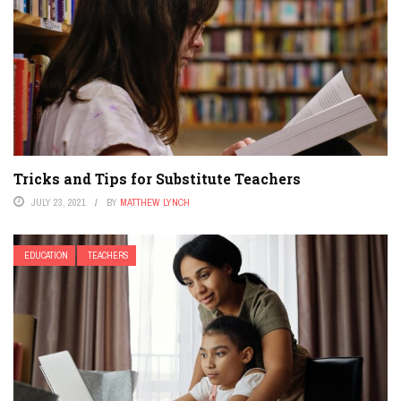
Tricks and Tips for Substitute Teachers
JULY 23, 2021
BY
MATTHEW LYNCH
EDUCATION
TEACHERS