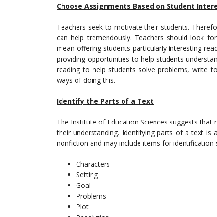
Choose Assignments Based on Student Inter
Teachers seek to motivate their students. Therefore
can help tremendously. Teachers should look fo
mean offering students particularly interesting rea
providing opportunities to help students understan
reading to help students solve problems, write t
ways of doing this.
Identify the Parts of a Text
The Institute of Education Sciences suggests that 
their understanding. Identifying parts of a text i
nonfiction and may include items for identification 
Characters
Setting
Goal
Problems
Plot