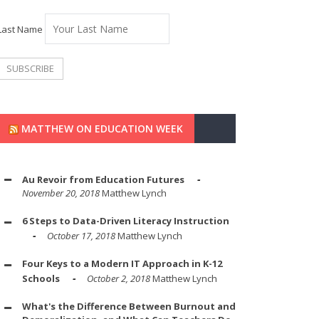
Last Name
MATTHEW ON EDUCATION WEEK
Au Revoir from Education Futures
November 20, 2018
Matthew Lynch
6 Steps to Data-Driven Literacy Instruction
October 17, 2018
Matthew Lynch
Four Keys to a Modern IT Approach in K-12
Schools
October 2, 2018
Matthew Lynch
What's the Difference Between Burnout and