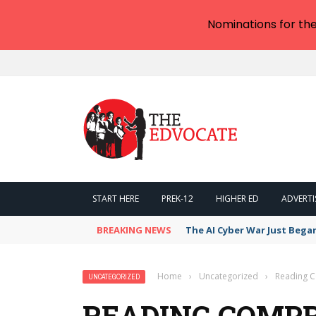
Nominations for th
START HERE
PREK-12
HIGHER ED
ADVERTI
BREAKING NEWS
The AI Cyber War Just Bega
Home
›
Uncategorized
›
Reading C
UNCATEGORIZED
READING COMP