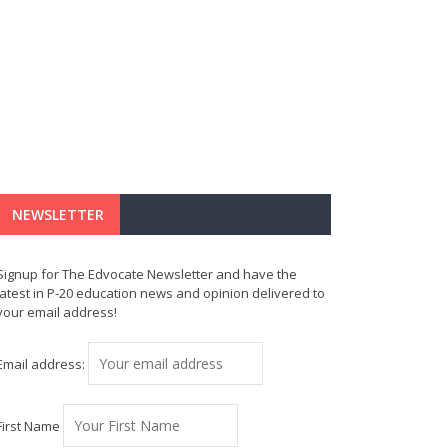
NEWSLETTER
Signup for The Edvocate Newsletter and have the
latest in P-20 education news and opinion delivered to
your email address!
Email address:
First Name