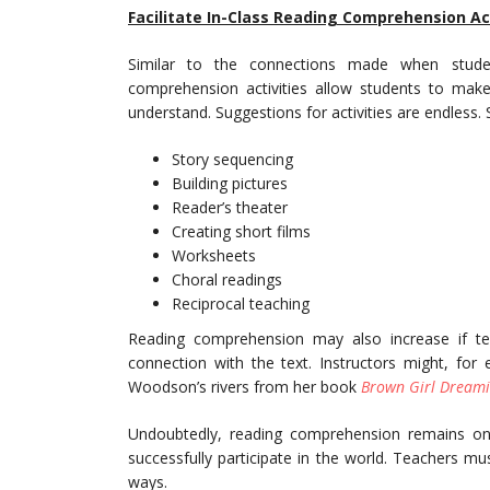
Facilitate In-Class Reading Comprehension Act
Similar to the connections made when studen
comprehension activities allow students to ma
understand. Suggestions for activities are endless.
Story sequencing
Building pictures
Reader’s theater
Creating short films
Worksheets
Choral readings
Reciprocal teaching
Reading comprehension may also increase if t
connection with the text. Instructors might, for 
Woodson’s rivers from her book
Brown Girl Dream
Undoubtedly, reading comprehension remains on
successfully participate in the world. Teachers mu
ways.