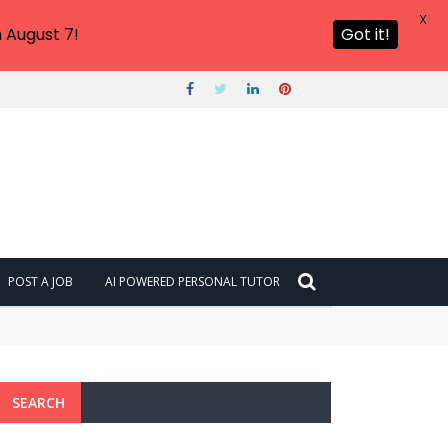
X
 August 7!
Got it!
POST A JOB
AI POWERED PERSONAL TUTOR
SEARCH