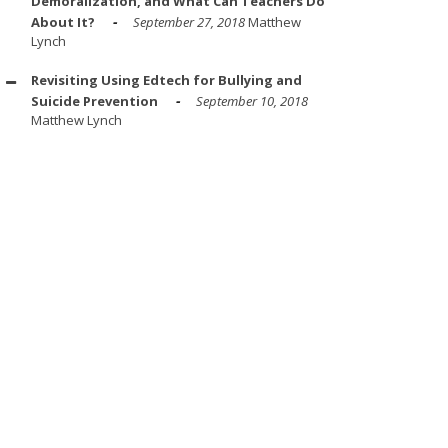
Demoralization, and What Can Teachers Do
About It?
September 27, 2018
Matthew
Lynch
Revisiting Using Edtech for Bullying and
Suicide Prevention
September 10, 2018
Matthew Lynch