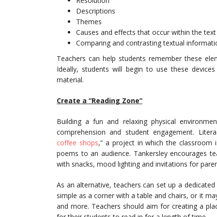
Resolution
Descriptions
Themes
Causes and effects that occur within the text
Comparing and contrasting textual informati
Teachers can help students remember these elem
Ideally, students will begin to use these devices
material.
Create a “Reading Zone”
Building a fun and relaxing physical environme
comprehension and student engagement. Litera
coffee shops
,” a project in which the classroom 
poems to an audience. Tankersley encourages teac
with snacks, mood lighting and invitations for par
As an alternative, teachers can set up a dedicated
simple as a corner with a table and chairs, or it m
and more. Teachers should aim for creating a pla
for their students to read in for a length of time.