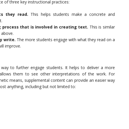
 of three key instructional practices:
ts they read.
This helps students make a concrete and
t.
 process that is involved in creating text.
This is similar
n above.
y write.
The more students engage with what they read on a
ill improve.
way to further engage students. It helps to deliver a more
llows them to see other interpretations of the work. For
thetic means, supplemental content can provide an easier way
st anything, including but not limited to: