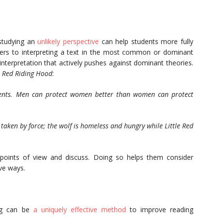
studying an
unlikely perspective
can help students more fully
efers to interpreting a text in the most common or dominant
 interpretation that actively pushes against dominant theories.
e Red Riding Hood
:
arents. Men can protect women better than women can protect
taken by force; the wolf is homeless and hungry while Little Red
points of view and discuss. Doing so helps them consider
ve ways.
ing can be
a uniquely effective method
to improve reading