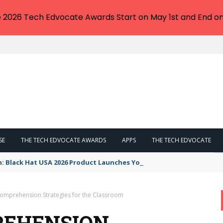
e 2026 Tech Edvocate Awards Start on May 1st and End on
SE
THE TECH EDVOCATE AWARDS
APPS
THE TECH EDVOCATE
n: Black Hat USA 2026 Product Launches You NEED to See
omprehension Strategies for the Classroom
REHENSION