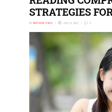
STRATEGIES FO
BY
MATTHEW LYNCH
JULY 21, 2017
0