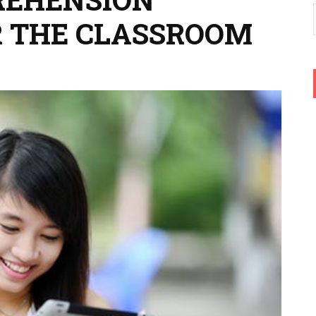
R THE CLASSROOM