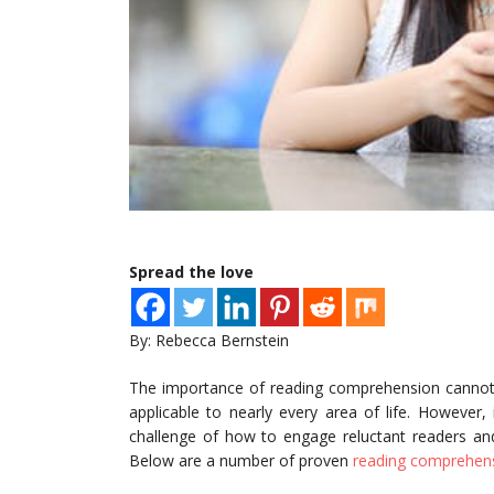
Spread the love
By: Rebecca Bernstein
The importance of reading comprehension cannot b
applicable to nearly every area of life. However,
challenge of how to engage reluctant readers and
Below are a number of proven
reading comprehens