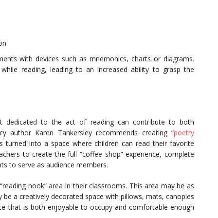
on
ents with devices such as mnemonics, charts or diagrams.
 while reading, leading to an increased ability to grasp the
nt dedicated to the act of reading can contribute to both
cy author Karen Tankersley recommends creating “
poetry
is turned into a space where children can read their favorite
hers to create the full “coffee shop” experience, complete
ents to serve as audience members.
 “reading nook” area in their classrooms. This area may be as
ay be a creatively decorated space with pillows, mats, canopies
ce that is both enjoyable to occupy and comfortable enough