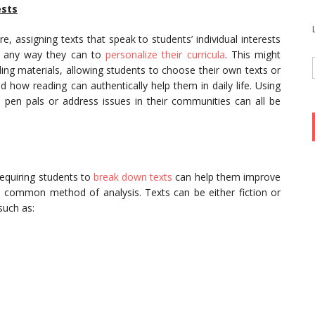
ests
, assigning texts that speak to students’ individual interests
r any way they can to
personalize their curricula
. This might
ding materials, allowing students to choose their own texts or
d how reading can authentically help them in daily life. Using
o pen pals or address issues in their communities can all be
requiring students to
break down texts
can help them improve
s a common method of analysis. Texts can be either fiction or
such as: