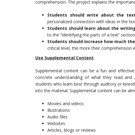
comprehension. The project explains the importance
Students should write about the tex
personalized connection with ideas in the tex
Students should learn about the writing
to the “identifying the parts of a text” sectio
Students should increase how much the
critical level, the more their comprehension w
Use Supplemental Content
Supplemental content can be a fun and effective 
concrete understanding of what they read and a
students who learn best through auditory or kines
into the material. Supplemental content can be almo
Movies and videos
Illustrations
Audio files
Websites
Articles, blogs or reviews