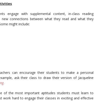
ivities
ts engage with supplemental content, in-class reading
ke new connections between what they read and what they
 Some might include:
eachers can encourage their students to make a personal
example, ask their class to draw their version of Jacqueline
ing
.
e of the most important aptitudes students must learn to
st work hard to engage their classes in exciting and effective