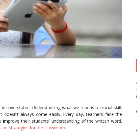
e overstated. Understanding what we read is a crucial skill,
 it doesn’t always come easily. Every day, teachers face the
 improve their students’ understanding of the written word.
ion strategies for the classroom
.