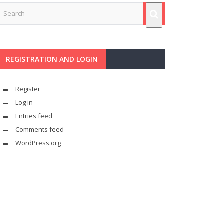
REGISTRATION AND LOGIN
Register
Log in
Entries feed
Comments feed
WordPress.org