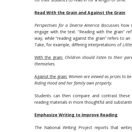
Read With the Grain and Against the Grain
Perspectives for a Diverse America
discusses how 
engage with the text. “Reading with the grain” r
way, while “reading against the grain” refers to an
Take, for example, differing interpretations of
Littl
With the grain:
Children should listen to their p
themselves.
Against the grain:
Women are viewed as prizes to be 
Riding Hood and her family own property.
Students can then compare and contrast these 
reading materials in more thoughtful and substanti
Emphasize Writing to Improve Reading
The National Writing Project reports that writ