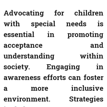
Advocating for children
with special needs is
essential in promoting
acceptance and
understanding within
society. Engaging in
awareness efforts can foster
a more inclusive
environment. Strategies