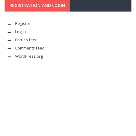
REGISTRATION AND LOGIN
Register
Log in
Entries feed
Comments feed
WordPress.org