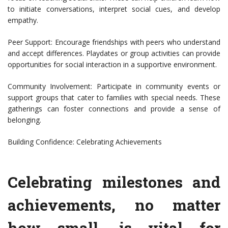
to initiate conversations, interpret social cues, and develop
empathy.
Peer Support: Encourage friendships with peers who understand
and accept differences. Playdates or group activities can provide
opportunities for social interaction in a supportive environment.
Community Involvement: Participate in community events or
support groups that cater to families with special needs. These
gatherings can foster connections and provide a sense of
belonging.
Building Confidence: Celebrating Achievements
Celebrating milestones and
achievements, no matter
how small, is vital for