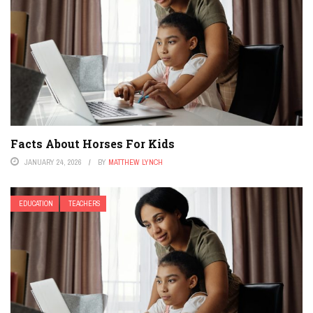
Facts About Horses For Kids
JANUARY 24, 2026
BY
MATTHEW LYNCH
EDUCATION
TEACHERS