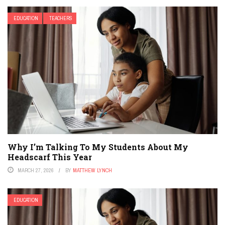
EDUCATION
TEACHERS
Why I’m Talking To My Students About My
Headscarf This Year
MARCH 27, 2026
BY
MATTHEW LYNCH
EDUCATION