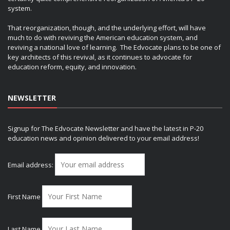
system.
That reorganization, though, and the underlying effort, will have
much to do with reviving the American education system, and
reviving a national love of learning. The Edvocate plans to be one of
key architects of this revival, as it continues to advocate for
education reform, equity, and innovation.
NEWSLETTER
Signup for The Edvocate Newsletter and have the latest in P-20
education news and opinion delivered to your email address!
Email address:
First Name
Last Name