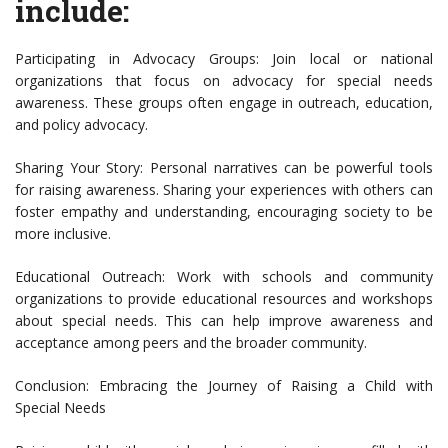
include:
Participating in Advocacy Groups: Join local or national
organizations that focus on advocacy for special needs
awareness. These groups often engage in outreach, education,
and policy advocacy.
Sharing Your Story: Personal narratives can be powerful tools
for raising awareness. Sharing your experiences with others can
foster empathy and understanding, encouraging society to be
more inclusive.
Educational Outreach: Work with schools and community
organizations to provide educational resources and workshops
about special needs. This can help improve awareness and
acceptance among peers and the broader community.
Conclusion: Embracing the Journey of Raising a Child with
Special Needs