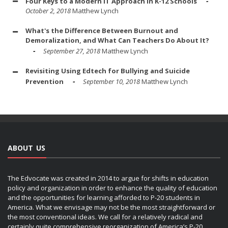
Four Keys to a Modern IT Approach in K-12 Schools
October 2, 2018
Matthew Lynch
What's the Difference Between Burnout and
Demoralization, and What Can Teachers Do About It?
September 27, 2018
Matthew Lynch
Revisiting Using Edtech for Bullying and Suicide
Prevention
September 10, 2018
Matthew Lynch
ABOUT US
The Edvocate was created in 2014 to argue for shifts in education
policy and organization in order to enhance the quality of education
and the opportunities for learning afforded to P-20 students in
America. What we envisage may not be the most straightforward or
the most conventional ideas. We call for a relatively radical and
certainly quite comprehensive reorganization of America’s P-20