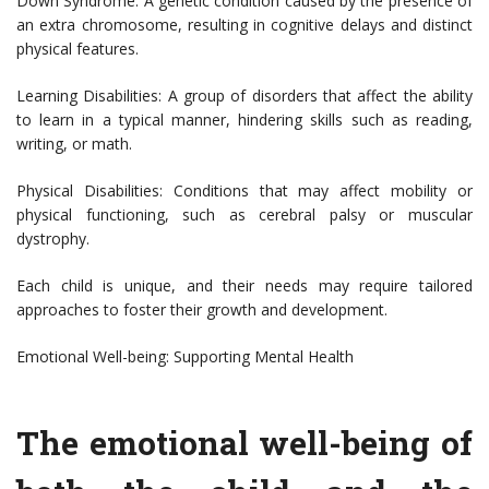
Down Syndrome: A genetic condition caused by the presence of
an extra chromosome, resulting in cognitive delays and distinct
physical features.
Learning Disabilities: A group of disorders that affect the ability
to learn in a typical manner, hindering skills such as reading,
writing, or math.
Physical Disabilities: Conditions that may affect mobility or
physical functioning, such as cerebral palsy or muscular
dystrophy.
Each child is unique, and their needs may require tailored
approaches to foster their growth and development.
Emotional Well-being: Supporting Mental Health
The emotional well-being of