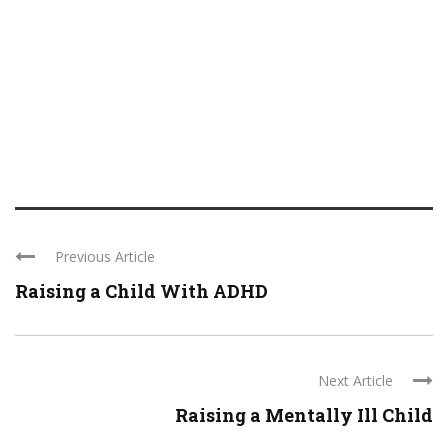
Previous Article
Raising a Child With ADHD
Next Article
Raising a Mentally Ill Child