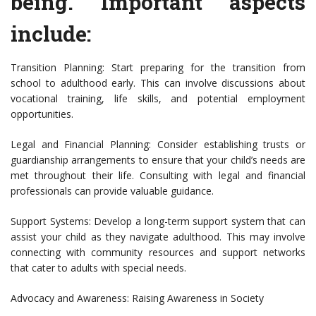
being. Important aspects
include:
Transition Planning: Start preparing for the transition from
school to adulthood early. This can involve discussions about
vocational training, life skills, and potential employment
opportunities.
Legal and Financial Planning: Consider establishing trusts or
guardianship arrangements to ensure that your child’s needs are
met throughout their life. Consulting with legal and financial
professionals can provide valuable guidance.
Support Systems: Develop a long-term support system that can
assist your child as they navigate adulthood. This may involve
connecting with community resources and support networks
that cater to adults with special needs.
Advocacy and Awareness: Raising Awareness in Society