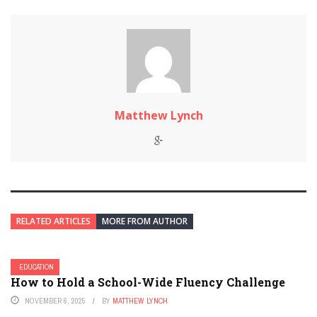
Matthew Lynch
RELATED ARTICLES
MORE FROM AUTHOR
EDUCATION
How to Hold a School-Wide Fluency Challenge
NOVEMBER 6, 2025
BY
MATTHEW LYNCH