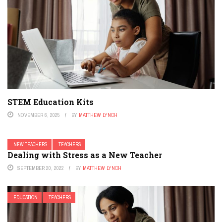
STEM Education Kits
NOVEMBER 6, 2025
BY
MATTHEW LYNCH
NEW TEACHERS
TEACHERS
Dealing with Stress as a New Teacher
SEPTEMBER 20, 2022
BY
MATTHEW LYNCH
EDUCATION
TEACHERS