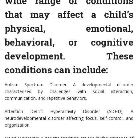
wide range of conditions
that may affect a child’s
physical, emotional,
behavioral, or cognitive
development. These
conditions can include:
Autism Spectrum Disorder: A developmental disorder
characterized by challenges with social interaction,
communication, and repetitive behaviors.
Attention Deficit Hyperactivity Disorder (ADHD): A
neurodevelopmental disorder affecting focus, self-control, and
organization.