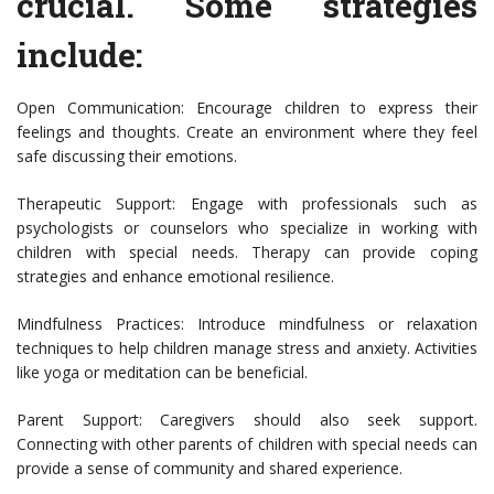
crucial. Some strategies
include:
Open Communication: Encourage children to express their
feelings and thoughts. Create an environment where they feel
safe discussing their emotions.
Therapeutic Support: Engage with professionals such as
psychologists or counselors who specialize in working with
children with special needs. Therapy can provide coping
strategies and enhance emotional resilience.
Mindfulness Practices: Introduce mindfulness or relaxation
techniques to help children manage stress and anxiety. Activities
like yoga or meditation can be beneficial.
Parent Support: Caregivers should also seek support.
Connecting with other parents of children with special needs can
provide a sense of community and shared experience.