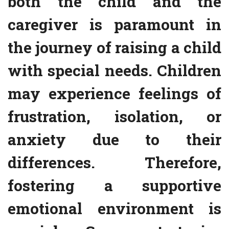
both the child and the
caregiver is paramount in
the journey of raising a child
with special needs. Children
may experience feelings of
frustration, isolation, or
anxiety due to their
differences. Therefore,
fostering a supportive
emotional environment is