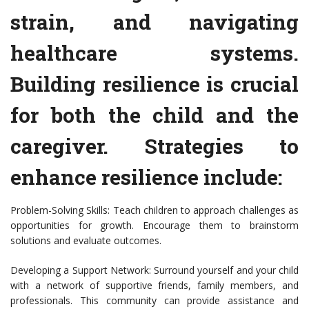
strain, and navigating
healthcare systems.
Building resilience is crucial
for both the child and the
caregiver. Strategies to
enhance resilience include:
Problem-Solving Skills: Teach children to approach challenges as
opportunities for growth. Encourage them to brainstorm
solutions and evaluate outcomes.
Developing a Support Network: Surround yourself and your child
with a network of supportive friends, family members, and
professionals. This community can provide assistance and