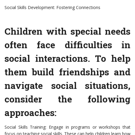
Social Skills Development: Fostering Connections
Children with special needs
often face difficulties in
social interactions. To help
them build friendships and
navigate social situations,
consider the following
approaches:
Social Skills Training: Engage in programs or workshops that
focus on teaching social skills. These can help children learn how