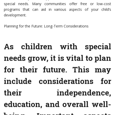
special needs. Many communities offer free or low-cost
programs that can aid in various aspects of your child’s
development.
Planning for the Future: Long-Term Considerations
As children with special
needs grow, it is vital to plan
for their future. This may
include considerations for
their independence,
education, and overall well-