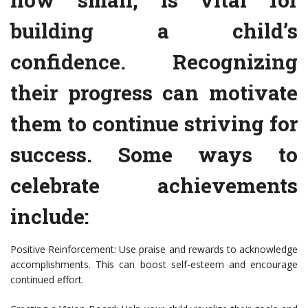
building a child’s
confidence. Recognizing
their progress can motivate
them to continue striving for
success. Some ways to
celebrate achievements
include:
Positive Reinforcement: Use praise and rewards to acknowledge
accomplishments. This can boost self-esteem and encourage
continued effort.