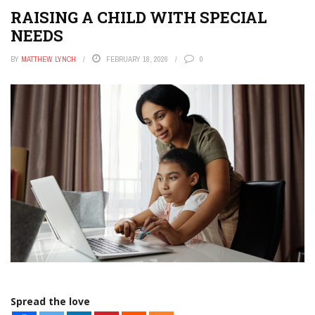
RAISING A CHILD WITH SPECIAL
NEEDS
BY
MATTHEW LYNCH
FEBRUARY 18, 2026
0
Spread the love