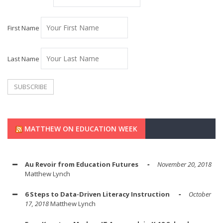
First Name
Last Name
MATTHEW ON EDUCATION WEEK
Au Revoir from Education Futures
November 20, 2018
Matthew Lynch
6 Steps to Data-Driven Literacy Instruction
October
17, 2018
Matthew Lynch