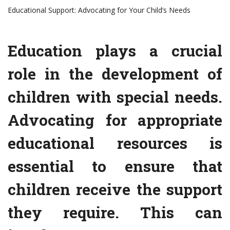
Educational Support: Advocating for Your Child’s Needs
Education plays a crucial
role in the development of
children with special needs.
Advocating for appropriate
educational resources is
essential to ensure that
children receive the support
they require. This can