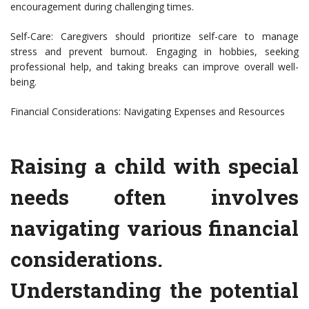
encouragement during challenging times.
Self-Care: Caregivers should prioritize self-care to manage
stress and prevent burnout. Engaging in hobbies, seeking
professional help, and taking breaks can improve overall well-
being.
Financial Considerations: Navigating Expenses and Resources
Raising a child with special
needs often involves
navigating various financial
considerations.
Understanding the potential