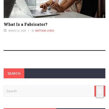
What Is a Fabricator?
MARCH 12, 2026
BY
MATTHEW LYNCH
SEARCH