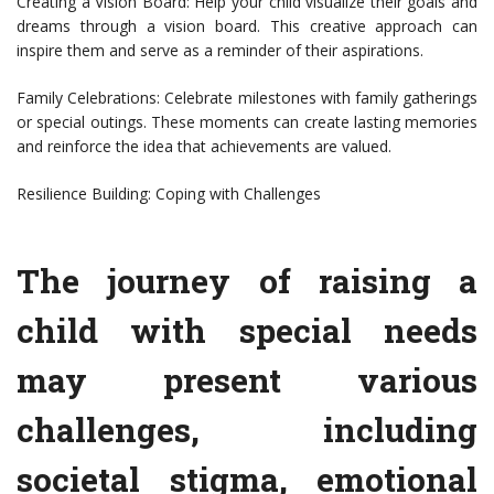
Creating a Vision Board: Help your child visualize their goals and
dreams through a vision board. This creative approach can
inspire them and serve as a reminder of their aspirations.
Family Celebrations: Celebrate milestones with family gatherings
or special outings. These moments can create lasting memories
and reinforce the idea that achievements are valued.
Resilience Building: Coping with Challenges
The journey of raising a
child with special needs
may present various
challenges, including
societal stigma, emotional