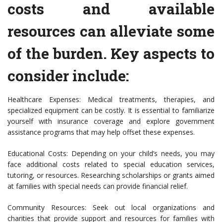
costs and available
resources can alleviate some
of the burden. Key aspects to
consider include:
Healthcare Expenses: Medical treatments, therapies, and
specialized equipment can be costly. It is essential to familiarize
yourself with insurance coverage and explore government
assistance programs that may help offset these expenses.
Educational Costs: Depending on your child’s needs, you may
face additional costs related to special education services,
tutoring, or resources. Researching scholarships or grants aimed
at families with special needs can provide financial relief.
Community Resources: Seek out local organizations and
charities that provide support and resources for families with