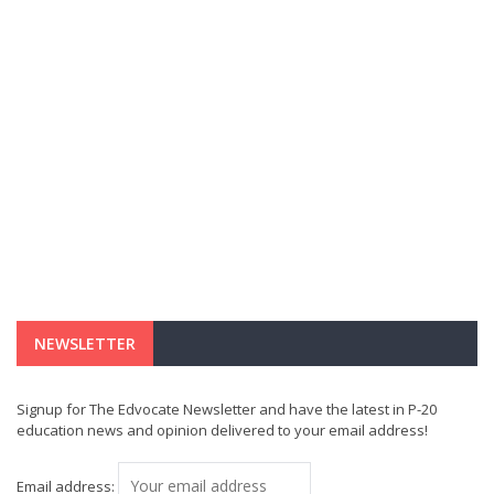
NEWSLETTER
Signup for The Edvocate Newsletter and have the latest in P-20
education news and opinion delivered to your email address!
Email address: