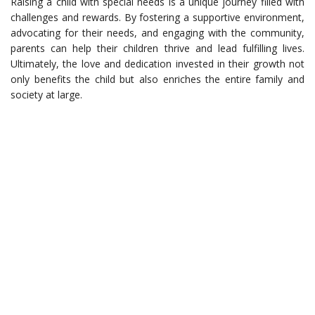
Raising a child with special needs is a unique journey filled with
challenges and rewards. By fostering a supportive environment,
advocating for their needs, and engaging with the community,
parents can help their children thrive and lead fulfilling lives.
Ultimately, the love and dedication invested in their growth not
only benefits the child but also enriches the entire family and
society at large.