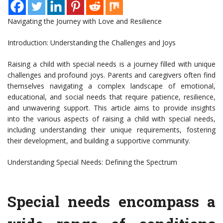
Navigating the Journey with Love and Resilience
Introduction: Understanding the Challenges and Joys
Raising a child with special needs is a journey filled with unique
challenges and profound joys. Parents and caregivers often find
themselves navigating a complex landscape of emotional,
educational, and social needs that require patience, resilience,
and unwavering support. This article aims to provide insights
into the various aspects of raising a child with special needs,
including understanding their unique requirements, fostering
their development, and building a supportive community.
Understanding Special Needs: Defining the Spectrum
Special needs encompass a