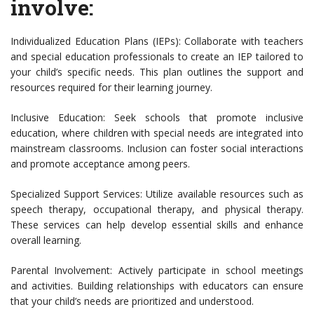
involve:
Individualized Education Plans (IEPs): Collaborate with teachers
and special education professionals to create an IEP tailored to
your child’s specific needs. This plan outlines the support and
resources required for their learning journey.
Inclusive Education: Seek schools that promote inclusive
education, where children with special needs are integrated into
mainstream classrooms. Inclusion can foster social interactions
and promote acceptance among peers.
Specialized Support Services: Utilize available resources such as
speech therapy, occupational therapy, and physical therapy.
These services can help develop essential skills and enhance
overall learning.
Parental Involvement: Actively participate in school meetings
and activities. Building relationships with educators can ensure
that your child’s needs are prioritized and understood.