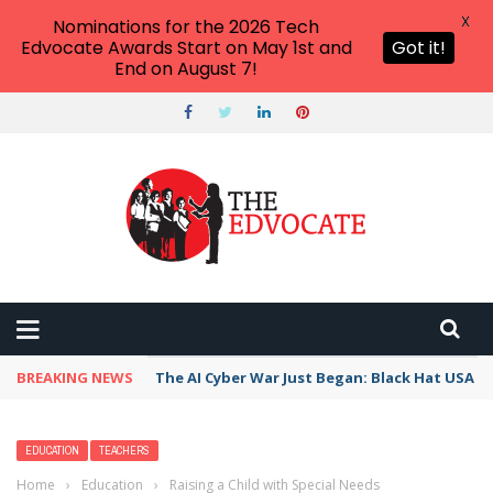
X
Nominations for the 2026 Tech
Edvocate Awards Start on May 1st and
Got it!
End on August 7!
BREAKING NEWS
The AI Cyber War Just Began: Black Hat USA 2
EDUCATION
TEACHERS
Home
›
Education
›
Raising a Child with Special Needs