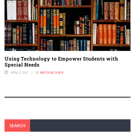
Using Technology to Empower Students with
Special Needs
APRIL 2, 2017
BY
MATTHEW LYNCH
SEARCH