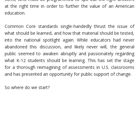
at the right time in order to further the value of an American
education.
Common Core standards single-handedly thrust the issue of
what should be learned, and how that material should be tested,
into the national spotlight again. While educators had never
abandoned this discussion, and likely never will, the general
public seemed to awaken abruptly and passionately regarding
what K-12 students should be learning. This has set the stage
for a thorough reimagining of assessments in U.S. classrooms
and has presented an opportunity for public support of change.
So where do we start?