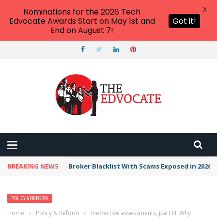
X
Nominations for the 2026 Tech
Edvocate Awards Start on May 1st and
Got it!
End on August 7!
BREAKING NEWS
Broker Blacklist With Scams Exposed in 2026
POLICY & REFORM
Home
›
Policy & Reform
›
Ineffective assessments, part III: Why