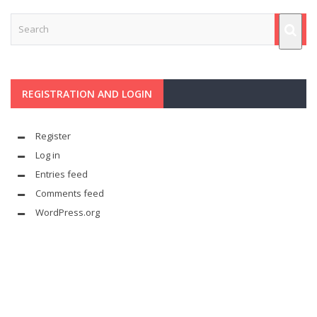
REGISTRATION AND LOGIN
Register
Log in
Entries feed
Comments feed
WordPress.org