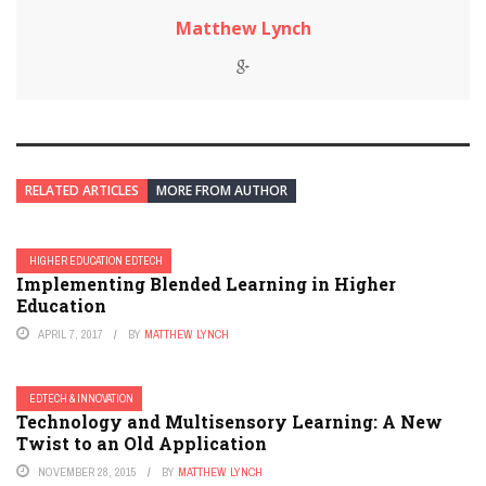
Matthew Lynch
RELATED ARTICLES
MORE FROM AUTHOR
HIGHER EDUCATION EDTECH
Implementing Blended Learning in Higher
Education
APRIL 7, 2017
BY
MATTHEW LYNCH
EDTECH & INNOVATION
Technology and Multisensory Learning: A New
Twist to an Old Application
NOVEMBER 28, 2015
BY
MATTHEW LYNCH