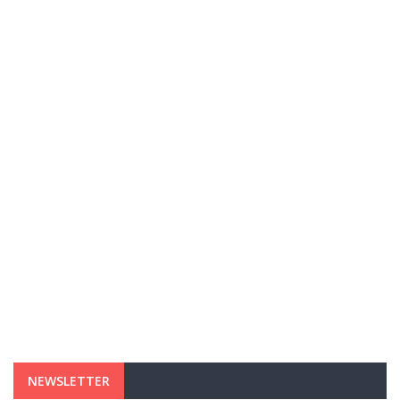
NEWSLETTER