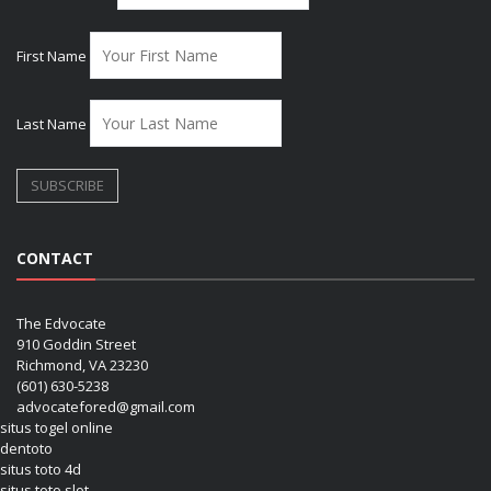
First Name
Last Name
CONTACT
The Edvocate
910 Goddin Street
Richmond, VA 23230
(601) 630-5238
advocatefored@gmail.com
situs togel online
dentoto
situs toto 4d
situs toto slot