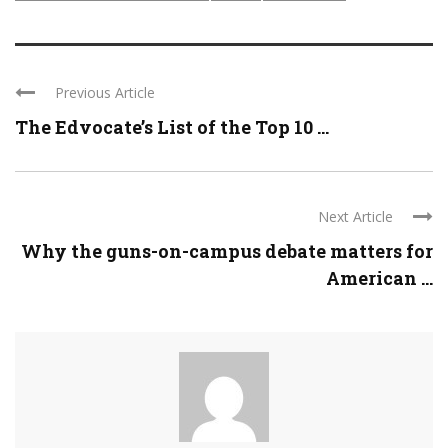
Previous Article
The Edvocate’s List of the Top 10 ...
Next Article
Why the guns-on-campus debate matters for
American ...