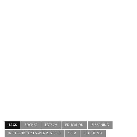
TAGS
EDCHAT
EDTECH
EDUCATION
ELEARNING
INEFFECTIVE ASSESSMENTS SERIES
STEM
TEACHERED