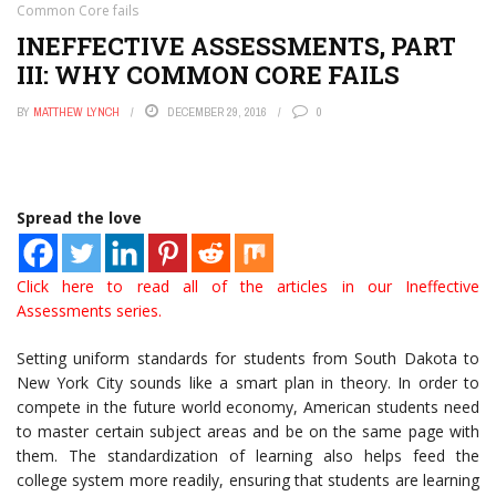
Common Core fails
INEFFECTIVE ASSESSMENTS, PART
III: WHY COMMON CORE FAILS
BY
MATTHEW LYNCH
DECEMBER 29, 2016
0
Spread the love
Click here to read all of the articles in our Ineffective
Assessments series.
Setting uniform standards for students from South Dakota to
New York City sounds like a smart plan in theory. In order to
compete in the future world economy, American students need
to master certain subject areas and be on the same page with
them. The standardization of learning also helps feed the
college system more readily, ensuring that students are learning