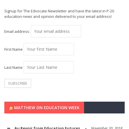
Signup for The Edvocate Newsletter and have the latest in P-20
education news and opinion delivered to your email address!
Email address:
First Name
Last Name
MATTHEW ON EDUCATION WEEK
Au Revoir from Education Futures
November 20, 2018