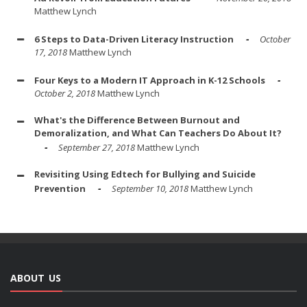
Matthew Lynch
6 Steps to Data-Driven Literacy Instruction
October
17, 2018
Matthew Lynch
Four Keys to a Modern IT Approach in K-12 Schools
October 2, 2018
Matthew Lynch
What's the Difference Between Burnout and
Demoralization, and What Can Teachers Do About It?
September 27, 2018
Matthew Lynch
Revisiting Using Edtech for Bullying and Suicide
Prevention
September 10, 2018
Matthew Lynch
ABOUT US