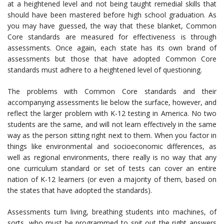
at a heightened level and not being taught remedial skills that
should have been mastered before high school graduation. As
you may have guessed, the way that these blanket, Common
Core standards are measured for effectiveness is through
assessments. Once again, each state has its own brand of
assessments but those that have adopted Common Core
standards must adhere to a heightened level of questioning.
The problems with Common Core standards and their
accompanying assessments lie below the surface, however, and
reflect the larger problem with K-12 testing in America. No two
students are the same, and will not learn effectively in the same
way as the person sitting right next to them. When you factor in
things like environmental and socioeconomic differences, as
well as regional environments, there really is no way that any
one curriculum standard or set of tests can cover an entire
nation of K-12 learners (or even a majority of them, based on
the states that have adopted the standards).
Assessments turn living, breathing students into machines, of
sorts, who must be programmed to spit out the right answers