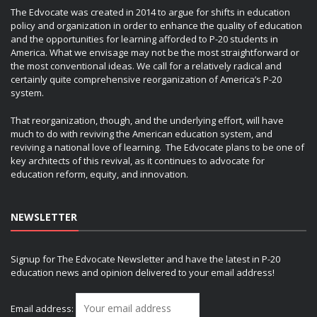
The Edvocate was created in 2014 to argue for shifts in education
policy and organization in order to enhance the quality of education
and the opportunities for learning afforded to P-20 students in
America. What we envisage may not be the most straightforward or
the most conventional ideas. We call for a relatively radical and
certainly quite comprehensive reorganization of America’s P-20
system.
That reorganization, though, and the underlying effort, will have
much to do with reviving the American education system, and
reviving a national love of learning. The Edvocate plans to be one of
key architects of this revival, as it continues to advocate for
education reform, equity, and innovation.
NEWSLETTER
Signup for The Edvocate Newsletter and have the latest in P-20
education news and opinion delivered to your email address!
Email address: