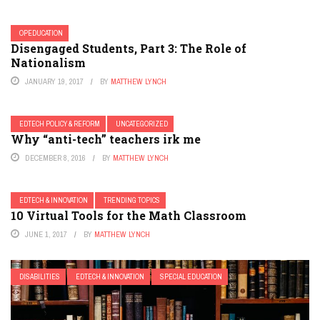
OPEDUCATION
Disengaged Students, Part 3: The Role of
Nationalism
JANUARY 19, 2017
BY
MATTHEW LYNCH
EDTECH POLICY & REFORM
UNCATEGORIZED
Why “anti-tech” teachers irk me
DECEMBER 8, 2016
BY
MATTHEW LYNCH
EDTECH & INNOVATION
TRENDING TOPICS
10 Virtual Tools for the Math Classroom
JUNE 1, 2017
BY
MATTHEW LYNCH
DISABILITIES
EDTECH & INNOVATION
SPECIAL EDUCATION