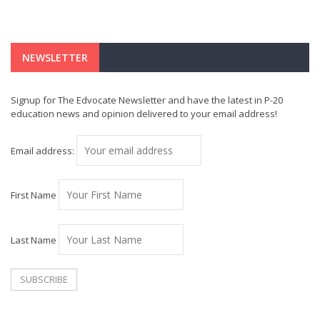
NEWSLETTER
Signup for The Edvocate Newsletter and have the latest in P-20
education news and opinion delivered to your email address!
Email address:
First Name
Last Name