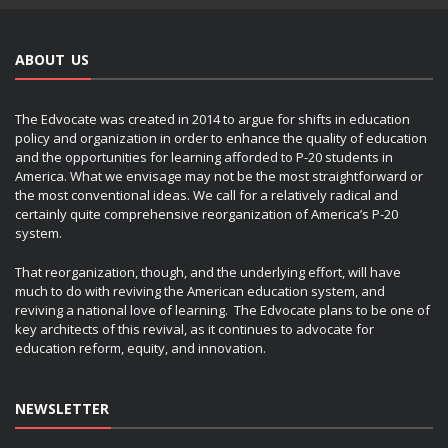
ABOUT US
The Edvocate was created in 2014 to argue for shifts in education
policy and organization in order to enhance the quality of education
and the opportunities for learning afforded to P-20 students in
America. What we envisage may not be the most straightforward or
the most conventional ideas. We call for a relatively radical and
certainly quite comprehensive reorganization of America’s P-20
system.
That reorganization, though, and the underlying effort, will have
much to do with reviving the American education system, and
reviving a national love of learning. The Edvocate plans to be one of
key architects of this revival, as it continues to advocate for
education reform, equity, and innovation.
NEWSLETTER