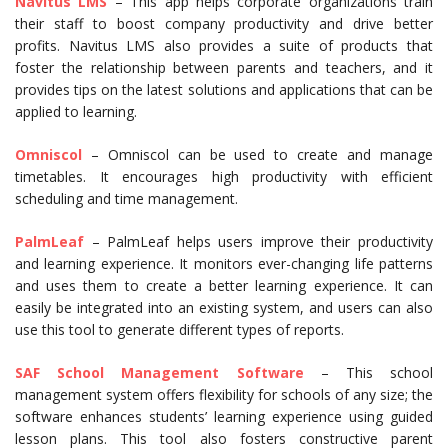
Navitus LMS
– This app helps corporate organizations train
their staff to boost company productivity and drive better
profits. Navitus LMS also provides a suite of products that
foster the relationship between parents and teachers, and it
provides tips on the latest solutions and applications that can be
applied to learning.
Omniscol
– Omniscol can be used to create and manage
timetables. It encourages high productivity with efficient
scheduling and time management.
PalmLeaf
– PalmLeaf helps users improve their productivity
and learning experience. It monitors ever-changing life patterns
and uses them to create a better learning experience. It can
easily be integrated into an existing system, and users can also
use this tool to generate different types of reports.
SAF School Management Software
– This school
management system offers flexibility for schools of any size; the
software enhances students’ learning experience using guided
lesson plans. This tool also fosters constructive parent