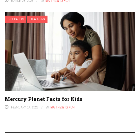
MARCH 28, 2026
BY
MATTHEW LYNCH
EDUCATION
TEACHERS
Mercury Planet Facts for Kids
FEBRUARY 14, 2026
BY
MATTHEW LYNCH