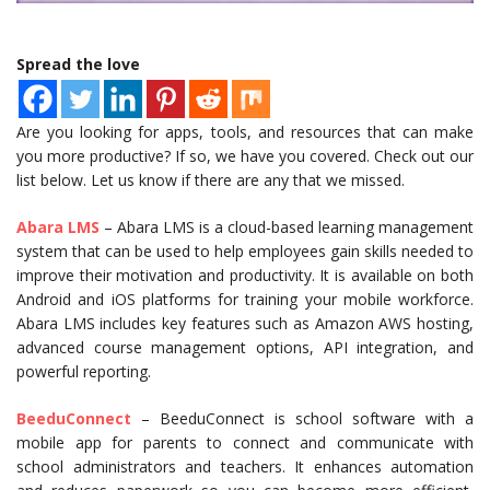
Spread the love
Are you looking for apps, tools, and resources that can make
you more productive? If so, we have you covered. Check out our
list below. Let us know if there are any that we missed.
Abara LMS
– Abara LMS is a cloud-based learning management
system that can be used to help employees gain skills needed to
improve their motivation and productivity. It is available on both
Android and iOS platforms for training your mobile workforce.
Abara LMS includes key features such as Amazon AWS hosting,
advanced course management options, API integration, and
powerful reporting.
BeeduConnect
– BeeduConnect is school software with a
mobile app for parents to connect and communicate with
school administrators and teachers. It enhances automation