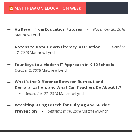
MATTHEW ON EDUCATION WEEK
Au Revoir from Education Futures
November 20, 2018
Matthew Lynch
6 Steps to Data-Driven Literacy Instruction
October
17, 2018
Matthew Lynch
Four Keys to a Modern IT Approach in K-12 Schools
October 2, 2018
Matthew Lynch
What's the Difference Between Burnout and
Demoralization, and What Can Teachers Do About It?
September 27, 2018
Matthew Lynch
Revisiting Using Edtech for Bullying and Suicide
Prevention
September 10, 2018
Matthew Lynch