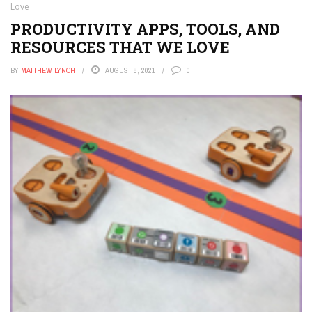
Love
PRODUCTIVITY APPS, TOOLS, AND
RESOURCES THAT WE LOVE
BY
MATTHEW LYNCH
AUGUST 8, 2021
0