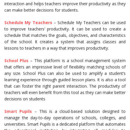
interaction and helps teachers improve their productivity as they
can make better decisions for students.
Schedule My Teachers
– Schedule My Teachers can be used
to improve teachers’ productivity. It can be used to create a
schedule that matches the goals, objectives, and characteristics
of the school. It creates a system that assigns classes and
lessons to teachers in a way that improves productivity.
School Plus
– This platform is a school management system
that offers an impressive level of flexibility matching schools of
any size. School Plus can also be used to amplify a student’s
learning experience through guided lesson plans. It is also a tool
that can foster the right parent interaction. The productivity of
teachers will even benefit from this tool as they can make better
decisions on students
Smart Pupils
– This is a cloud-based solution designed to
manage the day-to-day operations of schools, colleges, and
universities. Smart Pupils is a dedicated platform that automates