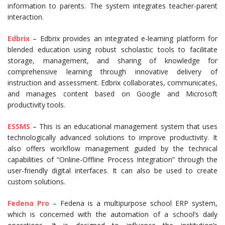
information to parents. The system integrates teacher-parent
interaction.
Edbrix
– Edbrix provides an integrated e-learning platform for
blended education using robust scholastic tools to facilitate
storage, management, and sharing of knowledge for
comprehensive learning through innovative delivery of
instruction and assessment. Edbrix collaborates, communicates,
and manages content based on Google and Microsoft
productivity tools.
ESSMS
– This is an educational management system that uses
technologically advanced solutions to improve productivity. It
also offers workflow management guided by the technical
capabilities of “Online-Offline Process Integration” through the
user-friendly digital interfaces. It can also be used to create
custom solutions.
Fedena Pro
– Fedena is a multipurpose school ERP system,
which is concerned with the automation of a school’s daily