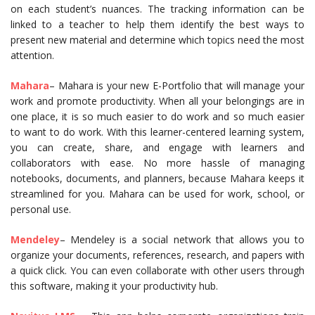
on each student’s nuances. The tracking information can be
linked to a teacher to help them identify the best ways to
present new material and determine which topics need the most
attention.
Mahara
– Mahara is your new E-Portfolio that will manage your
work and promote productivity. When all your belongings are in
one place, it is so much easier to do work and so much easier
to want to do work. With this learner-centered learning system,
you can create, share, and engage with learners and
collaborators with ease. No more hassle of managing
notebooks, documents, and planners, because Mahara keeps it
streamlined for you. Mahara can be used for work, school, or
personal use.
Mendeley
– Mendeley is a social network that allows you to
organize your documents, references, research, and papers with
a quick click. You can even collaborate with other users through
this software, making it your productivity hub.