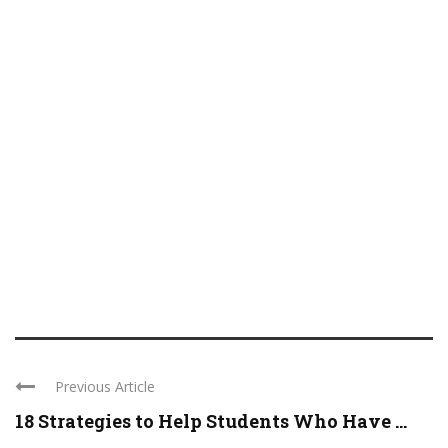
Previous Article
18 Strategies to Help Students Who Have ...