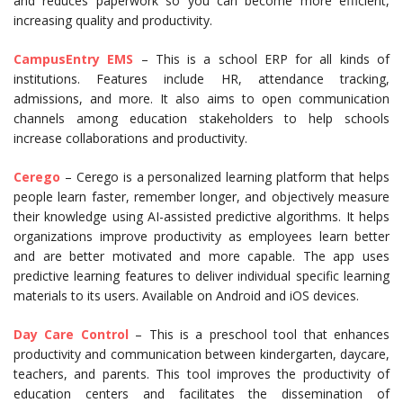
and reduces paperwork so you can become more efficient,
increasing quality and productivity.
CampusEntry EMS
– This is a school ERP for all kinds of
institutions. Features include HR, attendance tracking,
admissions, and more. It also aims to open communication
channels among education stakeholders to help schools
increase collaborations and productivity.
Cerego
– Cerego is a personalized learning platform that helps
people learn faster, remember longer, and objectively measure
their knowledge using AI-assisted predictive algorithms. It helps
organizations improve productivity as employees learn better
and are better motivated and more capable. The app uses
predictive learning features to deliver individual specific learning
materials to its users. Available on Android and iOS devices.
Day Care Control
– This is a preschool tool that enhances
productivity and communication between kindergarten, daycare,
teachers, and parents. This tool improves the productivity of
education centers and facilitates the dissemination of