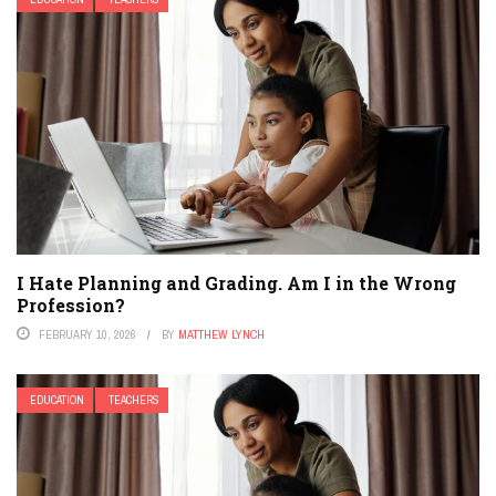
I Hate Planning and Grading. Am I in the Wrong
Profession?
FEBRUARY 10, 2026
BY
MATTHEW LYNCH
EDUCATION
TEACHERS