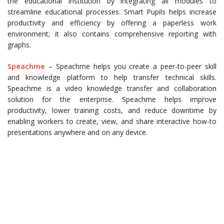
the educational institution by integrating all modules to
streamline educational processes. Smart Pupils helps increase
productivity and efficiency by offering a paperless work
environment; it also contains comprehensive reporting with
graphs.
Speachme
– Speachme helps you create a peer-to-peer skill
and knowledge platform to help transfer technical skills.
Speachme is a video knowledge transfer and collaboration
solution for the enterprise. Speachme helps improve
productivity, lower training costs, and reduce downtime by
enabling workers to create, view, and share interactive how-to
presentations anywhere and on any device.