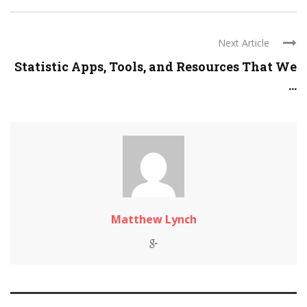
Next Article
Statistic Apps, Tools, and Resources That We
...
Matthew Lynch