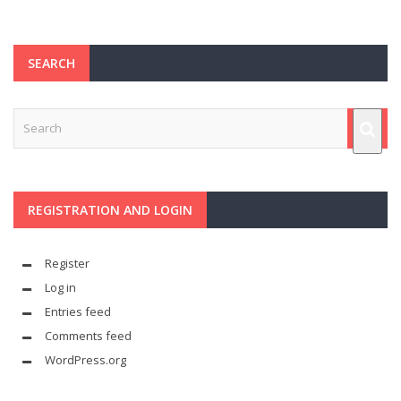
SEARCH
REGISTRATION AND LOGIN
Register
Log in
Entries feed
Comments feed
WordPress.org