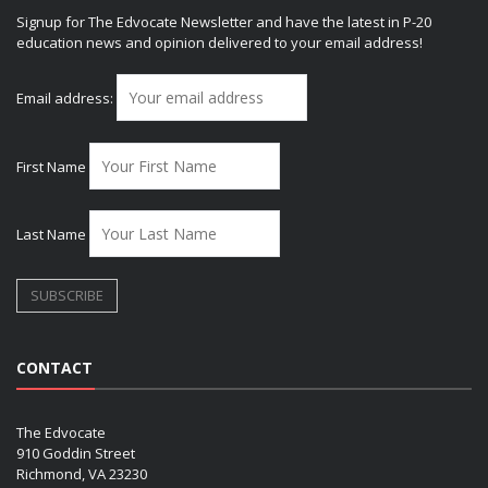
Signup for The Edvocate Newsletter and have the latest in P-20
education news and opinion delivered to your email address!
Email address:
First Name
Last Name
CONTACT
The Edvocate
910 Goddin Street
Richmond, VA 23230