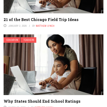
21 of the Best Chicago Field Trip Ideas
JANUARY 2, 2026
BY
MATTHEW LYNCH
EDUCATION
TEACHERS
Why States Should End School Ratings