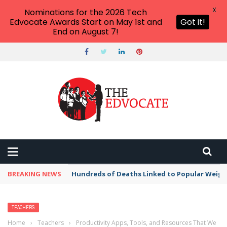
X
Nominations for the 2026 Tech
Edvocate Awards Start on May 1st and
Got it!
End on August 7!
BREAKING NEWS
Hundreds of Deaths Linked to Popular Weig
TEACHERS
Home
›
Teachers
›
Productivity Apps, Tools, and Resources That We