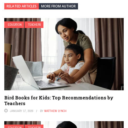
RELATED ARTICLES
MORE FROM AUTHOR
EDUCATION
TEACHERS
Bird Books for Kids: Top Recommendations by
Teachers
JANUARY 17, 2026
BY
MATTHEW LYNCH
EDUCATION
TEACHERS