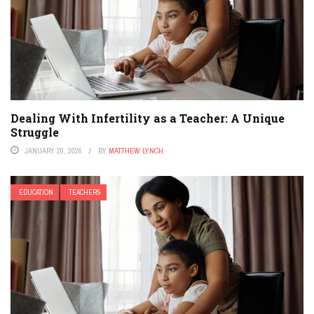
Dealing With Infertility as a Teacher: A Unique
Struggle
JANUARY 20, 2026
BY
MATTHEW LYNCH
EDUCATION
TEACHERS