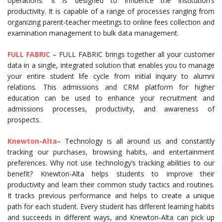
operations. It is designed to influence the institution’s
productivity. It is capable of a range of processes ranging from
organizing parent-teacher meetings to online fees collection and
examination management to bulk data management.
FULL FABRIC
– FULL FABRIC brings together all your customer
data in a single, integrated solution that enables you to manage
your entire student life cycle from initial inquiry to alumni
relations. This admissions and CRM platform for higher
education can be used to enhance your recruitment and
admissions processes, productivity, and awareness of
prospects.
Knewton-Alta
– Technology is all around us and constantly
tracking our purchases, browsing habits, and entertainment
preferences. Why not use technology’s tracking abilities to our
benefit? Knewton-Alta helps students to improve their
productivity and learn their common study tactics and routines.
It tracks previous performance and helps to create a unique
path for each student. Every student has different learning habits
and succeeds in different ways, and Knewton-Alta can pick up